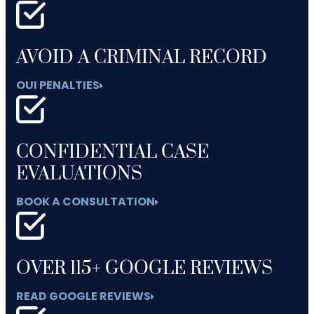
AVOID A CRIMINAL RECORD
OUI PENALTIES
CONFIDENTIAL CASE
EVALUATIONS
BOOK A CONSULTATION
OVER 115+ GOOGLE REVIEWS
READ GOOGLE REVIEWS