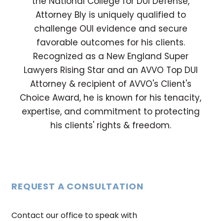
the National College for DUI Defense,
Attorney Bly is uniquely qualified to
challenge OUI evidence and secure
favorable outcomes for his clients.
Recognized as a New England Super
Lawyers Rising Star and an AVVO Top DUI
Attorney & recipient of AVVO's Client's
Choice Award, he is known for his tenacity,
expertise, and commitment to protecting
his clients' rights & freedom.
REQUEST A CONSULTATION
Contact our office to speak with