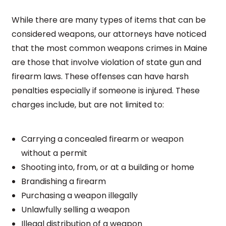
While there are many types of items that can be
considered weapons, our attorneys have noticed
that the most common weapons crimes in Maine
are those that involve violation of state gun and
firearm laws. These offenses can have harsh
penalties especially if someone is injured. These
charges include, but are not limited to:
Carrying a concealed firearm or weapon
without a permit
Shooting into, from, or at a building or home
Brandishing a firearm
Purchasing a weapon illegally
Unlawfully selling a weapon
Illegal distribution of a weapon