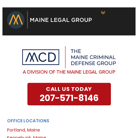
CALL US TODAY
207-571-8146
OFFICE LOCATIONS
Portland, Maine
Kennebunk, Maine