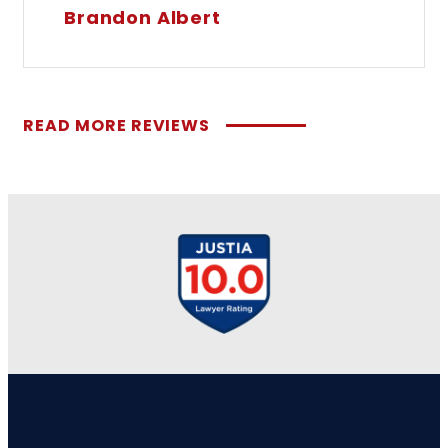
Brandon Albert
READ MORE REVIEWS