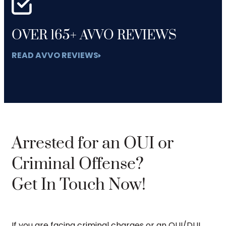
OVER 165+ AVVO REVIEWS
READ AVVO REVIEWS
Arrested for an OUI or
Criminal Offense?
Get In Touch Now!
If you are facing criminal charges or an OUI/DUI