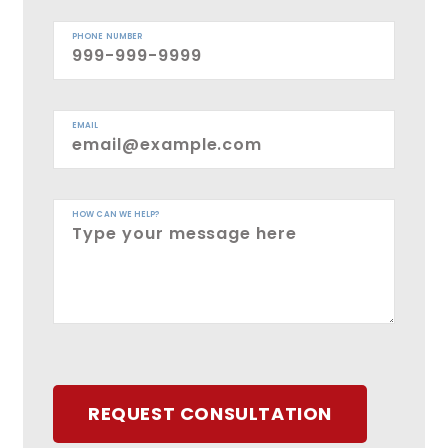
PHONE NUMBER
EMAIL
HOW CAN WE HELP?
REQUEST CONSULTATION