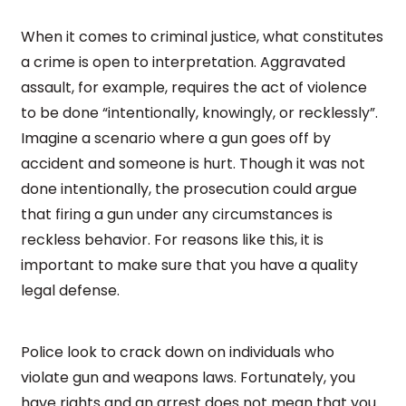
When it comes to criminal justice, what constitutes
a crime is open to interpretation. Aggravated
assault, for example, requires the act of violence
to be done “intentionally, knowingly, or recklessly”.
Imagine a scenario where a gun goes off by
accident and someone is hurt. Though it was not
done intentionally, the prosecution could argue
that firing a gun under any circumstances is
reckless behavior. For reasons like this, it is
important to make sure that you have a quality
legal defense.
Police look to crack down on individuals who
violate gun and weapons laws. Fortunately, you
have rights and an arrest does not mean that you