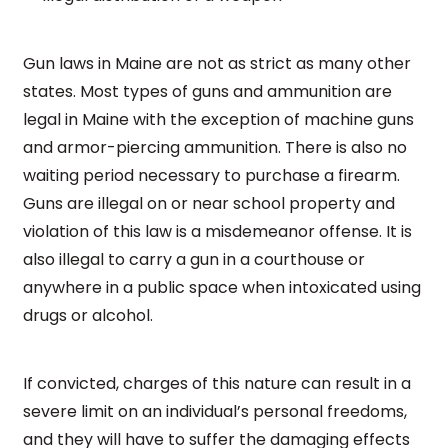
Gun laws in Maine are not as strict as many other
states. Most types of guns and ammunition are
legal in Maine with the exception of machine guns
and armor-piercing ammunition. There is also no
waiting period necessary to purchase a firearm.
Guns are illegal on or near school property and
violation of this law is a misdemeanor offense. It is
also illegal to carry a gun in a courthouse or
anywhere in a public space when intoxicated using
drugs or alcohol.
If convicted, charges of this nature can result in a
severe limit on an individual’s personal freedoms,
and they will have to suffer the damaging effects