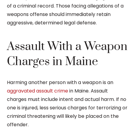
of a criminal record. Those facing allegations of a
weapons offense should immediately retain
aggressive, determined legal defense.
Assault With a Weapon
Charges in Maine
Harming another person with a weapon is an
aggravated assault crime
in Maine. Assault
charges must include intent and actual harm. If no
one is injured, less serious charges for terrorizing or
criminal threatening will likely be placed on the
offender.