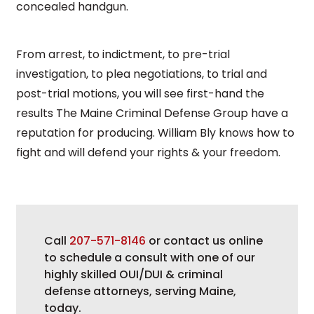
concealed handgun.
From arrest, to indictment, to pre-trial
investigation, to plea negotiations, to trial and
post-trial motions, you will see first-hand the
results The Maine Criminal Defense Group have a
reputation for producing. William Bly knows how to
fight and will defend your rights & your freedom.
Call
207-571-8146
or contact us online
to schedule a consult with one of our
highly skilled OUI/DUI & criminal
defense attorneys, serving Maine,
today.