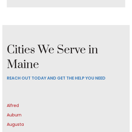
Cities We Serve in
Maine
REACH OUT TODAY AND GET THE HELP YOU NEED
Alfred
Auburn
Augusta