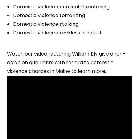
Domestic violence criminal threatening
Domestic violence terrorizing
Domestic violence stalking
Domestic violence reckless conduct
Watch our video featuring William Bly give a run-
down on gun rights with regard to domestic
violence charges in Maine to learn more.