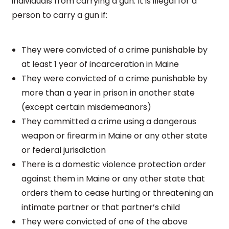
individuals from carrying a gun. It is illegal for a
person to carry a gun if:
They were convicted of a crime punishable by
at least 1 year of incarceration in Maine
They were convicted of a crime punishable by
more than a year in prison in another state
(except certain misdemeanors)
They committed a crime using a dangerous
weapon or firearm in Maine or any other state
or federal jurisdiction
There is a domestic violence protection order
against them in Maine or any other state that
orders them to cease hurting or threatening an
intimate partner or that partner’s child
They were convicted of one of the above