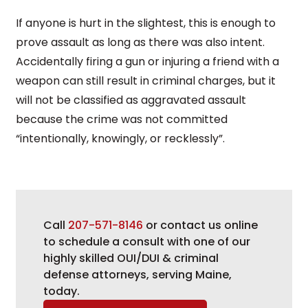
If anyone is hurt in the slightest, this is enough to
prove assault as long as there was also intent.
Accidentally firing a gun or injuring a friend with a
weapon can still result in criminal charges, but it
will not be classified as aggravated assault
because the crime was not committed
“intentionally, knowingly, or recklessly”.
Call
207-571-8146
or contact us online
to schedule a consult with one of our
highly skilled OUI/DUI & criminal
defense attorneys, serving Maine,
today.