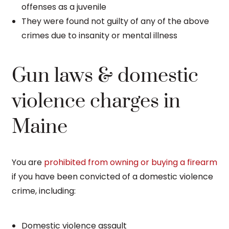
offenses as a juvenile
They were found not guilty of any of the above
crimes due to insanity or mental illness
Gun laws & domestic
violence charges in
Maine
You are
prohibited from owning or buying a firearm
if you have been convicted of a domestic violence
crime, including:
Domestic violence assault