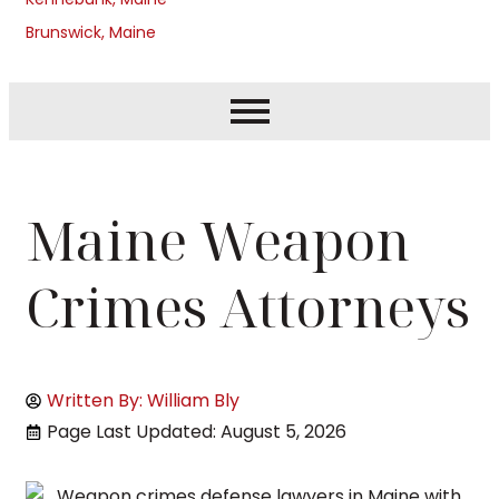
Brunswick, Maine
Maine Weapon
Crimes Attorneys
Written By: William Bly
Page Last Updated: August 5, 2026