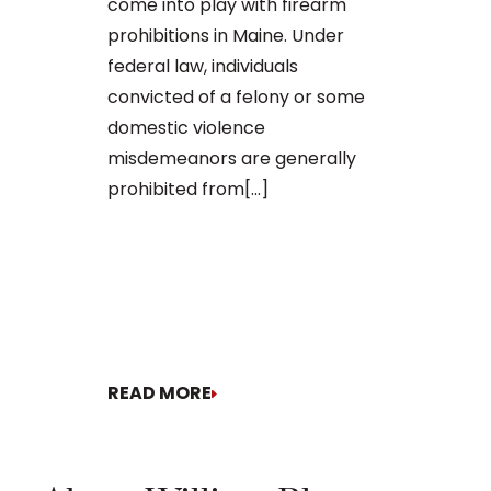
come into play with firearm
demonstrated
prohibitions in Maine. Under
falling into t
federal law, individuals
convicted of a felony or some
domestic violence
misdemeanors are generally
prohibited from[...]
READ MORE
READ MORE