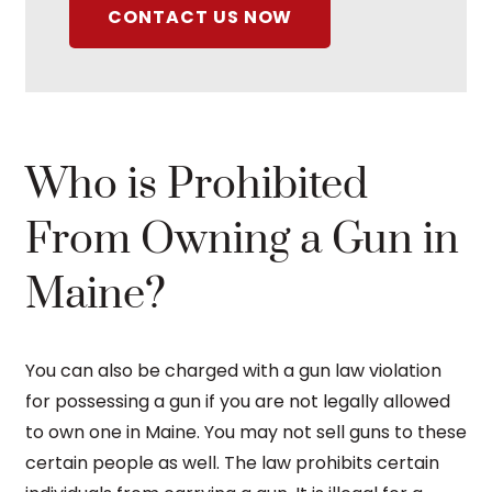
CONTACT US NOW
Who is Prohibited
From Owning a Gun in
Maine?
You can also be charged with a gun law violation
for possessing a gun if you are not legally allowed
to own one in Maine. You may not sell guns to these
certain people as well. The law prohibits certain