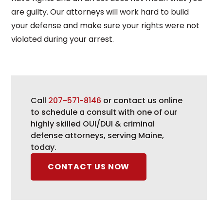
are guilty. Our attorneys will work hard to build
your defense and make sure your rights were not
violated during your arrest.
Call
207-571-8146
or contact us online
to schedule a consult with one of our
highly skilled OUI/DUI & criminal
defense attorneys, serving Maine,
today.
CONTACT US NOW