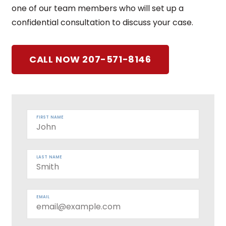
one of our team members who will set up a
confidential consultation to discuss your case.
CALL NOW 207-571-8146
FIRST NAME
LAST NAME
EMAIL