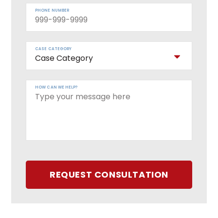
PHONE NUMBER
CASE CATEGORY
HOW CAN WE HELP?
REQUEST CONSULTATION