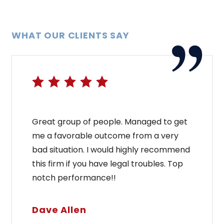
WHAT OUR CLIENTS SAY
Great group of people. Managed to get
me a favorable outcome from a very
bad situation. I would highly recommend
this firm if you have legal troubles. Top
notch performance!!
Dave Allen