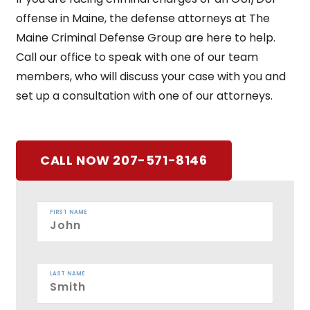
offense in Maine, the defense attorneys at The
Maine Criminal Defense Group are here to help.
Call our office to speak with one of our team
members, who will discuss your case with you and
set up a consultation with one of our attorneys.
CALL NOW 207-571-8146
FIRST NAME
LAST NAME