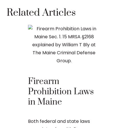
Related Articles
How Co
Felons 
Guns i
Firearm
Prohibition Laws
Convicted fe
in Maine
permitted t
under state 
possession l
Both federal and state laws
high-profile