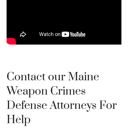
Contact our Maine
Weapon Crimes
Defense Attorneys For
Help