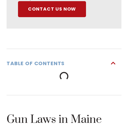
CONTACT US NOW
TABLE OF CONTENTS
Gun Laws in Maine