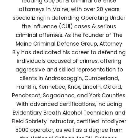
leading OUI/DUI & criminal defense
attorneys in Maine, with over 20 years
specializing in defending Operating Under
the Influence (OUI) cases & serious
criminal offenses. As the founder of The
Maine Criminal Defense Group, Attorney
Bly has dedicated his career to defending
individuals accused of crimes, offering
aggressive and skilled representation to
clients in Androscoggin, Cumberland,
Franklin, Kennebec, Knox, Lincoln, Oxford,
Penobscot, Sagadahoc, and York Counties.
With advanced certifications, including
Evidentiary Breath Alcohol Technician and
Field Sobriety Instructor, certified Intoxilyzer
5000 operator, as well as a degree from