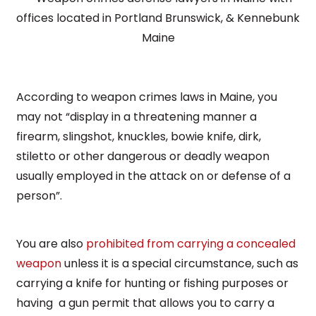
According to weapon crimes laws in Maine, you
may not “display in a threatening manner a
firearm, slingshot, knuckles, bowie knife, dirk,
stiletto or other dangerous or deadly weapon
usually employed in the attack on or defense of a
person”.
You are also
prohibited from carrying a concealed
weapon
unless it is a special circumstance, such as
carrying a knife for hunting or fishing purposes or
having a gun permit that allows you to carry a