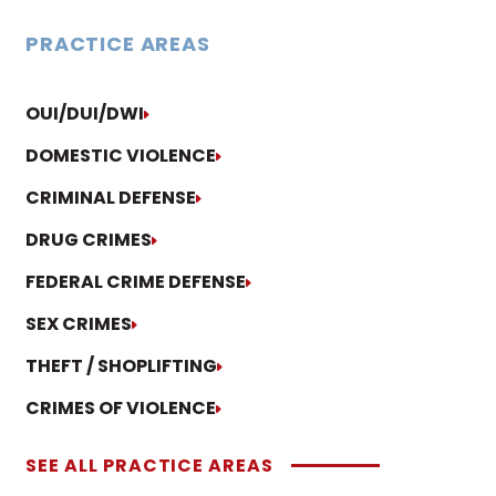
PRACTICE AREAS
OUI/DUI/DWI
DOMESTIC VIOLENCE
CRIMINAL DEFENSE
DRUG CRIMES
FEDERAL CRIME DEFENSE
SEX CRIMES
THEFT / SHOPLIFTING
CRIMES OF VIOLENCE
SEE ALL PRACTICE AREAS