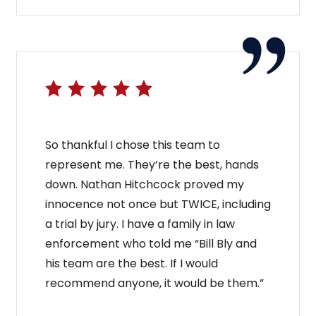
So thankful I chose this team to
represent me. They’re the best, hands
down. Nathan Hitchcock proved my
innocence not once but TWICE, including
a trial by jury. I have a family in law
enforcement who told me “Bill Bly and
his team are the best. If I would
recommend anyone, it would be them.”