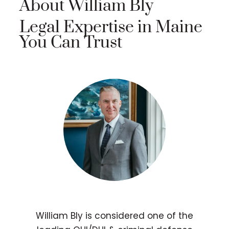
About William Bly
Legal Expertise in Maine
You Can Trust
William Bly is considered one of the