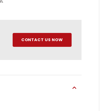
n.
CONTACT US NOW