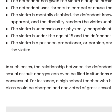
The defendant has given the victim a drug or intoxic
The defendant uses threats to compel or cause the 
The victim is mentally disabled, the defendant knows o
apparent, and the disability renders the victim una
The victim is unconscious or physically incapable of 
The victim is under the age of 18 and the defendant 
The victim is a prisoner, probationer, or parolee, an
the victim.
In such cases, the relationship between the defendan
sexual assault charges can even be filed in situation
consensual. For instance, a high school teacher who ha
class could be charged and convicted of gross sexual 