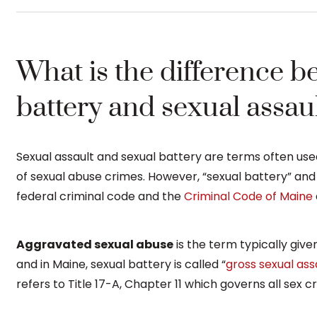
What is the difference b
battery and sexual assau
Sexual assault and sexual battery are terms often use
of sexual abuse crimes. However, “sexual battery” and 
federal criminal code and the
Criminal Code of Maine
Aggravated sexual abuse
is the term typically give
and in Maine, sexual battery is called “
gross sexual ass
refers to Title 17-A, Chapter 11 which governs all sex c