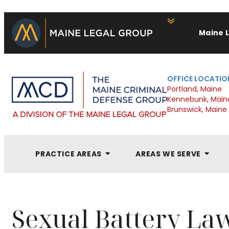
Maine 
OFFICE LOCATIO
Portland, Maine
Kennebunk, Main
Brunswick, Maine
PRACTICE AREAS
AREAS WE SERVE
Sexual Battery La