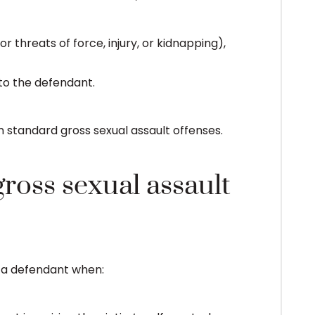
r threats of force, injury, or kidnapping),
 to the defendant.
standard gross sexual assault offenses.
gross sexual assault
t a defendant when: