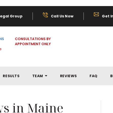
Legal Group
Call Us Now
Get I
NS
CONSULTATIONS BY
APPOINTMENT ONLY
e
RESULTS
TEAM
REVIEWS
FAQ
B
ws in Maine