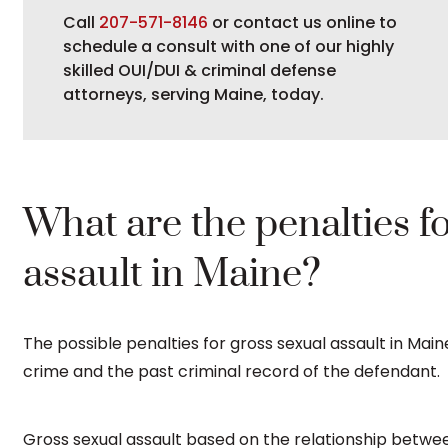
Call
207-571-8146
or contact us online to
schedule a consult with one of our highly
skilled OUI/DUI & criminal defense
attorneys, serving Maine, today.
What are the penalties f
assault in Maine?
The possible penalties for gross sexual assault in Mai
crime and the past criminal record of the defendant.
Gross sexual assault based on the relationship betwee