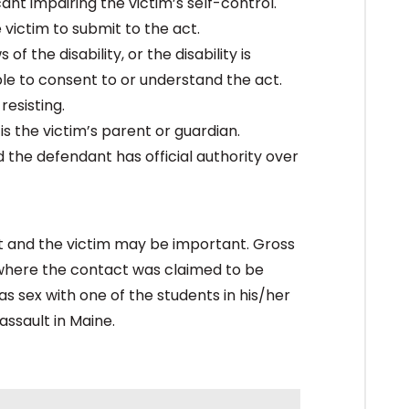
ant impairing the victim’s self-control.
victim to submit to the act.
f the disability, or the disability is
ble to consent to or understand the act.
resisting.
is the victim’s parent or guardian.
d the defendant has official authority over
t and the victim may be important. Gross
s where the contact was claimed to be
s sex with one of the students in his/her
assault in Maine.