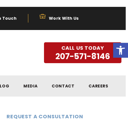
n Touch
Work With Us
Open
CALL US TODAY
207-571-8146
LOG
MEDIA
CONTACT
CAREERS
REQUEST A CONSULTATION