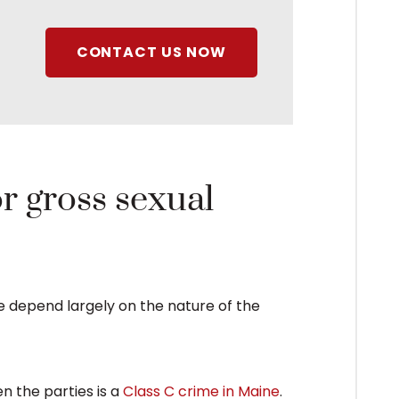
CONTACT US NOW
or gross sexual
ne depend largely on the nature of the
n the parties is a
Class C crime in Maine
.