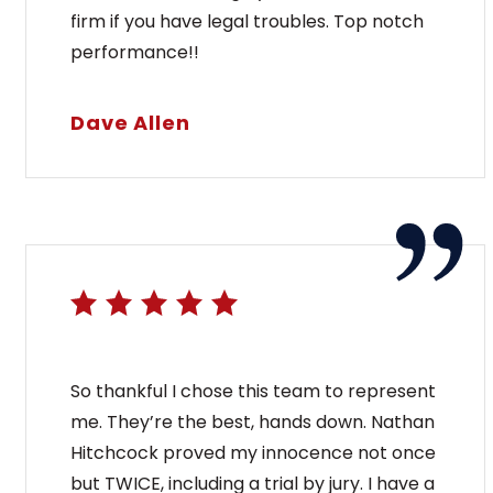
firm if you have legal troubles. Top notch
performance!!
Dave Allen
So thankful I chose this team to represent
me. They’re the best, hands down. Nathan
Hitchcock proved my innocence not once
but TWICE, including a trial by jury. I have a