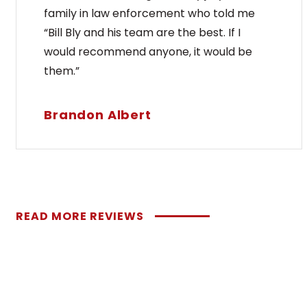
family in law enforcement who told me
“Bill Bly and his team are the best. If I
would recommend anyone, it would be
them.”
Brandon Albert
READ MORE REVIEWS