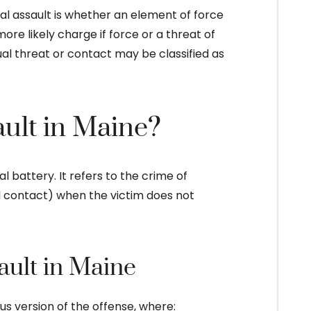
l assault is whether an element of force
ore likely charge if force or a threat of
al threat or contact may be classified as
ault in Maine?
l battery. It refers to the crime of
tal contact) when the victim does not
ault in Maine
us version of the offense, where: