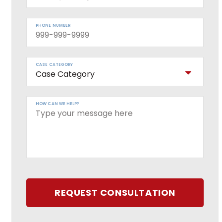
PHONE NUMBER
CASE CATEGORY
HOW CAN WE HELP?
REQUEST CONSULTATION