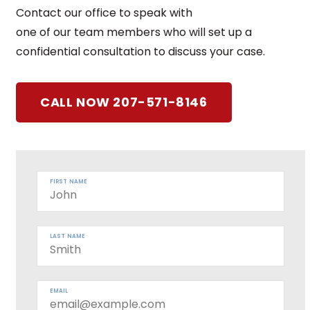
Contact our office to speak with
one of our team members who will set up a
confidential consultation to discuss your case.
CALL NOW 207-571-8146
FIRST NAME
LAST NAME
EMAIL