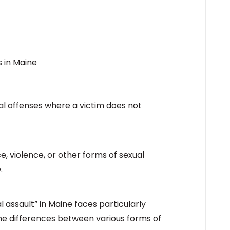
al offenses where a victim does not
, violence, or other forms of sexual
.
l assault” in Maine faces particularly
the differences between various forms of