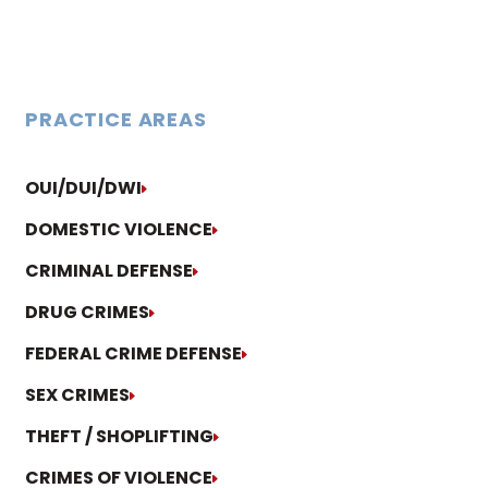
PRACTICE AREAS
OUI/DUI/DWI
DOMESTIC VIOLENCE
CRIMINAL DEFENSE
DRUG CRIMES
FEDERAL CRIME DEFENSE
SEX CRIMES
THEFT / SHOPLIFTING
CRIMES OF VIOLENCE