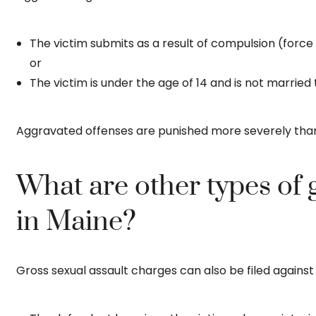
The victim submits as a result of compulsion (force o
or
The victim is under the age of 14 and is not married
Aggravated offenses are punished more severely than 
What are other types of 
in Maine?
Gross sexual assault charges can also be filed agains