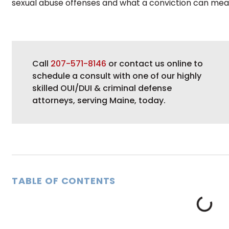
sexual abuse offenses and what a conviction can mea
Call
207-571-8146
or contact us online to
schedule a consult with one of our highly
skilled OUI/DUI & criminal defense
attorneys, serving Maine, today.
TABLE OF CONTENTS