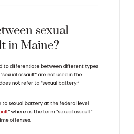
etween sexual
lt in Maine?
d to differentiate between different types
“sexual assault” are not used in the
does not refer to “sexual battery.”
n to sexual battery at the federal level
ault
” where as the term “sexual assault”
rime offenses.