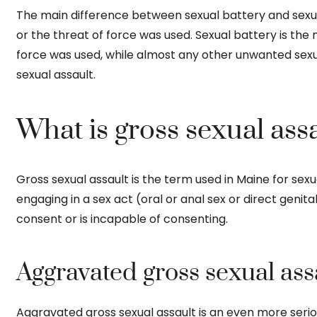
The main difference between sexual battery and sexua
or the threat of force was used. Sexual battery is the m
force was used, while almost any other unwanted sexu
sexual assault.
What is gross sexual ass
Gross sexual assault is the term used in Maine for sexua
engaging in a sex act (oral or anal sex or direct geni
consent or is incapable of consenting.
Aggravated gross sexual ass
Aggravated gross sexual assault is an even more serio