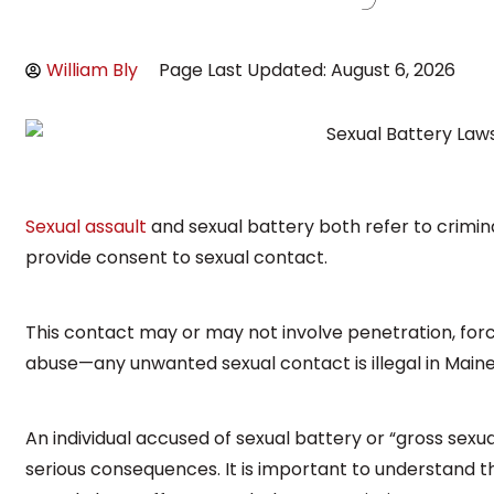
William Bly
Page Last Updated: August 6, 2026
Sexual assault
and sexual battery both refer to crimin
provide consent to sexual contact.
This contact may or may not involve penetration, force
abuse—any unwanted sexual contact is illegal in Maine
An individual accused of sexual battery or “gross sexua
serious consequences. It is important to understand 