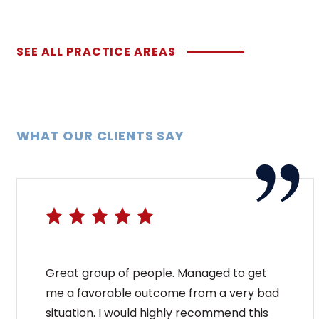
SEE ALL PRACTICE AREAS
WHAT OUR CLIENTS SAY
Great group of people. Managed to get
me a favorable outcome from a very bad
situation. I would highly recommend this