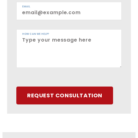
EMAIL
HOW CAN WE HELP?
REQUEST CONSULTATION