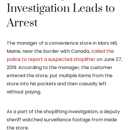
Investigation Leads to
Arrest
The manager of a convenience store in Mars Hill,
Maine, near the border with Canada,
called the
police to report a suspected shoplifter
on June 27,
2019. According to the manager, the customer
entered the store, put multiple items from the
store into his pockets and then casually left
without paying.
As a part of the shoplifting investigation, a deputy
sheriff watched surveillance footage from inside
the store.