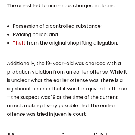
The arrest led to numerous charges, including:
Possession of a controlled substance;
Evading police; and
Theft
from the original shoplifting allegation.
Additionally, the 19-year-old was charged with a
probation violation from an earlier offense. While it
is unclear what the earlier offense was, there is a
significant chance that it was for a juvenile offense
– the suspect was 19 at the time of the current
arrest, making it very possible that the earlier
offense was tried in juvenile court.