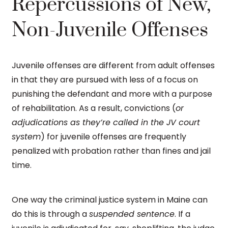
Repercussions of New,
Non-Juvenile Offenses
Juvenile offenses are different from adult offenses
in that they are pursued with less of a focus on
punishing the defendant and more with a purpose
of rehabilitation. As a result, convictions (
or
adjudications as they’re called in the JV court
system
) for juvenile offenses are frequently
penalized with probation rather than fines and jail
time.
One way the criminal justice system in Maine can
do this is through a
suspended sentence
. If a