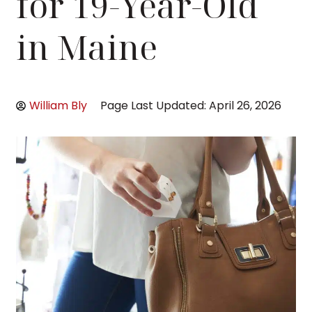
for 19-Year-Old
in Maine
William Bly
Page Last Updated: April 26, 2026