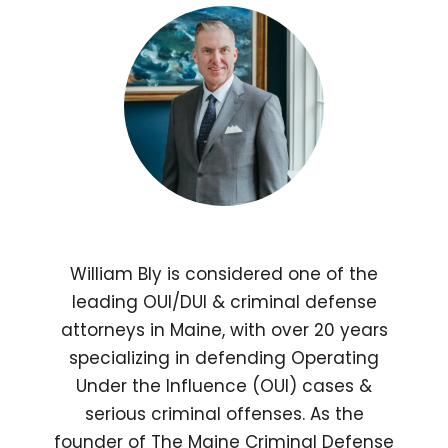
William Bly is considered one of the
leading OUI/DUI & criminal defense
attorneys in Maine, with over 20 years
specializing in defending Operating
Under the Influence (OUI) cases &
serious criminal offenses. As the
founder of The Maine Criminal Defense