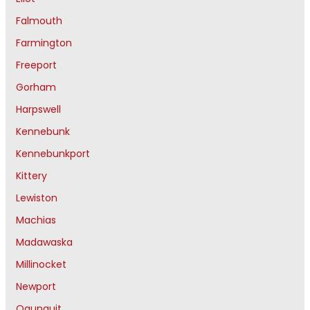
Falmouth
Farmington
Freeport
Gorham
Harpswell
Kennebunk
Kennebunkport
Kittery
Lewiston
Machias
Madawaska
Millinocket
Newport
Ogunquit