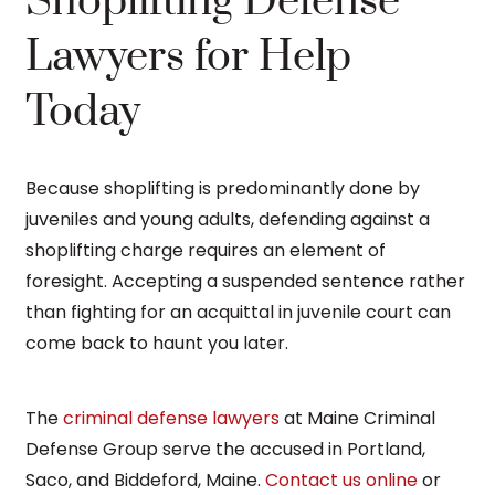
Shoplifting Defense
Lawyers for Help
Today
Because shoplifting is predominantly done by
juveniles and young adults, defending against a
shoplifting charge requires an element of
foresight. Accepting a suspended sentence rather
than fighting for an acquittal in juvenile court can
come back to haunt you later.
The
criminal defense lawyers
at Maine Criminal
Defense Group serve the accused in Portland,
Saco, and Biddeford, Maine.
Contact us online
or