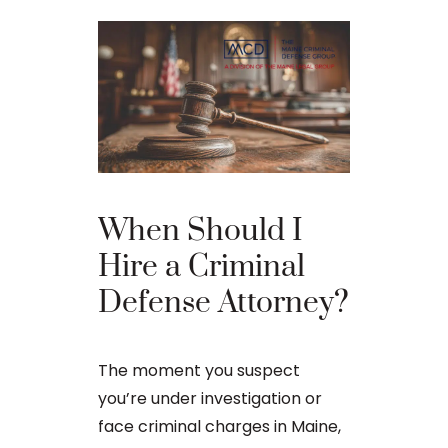
The Ba
When Should I
Proces
Hire a Criminal
Defense Attorney?
After an arr
charge in Ma
The moment you suspect
first court
you’re under investigation or
to apply for 
face criminal charges in Maine,
arraignment 