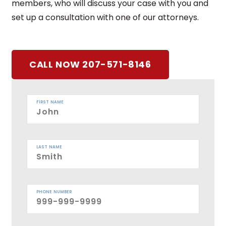
members, who will discuss your case with you and
set up a consultation with one of our attorneys.
CALL NOW 207-571-8146
FIRST NAME
LAST NAME
PHONE NUMBER