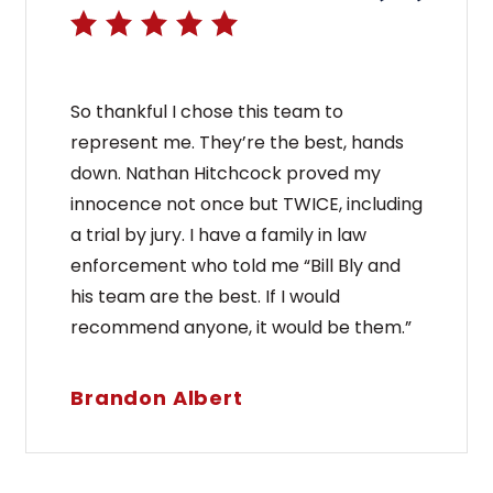
So thankful I chose this team to
represent me. They’re the best, hands
down. Nathan Hitchcock proved my
innocence not once but TWICE, including
a trial by jury. I have a family in law
enforcement who told me “Bill Bly and
his team are the best. If I would
recommend anyone, it would be them.”
Brandon Albert