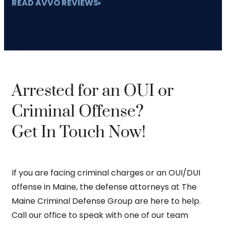
READ AVVO REVIEWS
Arrested for an OUI or
Criminal Offense?
Get In Touch Now!
If you are facing criminal charges or an OUI/DUI
offense in Maine, the defense attorneys at The
Maine Criminal Defense Group are here to help.
Call our office to speak with one of our team