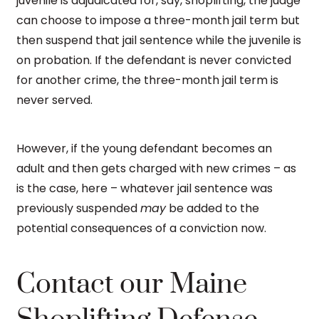
juvenile is adjudicated for, say, shoplifting, the judge
can choose to impose a three-month jail term but
then suspend that jail sentence while the juvenile is
on probation. If the defendant is never convicted
for another crime, the three-month jail term is
never served.
However, if the young defendant becomes an
adult and then gets charged with new crimes – as
is the case, here – whatever jail sentence was
previously suspended
may
be added to the
potential consequences of a conviction now.
Contact our Maine