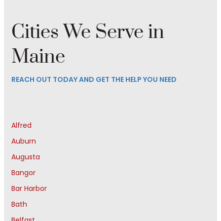
Cities We Serve in
Maine
REACH OUT TODAY AND GET THE HELP YOU NEED
Alfred
Auburn
Augusta
Bangor
Bar Harbor
Bath
Belfast