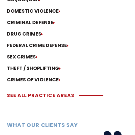
DOMESTIC VIOLENCE
CRIMINAL DEFENSE
DRUG CRIMES
FEDERAL CRIME DEFENSE
SEX CRIMES
THEFT / SHOPLIFTING
CRIMES OF VIOLENCE
SEE ALL PRACTICE AREAS
WHAT OUR CLIENTS SAY