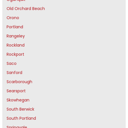
Old Orchard Beach
Orono
Portland
Rangeley
Rockland
Rockport
Saco
Sanford
Scarborough
Searsport
Skowhegan
South Berwick
South Portland
Springvale