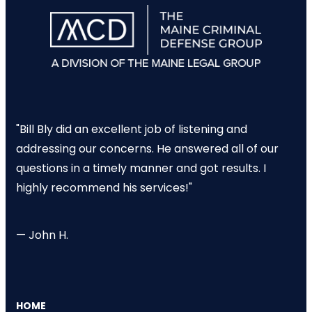
"Bill Bly did an excellent job of listening and
addressing our concerns. He answered all of our
questions in a timely manner and got results. I
highly recommend his services!"
— John H.
HOME