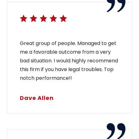
Great group of people. Managed to get
me a favorable outcome from a very
bad situation. I would highly recommend
this firm if you have legal troubles. Top
notch performance!!
Dave Allen