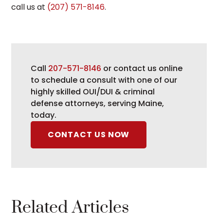
call us at
(207) 571-8146
.
Call
207-571-8146
or contact us online
to schedule a consult with one of our
highly skilled OUI/DUI & criminal
defense attorneys, serving Maine,
today.
CONTACT US NOW
Related Articles