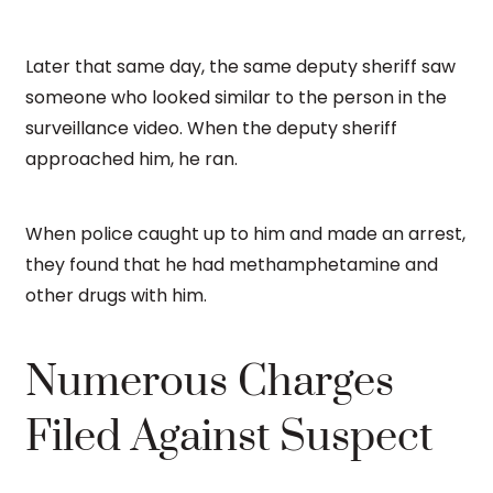
Later that same day, the same deputy sheriff saw
someone who looked similar to the person in the
surveillance video. When the deputy sheriff
approached him, he ran.
When police caught up to him and made an arrest,
they found that he had methamphetamine and
other drugs with him.
Numerous Charges
Filed Against Suspect