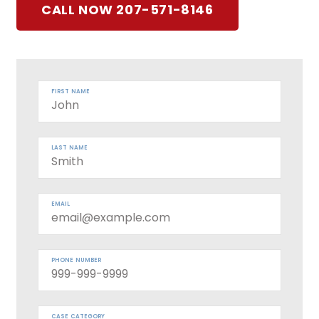
CALL NOW 207-571-8146
FIRST NAME
LAST NAME
EMAIL
PHONE NUMBER
CASE CATEGORY