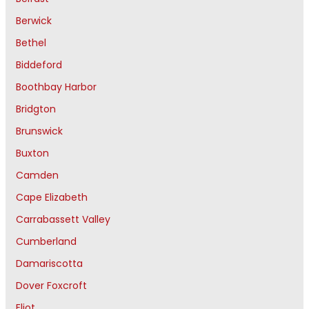
Berwick
Bethel
Biddeford
Boothbay Harbor
Bridgton
Brunswick
Buxton
Camden
Cape Elizabeth
Carrabassett Valley
Cumberland
Damariscotta
Dover Foxcroft
Eliot