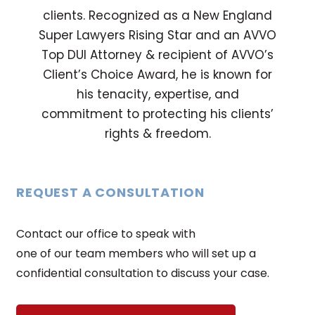
clients. Recognized as a New England
Super Lawyers Rising Star and an AVVO
Top DUI Attorney & recipient of AVVO’s
Client’s Choice Award, he is known for
his tenacity, expertise, and
commitment to protecting his clients’
rights & freedom.
REQUEST A CONSULTATION
Contact our office to speak with
one of our team members who will set up a
confidential consultation to discuss your case.