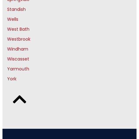
Standish
Wells
West Bath
Westbrook
Windham
Wiscasset
Yarmouth
York