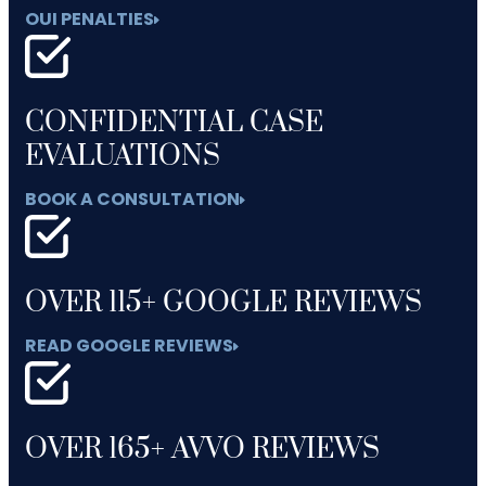
OUI PENALTIES
CONFIDENTIAL CASE
EVALUATIONS
BOOK A CONSULTATION
OVER 115+ GOOGLE REVIEWS
READ GOOGLE REVIEWS
OVER 165+ AVVO REVIEWS