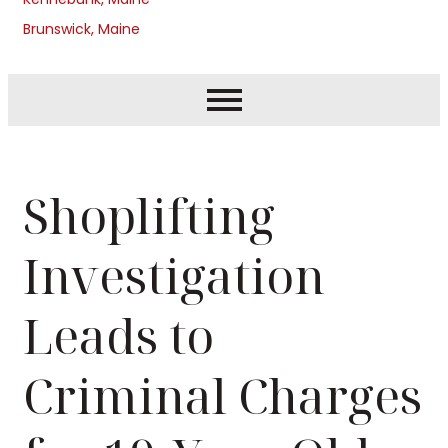
Brunswick, Maine
Shoplifting
Investigation
Leads to
Criminal Charges