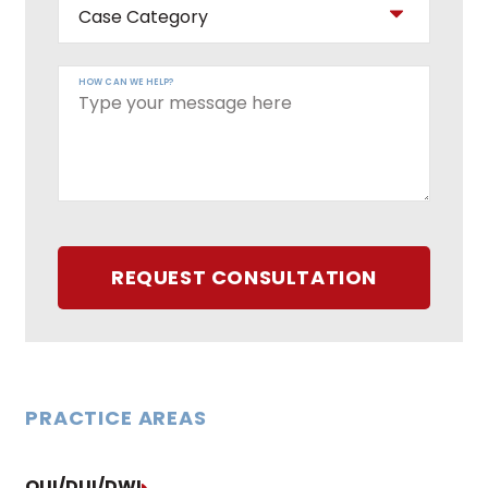
HOW CAN WE HELP?
REQUEST CONSULTATION
PRACTICE AREAS
OUI/DUI/DWI