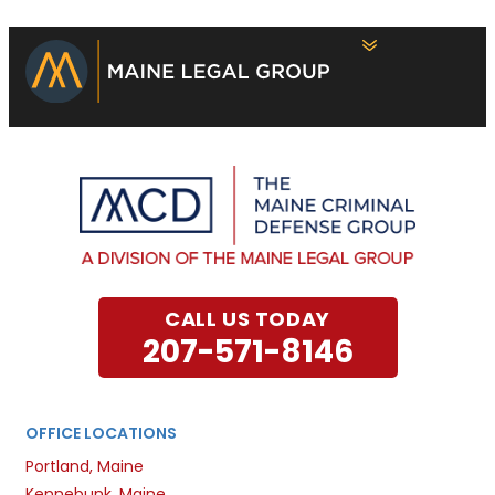
CALL US TODAY
207-571-8146
OFFICE LOCATIONS
Portland, Maine
Kennebunk, Maine