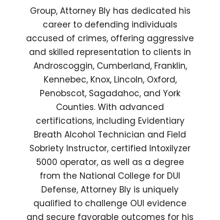
Group, Attorney Bly has dedicated his
career to defending individuals
accused of crimes, offering aggressive
and skilled representation to clients in
Androscoggin, Cumberland, Franklin,
Kennebec, Knox, Lincoln, Oxford,
Penobscot, Sagadahoc, and York
Counties. With advanced
certifications, including Evidentiary
Breath Alcohol Technician and Field
Sobriety Instructor, certified Intoxilyzer
5000 operator, as well as a degree
from the National College for DUI
Defense, Attorney Bly is uniquely
qualified to challenge OUI evidence
and secure favorable outcomes for his