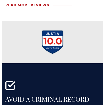
READ MORE REVIEWS
AVOID A CRIMINAL RECORD