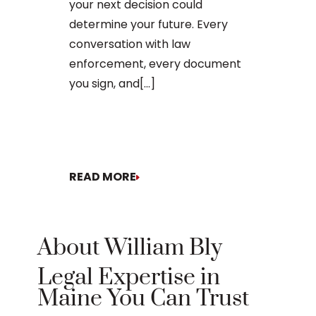
your next decision could
The process o
determine your future. Every
conversation with law
enforcement, every document
you sign, and[...]
READ MORE
READ MORE
About William Bly
Legal Expertise in
Maine You Can Trust