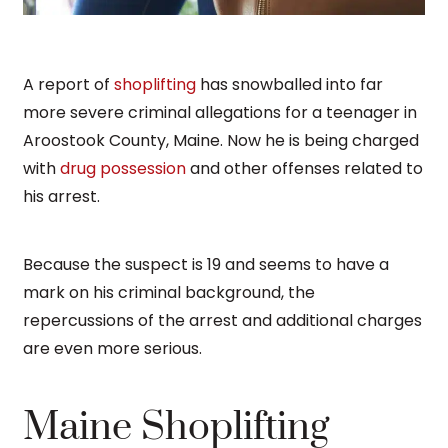
A report of
shoplifting
has snowballed into far
more severe criminal allegations for a teenager in
Aroostook County, Maine. Now he is being charged
with
drug possession
and other offenses related to
his arrest.
Because the suspect is 19 and seems to have a
mark on his criminal background, the
repercussions of the arrest and additional charges
are even more serious.
Maine Shoplifting