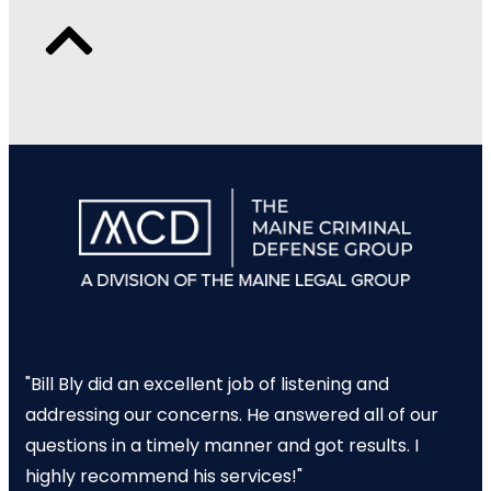
"Bill Bly did an excellent job of listening and
addressing our concerns. He answered all of our
questions in a timely manner and got results. I
highly recommend his services!"