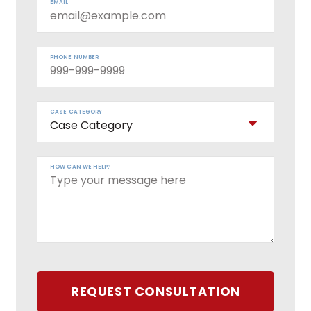
EMAIL
PHONE NUMBER
CASE CATEGORY
HOW CAN WE HELP?
REQUEST CONSULTATION