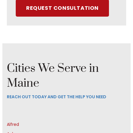
REQUEST CONSULTATION
Cities We Serve in
Maine
REACH OUT TODAY AND GET THE HELP YOU NEED
Alfred