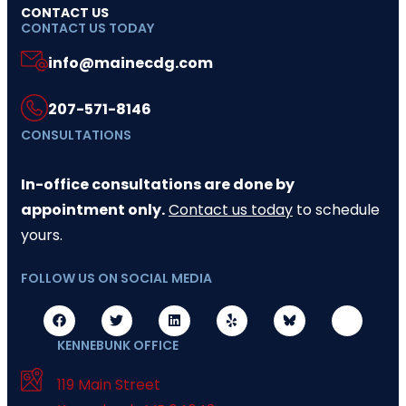
CONTACT US
CONTACT US TODAY
info@mainecdg.com
207-571-8146
CONSULTATIONS
In-office consultations are done by
appointment only.
Contact us today
to schedule
yours.
FOLLOW US ON SOCIAL MEDIA
KENNEBUNK OFFICE
119 Main Street