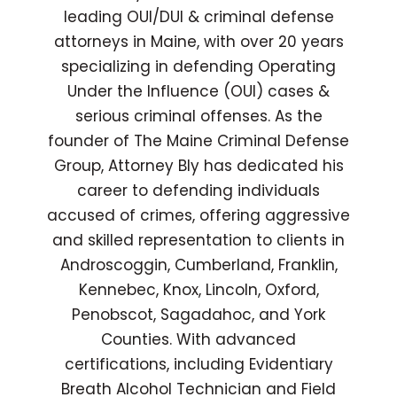
leading OUI/DUI & criminal defense
attorneys in Maine, with over 20 years
specializing in defending Operating
Under the Influence (OUI) cases &
serious criminal offenses. As the
founder of The Maine Criminal Defense
Group, Attorney Bly has dedicated his
career to defending individuals
accused of crimes, offering aggressive
and skilled representation to clients in
Androscoggin, Cumberland, Franklin,
Kennebec, Knox, Lincoln, Oxford,
Penobscot, Sagadahoc, and York
Counties. With advanced
certifications, including Evidentiary
Breath Alcohol Technician and Field