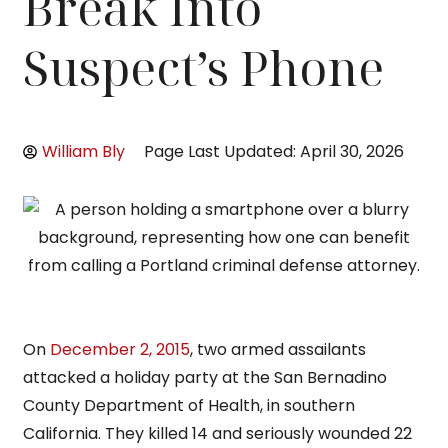
Break Into
Suspect’s Phone
William Bly
Page Last Updated: April 30, 2026
On
December 2, 2015
, two armed assailants
attacked a holiday party at the San Bernadino
County Department of Health, in southern
California. They killed 14 and seriously wounded 22