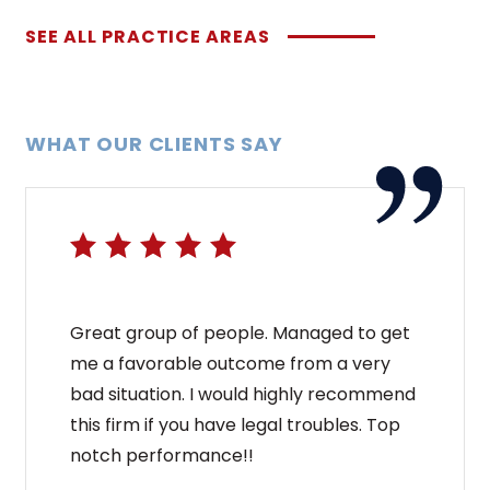
SEE ALL PRACTICE AREAS
WHAT OUR CLIENTS SAY
Great group of people. Managed to get
me a favorable outcome from a very
bad situation. I would highly recommend
this firm if you have legal troubles. Top
notch performance!!