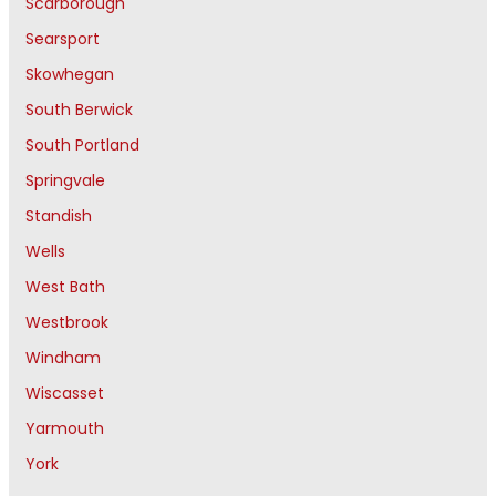
Scarborough
Searsport
Skowhegan
South Berwick
South Portland
Springvale
Standish
Wells
West Bath
Westbrook
Windham
Wiscasset
Yarmouth
York