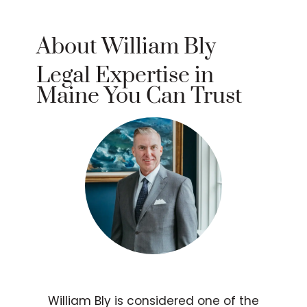
About William Bly
Legal Expertise in
Maine You Can Trust
William Bly is considered one of the