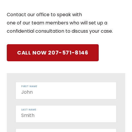
Contact our office to speak with
one of our team members who will set up a
confidential consultation to discuss your case.
CALL NOW 207-571-8146
FIRST NAME
LAST NAME