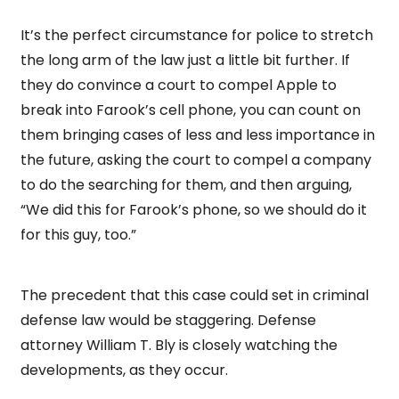
It’s the perfect circumstance for police to stretch
the long arm of the law just a little bit further. If
they do convince a court to compel Apple to
break into Farook’s cell phone, you can count on
them bringing cases of less and less importance in
the future, asking the court to compel a company
to do the searching for them, and then arguing,
“We did this for Farook’s phone, so we should do it
for this guy, too.”
The precedent that this case could set in criminal
defense law would be staggering. Defense
attorney William T. Bly is closely watching the
developments, as they occur.