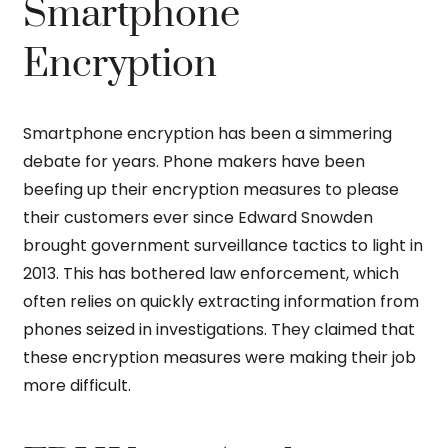
Smartphone
Encryption
Smartphone encryption has been a simmering
debate for years. Phone makers have been
beefing up their encryption measures to please
their customers ever since Edward Snowden
brought government surveillance tactics to light in
2013. This has bothered law enforcement, which
often relies on quickly extracting information from
phones seized in investigations. They claimed that
these encryption measures were making their job
more difficult.