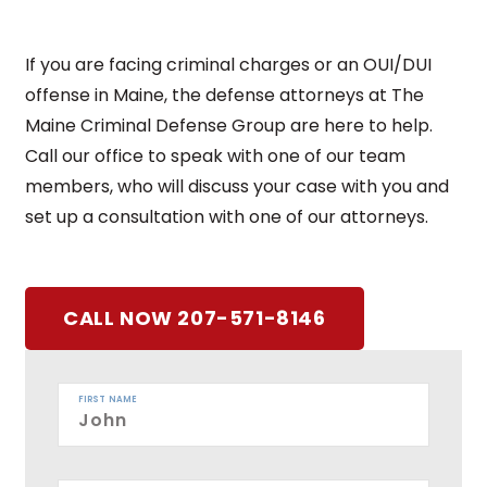
If you are facing criminal charges or an OUI/DUI
offense in Maine, the defense attorneys at The
Maine Criminal Defense Group are here to help.
Call our office to speak with one of our team
members, who will discuss your case with you and
set up a consultation with one of our attorneys.
CALL NOW 207-571-8146
FIRST NAME