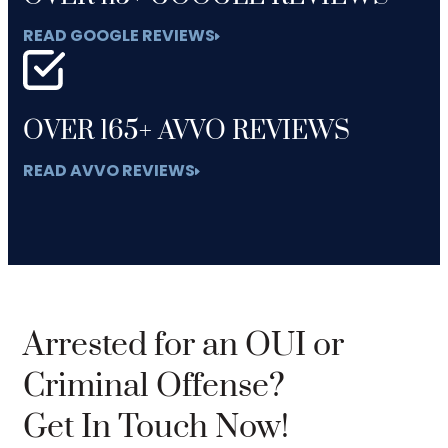
READ GOOGLE REVIEWS
OVER 165+ AVVO REVIEWS
READ AVVO REVIEWS
Arrested for an OUI or
Criminal Offense?
Get In Touch Now!