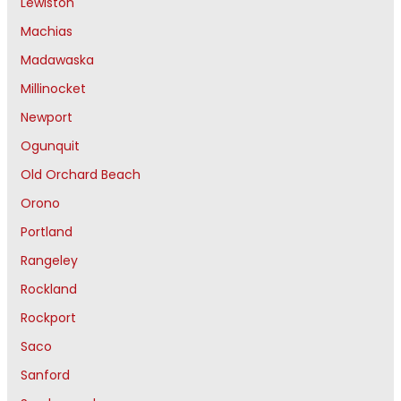
Lewiston
Machias
Madawaska
Millinocket
Newport
Ogunquit
Old Orchard Beach
Orono
Portland
Rangeley
Rockland
Rockport
Saco
Sanford