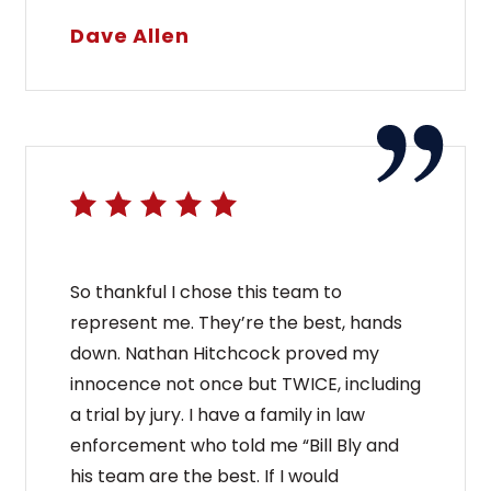
Dave Allen
So thankful I chose this team to
represent me. They’re the best, hands
down. Nathan Hitchcock proved my
innocence not once but TWICE, including
a trial by jury. I have a family in law
enforcement who told me “Bill Bly and
his team are the best. If I would