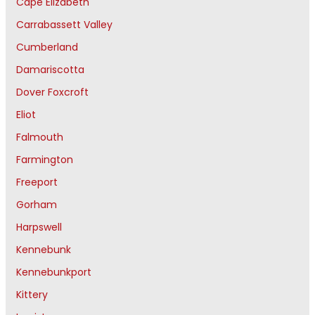
Cape Elizabeth
Carrabassett Valley
Cumberland
Damariscotta
Dover Foxcroft
Eliot
Falmouth
Farmington
Freeport
Gorham
Harpswell
Kennebunk
Kennebunkport
Kittery