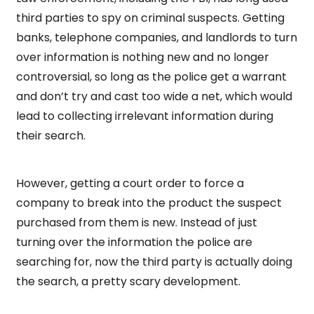
third parties to spy on criminal suspects. Getting
banks, telephone companies, and landlords to turn
over information is nothing new and no longer
controversial, so long as the police get a warrant
and don’t try and cast too wide a net, which would
lead to collecting irrelevant information during
their search.
However, getting a court order to force a
company to break into the product the suspect
purchased from them is new. Instead of just
turning over the information the police are
searching for, now the third party is actually doing
the search, a pretty scary development.