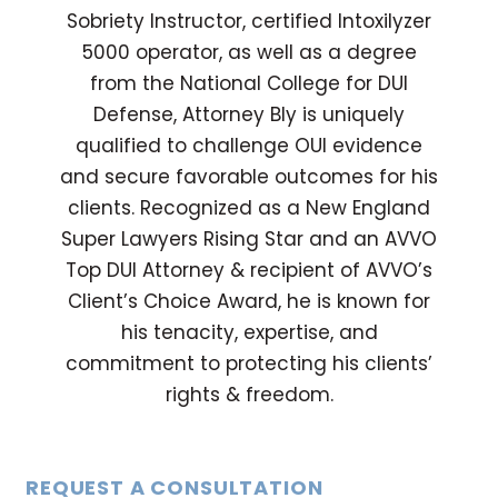
Sobriety Instructor, certified Intoxilyzer
5000 operator, as well as a degree
from the National College for DUI
Defense, Attorney Bly is uniquely
qualified to challenge OUI evidence
and secure favorable outcomes for his
clients. Recognized as a New England
Super Lawyers Rising Star and an AVVO
Top DUI Attorney & recipient of AVVO’s
Client’s Choice Award, he is known for
his tenacity, expertise, and
commitment to protecting his clients’
rights & freedom.
REQUEST A CONSULTATION