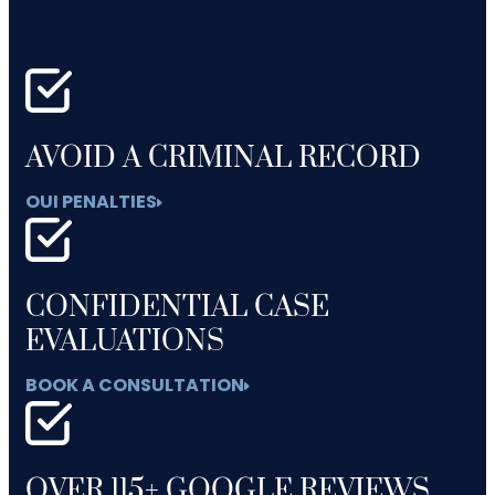
AVOID A CRIMINAL RECORD
OUI PENALTIES
CONFIDENTIAL CASE
EVALUATIONS
BOOK A CONSULTATION
OVER 115+ GOOGLE REVIEWS