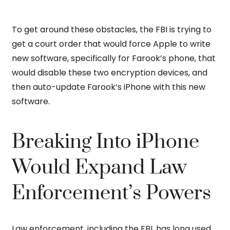
To get around these obstacles, the FBI is trying to
get a court order that would force Apple to write
new software, specifically for Farook’s phone, that
would disable these two encryption devices, and
then auto-update Farook’s iPhone with this new
software.
Breaking Into iPhone
Would Expand Law
Enforcement’s Powers
Law enforcement, including the FBI, has long used