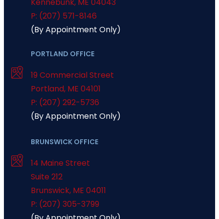
Kennebunk
,
ME
04043
P: (207) 571-8146
(By Appointment Only)
PORTLAND OFFICE
19 Commercial Street
Portland
,
ME
04101
P: (207) 292-5736
(By Appointment Only)
BRUNSWICK OFFICE
14 Maine Street
Suite 212
Brunswick
,
ME
04011
P: (207) 305-3799
(By Appointment Only)