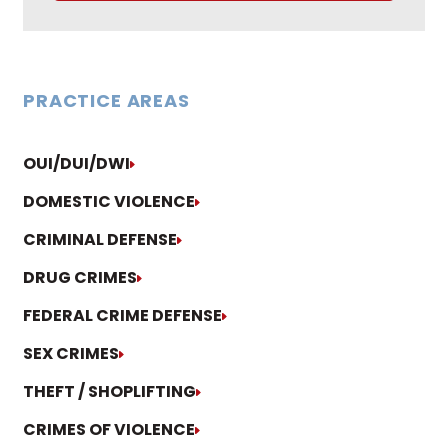
PRACTICE AREAS
OUI/DUI/DWI
DOMESTIC VIOLENCE
CRIMINAL DEFENSE
DRUG CRIMES
FEDERAL CRIME DEFENSE
SEX CRIMES
THEFT / SHOPLIFTING
CRIMES OF VIOLENCE