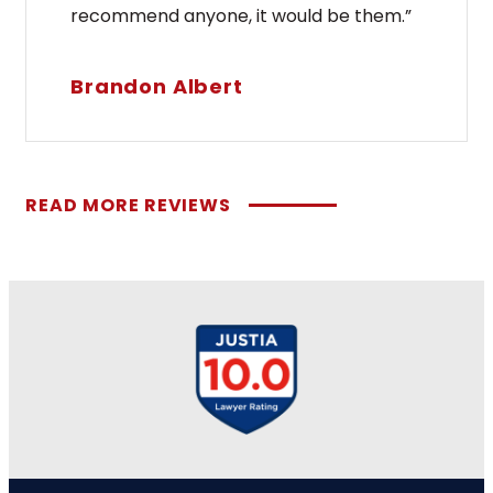
recommend anyone, it would be them.”
Brandon Albert
READ MORE REVIEWS