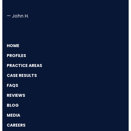
— John H.
HOME
PROFILES
PRACTICE AREAS
CASE RESULTS
FAQS
REVIEWS
BLOG
MEDIA
CAREERS