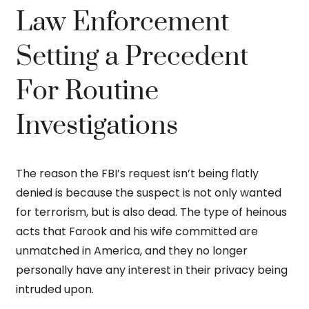
Law Enforcement
Setting a Precedent
For Routine
Investigations
The reason the FBI’s request isn’t being flatly
denied is because the suspect is not only wanted
for terrorism, but is also dead. The type of heinous
acts that Farook and his wife committed are
unmatched in America, and they no longer
personally have any interest in their privacy being
intruded upon.