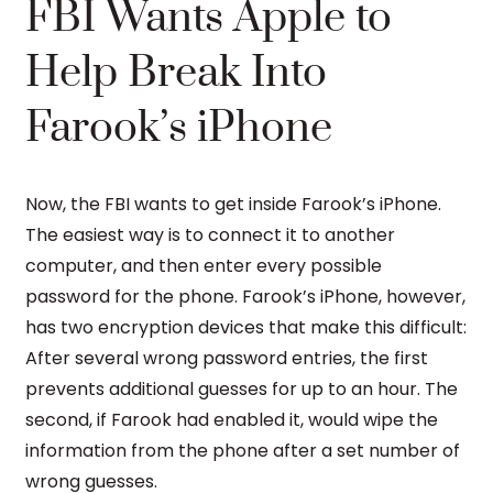
FBI Wants Apple to
Help Break Into
Farook’s iPhone
Now, the FBI wants to get inside Farook’s iPhone.
The easiest way is to connect it to another
computer, and then enter every possible
password for the phone. Farook’s iPhone, however,
has two encryption devices that make this difficult:
After several wrong password entries, the first
prevents additional guesses for up to an hour. The
second, if Farook had enabled it, would wipe the
information from the phone after a set number of
wrong guesses.