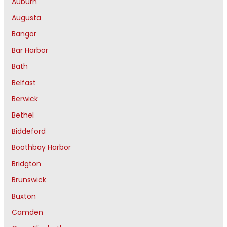
Auburn
Augusta
Bangor
Bar Harbor
Bath
Belfast
Berwick
Bethel
Biddeford
Boothbay Harbor
Bridgton
Brunswick
Buxton
Camden