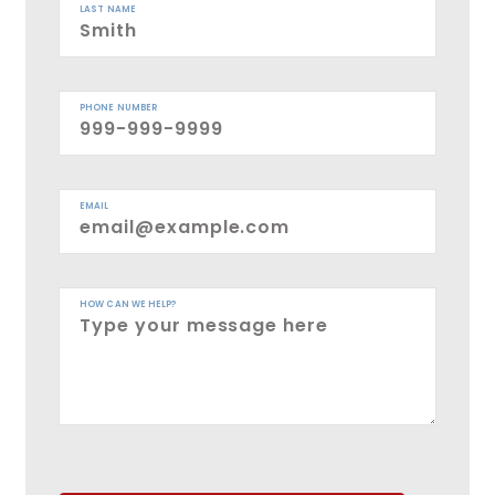
LAST NAME
PHONE NUMBER
EMAIL
HOW CAN WE HELP?