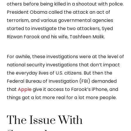
others before being killed in a shootout with police.
President Obama called the attack an act of
terrorism, and various governmental agencies
started to investigate the two attackers, Syed
Rizwan Farook and his wife, Tashfeen Malik.
For awhile, these investigations were at the level of
national security investigations that don’t impact
the everyday lives of U.S. citizens. But then the
Federal Bureau of Investigation (FBI) demanded
that
Apple
give it access to Farook’s iPhone, and
things got a lot more real for a lot more people.
The Issue With