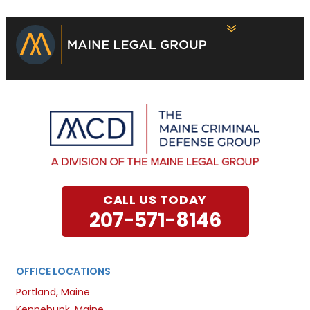
CALL US TODAY
207-571-8146
OFFICE LOCATIONS
Portland, Maine
Kennebunk, Maine