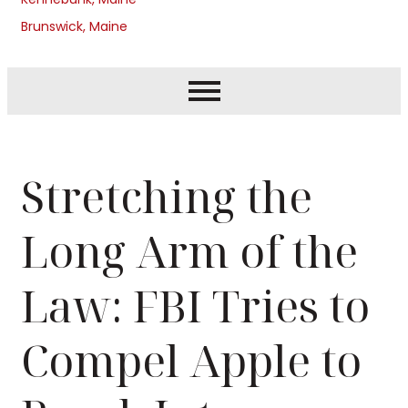
Brunswick, Maine
Stretching the
Long Arm of the
Law: FBI Tries to
Compel Apple to