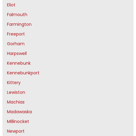
Eliot
Falmouth
Farmington
Freeport
Gorham
Harpswell
Kennebunk
Kennebunkport
Kittery
Lewiston
Machias
Madawaska
Millinocket
Newport