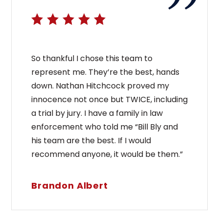
So thankful I chose this team to
represent me. They’re the best, hands
down. Nathan Hitchcock proved my
innocence not once but TWICE, including
a trial by jury. I have a family in law
enforcement who told me “Bill Bly and
his team are the best. If I would
recommend anyone, it would be them.”
Brandon Albert