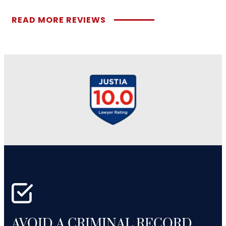
READ MORE REVIEWS
AVOID A CRIMINAL RECORD