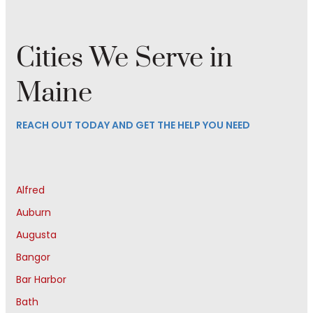
Cities We Serve in
Maine
REACH OUT TODAY AND GET THE HELP YOU NEED
Alfred
Auburn
Augusta
Bangor
Bar Harbor
Bath