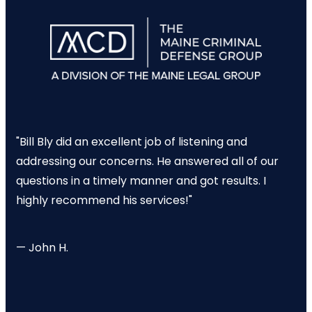
"Bill Bly did an excellent job of listening and
addressing our concerns. He answered all of our
questions in a timely manner and got results. I
highly recommend his services!"
— John H.