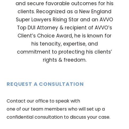
and secure favorable outcomes for his
clients. Recognized as a New England
Super Lawyers Rising Star and an AVVO
Top DUI Attorney & recipient of AVVO’s
Client’s Choice Award, he is known for
his tenacity, expertise, and
commitment to protecting his clients’
rights & freedom.
REQUEST A CONSULTATION
Contact our office to speak with
one of our team members who will set up a
confidential consultation to discuss your case.