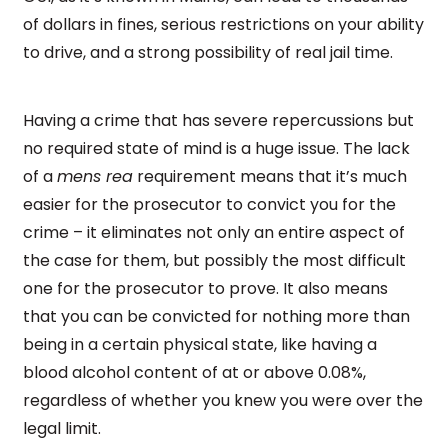
of dollars in fines, serious restrictions on your ability
to drive, and a strong possibility of real jail time.
Having a crime that has severe repercussions but
no required state of mind is a huge issue. The lack
of a
mens rea
requirement means that it’s much
easier for the prosecutor to convict you for the
crime – it eliminates not only an entire aspect of
the case for them, but possibly the most difficult
one for the prosecutor to prove. It also means
that you can be convicted for nothing more than
being in a certain physical state, like having a
blood alcohol content of at or above 0.08%,
regardless of whether you knew you were over the
legal limit.