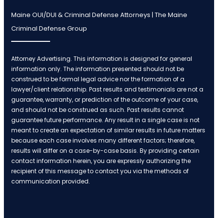
Maine OUI/DUI & Criminal Defense Attorneys | The Maine
Criminal Defense Group
Attorney Advertising. This information is designed for general
information only. The information presented should not be
construed to be formal legal advice nor the formation of a
lawyer/client relationship. Past results and testimonials are not a
guarantee, warranty, or prediction of the outcome of your case,
and should not be construed as such. Past results cannot
guarantee future performance. Any result in a single case is not
meant to create an expectation of similar results in future matters
because each case involves many different factors; therefore,
results will differ on a case-by-case basis. By providing certain
contact information herein, you are expressly authorizing the
recipient of this message to contact you via the methods of
communication provided.