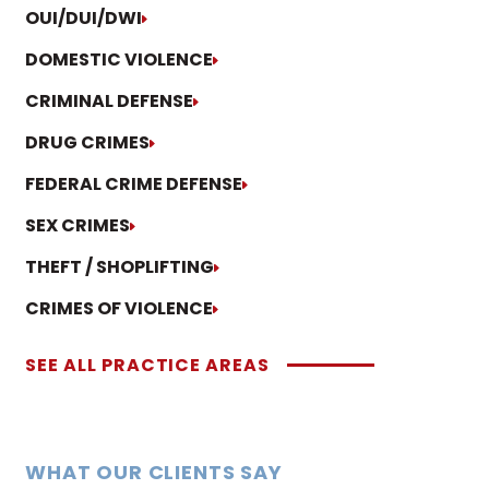
OUI/DUI/DWI
DOMESTIC VIOLENCE
CRIMINAL DEFENSE
DRUG CRIMES
FEDERAL CRIME DEFENSE
SEX CRIMES
THEFT / SHOPLIFTING
CRIMES OF VIOLENCE
SEE ALL PRACTICE AREAS
WHAT OUR CLIENTS SAY