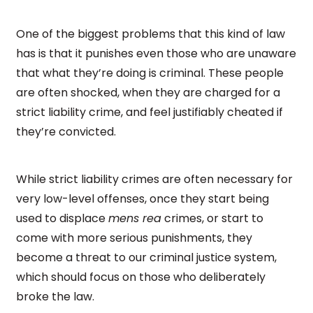
One of the biggest problems that this kind of law
has is that it punishes even those who are unaware
that what they’re doing is criminal. These people
are often shocked, when they are charged for a
strict liability crime, and feel justifiably cheated if
they’re convicted.
While strict liability crimes are often necessary for
very low-level offenses, once they start being
used to displace
mens rea
crimes, or start to
come with more serious punishments, they
become a threat to our criminal justice system,
which should focus on those who deliberately
broke the law.