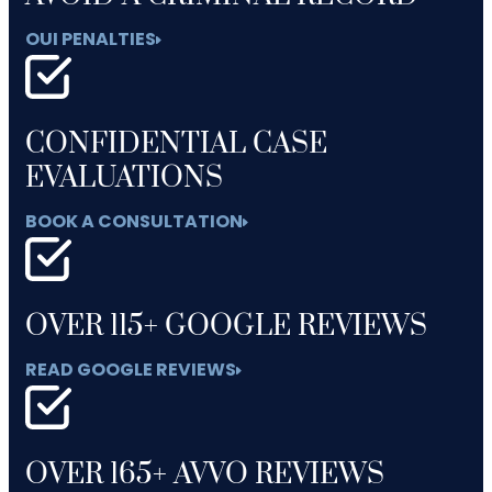
OUI PENALTIES
CONFIDENTIAL CASE
EVALUATIONS
BOOK A CONSULTATION
OVER 115+ GOOGLE REVIEWS
READ GOOGLE REVIEWS
OVER 165+ AVVO REVIEWS