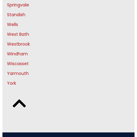
Springvale
Standish
Wells
West Bath
Westbrook
Windham
Wiscasset
Yarmouth
York