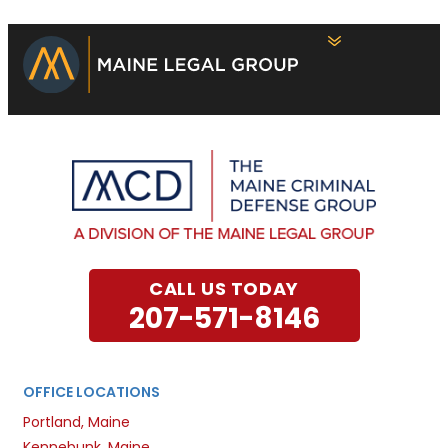
CALL US TODAY
207-571-8146
OFFICE LOCATIONS
Portland, Maine
Kennebunk, Maine