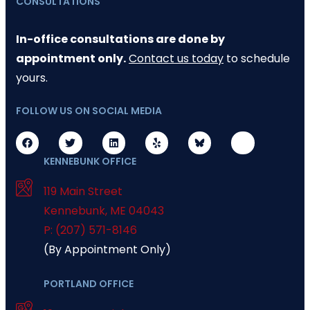
CONSULTATIONS
In-office consultations are done by
appointment only.
Contact us today
to schedule
yours.
FOLLOW US ON SOCIAL MEDIA
KENNEBUNK OFFICE
119 Main Street
Kennebunk
,
ME
04043
P: (207) 571-8146
(By Appointment Only)
PORTLAND OFFICE