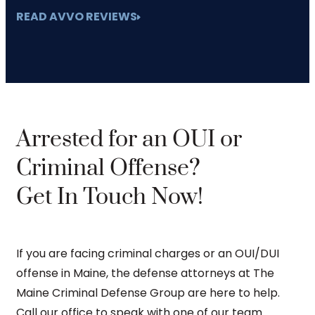
READ AVVO REVIEWS
Arrested for an OUI or
Criminal Offense?
Get In Touch Now!
If you are facing criminal charges or an OUI/DUI
offense in Maine, the defense attorneys at The
Maine Criminal Defense Group are here to help.
Call our office to speak with one of our team