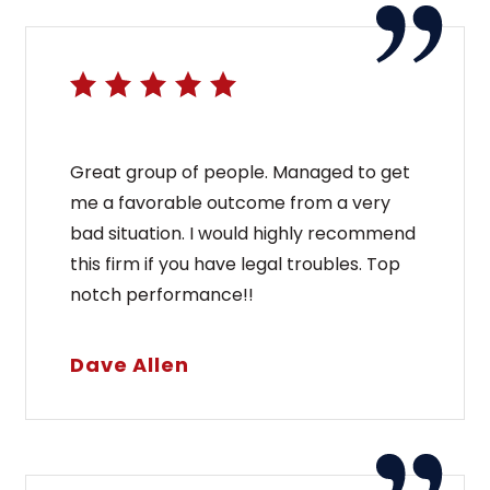
Great group of people. Managed to get
me a favorable outcome from a very
bad situation. I would highly recommend
this firm if you have legal troubles. Top
notch performance!!
Dave Allen