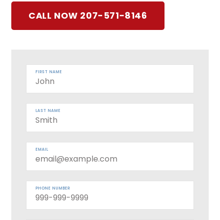
CALL NOW 207-571-8146
FIRST NAME
LAST NAME
EMAIL
PHONE NUMBER