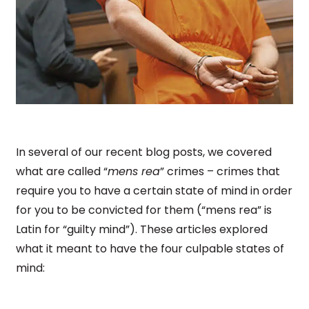
In several of our recent blog posts, we covered
what are called “
mens rea
” crimes – crimes that
require you to have a certain state of mind in order
for you to be convicted for them (“mens rea” is
Latin for “guilty mind”). These articles explored
what it meant to have the four culpable states of
mind: