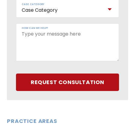
CASE CATEGORY
HOW CAN WE HELP?
REQUEST CONSULTATION
PRACTICE AREAS