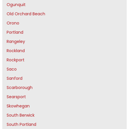
Ogunquit
Old Orchard Beach
Orono
Portland
Rangeley
Rockland
Rockport
Saco
Sanford
Scarborough
Searsport
Skowhegan
South Berwick
South Portland