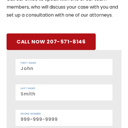
members, who will discuss your case with you and
set up a consultation with one of our attorneys.
CALL NOW 207-571-8146
FIRST NAME
LAST NAME
PHONE NUMBER