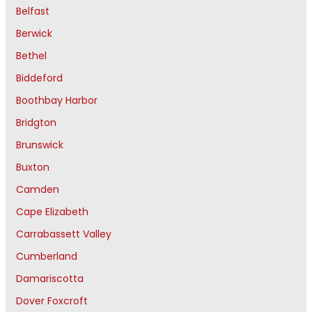
Belfast
Berwick
Bethel
Biddeford
Boothbay Harbor
Bridgton
Brunswick
Buxton
Camden
Cape Elizabeth
Carrabassett Valley
Cumberland
Damariscotta
Dover Foxcroft