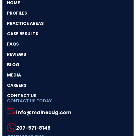
HOME
PROFILES
PRACTICE AREAS
CASE RESULTS
FAQS
REVIEWS
BLOG
MEDIA
CAREERS
CONTACT US
CONTACT US TODAY
info@mainecdg.com
207-571-8146