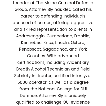
founder of The Maine Criminal Defense
Group, Attorney Bly has dedicated his
career to defending individuals
accused of crimes, offering aggressive
and skilled representation to clients in
Androscoggin, Cumberland, Franklin,
Kennebec, Knox, Lincoln, Oxford,
Penobscot, Sagadahoc, and York
Counties. With advanced
certifications, including Evidentiary
Breath Alcohol Technician and Field
Sobriety Instructor, certified Intoxilyzer
5000 operator, as well as a degree
from the National College for DUI
Defense, Attorney Bly is uniquely
qualified to challenge OUI evidence