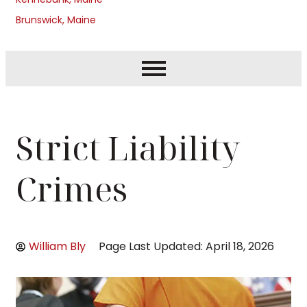
Brunswick, Maine
Strict Liability
Crimes
William Bly
Page Last Updated: April 18, 2026