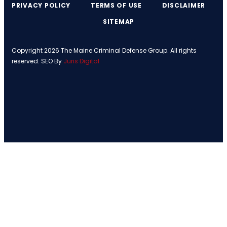
PRIVACY POLICY
TERMS OF USE
DISCLAIMER
SITEMAP
Copyright 2026 The Maine Criminal Defense Group. All rights
reserved. SEO By
Juris Digital