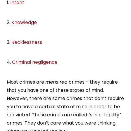
1.
Intent
2.
Knowledge
3.
Recklessness
4.
Criminal negligence
Most crimes are
mens rea
crimes – they require
that you have one of these states of mind.
However, there are some crimes that don’t require
you to have a certain state of mind in order to be
convicted. These crimes are called “strict liability”
crimes. They don’t care what you were thinking,