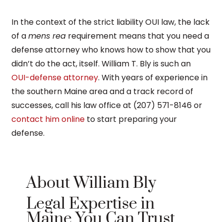
In the context of the strict liability OUI law, the lack
of a
mens rea
requirement means that you need a
defense attorney who knows how to show that you
didn’t do the act, itself. William T. Bly is such an
OUI-defense attorney
. With years of experience in
the southern Maine area and a track record of
successes, call his law office at (207) 571-8146 or
contact him online
to start preparing your
defense.
About William Bly
Legal Expertise in
Maine You Can Trust