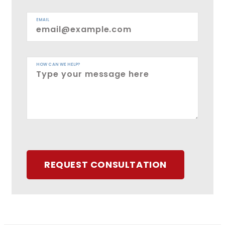
EMAIL
HOW CAN WE HELP?
REQUEST CONSULTATION