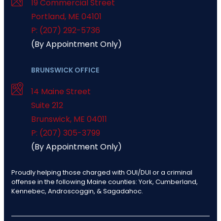
19 Commercial Street
Portland
,
ME
04101
P: (207) 292-5736
(By Appointment Only)
BRUNSWICK OFFICE
14 Maine Street
Suite 212
Brunswick
,
ME
04011
P: (207) 305-3799
(By Appointment Only)
Proudly helping those charged with OUI/DUI or a criminal
offense in the following Maine counties: York, Cumberland,
Kennebec, Androscoggin, & Sagadahoc.