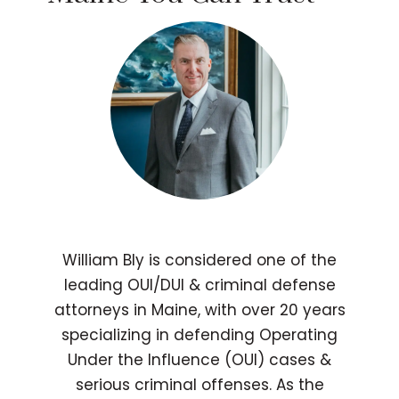
William Bly is considered one of the
leading OUI/DUI & criminal defense
attorneys in Maine, with over 20 years
specializing in defending Operating
Under the Influence (OUI) cases &
serious criminal offenses. As the