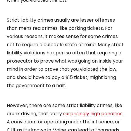
when you violated the law.
Strict liability crimes usually are lesser offenses
than mens rea crimes, like parking tickets. For
various reasons, it makes sense for some crimes
not to require a culpable state of mind. Many strict
liability violations happen so often that requiring a
prosecutor to prove what was going on inside your
mind in order to prove that you violated the law,
and should have to pay a $15 ticket, might bring
the government to a halt.
However, there are some strict liability crimes, like
drunk driving, that carry
surprisingly high penalties
.
A conviction for operating under the influence, or
OUI, as it’s known in Maine, can lead to thousands