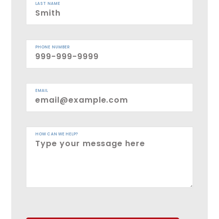
LAST NAME
PHONE NUMBER
EMAIL
HOW CAN WE HELP?