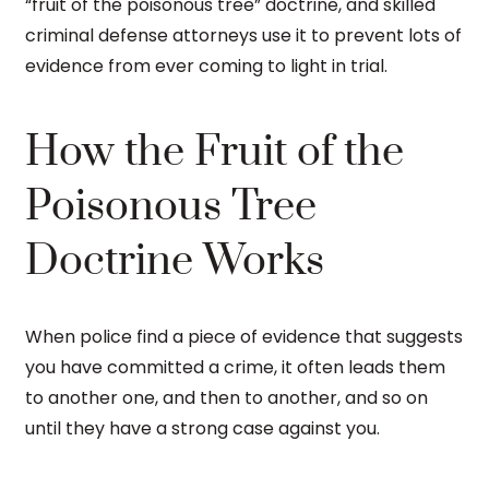
“fruit of the poisonous tree” doctrine, and skilled
criminal defense attorneys use it to prevent lots of
evidence from ever coming to light in trial.
How the Fruit of the
Poisonous Tree
Doctrine Works
When police find a piece of evidence that suggests
you have committed a crime, it often leads them
to another one, and then to another, and so on
until they have a strong case against you.