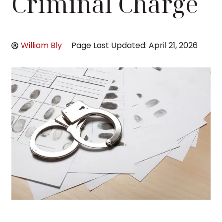
Criminal Charge
William Bly
Page Last Updated: April 21, 2026