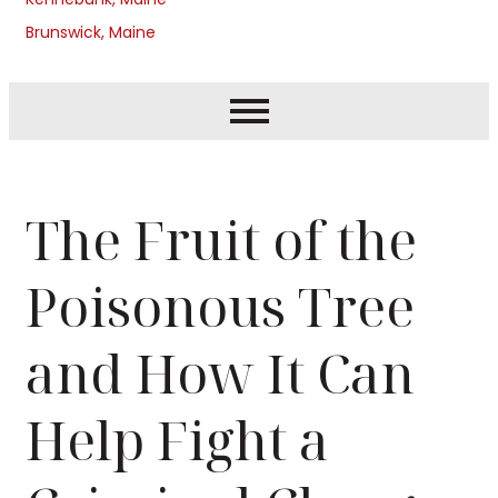
Brunswick, Maine
The Fruit of the
Poisonous Tree
and How It Can
Help Fight a