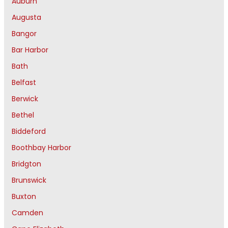
Auburn
Augusta
Bangor
Bar Harbor
Bath
Belfast
Berwick
Bethel
Biddeford
Boothbay Harbor
Bridgton
Brunswick
Buxton
Camden