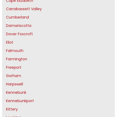
Cape Elizabeth
Carrabassett Valley
Cumberland
Damariscotta
Dover Foxcroft
Eliot
Falmouth
Farmington
Freeport
Gorham
Harpswell
Kennebunk
Kennebunkport
Kittery