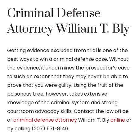
Criminal Defense
Attorney William T. Bly
Getting evidence excluded from trial is one of the
best ways to win a criminal defense case. Without
the evidence, it undermines the prosecutor’s case
to such an extent that they may never be able to
prove that you were guilty. Using the fruit of the
poisonous tree, however, takes extensive
knowledge of the criminal system and strong
courtroom advocacy skills. Contact the law office
of
criminal defense attorney
William T. Bly
online
or
by calling (207) 571-8146.