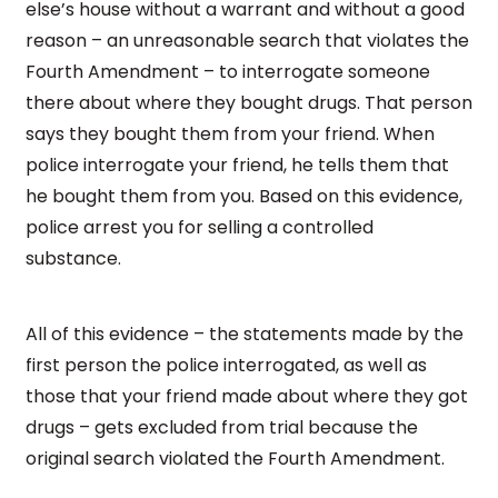
else’s house without a warrant and without a good
reason – an unreasonable search that violates the
Fourth Amendment – to interrogate someone
there about where they bought drugs. That person
says they bought them from your friend. When
police interrogate your friend, he tells them that
he bought them from you. Based on this evidence,
police arrest you for selling a controlled
substance.
All of this evidence – the statements made by the
first person the police interrogated, as well as
those that your friend made about where they got
drugs – gets excluded from trial because the
original search violated the Fourth Amendment.