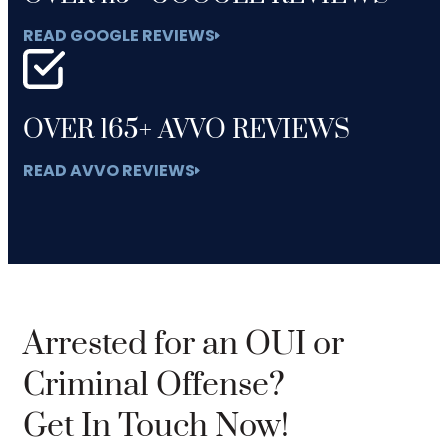
READ GOOGLE REVIEWS
OVER 165+ AVVO REVIEWS
READ AVVO REVIEWS
Arrested for an OUI or
Criminal Offense?
Get In Touch Now!