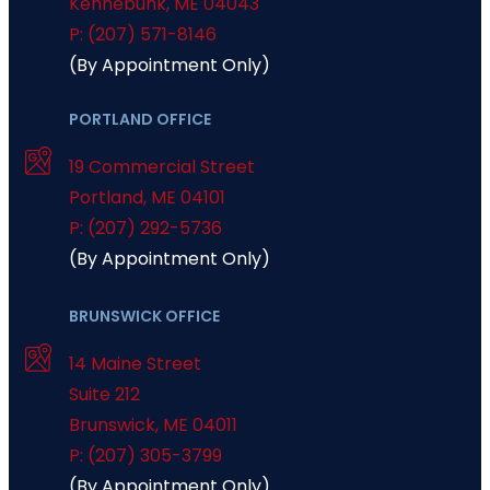
Kennebunk
,
ME
04043
P: (207) 571-8146
(By Appointment Only)
PORTLAND OFFICE
19 Commercial Street
Portland
,
ME
04101
P: (207) 292-5736
(By Appointment Only)
BRUNSWICK OFFICE
14 Maine Street
Suite 212
Brunswick
,
ME
04011
P: (207) 305-3799
(By Appointment Only)