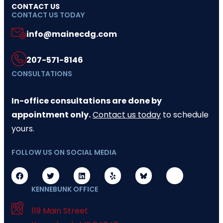
CONTACT US
CONTACT US TODAY
info@mainecdg.com
207-571-8146
CONSULTATIONS
In-office consultations are done by
appointment only.
Contact us today
to schedule
yours.
FOLLOW US ON SOCIAL MEDIA
KENNEBUNK OFFICE
119 Main Street