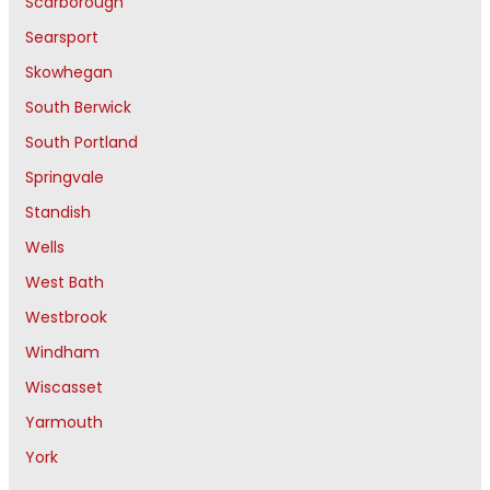
Scarborough
Searsport
Skowhegan
South Berwick
South Portland
Springvale
Standish
Wells
West Bath
Westbrook
Windham
Wiscasset
Yarmouth
York