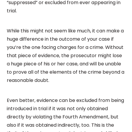
“suppressed” or excluded from ever appearing in
trial.
While this might not seem like much, it can make a
huge difference in the outcome of your case if
you’re the one facing charges for a crime. Without
that piece of evidence, the prosecutor might lose
a huge piece of his or her case, and will be unable
to prove all of the elements of the crime beyond a
reasonable doubt.
Even better, evidence can be excluded from being
introduced in trial if it was not only obtained
directly by violating the Fourth Amendment, but
also if it was obtained indirectly, too. This is the