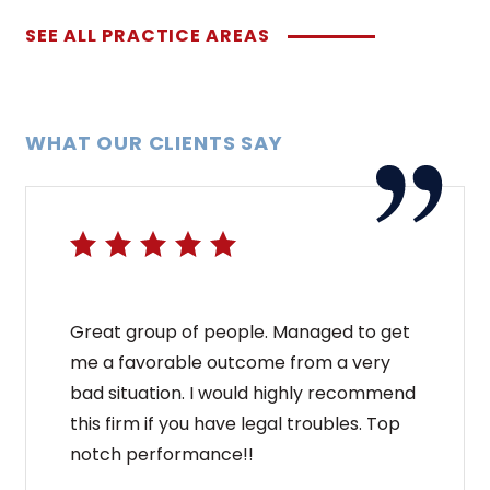
SEE ALL PRACTICE AREAS
WHAT OUR CLIENTS SAY
Great group of people. Managed to get
me a favorable outcome from a very
bad situation. I would highly recommend
this firm if you have legal troubles. Top
notch performance!!