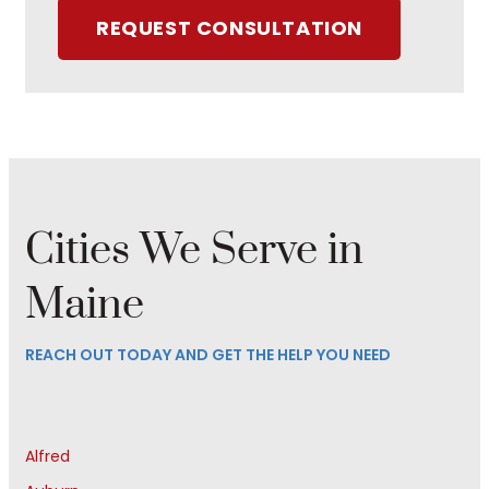
REQUEST CONSULTATION
Cities We Serve in
Maine
REACH OUT TODAY AND GET THE HELP YOU NEED
Alfred