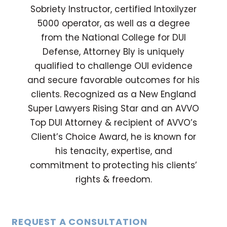
Sobriety Instructor, certified Intoxilyzer
5000 operator, as well as a degree
from the National College for DUI
Defense, Attorney Bly is uniquely
qualified to challenge OUI evidence
and secure favorable outcomes for his
clients. Recognized as a New England
Super Lawyers Rising Star and an AVVO
Top DUI Attorney & recipient of AVVO’s
Client’s Choice Award, he is known for
his tenacity, expertise, and
commitment to protecting his clients’
rights & freedom.
REQUEST A CONSULTATION