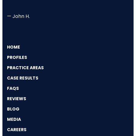
— John H.
HOME
PROFILES
PRACTICE AREAS
CASE RESULTS
FAQS
REVIEWS
BLOG
MEDIA
CAREERS