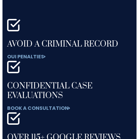
AVOID A CRIMINAL RECORD
OUI PENALTIES
CONFIDENTIAL CASE
EVALUATIONS
BOOK A CONSULTATION
OVER 115+ GOOGLE REVIEWS