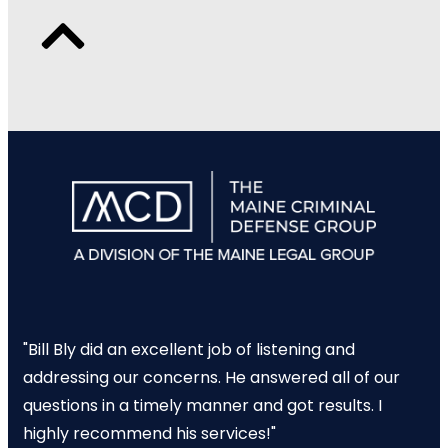
"Bill Bly did an excellent job of listening and
addressing our concerns. He answered all of our
questions in a timely manner and got results. I
highly recommend his services!"