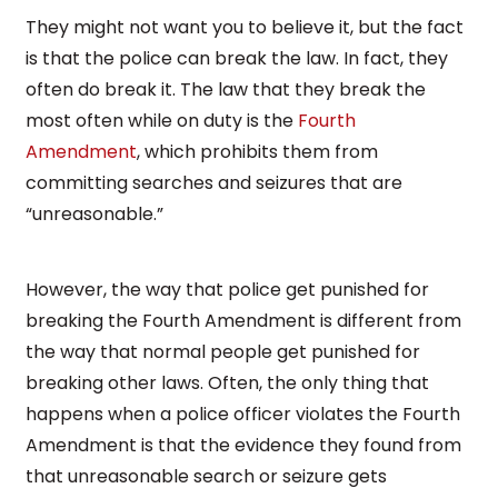
They might not want you to believe it, but the fact
is that the police can break the law. In fact, they
often do break it. The law that they break the
most often while on duty is the
Fourth
Amendment
, which prohibits them from
committing searches and seizures that are
“unreasonable.”
However, the way that police get punished for
breaking the Fourth Amendment is different from
the way that normal people get punished for
breaking other laws. Often, the only thing that
happens when a police officer violates the Fourth
Amendment is that the evidence they found from
that unreasonable search or seizure gets