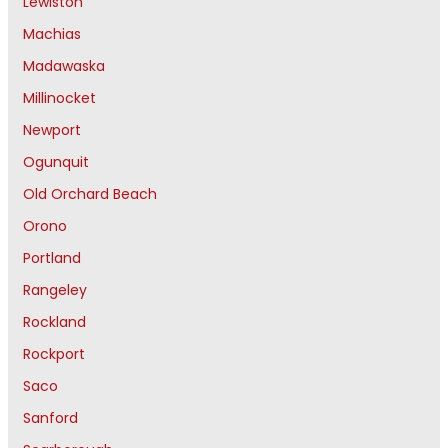
Lewiston
Machias
Madawaska
Millinocket
Newport
Ogunquit
Old Orchard Beach
Orono
Portland
Rangeley
Rockland
Rockport
Saco
Sanford