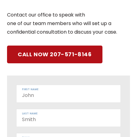
Contact our office to speak with
one of our team members who will set up a
confidential consultation to discuss your case.
CALL NOW 207-571-8146
FIRST NAME
LAST NAME