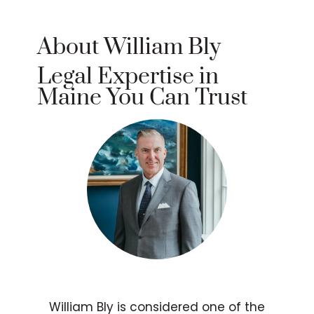
About William Bly
Legal Expertise in
Maine You Can Trust
William Bly is considered one of the