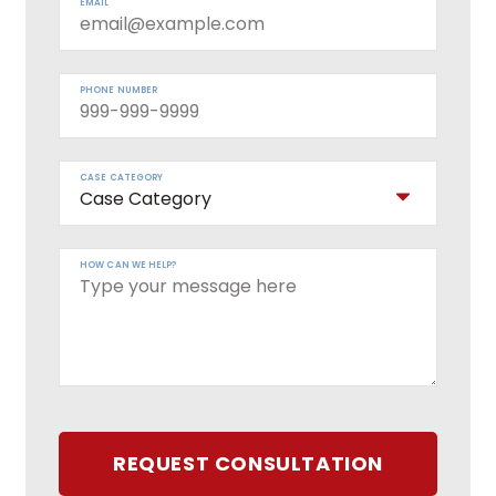
EMAIL
PHONE NUMBER
CASE CATEGORY
HOW CAN WE HELP?
REQUEST CONSULTATION