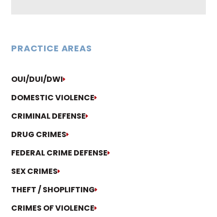
PRACTICE AREAS
OUI/DUI/DWI
DOMESTIC VIOLENCE
CRIMINAL DEFENSE
DRUG CRIMES
FEDERAL CRIME DEFENSE
SEX CRIMES
THEFT / SHOPLIFTING
CRIMES OF VIOLENCE