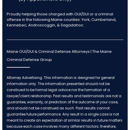
Proudly helping those charged with OUI/DUI or a criminal
offense in the following Maine counties: York, Cumberland,
Kennebec, Androscoggin, & Sagadahoc.
Maine OUI/DUI & Criminal Defense Attorneys | The Maine
Criminal Defense Group
Attorney Advertising. This information is designed for general
information only. The information presented should not be
construed to be formal legal advice nor the formation of a
lawyer/client relationship. Past results and testimonials are not a
guarantee, warranty, or prediction of the outcome of your case,
and should not be construed as such. Past results cannot
guarantee future performance. Any result in a single case is not
meant to create an expectation of similar results in future matters
because each case involves many different factors; therefore,