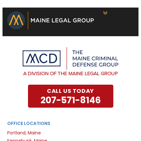
CALL US TODAY
207-571-8146
OFFICE LOCATIONS
Portland, Maine
Kennebunk, Maine