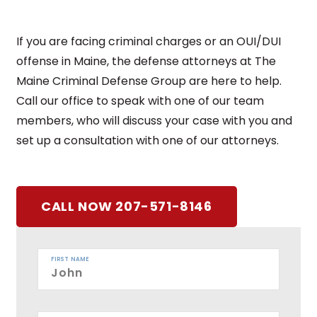
If you are facing criminal charges or an OUI/DUI
offense in Maine, the defense attorneys at The
Maine Criminal Defense Group are here to help.
Call our office to speak with one of our team
members, who will discuss your case with you and
set up a consultation with one of our attorneys.
CALL NOW 207-571-8146
FIRST NAME