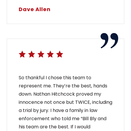
Dave Allen
So thankful I chose this team to
represent me. They’re the best, hands
down. Nathan Hitchcock proved my
innocence not once but TWICE, including
a trial by jury. I have a family in law
enforcement who told me “Bill Bly and
his team are the best. If I would