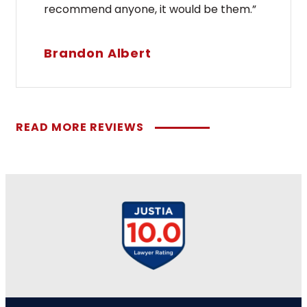
recommend anyone, it would be them.”
Brandon Albert
READ MORE REVIEWS