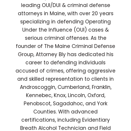
leading OUI/DUI & criminal defense
attorneys in Maine, with over 20 years
specializing in defending Operating
Under the Influence (OUI) cases &
serious criminal offenses. As the
founder of The Maine Criminal Defense
Group, Attorney Bly has dedicated his
career to defending individuals
accused of crimes, offering aggressive
and skilled representation to clients in
Androscoggin, Cumberland, Franklin,
Kennebec, Knox, Lincoln, Oxford,
Penobscot, Sagadahoc, and York
Counties. With advanced
certifications, including Evidentiary
Breath Alcohol Technician and Field