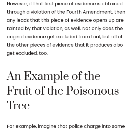
However, if that first piece of evidence is obtained
through a violation of the Fourth Amendment, then
any leads that this piece of evidence opens up are
tainted by that violation, as well. Not only does the
original evidence get excluded from trial, but all of
the other pieces of evidence that it produces also
get excluded, too.
An Example of the
Fruit of the Poisonous
Tree
For example, imagine that police charge into some