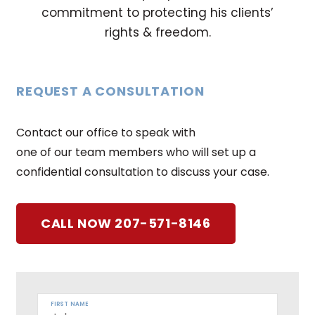
commitment to protecting his clients’
rights & freedom.
REQUEST A CONSULTATION
Contact our office to speak with
one of our team members who will set up a
confidential consultation to discuss your case.
CALL NOW 207-571-8146
FIRST NAME