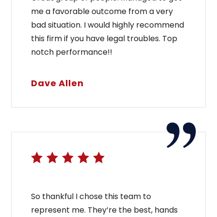
me a favorable outcome from a very
bad situation. I would highly recommend
this firm if you have legal troubles. Top
notch performance!!
Dave Allen
So thankful I chose this team to
represent me. They’re the best, hands