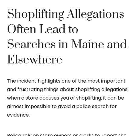
Shoplifting Allegations
Often Lead to
Searches in Maine and
Elsewhere
The incident highlights one of the most important
and frustrating things about shoplifting allegations:
when a store accuses you of shoplifting, it can be
almost impossible to avoid a police search for
evidence.
Police rely on store owners or clerks to report the