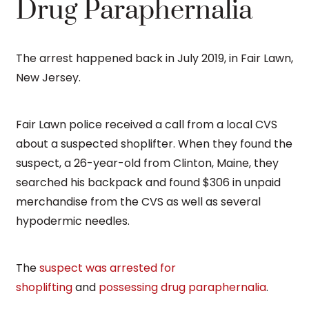
Drug Paraphernalia
The arrest happened back in July 2019, in Fair Lawn,
New Jersey.
Fair Lawn police received a call from a local CVS
about a suspected shoplifter. When they found the
suspect, a 26-year-old from Clinton, Maine, they
searched his backpack and found $306 in unpaid
merchandise from the CVS as well as several
hypodermic needles.
The
suspect was arrested for
shoplifting
and
possessing drug paraphernalia
.