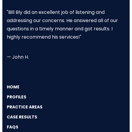
"Bill Bly did an excellent job of listening and
addressing our concerns. He answered all of our
questions in a timely manner and got results. I
highly recommend his services!"
— John H.
HOME
PROFILES
PRACTICE AREAS
CASE RESULTS
FAQS