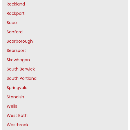
Rockland
Rockport
Saco
Sanford
Scarborough
Searsport
Skowhegan
South Berwick
South Portland
Springvale
Standish
Wells
West Bath
Westbrook