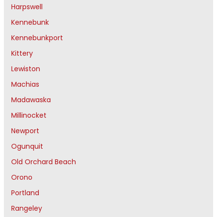
Harpswell
Kennebunk
Kennebunkport
Kittery
Lewiston
Machias
Madawaska
Millinocket
Newport
Ogunquit
Old Orchard Beach
Orono
Portland
Rangeley