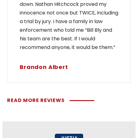
down. Nathan Hitchcock proved my
innocence not once but TWICE, including
a trial by jury. I have a family in law
enforcement who told me “Bill Bly and
his team are the best. If I would
recommend anyone, it would be them.”
Brandon Albert
READ MORE REVIEWS