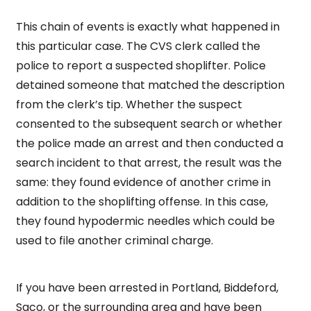
This chain of events is exactly what happened in
this particular case. The CVS clerk called the
police to report a suspected shoplifter. Police
detained someone that matched the description
from the clerk’s tip. Whether the suspect
consented to the subsequent search or whether
the police made an arrest and then conducted a
search incident to that arrest, the result was the
same: they found evidence of another crime in
addition to the shoplifting offense. In this case,
they found hypodermic needles which could be
used to file another criminal charge.
If you have been arrested in Portland, Biddeford,
Saco, or the surrounding area and have been