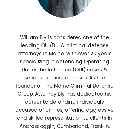
William Bly is considered one of the
leading OUI/DUI & criminal defense
attorneys in Maine, with over 20 years
specializing in defending Operating
Under the Influence (OUI) cases &
serious criminal offenses. As the
founder of The Maine Criminal Defense
Group, Attorney Bly has dedicated his
career to defending individuals
accused of crimes, offering aggressive
and skilled representation to clients in
Androscoggin, Cumberland, Franklin,