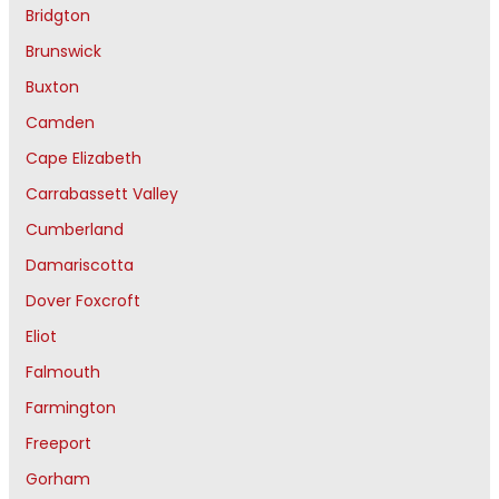
Bridgton
Brunswick
Buxton
Camden
Cape Elizabeth
Carrabassett Valley
Cumberland
Damariscotta
Dover Foxcroft
Eliot
Falmouth
Farmington
Freeport
Gorham