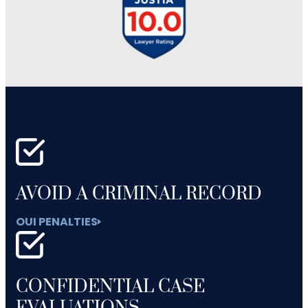
AVOID A CRIMINAL RECORD
OUI PENALTIES
CONFIDENTIAL CASE