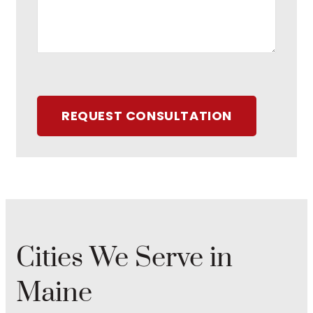
REQUEST CONSULTATION
Cities We Serve in
Maine