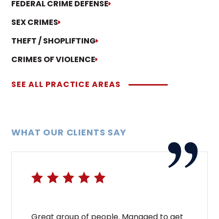
FEDERAL CRIME DEFENSE
SEX CRIMES
THEFT / SHOPLIFTING
CRIMES OF VIOLENCE
SEE ALL PRACTICE AREAS
WHAT OUR CLIENTS SAY
Great group of people. Managed to get