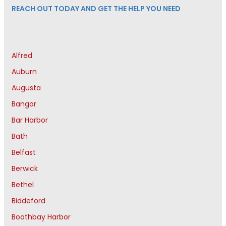
REACH OUT TODAY AND GET THE HELP YOU NEED
Alfred
Auburn
Augusta
Bangor
Bar Harbor
Bath
Belfast
Berwick
Bethel
Biddeford
Boothbay Harbor