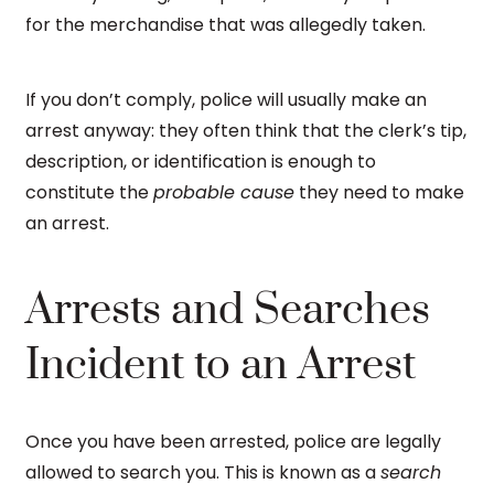
for the merchandise that was allegedly taken.
If you don’t comply, police will usually make an
arrest anyway: they often think that the clerk’s tip,
description, or identification is enough to
constitute the
probable cause
they need to make
an arrest.
Arrests and Searches
Incident to an Arrest
Once you have been arrested, police are legally
allowed to search you. This is known as a
search