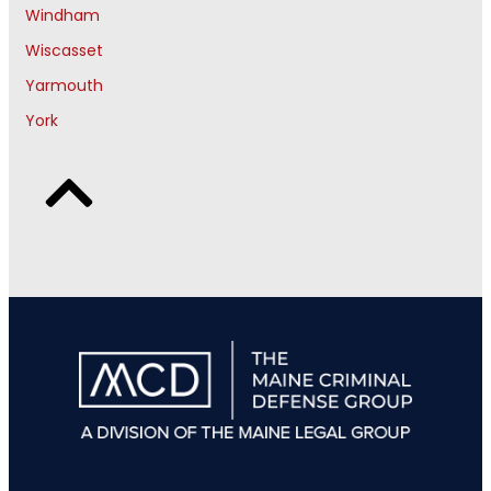
Windham
Wiscasset
Yarmouth
York