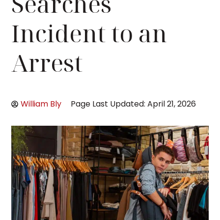
Searches
Incident to an
Arrest
William Bly
Page Last Updated: April 21, 2026