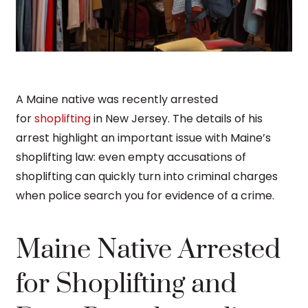
A Maine native was recently arrested
for
shoplifting
in New Jersey. The details of his
arrest highlight an important issue with Maine’s
shoplifting law: even empty accusations of
shoplifting can quickly turn into criminal charges
when police search you for evidence of a crime.
Maine Native Arrested
for Shoplifting and