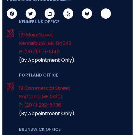
KENNEBUNK OFFICE
119 Main Street
Kennebunk
,
ME
04043
P: (207) 571-8146
(By Appointment Only)
PORTLAND OFFICE
19 Commercial Street
Portland
,
ME
04101
P: (207) 292-5736
(By Appointment Only)
BRUNSWICK OFFICE