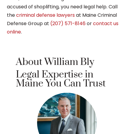
accused of shoplifting, you need legal help. Call
the
criminal defense lawyers
at Maine Criminal
Defense Group at
(207) 571-8146
or
contact us
online
.
About William Bly
Legal Expertise in
Maine You Can Trust