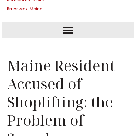
Brunswick, Maine
Maine Resident
Accused of
Shoplifting: the
Problem of