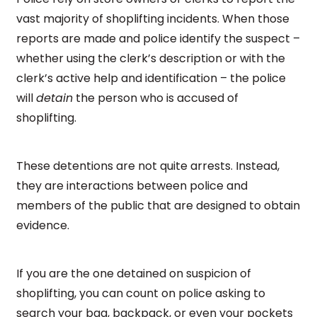
vast majority of shoplifting incidents. When those
reports are made and police identify the suspect –
whether using the clerk’s description or with the
clerk’s active help and identification – the police
will
detain
the person who is accused of
shoplifting.
These detentions are not quite arrests. Instead,
they are interactions between police and
members of the public that are designed to obtain
evidence.
If you are the one detained on suspicion of
shoplifting, you can count on police asking to
search your bag, backpack, or even your pockets