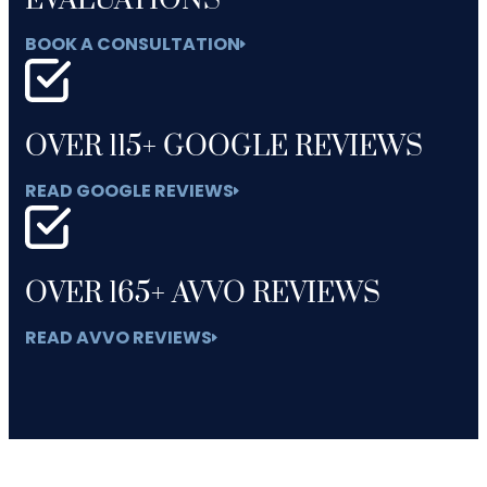
EVALUATIONS
BOOK A CONSULTATION
OVER 115+ GOOGLE REVIEWS
READ GOOGLE REVIEWS
OVER 165+ AVVO REVIEWS
READ AVVO REVIEWS