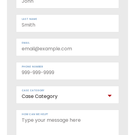
LAST NAME
EMAIL
PHONE NUMBER
CASE CATEGORY
HOW CAN WE HELP?