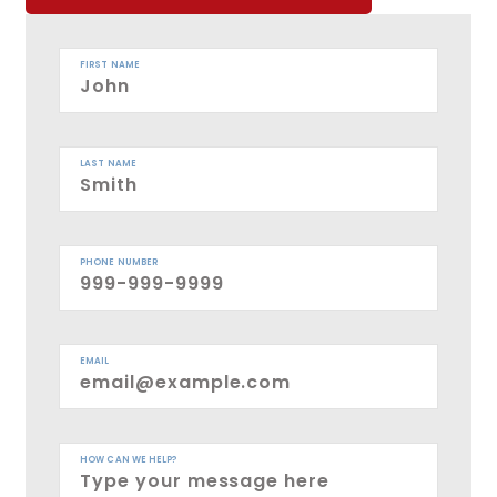
FIRST NAME
LAST NAME
PHONE NUMBER
EMAIL
HOW CAN WE HELP?