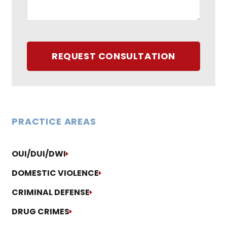
REQUEST CONSULTATION
PRACTICE AREAS
OUI/DUI/DWI
DOMESTIC VIOLENCE
CRIMINAL DEFENSE
DRUG CRIMES