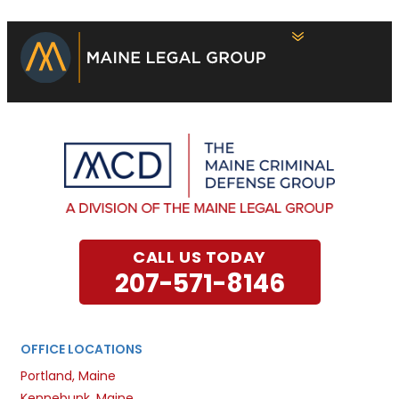
CALL US TODAY
207-571-8146
OFFICE LOCATIONS
Portland, Maine
Kennebunk, Maine