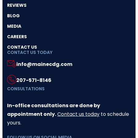
REVIEWS
BLOG
MEDIA
CAREERS
CONTACT US
CONTACT US TODAY
info@mainecdg.com
207-571-8146
CONSULTATIONS
In-office consultations are done by
appointment only.
Contact us today
to schedule
yours.
FOLLOW US ON SOCIAL MEDIA