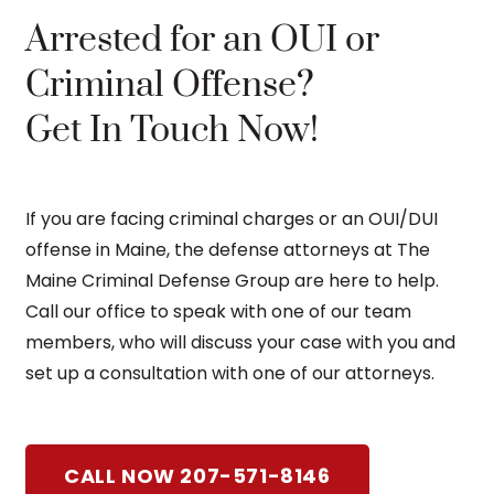
Arrested for an OUI or
Criminal Offense?
Get In Touch Now!
If you are facing criminal charges or an OUI/DUI
offense in Maine, the defense attorneys at The
Maine Criminal Defense Group are here to help.
Call our office to speak with one of our team
members, who will discuss your case with you and
set up a consultation with one of our attorneys.
CALL NOW 207-571-8146