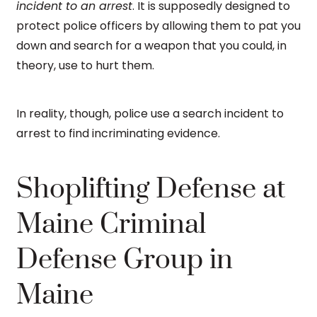
incident to an arrest
. It is supposedly designed to
protect police officers by allowing them to pat you
down and search for a weapon that you could, in
theory, use to hurt them.
In reality, though, police use a search incident to
arrest to find incriminating evidence.
Shoplifting Defense at
Maine Criminal
Defense Group in
Maine