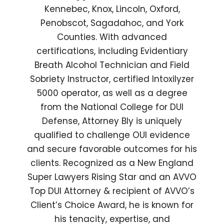
Kennebec, Knox, Lincoln, Oxford,
Penobscot, Sagadahoc, and York
Counties. With advanced
certifications, including Evidentiary
Breath Alcohol Technician and Field
Sobriety Instructor, certified Intoxilyzer
5000 operator, as well as a degree
from the National College for DUI
Defense, Attorney Bly is uniquely
qualified to challenge OUI evidence
and secure favorable outcomes for his
clients. Recognized as a New England
Super Lawyers Rising Star and an AVVO
Top DUI Attorney & recipient of AVVO’s
Client’s Choice Award, he is known for
his tenacity, expertise, and