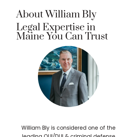
About William Bly
Legal Expertise in
Maine You Can Trust
William Bly is considered one of the
leading OUI/DUI & criminal defense