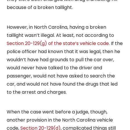
because of a broken taillight.
However, in North Carolina, having a broken
taillight wasn’t illegal. At least, not according to
Section 20-129(g) of the state’s vehicle code
. If the
police officer had known that it was legal, then he
wouldn’t have had grounds to pull the car over,
would never have talked to the driver and
passenger, would not have asked to search the
car, and would not have found the drugs that led
to the arrest and charges.
When the case went before a judge, though,
another provision in the North Carolina vehicle
code,
Section 20-129(d)
, complicated things still