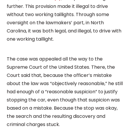
further. This provision made it illegal to drive
without two working taillights. Through some
oversight on the lawmakers’ part, in North
Carolina, it was both legal, and illegal, to drive with
one working taillight.
The case was appealed all the way to the
Supreme Court of the United States. There, the
Court said that, because the officer’s mistake
about the law was “objectively reasonable,” he still
had enough of a “reasonable suspicion” to justify
stopping the car, even though that suspicion was
based on a mistake. Because the stop was okay,
the search and the resulting discovery and
criminal charges stuck.