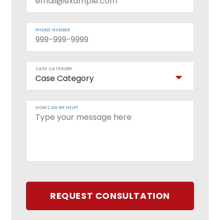
PHONE NUMBER
CASE CATEGORY
HOW CAN WE HELP?
REQUEST CONSULTATION