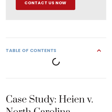
CONTACT US NOW
TABLE OF CONTENTS
Case Study: Heien v.