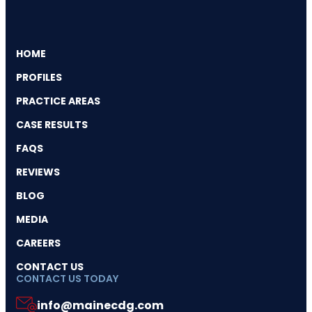
HOME
PROFILES
PRACTICE AREAS
CASE RESULTS
FAQS
REVIEWS
BLOG
MEDIA
CAREERS
CONTACT US
CONTACT US TODAY
info@mainecdg.com