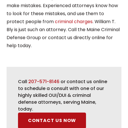
make mistakes. Experienced attorneys know how
to look for these mistakes, and use them to
protect people from
criminal charges
. William T.
Bly is just such an attorney. Call the Maine Criminal
Defense Group or contact us directly online for
help today.
Call
207-571-8146
or contact us online
to schedule a consult with one of our
highly skilled OUI/DUI & criminal
defense attorneys, serving Maine,
today.
CONTACT US NOW