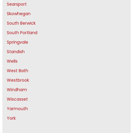
Searsport
Skowhegan
South Berwick
South Portland
Springvale
Standish
Wells
West Bath
Westbrook
Windham
Wiscasset
Yarmouth
York