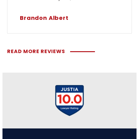
Brandon Albert
READ MORE REVIEWS