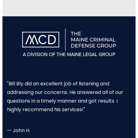
"Bill Bly did an excellent job of listening and
addressing our concerns. He answered all of our
questions in a timely manner and got results. I
highly recommend his services!"
— John H.