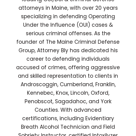
attorneys in Maine, with over 20 years
specializing in defending Operating
Under the Influence (OUI) cases &
serious criminal offenses. As the
founder of The Maine Criminal Defense
Group, Attorney Bly has dedicated his
career to defending individuals
accused of crimes, offering aggressive
and skilled representation to clients in
Androscoggin, Cumberland, Franklin,
Kennebec, Knox, Lincoln, Oxford,
Penobscot, Sagadahoc, and York
Counties. With advanced
certifications, including Evidentiary
Breath Alcohol Technician and Field
Sobriety Instructor, certified Intoxilyzer