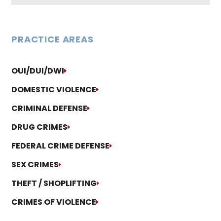
PRACTICE AREAS
OUI/DUI/DWI
DOMESTIC VIOLENCE
CRIMINAL DEFENSE
DRUG CRIMES
FEDERAL CRIME DEFENSE
SEX CRIMES
THEFT / SHOPLIFTING
CRIMES OF VIOLENCE