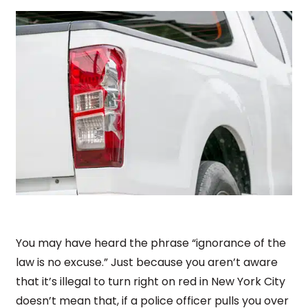
You may have heard the phrase “ignorance of the
law is no excuse.” Just because you aren’t aware
that it’s illegal to turn right on red in New York City
doesn’t mean that, if a police officer pulls you over