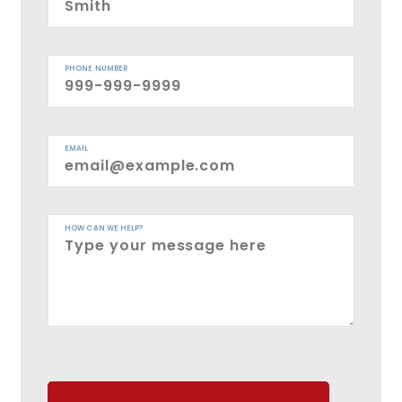
PHONE NUMBER
EMAIL
HOW CAN WE HELP?