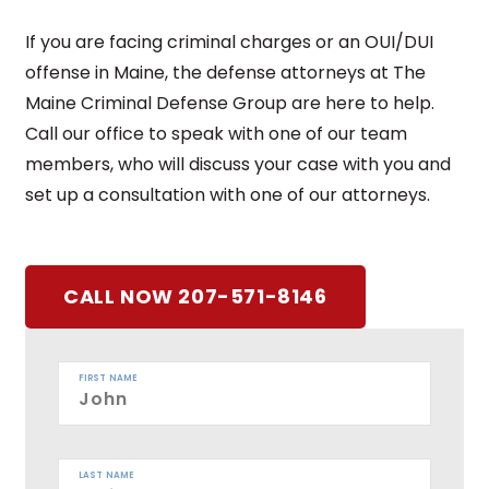
If you are facing criminal charges or an OUI/DUI
offense in Maine, the defense attorneys at The
Maine Criminal Defense Group are here to help.
Call our office to speak with one of our team
members, who will discuss your case with you and
set up a consultation with one of our attorneys.
CALL NOW 207-571-8146
FIRST NAME
LAST NAME