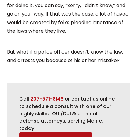
for doing it, you can say, “Sorry, I didn’t know,” and
go on your way. If that was the case, a lot of havoc
would be created by folks pleading ignorance of
the laws where they live.
But what if a police officer doesn’t know the law,
and arrests you because of his or her mistake?
Call
207-571-8146
or contact us online
to schedule a consult with one of our
highly skilled OUI/DUI & criminal
defense attorneys, serving Maine,
today.