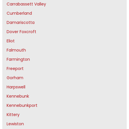
Carrabassett Valley
Cumberland
Damariscotta
Dover Foxcroft
Eliot
Falmouth
Farmington
Freeport
Gorham
Harpswell
Kennebunk
Kennebunkport
Kittery
Lewiston