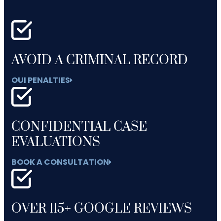
AVOID A CRIMINAL RECORD
OUI PENALTIES
CONFIDENTIAL CASE
EVALUATIONS
BOOK A CONSULTATION
OVER 115+ GOOGLE REVIEWS