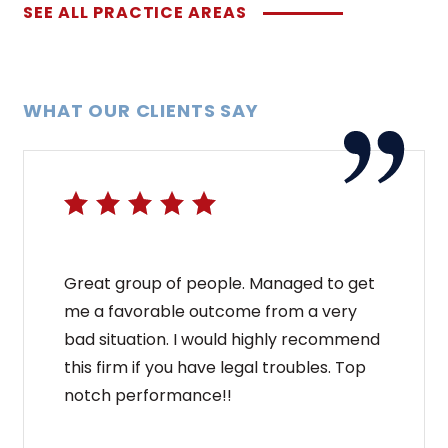
SEE ALL PRACTICE AREAS
WHAT OUR CLIENTS SAY
Great group of people. Managed to get
me a favorable outcome from a very
bad situation. I would highly recommend
this firm if you have legal troubles. Top
notch performance!!