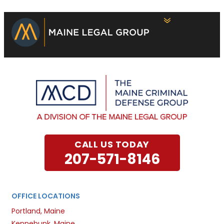
CALL US TODAY
207-571-8146
OFFICE LOCATIONS
Portland, Maine
Kennebunk, Maine