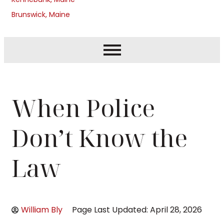
Brunswick, Maine
When Police
Don’t Know the
Law
William Bly
Page Last Updated: April 28, 2026