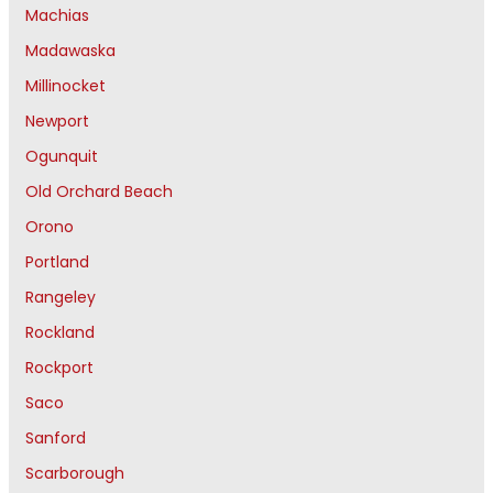
Machias
Madawaska
Millinocket
Newport
Ogunquit
Old Orchard Beach
Orono
Portland
Rangeley
Rockland
Rockport
Saco
Sanford
Scarborough