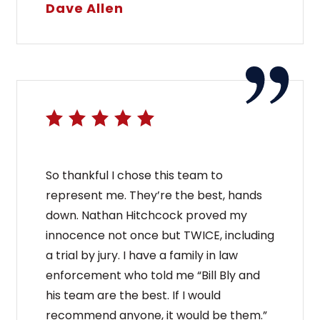
Dave Allen
So thankful I chose this team to
represent me. They’re the best, hands
down. Nathan Hitchcock proved my
innocence not once but TWICE, including
a trial by jury. I have a family in law
enforcement who told me “Bill Bly and
his team are the best. If I would
recommend anyone, it would be them.”