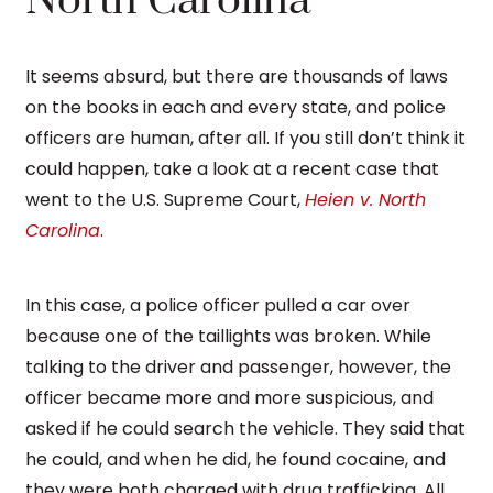
North Carolina
It seems absurd, but there are thousands of laws
on the books in each and every state, and police
officers are human, after all. If you still don’t think it
could happen, take a look at a recent case that
went to the U.S. Supreme Court,
Heien v. North
Carolina
.
In this case, a police officer pulled a car over
because one of the taillights was broken. While
talking to the driver and passenger, however, the
officer became more and more suspicious, and
asked if he could search the vehicle. They said that
he could, and when he did, he found cocaine, and
they were both charged with drug trafficking. All