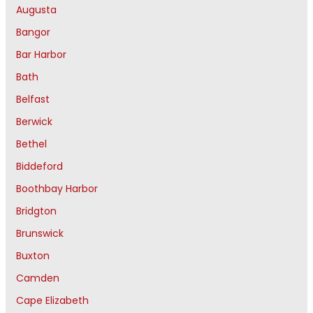
Augusta
Bangor
Bar Harbor
Bath
Belfast
Berwick
Bethel
Biddeford
Boothbay Harbor
Bridgton
Brunswick
Buxton
Camden
Cape Elizabeth