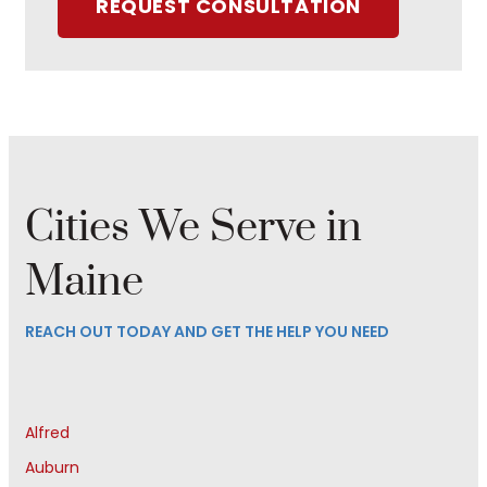
REQUEST CONSULTATION
Cities We Serve in
Maine
REACH OUT TODAY AND GET THE HELP YOU NEED
Alfred
Auburn