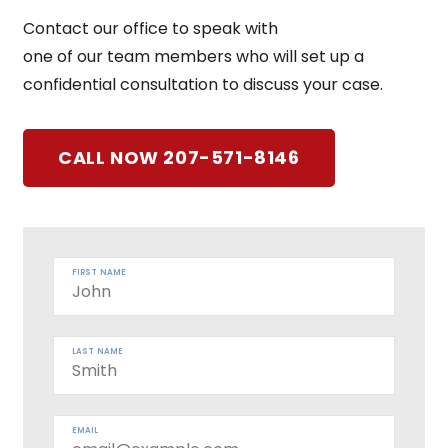
Contact our office to speak with
one of our team members who will set up a
confidential consultation to discuss your case.
CALL NOW 207-571-8146
FIRST NAME
LAST NAME
EMAIL