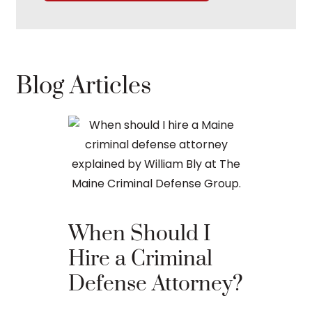
Blog Articles
When Should I
The Ba
Hire a Criminal
Proces
Defense Attorney?