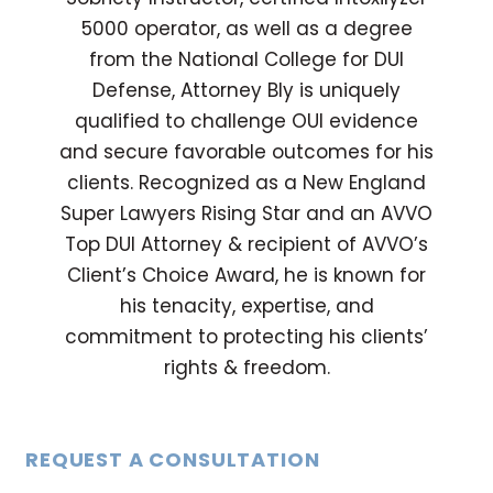
5000 operator, as well as a degree
from the National College for DUI
Defense, Attorney Bly is uniquely
qualified to challenge OUI evidence
and secure favorable outcomes for his
clients. Recognized as a New England
Super Lawyers Rising Star and an AVVO
Top DUI Attorney & recipient of AVVO’s
Client’s Choice Award, he is known for
his tenacity, expertise, and
commitment to protecting his clients’
rights & freedom.
REQUEST A CONSULTATION