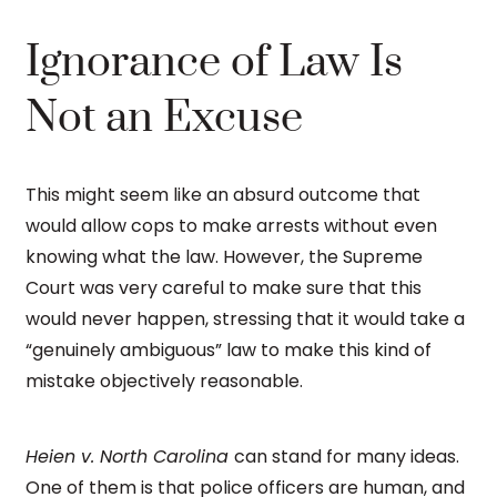
Ignorance of Law Is
Not an Excuse
This might seem like an absurd outcome that
would allow cops to make arrests without even
knowing what the law. However, the Supreme
Court was very careful to make sure that this
would never happen, stressing that it would take a
“genuinely ambiguous” law to make this kind of
mistake objectively reasonable.
Heien v. North Carolina
can stand for many ideas.
One of them is that police officers are human, and