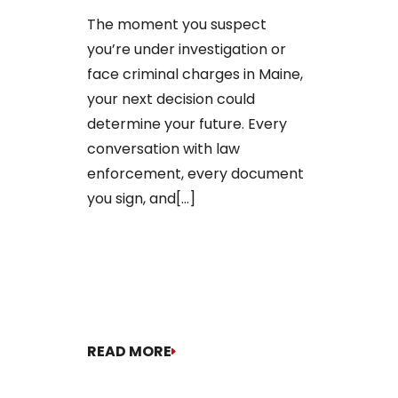
After an arr
The moment you suspect
charge in Ma
you’re under investigation or
first court
face criminal charges in Maine,
to apply for 
your next decision could
arraignment 
determine your future. Every
The process o
conversation with law
enforcement, every document
you sign, and[...]
READ MORE
READ MORE