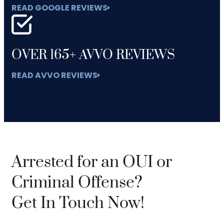
READ GOOGLE REVIEWS
OVER 165+ AVVO REVIEWS
READ AVVO REVIEWS
Arrested for an OUI or
Criminal Offense?
Get In Touch Now!