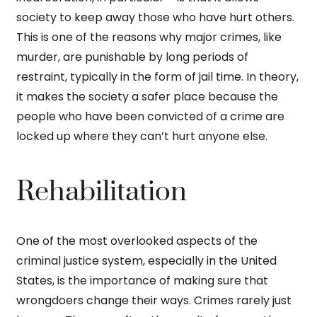
society to keep away those who have hurt others.
This is one of the reasons why major crimes, like
murder, are punishable by long periods of
restraint, typically in the form of jail time. In theory,
it makes the society a safer place because the
people who have been convicted of a crime are
locked up where they can’t hurt anyone else.
Rehabilitation
One of the most overlooked aspects of the
criminal justice system, especially in the United
States, is the importance of making sure that
wrongdoers change their ways. Crimes rarely just