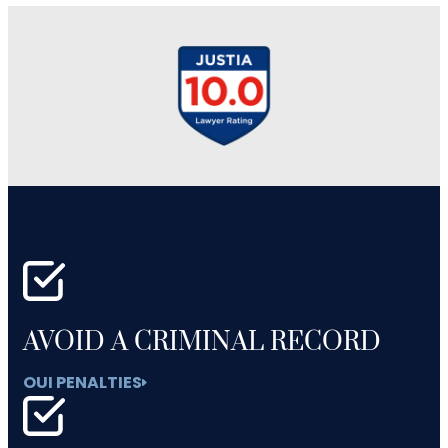
AVOID A CRIMINAL RECORD
OUI PENALTIES