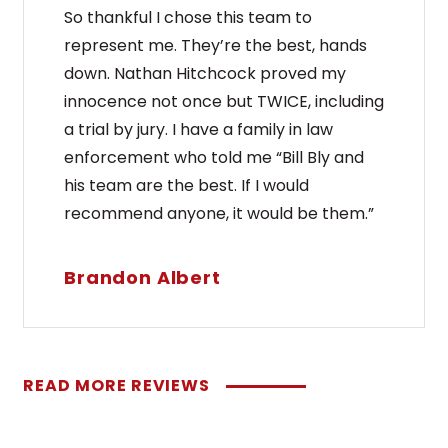
So thankful I chose this team to
represent me. They’re the best, hands
down. Nathan Hitchcock proved my
innocence not once but TWICE, including
a trial by jury. I have a family in law
enforcement who told me “Bill Bly and
his team are the best. If I would
recommend anyone, it would be them.”
Brandon Albert
READ MORE REVIEWS