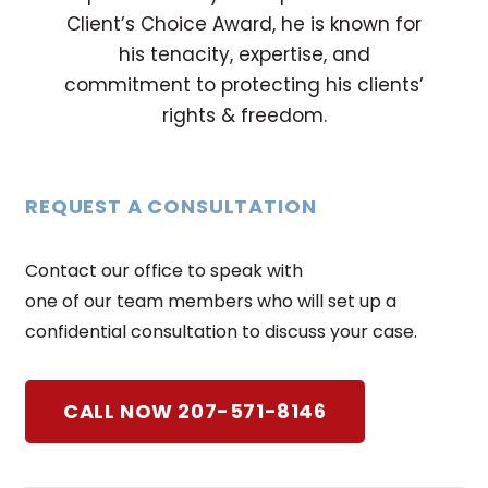
Client’s Choice Award, he is known for
his tenacity, expertise, and
commitment to protecting his clients’
rights & freedom.
REQUEST A CONSULTATION
Contact our office to speak with
one of our team members who will set up a
confidential consultation to discuss your case.
CALL NOW 207-571-8146