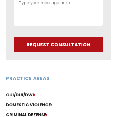
REQUEST CONSULTATION
PRACTICE AREAS
OUI/DUI/DWI
DOMESTIC VIOLENCE
CRIMINAL DEFENSE