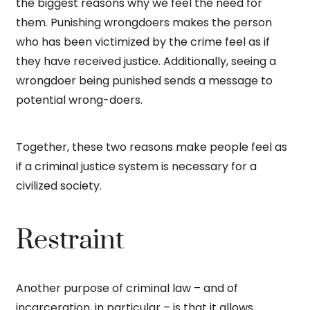
the biggest reasons why we feel the need for
them. Punishing wrongdoers makes the person
who has been victimized by the crime feel as if
they have received justice. Additionally, seeing a
wrongdoer being punished sends a message to
potential wrong-doers.
Together, these two reasons make people feel as
if a criminal justice system is necessary for a
civilized society.
Restraint
Another purpose of criminal law – and of
incarceration, in particular – is that it allows