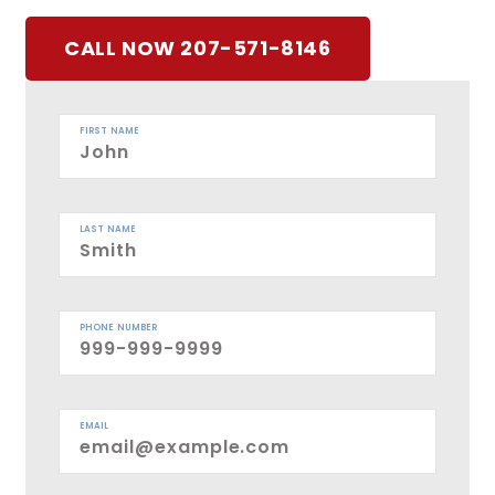
CALL NOW 207-571-8146
FIRST NAME
LAST NAME
PHONE NUMBER
EMAIL