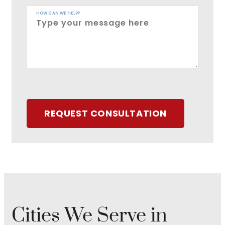
HOW CAN WE HELP?
REQUEST CONSULTATION
Cities We Serve in