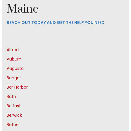
Maine
REACH OUT TODAY AND GET THE HELP YOU NEED
Alfred
Auburn
Augusta
Bangor
Bar Harbor
Bath
Belfast
Berwick
Bethel