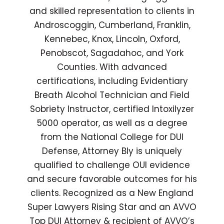
and skilled representation to clients in
Androscoggin, Cumberland, Franklin,
Kennebec, Knox, Lincoln, Oxford,
Penobscot, Sagadahoc, and York
Counties. With advanced
certifications, including Evidentiary
Breath Alcohol Technician and Field
Sobriety Instructor, certified Intoxilyzer
5000 operator, as well as a degree
from the National College for DUI
Defense, Attorney Bly is uniquely
qualified to challenge OUI evidence
and secure favorable outcomes for his
clients. Recognized as a New England
Super Lawyers Rising Star and an AVVO
Top DUI Attorney & recipient of AVVO’s