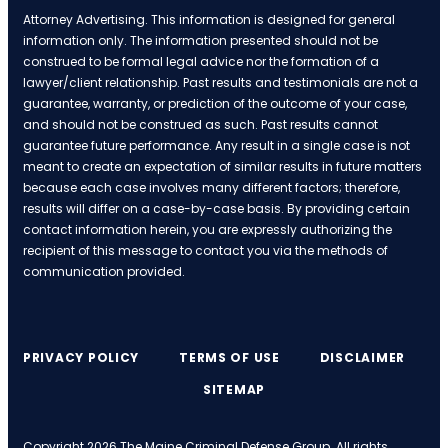
Attorney Advertising. This information is designed for general
information only. The information presented should not be
construed to be formal legal advice nor the formation of a
lawyer/client relationship. Past results and testimonials are not a
guarantee, warranty, or prediction of the outcome of your case,
and should not be construed as such. Past results cannot
guarantee future performance. Any result in a single case is not
meant to create an expectation of similar results in future matters
because each case involves many different factors; therefore,
results will differ on a case-by-case basis. By providing certain
contact information herein, you are expressly authorizing the
recipient of this message to contact you via the methods of
communication provided.
PRIVACY POLICY
TERMS OF USE
DISCLAIMER
SITEMAP
Copyright 2026 The Maine Criminal Defense Group. All rights