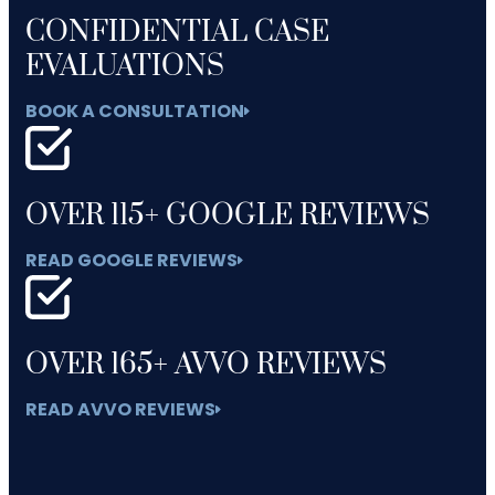
CONFIDENTIAL CASE
EVALUATIONS
BOOK A CONSULTATION
OVER 115+ GOOGLE REVIEWS
READ GOOGLE REVIEWS
OVER 165+ AVVO REVIEWS
READ AVVO REVIEWS