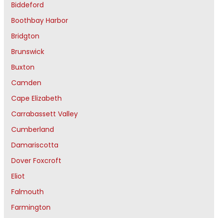
Biddeford
Boothbay Harbor
Bridgton
Brunswick
Buxton
Camden
Cape Elizabeth
Carrabassett Valley
Cumberland
Damariscotta
Dover Foxcroft
Eliot
Falmouth
Farmington