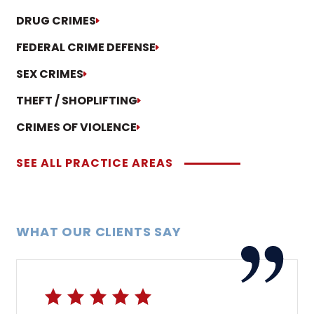
DRUG CRIMES
FEDERAL CRIME DEFENSE
SEX CRIMES
THEFT / SHOPLIFTING
CRIMES OF VIOLENCE
SEE ALL PRACTICE AREAS
WHAT OUR CLIENTS SAY