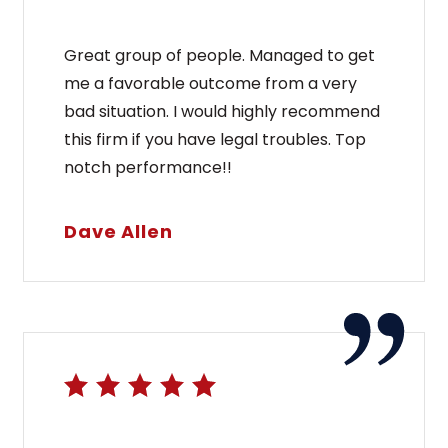
Great group of people. Managed to get
me a favorable outcome from a very
bad situation. I would highly recommend
this firm if you have legal troubles. Top
notch performance!!
Dave Allen