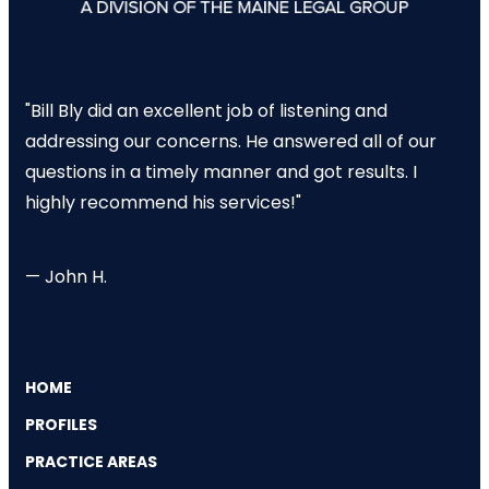
"Bill Bly did an excellent job of listening and
addressing our concerns. He answered all of our
questions in a timely manner and got results. I
highly recommend his services!"
— John H.
HOME
PROFILES
PRACTICE AREAS