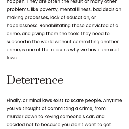
happen. They are often the result of many other
problems, like poverty, mental illness, bad decision
making processes, lack of education, or
hopelessness. Rehabilitating those convicted of a
crime, and giving them the tools they need to
succeed in the world without committing another
crime, is one of the reasons why we have criminal
laws.
Deterrence
Finally, criminal laws exist to scare people. Anytime
you’ve thought of committing a crime, from
murder down to keying someone’s car, and
decided not to because you didn’t want to get