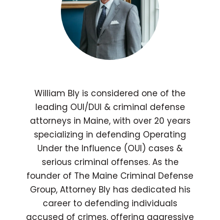
William Bly is considered one of the
leading OUI/DUI & criminal defense
attorneys in Maine, with over 20 years
specializing in defending Operating
Under the Influence (OUI) cases &
serious criminal offenses. As the
founder of The Maine Criminal Defense
Group, Attorney Bly has dedicated his
career to defending individuals
accused of crimes, offering aggressive