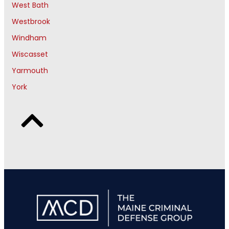
West Bath
Westbrook
Windham
Wiscasset
Yarmouth
York