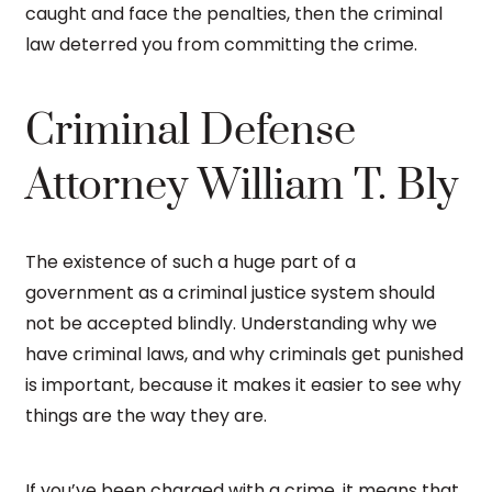
caught and face the penalties, then the criminal
law deterred you from committing the crime.
Criminal Defense
Attorney William T. Bly
The existence of such a huge part of a
government as a criminal justice system should
not be accepted blindly. Understanding why we
have criminal laws, and why criminals get punished
is important, because it makes it easier to see why
things are the way they are.
If you’ve been charged with a crime, it means that