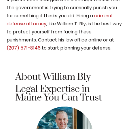
the government is trying to criminally punish you
for something it thinks you did. Hiring a
criminal
defense attorney
, like William T. Bly, is the best way
to protect yourself from facing these
punishments. Contact his law office online or at
(207) 571-8146
to start planning your defense.
About William Bly
Legal Expertise in
Maine You Can Trust