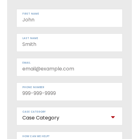
FIRST NAME
LAST NAME
EMAIL
PHONE NUMBER
CASE CATEGORY
HOW CAN WE HELP?