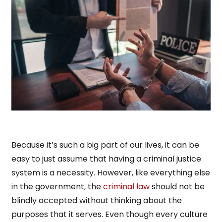
Because it’s such a big part of our lives, it can be
easy to just assume that having a criminal justice
system is a necessity. However, like everything else
in the government, the
criminal law
should not be
blindly accepted without thinking about the
purposes that it serves. Even though every culture