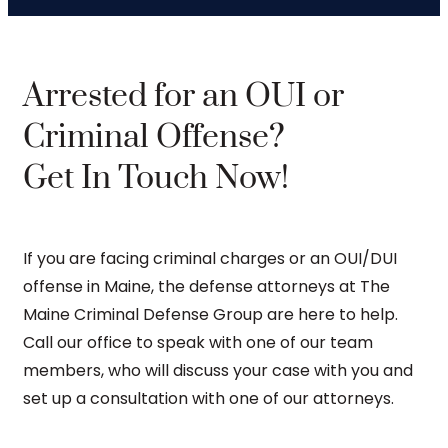
Arrested for an OUI or
Criminal Offense?
Get In Touch Now!
If you are facing criminal charges or an OUI/DUI
offense in Maine, the defense attorneys at The
Maine Criminal Defense Group are here to help.
Call our office to speak with one of our team
members, who will discuss your case with you and
set up a consultation with one of our attorneys.