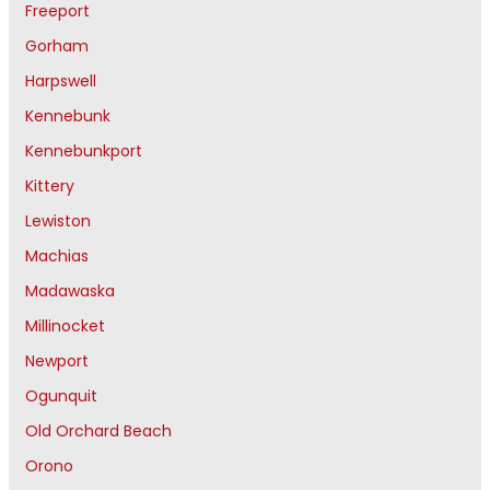
Freeport
Gorham
Harpswell
Kennebunk
Kennebunkport
Kittery
Lewiston
Machias
Madawaska
Millinocket
Newport
Ogunquit
Old Orchard Beach
Orono