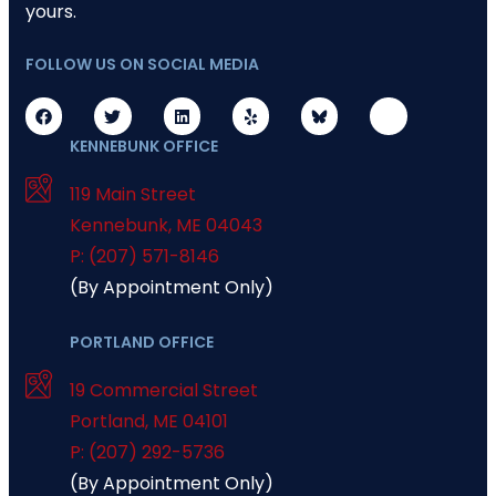
yours.
FOLLOW US ON SOCIAL MEDIA
KENNEBUNK OFFICE
119 Main Street
Kennebunk
,
ME
04043
P: (207) 571-8146
(By Appointment Only)
PORTLAND OFFICE
19 Commercial Street
Portland
,
ME
04101
P: (207) 292-5736
(By Appointment Only)