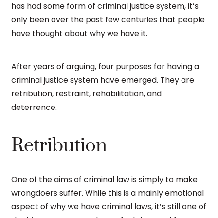
has had some form of criminal justice system, it’s
only been over the past few centuries that people
have thought about why we have it.
After years of arguing, four purposes for having a
criminal justice system have emerged. They are
retribution, restraint, rehabilitation, and
deterrence.
Retribution
One of the aims of criminal law is simply to make
wrongdoers suffer. While this is a mainly emotional
aspect of why we have criminal laws, it’s still one of