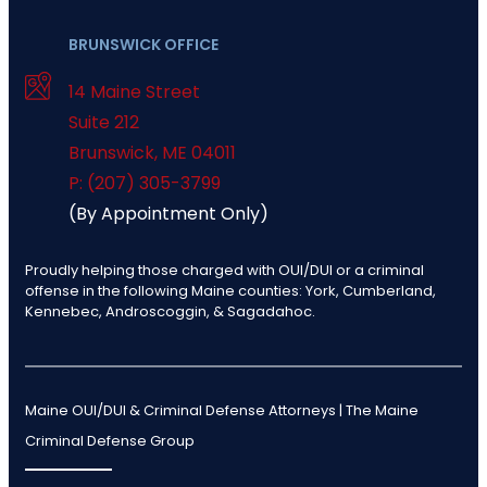
BRUNSWICK OFFICE
14 Maine Street
Suite 212
Brunswick
,
ME
04011
P: (207) 305-3799
(By Appointment Only)
Proudly helping those charged with OUI/DUI or a criminal
offense in the following Maine counties: York, Cumberland,
Kennebec, Androscoggin, & Sagadahoc.
Maine OUI/DUI & Criminal Defense Attorneys | The Maine
Criminal Defense Group