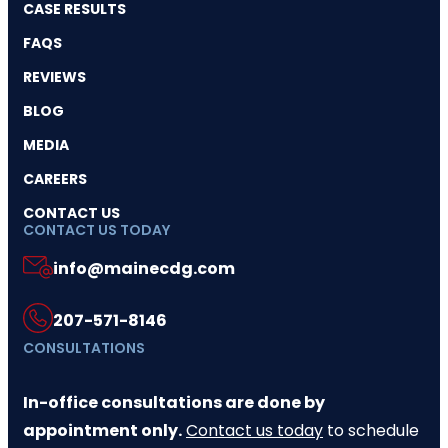
CASE RESULTS
FAQS
REVIEWS
BLOG
MEDIA
CAREERS
CONTACT US
CONTACT US TODAY
info@mainecdg.com
207-571-8146
CONSULTATIONS
In-office consultations are done by
appointment only.
Contact us today
to schedule