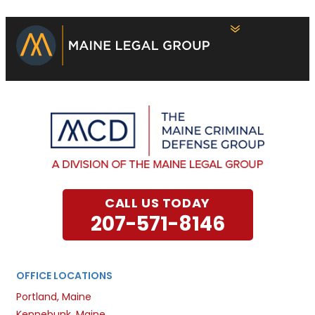
CALL US TODAY
207-571-8146
OFFICE LOCATIONS
Portland, Maine
Kennebunk, Maine