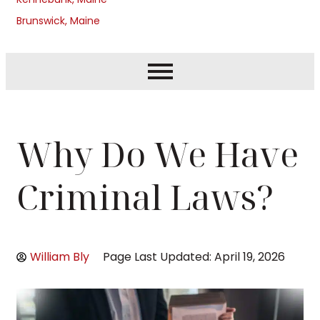
Brunswick, Maine
Why Do We Have
Criminal Laws?
William Bly
Page Last Updated: April 19, 2026