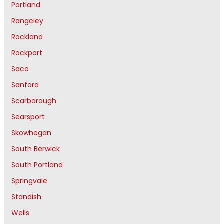
Portland
Rangeley
Rockland
Rockport
Saco
Sanford
Scarborough
Searsport
Skowhegan
South Berwick
South Portland
Springvale
Standish
Wells