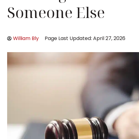
Someone Else
William Bly
Page Last Updated: April 27, 2026