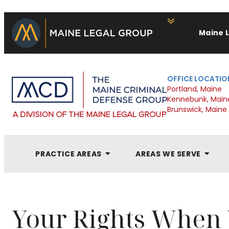
Maine 
OFFICE LOCATIO
Portland, Maine
Kennebunk, Main
Brunswick, Maine
PRACTICE AREAS
AREAS WE SERVE
Your Rights When Y