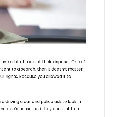
ve a lot of tools at their disposal. One of
onsent to a search, then it doesn’t matter
ur rights. Because you allowed it to
’re driving a car and police ask to look in
one else’s house, and they consent to a