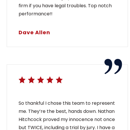
firm if you have legal troubles. Top notch
performance!!
Dave Allen
So thankful I chose this team to represent
me. They’re the best, hands down. Nathan
Hitchcock proved my innocence not once
but TWICE, including a trial by jury. I have a