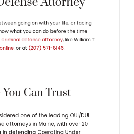
 Defense Attorney
ween going on with your life, or facing
 know what you can do before the time
e
criminal defense attorney
, like William T.
online
, or at
(207) 571-8146.
e You Can Trust
nsidered one of the leading OUI/DUI
e attorneys in Maine, with over 20
ng in defending Operating Under