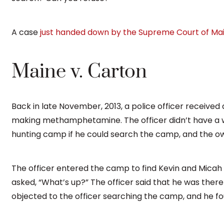
A case
just handed down by the Supreme Court of Ma
Maine v. Carton
Back in late November, 2013, a police officer received
making methamphetamine. The officer didn’t have a w
hunting camp if he could search the camp, and the o
The officer entered the camp to find Kevin and Micah
asked, “What’s up?” The officer said that he was there
objected to the officer searching the camp, and he f