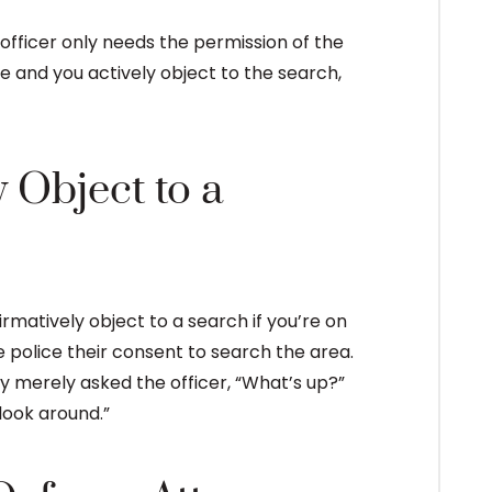
An officer only needs the permission of the
re and you actively object to the search,
 Object to a
irmatively object to a search if you’re on
police their consent to search the area.
ey merely asked the officer, “What’s up?”
look around.”