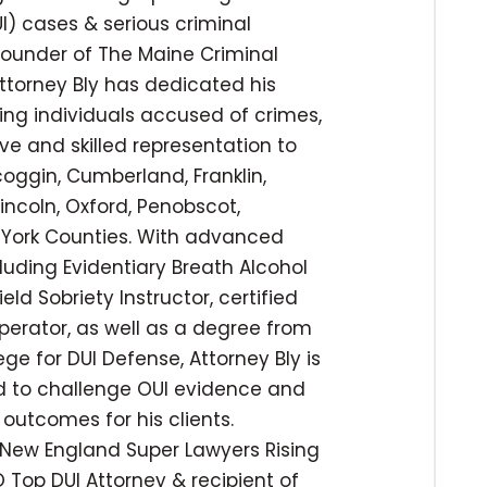
I) cases & serious criminal
 founder of The Maine Criminal
ttorney Bly has dedicated his
ing individuals accused of crimes,
ve and skilled representation to
coggin, Cumberland, Franklin,
incoln, Oxford, Penobscot,
York Counties. With advanced
cluding Evidentiary Breath Alcohol
ld Sobriety Instructor, certified
operator, as well as a degree from
ege for DUI Defense, Attorney Bly is
ed to challenge OUI evidence and
outcomes for his clients.
New England Super Lawyers Rising
 Top DUI Attorney & recipient of