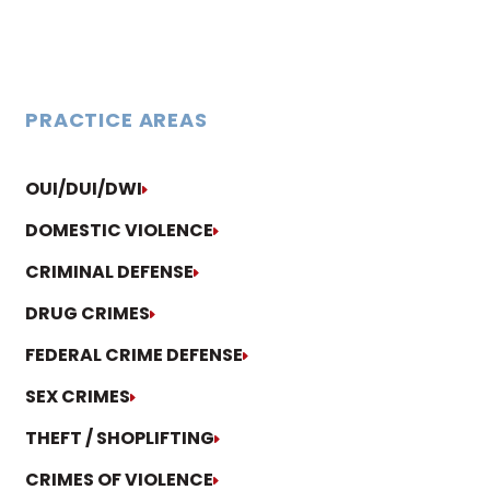
PRACTICE AREAS
OUI/DUI/DWI
DOMESTIC VIOLENCE
CRIMINAL DEFENSE
DRUG CRIMES
FEDERAL CRIME DEFENSE
SEX CRIMES
THEFT / SHOPLIFTING
CRIMES OF VIOLENCE