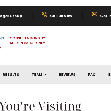
Legal Group
Call Us Now
Get I
NS
CONSULTATIONS BY
APPOINTMENT ONLY
e
RESULTS
TEAM
REVIEWS
FAQ
B
ou’re Visiting