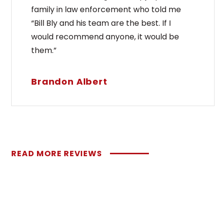
family in law enforcement who told me
“Bill Bly and his team are the best. If I
would recommend anyone, it would be
them.”
Brandon Albert
READ MORE REVIEWS