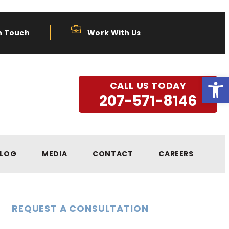
n Touch
Work With Us
Open
CALL US TODAY
207-571-8146
LOG
MEDIA
CONTACT
CAREERS
REQUEST A CONSULTATION