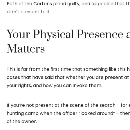
Both of the Cartons plead guilty, and appealed that 
didn’t consent to it.
Your Physical Presence 
Matters
This is far from the first time that something like thi
cases that have said that whether you are present at
your rights, and how you can invoke them.
If you’re not present at the scene of the search – for
hunting camp when the officer “looked around” – then 
of the owner.