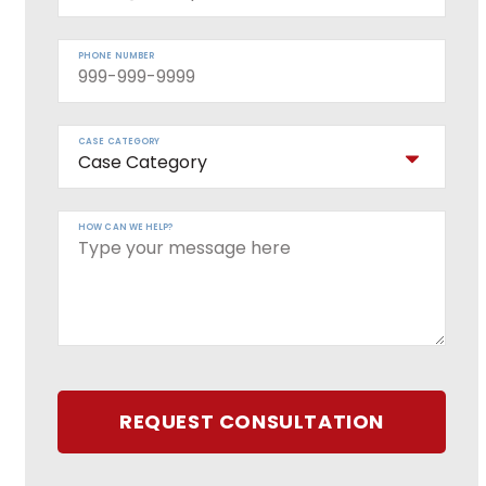
PHONE NUMBER
CASE CATEGORY
HOW CAN WE HELP?
REQUEST CONSULTATION