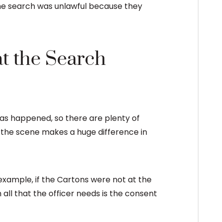
the search was unlawful because they
at the Search
s has happened, so there are plenty of
 the scene makes a huge difference in
 example, if the Cartons were not at the
all that the officer needs is the consent