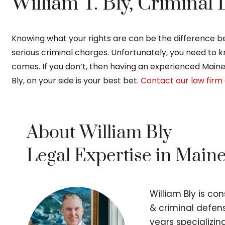
William T. Bly, Criminal
Knowing what your rights are can be the difference bet
serious criminal charges. Unfortunately, you need to
comes. If you don’t, then having an experienced Main
Bly, on your side is your best bet.
Contact our law firm 
About William Bly
Legal Expertise in Main
William Bly is co
& criminal defens
years specializi