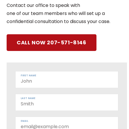
Contact our office to speak with
one of our team members who will set up a
confidential consultation to discuss your case.
CALL NOW 207-571-8146
FIRST NAME
LAST NAME
EMAIL