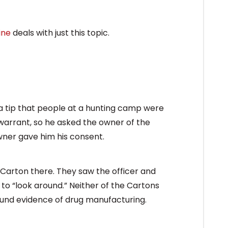
ine
deals with just this topic.
 a tip that people at a hunting camp were
arrant, so he asked the owner of the
wner gave him his consent.
 Carton there. They saw the officer and
 to “look around.” Neither of the Cartons
ound evidence of drug manufacturing.