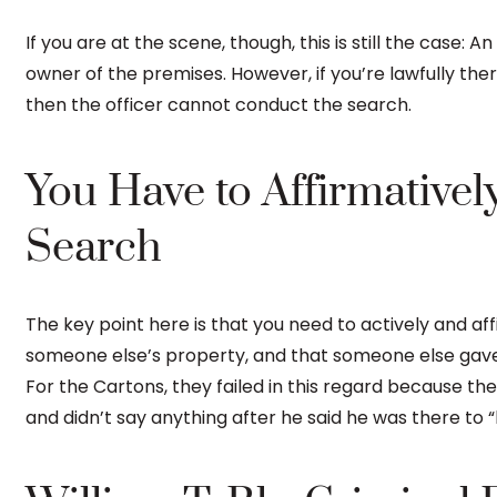
If you are at the scene, though, this is still the case: 
owner of the premises. However, if you’re lawfully the
then the officer cannot conduct the search.
You Have to Affirmatively
Search
The key point here is that you need to actively and aff
someone else’s property, and that someone else gave 
For the Cartons, they failed in this regard because th
and didn’t say anything after he said he was there to “