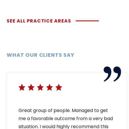
SEE ALL PRACTICE AREAS
WHAT OUR CLIENTS SAY
Great group of people. Managed to get
me a favorable outcome from a very bad
situation. I would highly recommend this