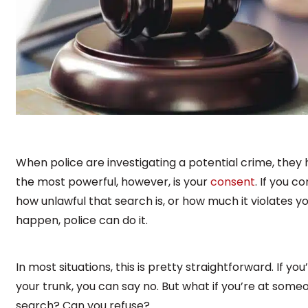
When police are investigating a potential crime, they ha
the most powerful, however, is your
consent
. If you c
how unlawful that search is, or how much it violates yo
happen, police can do it.
In most situations, this is pretty straightforward. If you
your trunk, you can say no. But what if you’re at some
search? Can you refuse?