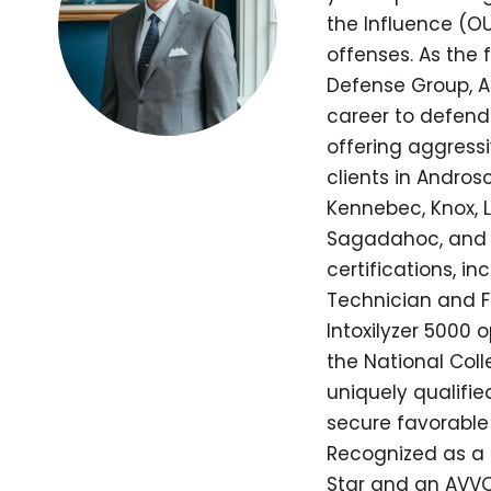
the Influence (OU
offenses. As the
Defense Group, A
career to defend
offering aggressi
clients in Andros
Kennebec, Knox, L
Sagadahoc, and 
certifications, in
Technician and Fie
Intoxilyzer 5000 
the National Coll
uniquely qualifi
secure favorable 
Recognized as a 
Star and an AVVO