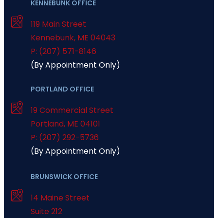
KENNEBUNK OFFICE
119 Main Street
Kennebunk
,
ME
04043
P: (207) 571-8146
(By Appointment Only)
PORTLAND OFFICE
19 Commercial Street
Portland
,
ME
04101
P: (207) 292-5736
(By Appointment Only)
BRUNSWICK OFFICE
14 Maine Street
Suite 212