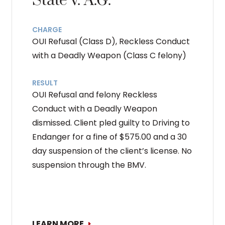
State v. A.G.
CHARGE
OUI Refusal (Class D), Reckless Conduct
with a Deadly Weapon (Class C felony)
RESULT
OUI Refusal and felony Reckless
Conduct with a Deadly Weapon
dismissed. Client pled guilty to Driving to
Endanger for a fine of $575.00 and a 30
day suspension of the client’s license. No
suspension through the BMV.
LEARN MORE