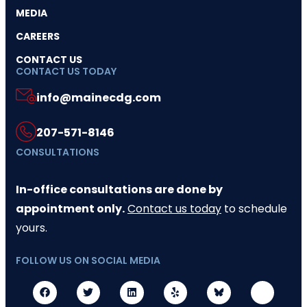
MEDIA
CAREERS
CONTACT US
CONTACT US TODAY
info@mainecdg.com
207-571-8146
CONSULTATIONS
In-office consultations are done by
appointment only.
Contact us today
to schedule
yours.
FOLLOW US ON SOCIAL MEDIA