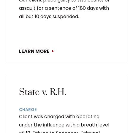
assault for a sentence of 180 days with
all but 10 days suspended.
LEARN MORE
State v. R.H.
CHARGE
Client was charged with operating
under the influence with a breath level