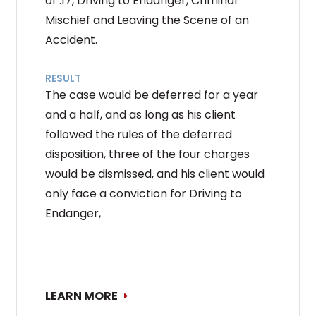
of .17, Driving to Endanger, Criminal
Mischief and Leaving the Scene of an
Accident.
RESULT
The case would be deferred for a year
and a half, and as long as his client
followed the rules of the deferred
disposition, three of the four charges
would be dismissed, and his client would
only face a conviction for Driving to
Endanger,
LEARN MORE