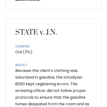
STATE v. J.N.
CHARGE
OUI (.11%)
RESULT
Because the client’s clothing was
saturated in gasoline, the Intoxilyzer
8000 kept registering errors. The
arresting officer did not follow proper
protocols to ensure that the gasoline
fumes dissipated from the room and as