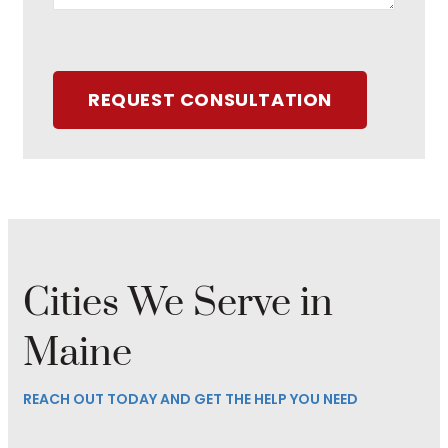
REQUEST CONSULTATION
Cities We Serve in
Maine
REACH OUT TODAY AND GET THE HELP YOU NEED