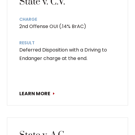
State v. C.V.
CHARGE
2nd Offense OUI (.14% BrAC)
RESULT
Deferred Disposition with a Driving to
Endanger charge at the end.
LEARN MORE