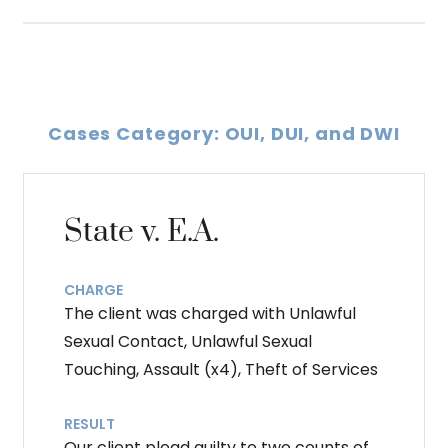
Cases Category: OUI, DUI, and DWI
State v. E.A.
CHARGE
The client was charged with Unlawful
Sexual Contact, Unlawful Sexual
Touching, Assault (x4), Theft of Services
RESULT
Our client plead guilty to two counts of