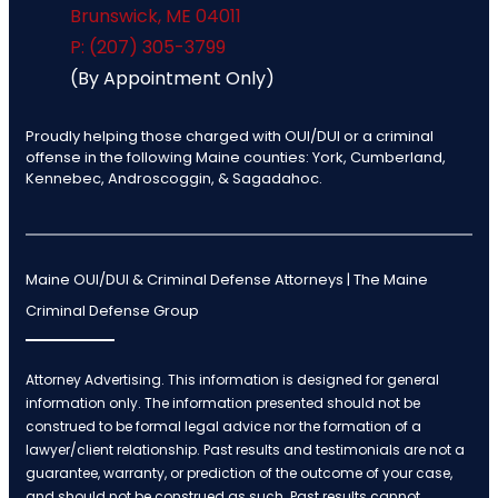
Brunswick
,
ME
04011
P: (207) 305-3799
(By Appointment Only)
Proudly helping those charged with OUI/DUI or a criminal
offense in the following Maine counties: York, Cumberland,
Kennebec, Androscoggin, & Sagadahoc.
Maine OUI/DUI & Criminal Defense Attorneys | The Maine
Criminal Defense Group
Attorney Advertising. This information is designed for general
information only. The information presented should not be
construed to be formal legal advice nor the formation of a
lawyer/client relationship. Past results and testimonials are not a
guarantee, warranty, or prediction of the outcome of your case,
and should not be construed as such. Past results cannot