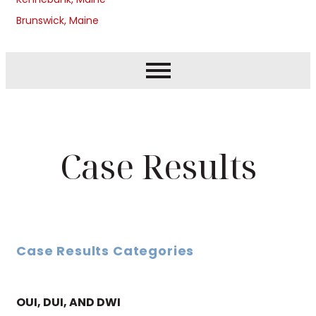
Brunswick, Maine
Case Results
Case Results Categories
OUI, DUI, AND DWI