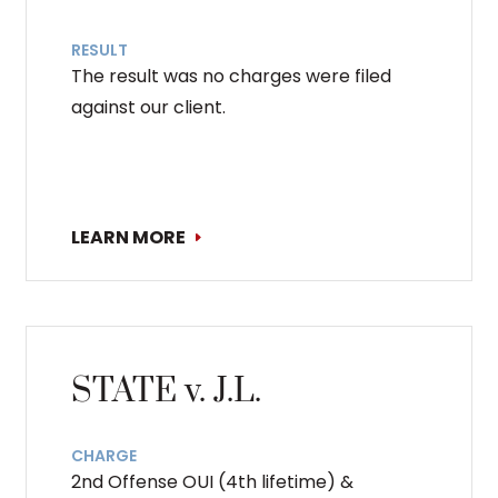
RESULT
The result was no charges were filed
against our client.
LEARN MORE
STATE v. J.L.
CHARGE
2nd Offense OUI (4th lifetime) &