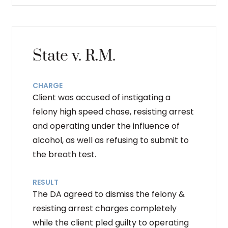
State v. R.M.
CHARGE
Client was accused of instigating a
felony high speed chase, resisting arrest
and operating under the influence of
alcohol, as well as refusing to submit to
the breath test.
RESULT
The DA agreed to dismiss the felony &
resisting arrest charges completely
while the client pled guilty to operating