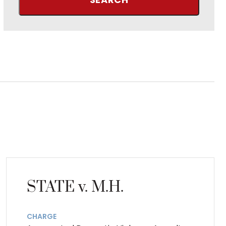
STATE v. M.H.
CHARGE