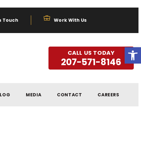
n Touch
Work With Us
Open
CALL US TODAY
207-571-8146
LOG
MEDIA
CONTACT
CAREERS