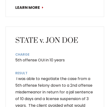
LEARN MORE
STATE v. JON DOE
CHARGE
5th offense OUI in 10 years
RESULT
I was able to negotiate the case from a
5th offense felony down to a 2nd offense
misdemeanor in return for a jail sentence
of 10 days and a license suspension of 3
years. The client avoided what would