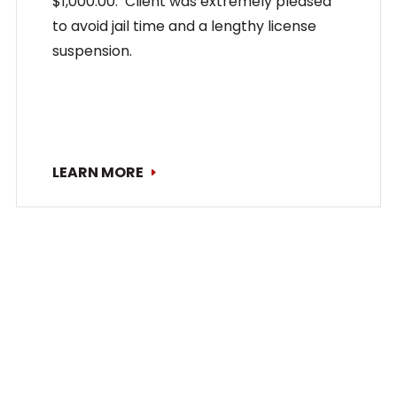
$1,000.00. Client was extremely pleased
to avoid jail time and a lengthy license
suspension.
LEARN MORE