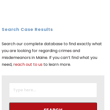
Search Case Results
Search our complete database to find exactly what
you are looking for regarding crimes and
misdemeanors in Maine. If you can’t find what you
need,
reach out to us
to learn more.
SEARCH
FOR: