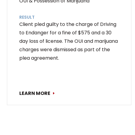
OUI & Possession of Marijuana
RESULT
Client pled guilty to the charge of Driving
to Endanger for a fine of $575 and a 30
day loss of license. The OUI and marijuana
charges were dismissed as part of the
plea agreement.
LEARN MORE