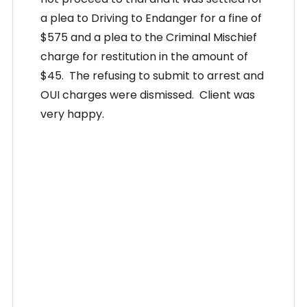
a plea to Driving to Endanger for a fine of
$575 and a plea to the Criminal Mischief
charge for restitution in the amount of
$45. The refusing to submit to arrest and
OUI charges were dismissed. Client was
very happy.