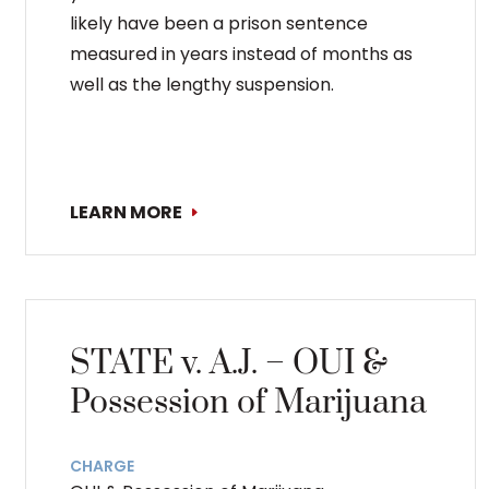
likely have been a prison sentence
measured in years instead of months as
well as the lengthy suspension.
LEARN MORE
STATE v. A.J. – OUI &
Possession of Marijuana
CHARGE