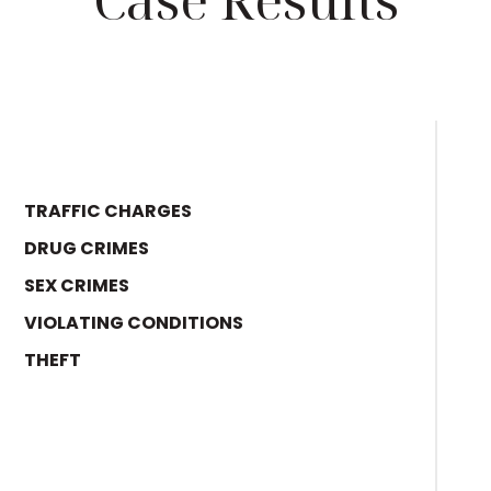
TRAFFIC CHARGES
DRUG CRIMES
SEX CRIMES
VIOLATING CONDITIONS
THEFT