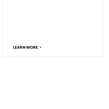
LEARN MORE