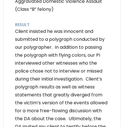
Aggravated Domestic Violence Assault
(Class “B” felony)
RESULT
Client insisted he was innocent and
submitted to a polygraph conducted by
our polygrapher. In addition to passing
the polygraph with flying colors, our PI
interviewed other witnesses who the
police chose not to interview or missed
during their initial investigation. Client’s
polygraph results as well as witness
statements that greatly diverged from
the victim’s version of the events allowed
for a more free-flowing discussion with
the DA about the case. Ultimately, the
DA invited my client to testify before the