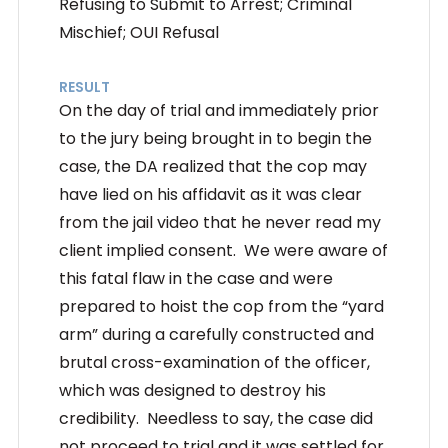
Refusing to Submit to Arrest; Criminal
Mischief; OUI Refusal
RESULT
On the day of trial and immediately prior
to the jury being brought in to begin the
case, the DA realized that the cop may
have lied on his affidavit as it was clear
from the jail video that he never read my
client implied consent. We were aware of
this fatal flaw in the case and were
prepared to hoist the cop from the “yard
arm” during a carefully constructed and
brutal cross-examination of the officer,
which was designed to destroy his
credibility. Needless to say, the case did
not proceed to trial and it was settled for