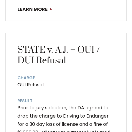
LEARN MORE
STATE v. A.J. – OUI /
DUI Refusal
CHARGE
OUI Refusal
RESULT
Prior to jury selection, the DA agreed to
drop the charge to Driving to Endanger
for a 30 day loss of license and a fine of