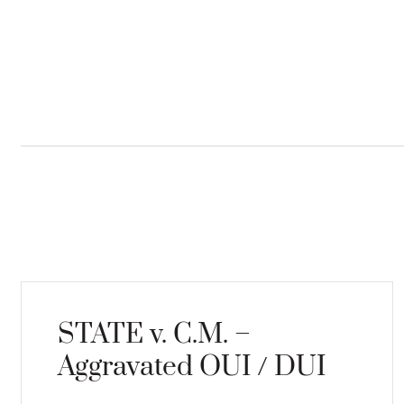
STATE v. C.M. –
Aggravated OUI / DUI