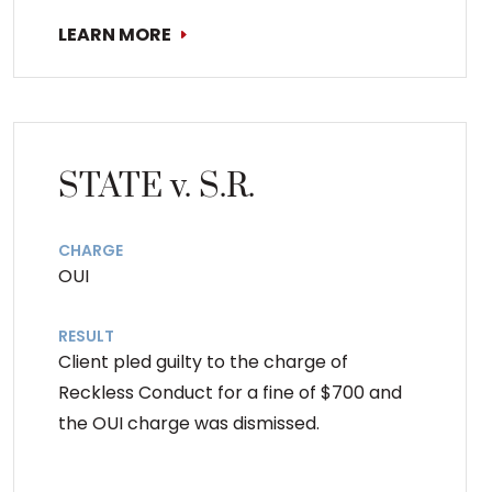
LEARN MORE
STATE v. S.R.
CHARGE
OUI
RESULT
Client pled guilty to the charge of
Reckless Conduct for a fine of $700 and
the OUI charge was dismissed.