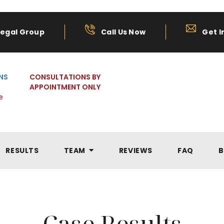
Legal Group
Call Us Now
Get I
NS
CONSULTATIONS BY
APPOINTMENT ONLY
e
RESULTS
TEAM
REVIEWS
FAQ
B
Case Results