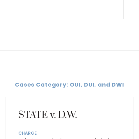
Cases Category: OUI, DUI, and DWI
STATE v. D.W.
CHARGE