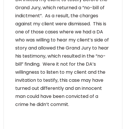
Grand Jury, which returned a “no-bill of
indictment”. As a result, the charges
against my client were dismissed. This is
one of those cases where we had a DA
who was willing to hear my client’s side of
story and allowed the Grand Jury to hear
his testimony, which resulted in the “no-
bill” finding. Were it not for the DA’s
willingness to listen to my client and the
invitation to testify, this case may have
turned out differently and an innocent
man could have been convicted of a
crime he didn’t commit.