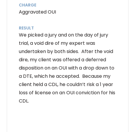
CHARGE
Aggravated OUI
RESULT
We picked a jury and on the day of jury
trial, a void dire of my expert was
undertaken by both sides. After the void
dire, my client was offered a deferred
disposition on an OUI with a drop down to
a DTE, which he accepted. Because my
client held a CDL, he couldn’t risk a 1 year
loss of license on an OUI conviction for his
CDL.