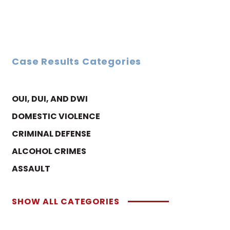
Case Results Categories
OUI, DUI, AND DWI
DOMESTIC VIOLENCE
CRIMINAL DEFENSE
ALCOHOL CRIMES
ASSAULT
SHOW ALL CATEGORIES