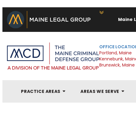
Maine 
OFFICE LOCATIO
Portland, Maine
Kennebunk, Main
Brunswick, Maine
PRACTICE AREAS
AREAS WE SERVE