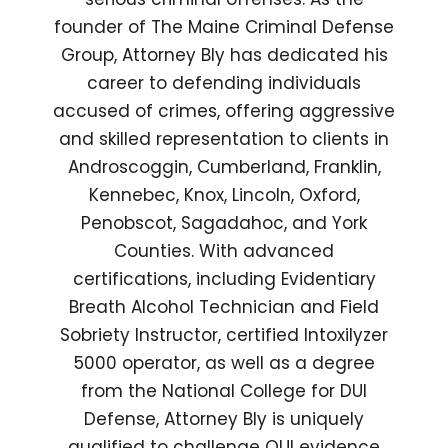
founder of The Maine Criminal Defense
Group, Attorney Bly has dedicated his
career to defending individuals
accused of crimes, offering aggressive
and skilled representation to clients in
Androscoggin, Cumberland, Franklin,
Kennebec, Knox, Lincoln, Oxford,
Penobscot, Sagadahoc, and York
Counties. With advanced
certifications, including Evidentiary
Breath Alcohol Technician and Field
Sobriety Instructor, certified Intoxilyzer
5000 operator, as well as a degree
from the National College for DUI
Defense, Attorney Bly is uniquely
qualified to challenge OUI evidence