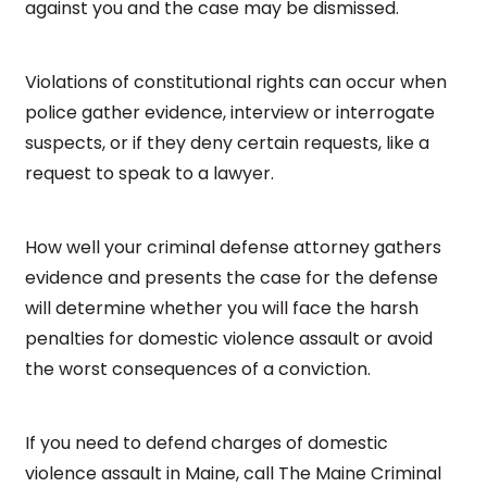
against you and the case may be dismissed.
Violations of constitutional rights can occur when
police gather evidence, interview or interrogate
suspects, or if they deny certain requests, like a
request to speak to a lawyer.
How well your criminal defense attorney gathers
evidence and presents the case for the defense
will determine whether you will face the harsh
penalties for domestic violence assault or avoid
the worst consequences of a conviction.
If you need to defend charges of domestic
violence assault in Maine, call The Maine Criminal