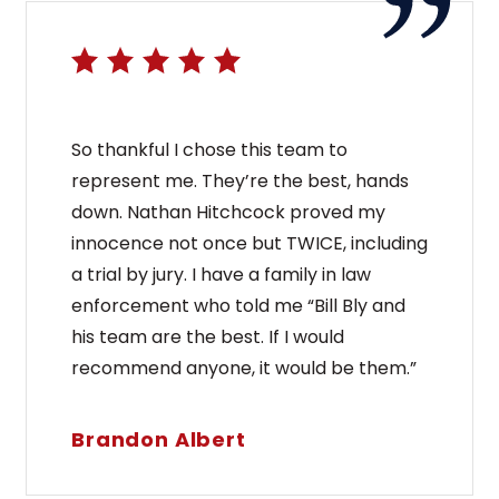
So thankful I chose this team to
represent me. They’re the best, hands
down. Nathan Hitchcock proved my
innocence not once but TWICE, including
a trial by jury. I have a family in law
enforcement who told me “Bill Bly and
his team are the best. If I would
recommend anyone, it would be them.”
Brandon Albert