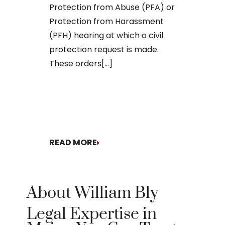
Protection from Abuse (PFA) or
Being charg
Protection from Harassment
violence in M
(PFH) hearing at which a civil
legal matter
protection request is made.
consequence
These orders[...]
your freedom
future. Whet
involves a sp
READ MORE
READ MORE
About William Bly
Legal Expertise in