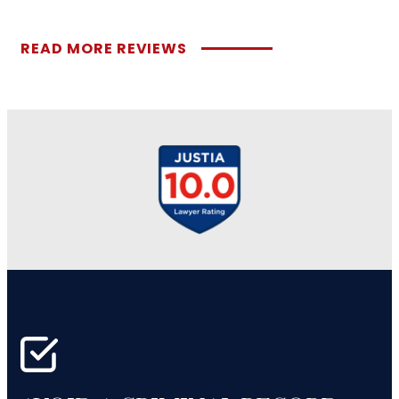
READ MORE REVIEWS