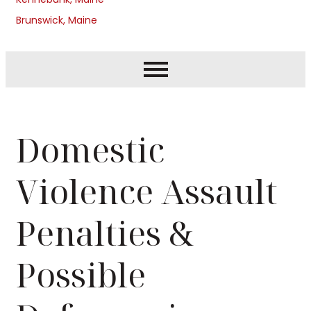
Brunswick, Maine
Domestic
Violence Assault
Penalties &
Possible