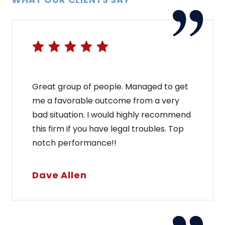
Great group of people. Managed to get
me a favorable outcome from a very
bad situation. I would highly recommend
this firm if you have legal troubles. Top
notch performance!!
Dave Allen