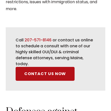
restrictions, issues with immigration status, and
more
.
Call
207-571-8146
or contact us online
to schedule a consult with one of our
highly skilled OUI/DUI & criminal
defense attorneys, serving Maine,
today.
CONTACT US NOW