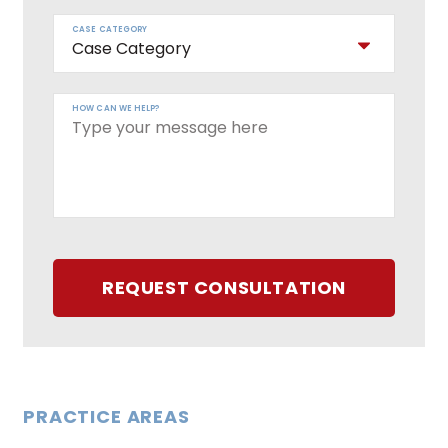
CASE CATEGORY
HOW CAN WE HELP?
REQUEST CONSULTATION
PRACTICE AREAS