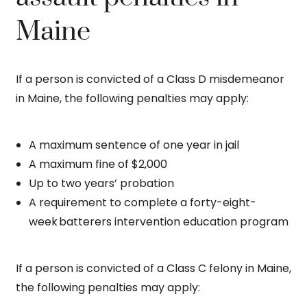
Maine
If a person is convicted of a Class D misdemeanor
in Maine, the following penalties may apply:
A maximum sentence of one year in jail
A maximum fine of $2,000
Up to two years’ probation
A requirement to complete a forty-eight-
week batterers intervention education program
If a person is convicted of a Class C felony in Maine,
the following penalties may apply: