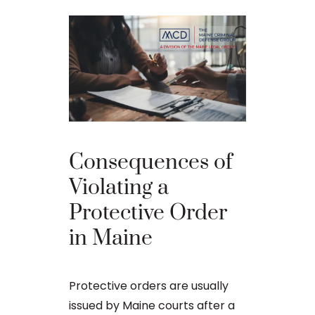
Best D
Consequences of
Strateg
Violating a
Comba
Protective Order
Domest
in Maine
Violen
in Mai
Protective orders are usually
issued by Maine courts after a