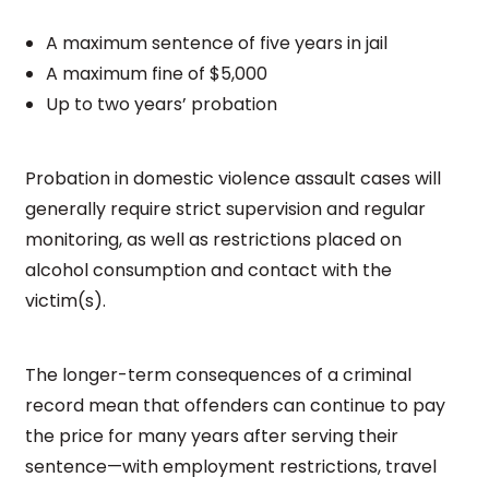
A maximum sentence of five years in jail
A maximum fine of $5,000
Up to two years’ probation
Probation in domestic violence assault cases will
generally require strict supervision and regular
monitoring, as well as restrictions placed on
alcohol consumption and contact with the
victim(s).
The longer-term consequences of a criminal
record mean that offenders can continue to pay
the price for many years after serving their
sentence—with employment restrictions, travel