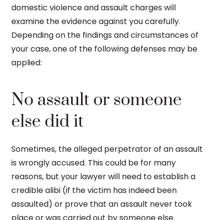
domestic violence and assault charges will
examine the evidence against you carefully.
Depending on the findings and circumstances of
your case, one of the following defenses may be
applied:
No assault or someone
else did it
Sometimes, the alleged perpetrator of an assault
is wrongly accused. This could be for many
reasons, but your lawyer will need to establish a
credible alibi (if the victim has indeed been
assaulted) or prove that an assault never took
place or was carried out by someone else.