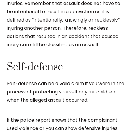
injuries. Remember that assault does not have to
be intentional to result in a conviction as it is
defined as “intentionally, knowingly or recklessly”
injuring another person. Therefore, reckless
actions that resulted in an accident that caused
injury can still be classified as an assault.
Self-defense
Self-defense can be a valid claim if you were in the
process of protecting yourself or your children
when the alleged assault occurred.
If the police report shows that the complainant
used violence or you can show defensive injuries,