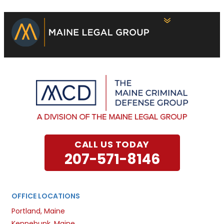
CALL US TODAY
207-571-8146
OFFICE LOCATIONS
Portland, Maine
Kennebunk, Maine