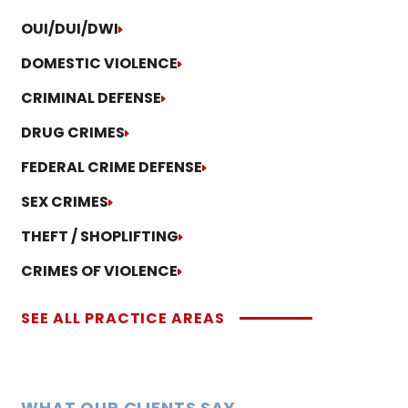
OUI/DUI/DWI
DOMESTIC VIOLENCE
CRIMINAL DEFENSE
DRUG CRIMES
FEDERAL CRIME DEFENSE
SEX CRIMES
THEFT / SHOPLIFTING
CRIMES OF VIOLENCE
SEE ALL PRACTICE AREAS
WHAT OUR CLIENTS SAY