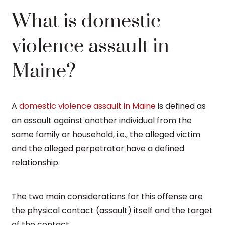
What is domestic
violence assault in
Maine?
A
domestic violence assault in Maine
is defined as
an assault against another individual from the
same family or household, i.e., the alleged victim
and the alleged perpetrator have a defined
relationship.
The two main considerations for this offense are
the physical contact (assault) itself and the target
of the contact.