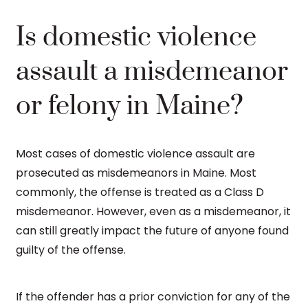
Is domestic violence
assault a misdemeanor
or felony in Maine?
Most cases of domestic violence assault are
prosecuted as misdemeanors in Maine. Most
commonly, the offense is treated as a Class D
misdemeanor. However, even as a misdemeanor, it
can still greatly impact the future of anyone found
guilty of the offense.
If the offender has a prior conviction for any of the