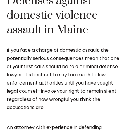
Defenses against
domestic violence
assault in Maine
If you face a charge of domestic assault, the
potentially serious consequences mean that one
of your first calls should be to a criminal defense
lawyer. It’s best not to say too much to law
enforcement authorities until you have sought
legal counsel—invoke your right to remain silent
regardless of how wrongful you think the
accusations are.
An attorney with experience in defending