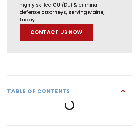
highly skilled OUI/DUI & criminal
defense attorneys, serving Maine,
today.
CONTACT US NOW
TABLE OF CONTENTS