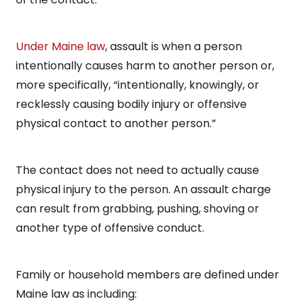
Under Maine law
, assault is when a person
intentionally causes harm to another person or,
more specifically, “intentionally, knowingly, or
recklessly causing bodily injury or offensive
physical contact to another person.”
The contact does not need to actually cause
physical injury to the person. An assault charge
can result from grabbing, pushing, shoving or
another type of offensive conduct.
Family or household members are defined under
Maine law as including: