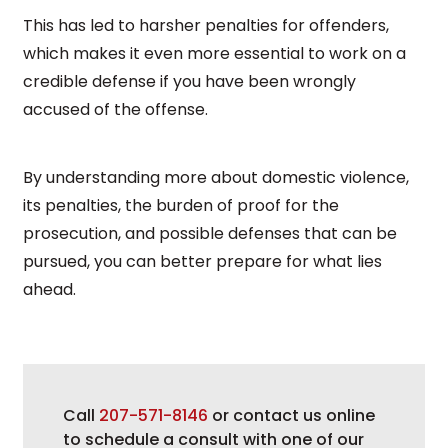
This has led to harsher penalties for offenders,
which makes it even more essential to work on a
credible defense if you have been wrongly
accused of the offense.
By understanding more about domestic violence,
its penalties, the burden of proof for the
prosecution, and possible defenses that can be
pursued, you can better prepare for what lies
ahead.
Call
207-571-8146
or contact us online
to schedule a consult with one of our