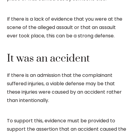
If there is a lack of evidence that you were at the
scene of the alleged assault or that an assault
ever took place, this can be a strong defense.
It was an accident
If there is an admission that the complainant
suffered injuries, a viable defense may be that
these injuries were caused by an accident rather
than intentionally.
To support this, evidence must be provided to
support the assertion that an accident caused the