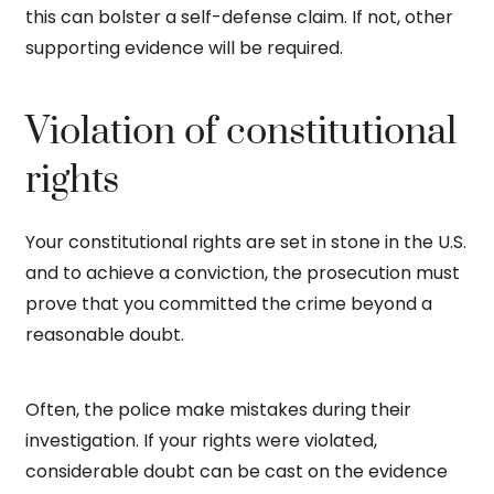
this can bolster a self-defense claim. If not, other
supporting evidence will be required.
Violation of constitutional
rights
Your constitutional rights are set in stone in the U.S.
and to achieve a conviction, the prosecution must
prove that you committed the crime beyond a
reasonable doubt.
Often, the police make mistakes during their
investigation. If your rights were violated,
considerable doubt can be cast on the evidence