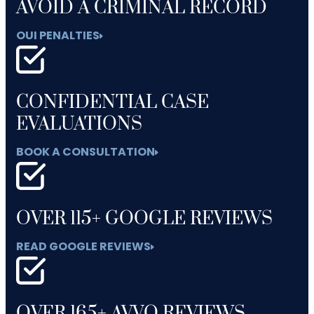
AVOID A CRIMINAL RECORD
OUI PENALTIES
CONFIDENTIAL CASE
EVALUATIONS
BOOK A CONSULTATION
OVER 115+ GOOGLE REVIEWS
READ GOOGLE REVIEWS
OVER 165+ AVVO REVIEWS