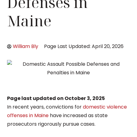
Defenses in
Maine
William Bly
Page Last Updated: April 20, 2026
Page last updated on
October 3, 2025
In recent years, convictions for
domestic violence
offenses in Maine
have increased as state
prosecutors rigorously pursue cases.