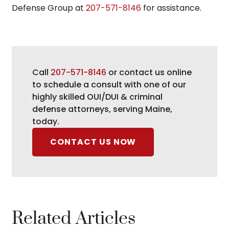
Defense Group at
207-571-8146
for assistance.
Call
207-571-8146
or contact us online
to schedule a consult with one of our
highly skilled OUI/DUI & criminal
defense attorneys, serving Maine,
today.
CONTACT US NOW
Related Articles