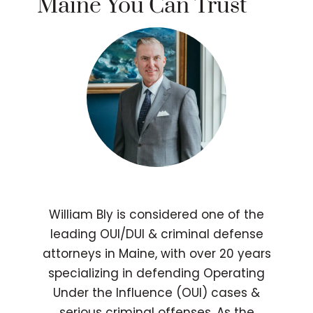
Maine You Can Trust
William Bly is considered one of the
leading OUI/DUI & criminal defense
attorneys in Maine, with over 20 years
specializing in defending Operating
Under the Influence (OUI) cases &
serious criminal offenses. As the