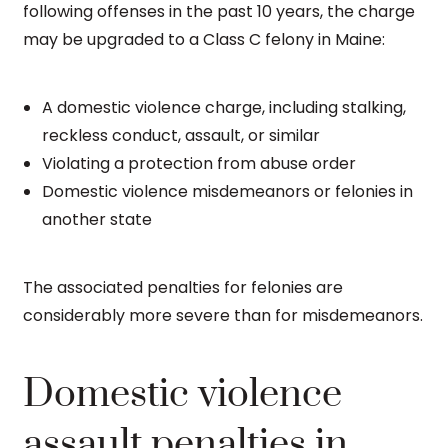
following offenses in the past 10 years, the charge
may be upgraded to a Class C felony in Maine:
A domestic violence charge, including stalking,
reckless conduct, assault, or similar
Violating a protection from abuse order
Domestic violence misdemeanors or felonies in
another state
The associated penalties for felonies are
considerably more severe than for misdemeanors.
Domestic violence
assault penalties in