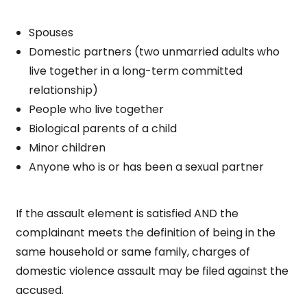
Spouses
Domestic partners (two unmarried adults who
live together in a long-term committed
relationship)
People who live together
Biological parents of a child
Minor children
Anyone who is or has been a sexual partner
If the assault element is satisfied AND the
complainant meets the definition of being in the
same household or same family, charges of
domestic violence assault may be filed against the
accused.