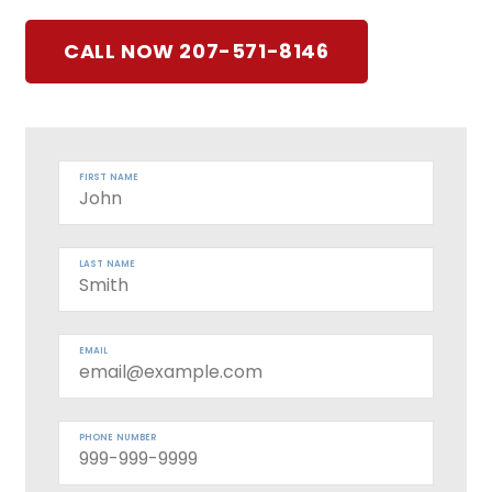
CALL NOW 207-571-8146
FIRST NAME
LAST NAME
EMAIL
PHONE NUMBER