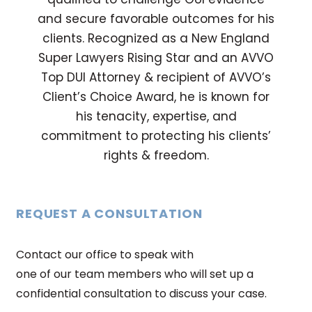
and secure favorable outcomes for his
clients. Recognized as a New England
Super Lawyers Rising Star and an AVVO
Top DUI Attorney & recipient of AVVO’s
Client’s Choice Award, he is known for
his tenacity, expertise, and
commitment to protecting his clients’
rights & freedom.
REQUEST A CONSULTATION
Contact our office to speak with
one of our team members who will set up a
confidential consultation to discuss your case.