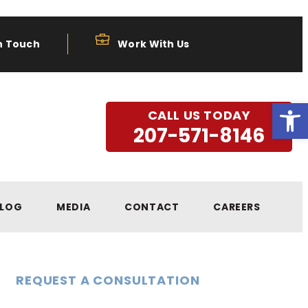
n Touch
Work With Us
Open
CALL US TODAY
207-571-8146
LOG
MEDIA
CONTACT
CAREERS
REQUEST A CONSULTATION