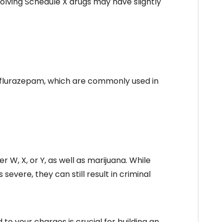
nvolving Schedule X drugs may have slightly
d flurazepam, which are commonly used in
r W, X, or Y, as well as marijuana. While
evere, they can still result in criminal
to your charges is crucial for building an