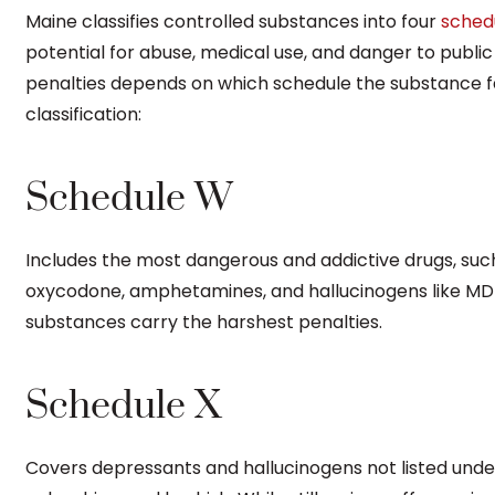
Maine classifies controlled substances into four
sched
potential for abuse, medical use, and danger to public
penalties depends on which schedule the substance f
classification:
Schedule W
Includes the most dangerous and addictive drugs, suc
oxycodone, amphetamines, and hallucinogens like MD
substances carry the harshest penalties.
Schedule X
Covers depressants and hallucinogens not listed unde