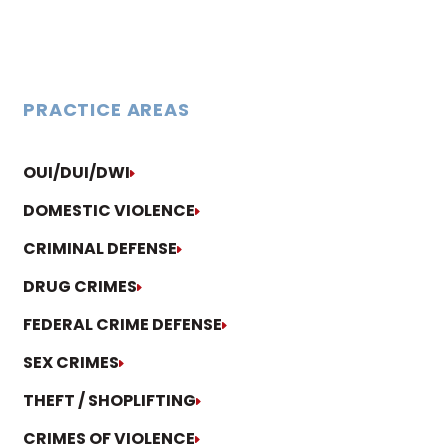
PRACTICE AREAS
OUI/DUI/DWI
DOMESTIC VIOLENCE
CRIMINAL DEFENSE
DRUG CRIMES
FEDERAL CRIME DEFENSE
SEX CRIMES
THEFT / SHOPLIFTING
CRIMES OF VIOLENCE