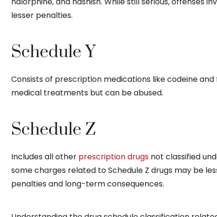
nalorphine, and hashish. While still serious, offenses i
lesser penalties.
Schedule Y
Consists of prescription medications like codeine an
medical treatments but can be abused.
Schedule Z
Includes all other
prescription drugs
not classified unde
some charges related to Schedule Z drugs may be less s
penalties and long-term consequences.
Understanding the drug schedule classification related 