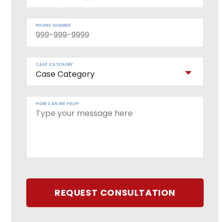
PHONE NUMBER
CASE CATEGORY
HOW CAN WE HELP?
REQUEST CONSULTATION