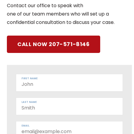
Contact our office to speak with
one of our team members who will set up a
confidential consultation to discuss your case.
CALL NOW 207-571-8146
FIRST NAME
LAST NAME
EMAIL