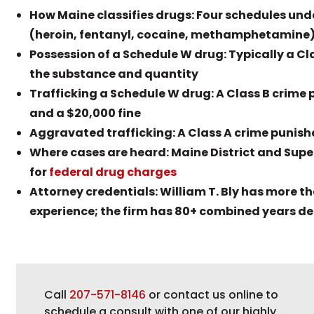
How Maine classifies drugs: Four schedules unde
(heroin, fentanyl, cocaine, methamphetamine), 
Possession of a Schedule W drug: Typically a Cl
the substance and quantity
Trafficking a Schedule W drug: A Class B crime p
and a $20,000 fine
Aggravated trafficking: A Class A crime punisha
Where cases are heard: Maine District and Super
for
federal drug charges
Attorney credentials: William T. Bly has more t
experience; the firm has 80+ combined years de
Call
207-571-8146
or contact us online to
schedule a consult with one of our highly