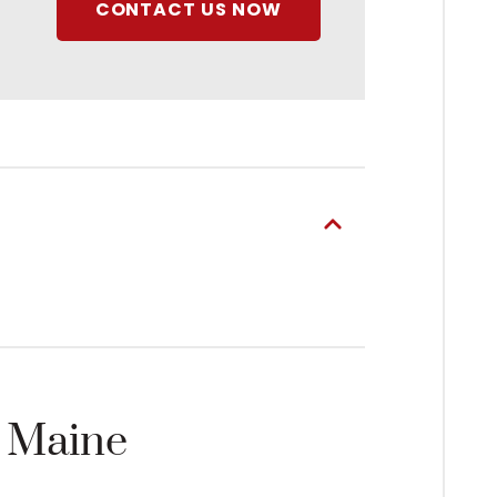
CONTACT US NOW
n Maine