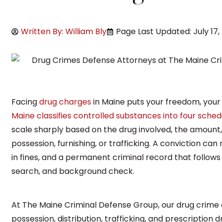
Written By: William Bly
Page Last Updated: July 17,
Facing
drug charges
in Maine puts your freedom, your 
Maine classifies controlled substances into four sched
scale sharply based on the drug involved, the amount
possession, furnishing, or trafficking. A conviction can
in fines, and a permanent criminal record that follows 
search, and background check.
At The Maine Criminal Defense Group, our drug crime 
possession, distribution, trafficking, and prescription