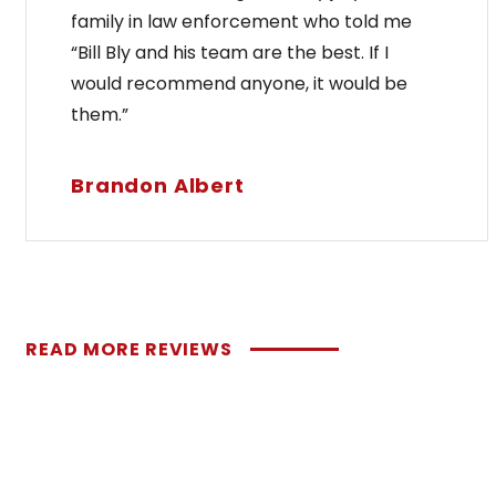
family in law enforcement who told me
“Bill Bly and his team are the best. If I
would recommend anyone, it would be
them.”
Brandon Albert
READ MORE REVIEWS