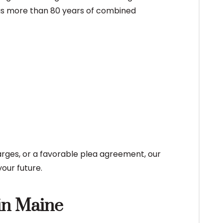
ngs more than 80 years of combined
arges, or a favorable plea agreement, our
our future.
in Maine