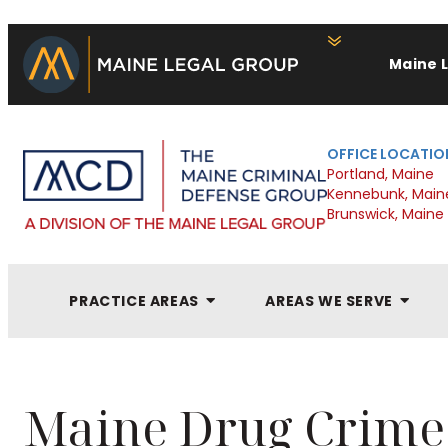
Maine 
OFFICE LOCATIO
Portland, Maine
Kennebunk, Main
Brunswick, Maine
PRACTICE AREAS
AREAS WE SERVE
Maine Drug Crime