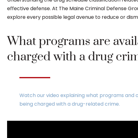
effective defense. At The Maine Criminal Defense Grou
explore every possible legal avenue to reduce or dism
What programs are availa
charged with a drug cri
Watch our video explaining what programs and o
being charged with a drug-related crime.