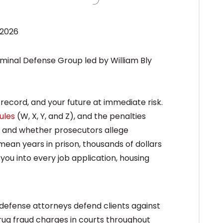
 2026
record, and your future at immediate risk.
ules
(W, X, Y, and Z), and the penalties
, and whether prosecutors allege
 mean years in prison, thousands of dollars
you into every job application, housing
defense attorneys defend clients against
 drug fraud charges in courts throughout