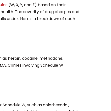
ules
(W, X, Y, and Z) based on their
 health. The severity of drug charges and
alls under. Here’s a breakdown of each
h as heroin, cocaine, methadone,
MA. Crimes involving Schedule W
r Schedule W, such as chlorhexadol,