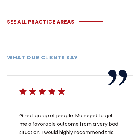
SEE ALL PRACTICE AREAS
WHAT OUR CLIENTS SAY
Great group of people. Managed to get
me a favorable outcome from a very bad
situation. I would highly recommend this