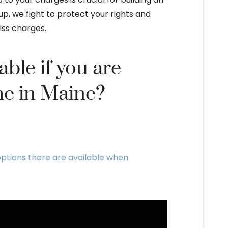
p, we fight to protect your rights and
iss charges.
ble if you are
me in Maine?
ptions there are available when