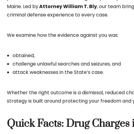
Maine. Led by
Attorney William T. Bly
, our team bri
criminal defense experience to every case.
We examine how the evidence against you was:
obtained,
challenge unlawful searches and seizures, and
attack weaknesses in the State’s case.
Whether the right outcome is a dismissal, reduced ch
strategy is built around protecting your freedom and y
Quick Facts: Drug Charges 