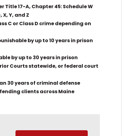
r Title 17-A, Chapter 45: Schedule W
X, Y, and Z
ass C or Class D crime depending on
unishable by up to 10 years in prison
ble by up to 30 years in prison
ior Courts statewide, or federal court
han 30 years of criminal defense
fending clients across Maine