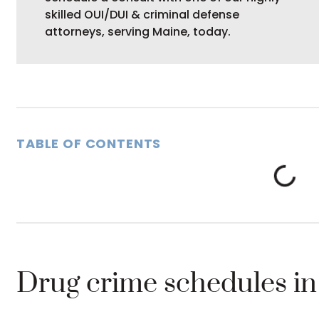
skilled OUI/DUI & criminal defense
attorneys, serving Maine, today.
TABLE OF CONTENTS
Drug crime schedules i