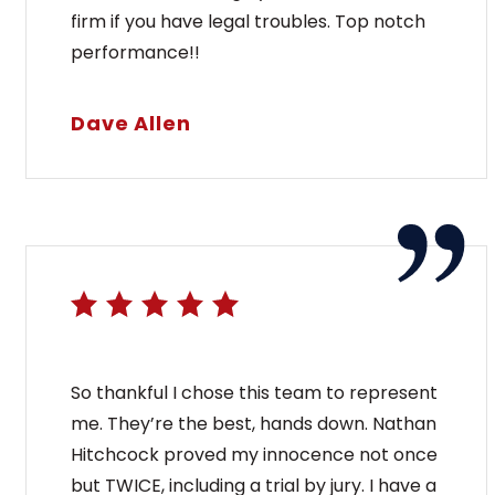
firm if you have legal troubles. Top notch
performance!!
Dave Allen
So thankful I chose this team to represent
me. They’re the best, hands down. Nathan
Hitchcock proved my innocence not once
but TWICE, including a trial by jury. I have a