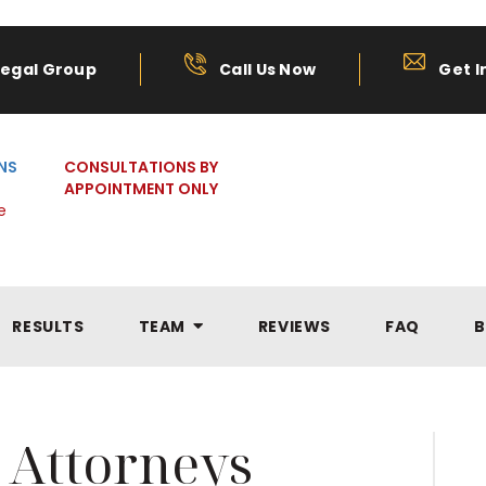
Legal Group
Call Us Now
Get I
NS
CONSULTATIONS BY
APPOINTMENT ONLY
e
RESULTS
TEAM
REVIEWS
FAQ
B
 Attorneys