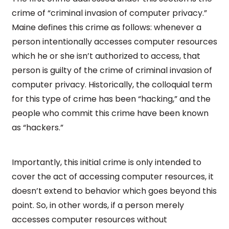
crime of “criminal invasion of computer privacy.”
Maine defines this crime as follows: whenever a
person intentionally accesses computer resources
which he or she isn’t authorized to access, that
person is guilty of the crime of criminal invasion of
computer privacy. Historically, the colloquial term
for this type of crime has been “hacking,” and the
people who commit this crime have been known
as “hackers.”
Importantly, this initial crime is only intended to
cover the act of accessing computer resources, it
doesn’t extend to behavior which goes beyond this
point. So, in other words, if a person merely
accesses computer resources without