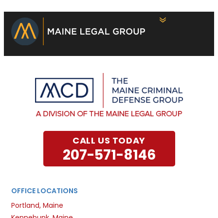
CALL US TODAY
207-571-8146
OFFICE LOCATIONS
Portland, Maine
Kennebunk, Maine