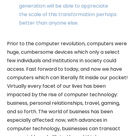
generation will be able to appreciate
the scale of this transformation perhaps
better than anyone else.
Prior to the computer revolution, computers were
huge, cumbersome devices which only a select
few individuals and institutions in society could
access. Fast forward to today, and now we have
computers which can literally fit inside our pocket!
Virtually every facet of our lives has been
impacted by the rise of computer technology:
business, personal relationships, travel, gaming,
and so forth. The world of business has been
especially affected: now, with advances in
computer technology, businesses can transact