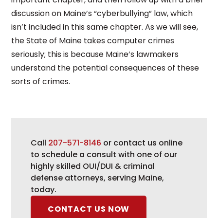
discussion on Maine’s “cyberbullying” law, which
isn’t included in this same chapter. As we will see,
the State of Maine takes computer crimes
seriously; this is because Maine’s lawmakers
understand the potential consequences of these
sorts of crimes.
Call
207-571-8146
or contact us online
to schedule a consult with one of our
highly skilled OUI/DUI & criminal
defense attorneys, serving Maine,
today.
CONTACT US NOW