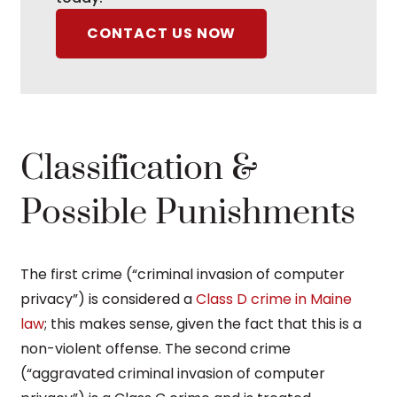
CONTACT US NOW
Classification &
Possible Punishments
The first crime (“criminal invasion of computer
privacy”) is considered a
Class D crime in Maine
law
; this makes sense, given the fact that this is a
non-violent offense. The second crime
(“aggravated criminal invasion of computer