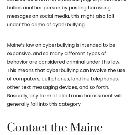
bullies another person by posting harassing
messages on social media, this might also fall
under the crime of cyberbullying.
Maine’s law on cyberbullying is intended to be
expansive, and so many different types of
behavior are considered criminal under this law.
This means that cyberbullying can involve the use
of computers, cell phones, landline telephones,
other text messaging devices, and so forth.
Basically, any form of electronic harassment will
generally fall into this category.
Contact the Maine