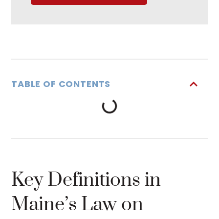
TABLE OF CONTENTS
Key Definitions in
Maine’s Law on