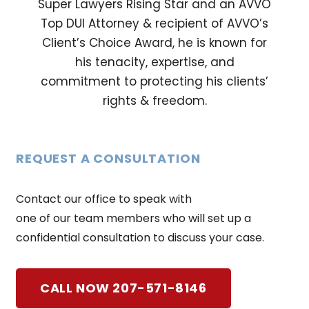
Super Lawyers Rising Star and an AVVO
Top DUI Attorney & recipient of AVVO’s
Client’s Choice Award, he is known for
his tenacity, expertise, and
commitment to protecting his clients’
rights & freedom.
REQUEST A CONSULTATION
Contact our office to speak with
one of our team members who will set up a
confidential consultation to discuss your case.
CALL NOW 207-571-8146