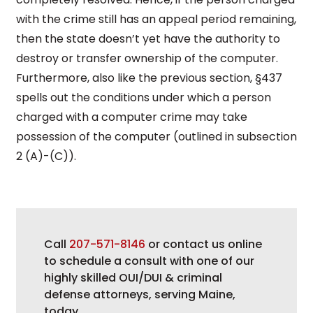
with the crime still has an appeal period remaining,
then the state doesn’t yet have the authority to
destroy or transfer ownership of the computer.
Furthermore, also like the previous section, §437
spells out the conditions under which a person
charged with a computer crime may take
possession of the computer (outlined in subsection
2 (A)-(C)).
Call
207-571-8146
or contact us online
to schedule a consult with one of our
highly skilled OUI/DUI & criminal
defense attorneys, serving Maine,
today.