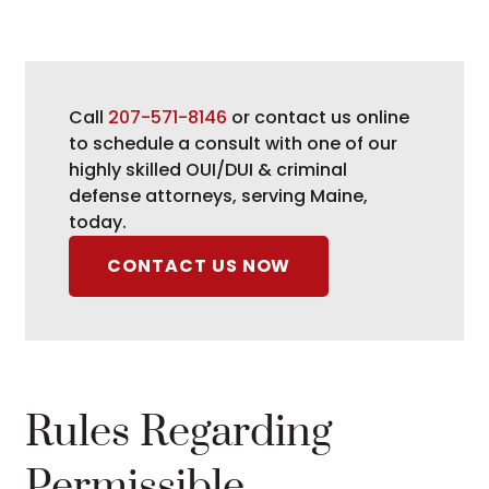
Call
207-571-8146
or contact us online
to schedule a consult with one of our
highly skilled OUI/DUI & criminal
defense attorneys, serving Maine,
today.
CONTACT US NOW
Rules Regarding
Permissible