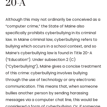
20-A
Although this may not ordinarily be conceived as a
“computer crime,” the State of Maine also
specifically prohibits cyberbullying in its criminal
law. In Maine criminal law, cyberbullying refers to
bullying which occurs in a school context, and so
Maine’s cyberbullying law is found in Title 20-A
(“Education”). Under subsection 2 (C)
(“Cyberbullying”), Maine gives a concise treatment
of this crime: cyberbullying involves bullying
through the use of technology or any electronic
communication. This means that, when someone
bullies another person by sending harassing
messages via a computer chat line, this would be
considered a form of cyberbullying. Or, if someone