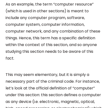
As an example, the term “computer resource”
(which is used in other sections) is meant to
include any computer program, software,
computer system, computer information,
computer network, and any combination of these
things. Hence, this term has a specific definition
within the context of this section, and so anyone
studying this section needs to be aware of this
fact.
This may seem elementary, but it is simply a
necessary part of the criminal code. For instance,
let’s look at the official definition of “computer”
under this section: this section defines a computer
as any device (i.e. electronic, magnetic, optical,