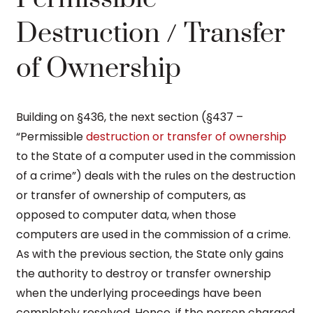
Destruction / Transfer
of Ownership
Building on §436, the next section (§437 –
“Permissible
destruction or transfer of ownership
to the State of a computer used in the commission
of a crime”) deals with the rules on the destruction
or transfer of ownership of computers, as
opposed to computer data, when those
computers are used in the commission of a crime.
As with the previous section, the State only gains
the authority to destroy or transfer ownership
when the underlying proceedings have been
completely resolved. Hence, if the person charged