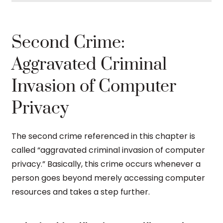
Second Crime:
Aggravated Criminal
Invasion of Computer
Privacy
The second crime referenced in this chapter is
called “aggravated criminal invasion of computer
privacy.” Basically, this crime occurs whenever a
person goes beyond merely accessing computer
resources and takes a step further.