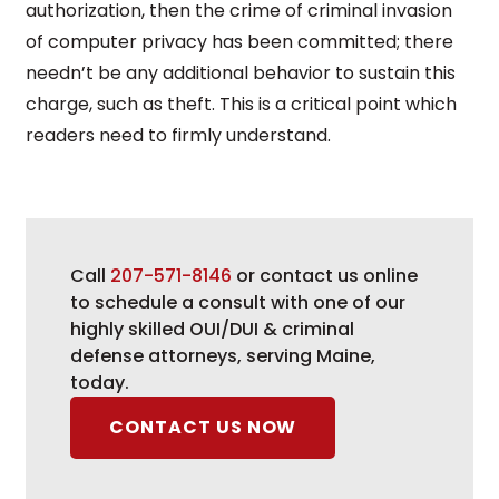
authorization, then the crime of criminal invasion
of computer privacy has been committed; there
needn’t be any additional behavior to sustain this
charge, such as theft. This is a critical point which
readers need to firmly understand.
Call
207-571-8146
or contact us online
to schedule a consult with one of our
highly skilled OUI/DUI & criminal
defense attorneys, serving Maine,
today.
CONTACT US NOW