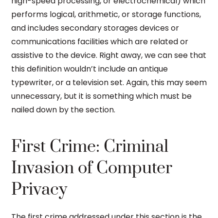
high-speed processing, or electrochemical) which
performs logical, arithmetic, or storage functions,
and includes secondary storages devices or
communications facilities which are related or
assistive to the device. Right away, we can see that
this definition wouldn’t include an antique
typewriter, or a television set. Again, this may seem
unnecessary, but it is something which must be
nailed down by the section.
First Crime: Criminal
Invasion of Computer
Privacy
The first crime addressed under this section is the