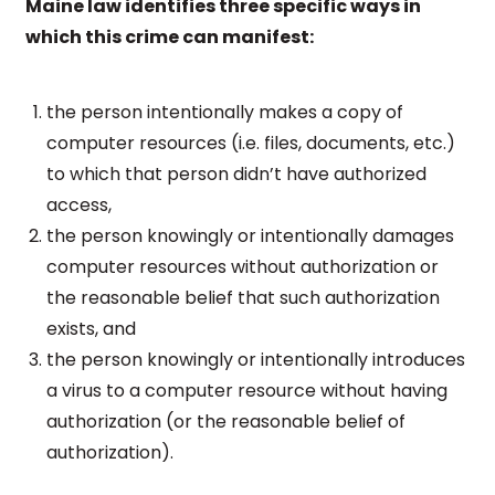
Maine law identifies three specific ways in
which this crime can manifest:
the person intentionally makes a copy of
computer resources (i.e. files, documents, etc.)
to which that person didn’t have authorized
access,
the person knowingly or intentionally damages
computer resources without authorization or
the reasonable belief that such authorization
exists, and
the person knowingly or intentionally introduces
a virus to a computer resource without having
authorization (or the reasonable belief of
authorization).