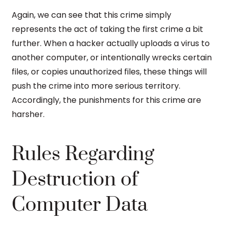
Again, we can see that this crime simply
represents the act of taking the first crime a bit
further. When a hacker actually uploads a virus to
another computer, or intentionally wrecks certain
files, or copies unauthorized files, these things will
push the crime into more serious territory.
Accordingly, the punishments for this crime are
harsher.
Rules Regarding
Destruction of
Computer Data