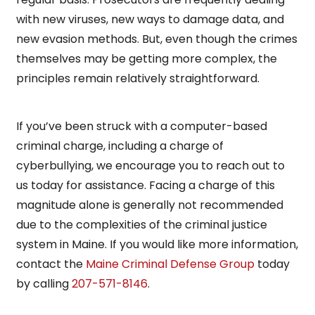
with new viruses, new ways to damage data, and
new evasion methods. But, even though the crimes
themselves may be getting more complex, the
principles remain relatively straightforward.
If you’ve been struck with a computer-based
criminal charge, including a charge of
cyberbullying, we encourage you to reach out to
us today for assistance. Facing a charge of this
magnitude alone is generally not recommended
due to the complexities of the criminal justice
system in Maine. If you would like more information,
contact the
Maine Criminal Defense Group
today
by calling
207-571-8146
.