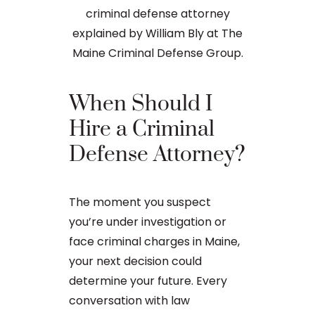
When Should I
The Ba
Hire a Criminal
Proces
Defense Attorney?
After an arr
The moment you suspect
charge in Ma
you’re under investigation or
first court
face criminal charges in Maine,
to apply for 
your next decision could
arraignment 
determine your future. Every
The process o
conversation with law