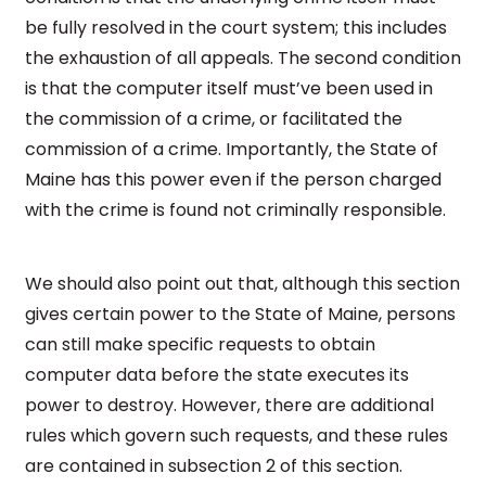
be fully resolved in the court system; this includes
the exhaustion of all appeals. The second condition
is that the computer itself must’ve been used in
the commission of a crime, or facilitated the
commission of a crime. Importantly, the State of
Maine has this power even if the person charged
with the crime is found not criminally responsible.
We should also point out that, although this section
gives certain power to the State of Maine, persons
can still make specific requests to obtain
computer data before the state executes its
power to destroy. However, there are additional
rules which govern such requests, and these rules
are contained in subsection 2 of this section.