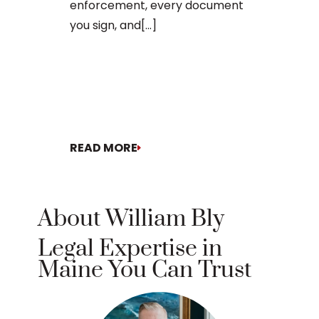
enforcement, every document
you sign, and[...]
READ MORE
READ MORE
About William Bly
Legal Expertise in
Maine You Can Trust