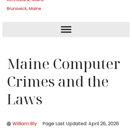
Brunswick, Maine
Maine Computer
Crimes and the
Laws
William Bly
Page Last Updated: April 26, 2026