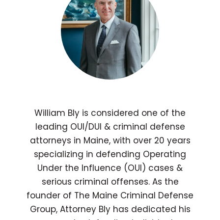
William Bly is considered one of the
leading OUI/DUI & criminal defense
attorneys in Maine, with over 20 years
specializing in defending Operating
Under the Influence (OUI) cases &
serious criminal offenses. As the
founder of The Maine Criminal Defense
Group, Attorney Bly has dedicated his