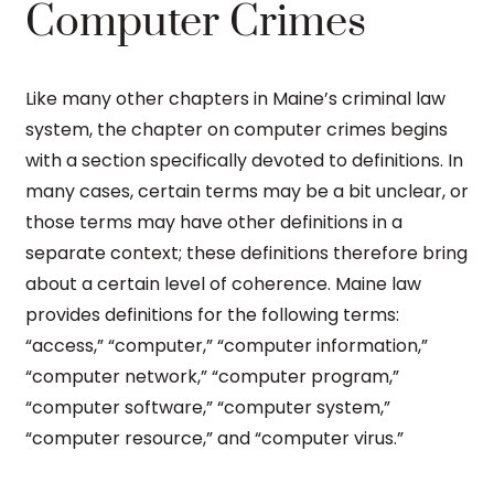
Computer Crimes
Like many other chapters in Maine’s criminal law
system, the chapter on computer crimes begins
with a section specifically devoted to definitions. In
many cases, certain terms may be a bit unclear, or
those terms may have other definitions in a
separate context; these definitions therefore bring
about a certain level of coherence. Maine law
provides definitions for the following terms:
“access,” “computer,” “computer information,”
“computer network,” “computer program,”
“computer software,” “computer system,”
“computer resource,” and “computer virus.”