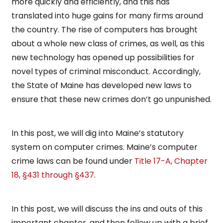
more quickly and efficiently, and this has
translated into huge gains for many firms around
the country. The rise of computers has brought
about a whole new class of crimes, as well, as this
new technology has opened up possibilities for
novel types of criminal misconduct. Accordingly,
the State of Maine has developed new laws to
ensure that these new crimes don’t go unpunished.
In this post, we will dig into Maine’s statutory
system on computer crimes. Maine’s computer
crime laws can be found under
Title 17-A, Chapter
18, §431 through §437
.
In this post, we will discuss the ins and outs of this
important chapter, and then follow up with a brief