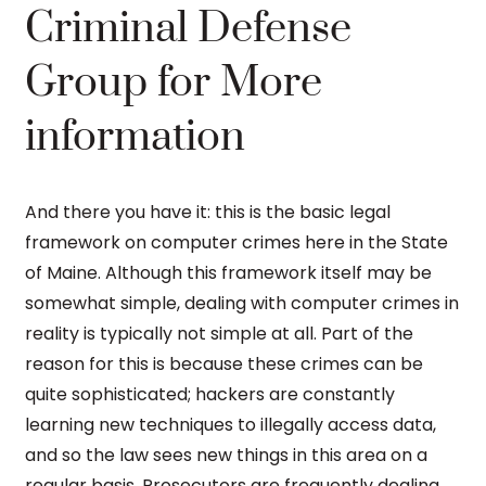
Criminal Defense
Group for More
information
And there you have it: this is the basic legal
framework on computer crimes here in the State
of Maine. Although this framework itself may be
somewhat simple, dealing with computer crimes in
reality is typically not simple at all. Part of the
reason for this is because these crimes can be
quite sophisticated; hackers are constantly
learning new techniques to illegally access data,
and so the law sees new things in this area on a
regular basis. Prosecutors are frequently dealing