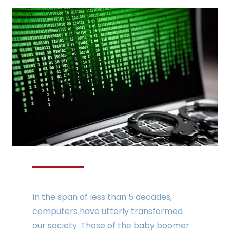
In the span of less than 5 decades,
computers have utterly transformed
our society. Those of the baby boomer