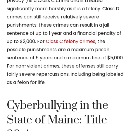
privacy”) is a Class C crime and is treated
significantly more harshly as it is a felony. Class D
crimes can still receive relatively severe
punishments: these crimes can result in a jail
sentence of up to 1 year and a financial penalty of
up to $2,000. For
Class C felony crimes
, the
possible punishments are a maximum prison
sentence of 5 years and a maximum fine of $5,000.
For non-violent crimes, these offenses still carry
fairly severe repercussions, including being labeled
as a felon for life.
Cyberbullying in the
State of Maine: Title