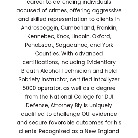
career to defending individuals
accused of crimes, offering aggressive
and skilled representation to clients in
Androscoggin, Cumberland, Franklin,
Kennebec, Knox, Lincoln, Oxford,
Penobscot, Sagadahoc, and York
Counties. With advanced
certifications, including Evidentiary
Breath Alcohol Technician and Field
Sobriety Instructor, certified Intoxilyzer
5000 operator, as well as a degree
from the National College for DUI
Defense, Attorney Bly is uniquely
qualified to challenge OUI evidence
and secure favorable outcomes for his
clients. Recognized as a New England