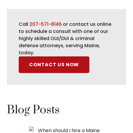
Call
207-571-8146
or contact us online
to schedule a consult with one of our
highly skilled OUI/DUI & criminal
defense attorneys, serving Maine,
today.
CONTACT US NOW
Blog Posts