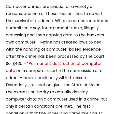
Computer crimes are unique for a variety of
reasons, and one of these reasons has to do with
the survival of evidence. When a computer crime is
committed – say, for argument’s sake, illegally
accessing and then copying data to the hacker’s
own computer – Maine has created laws to deal
with the handling of computer-based evidence
after the crime has been processed by the court.
So, §436 – “
Permanent destruction of computer
data
on a computer used in the commission of a
crime” – deals specifically with this issue.
Essentially, this section gives the State of Maine
the express authority to actually destroy
computer data on a computer used in a crime, but
only if certain conditions are met. The first
condition is that the underlying crime itself must