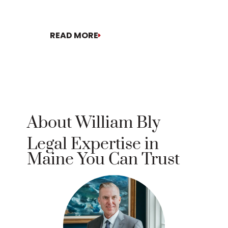
motion[...]
READ MORE
READ MORE
About William Bly
Legal Expertise in
Maine You Can Trust