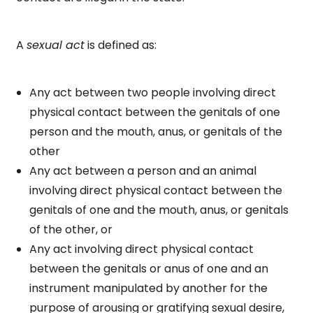
A
sexual act
is defined as:
Any act between two people involving direct
physical contact between the genitals of one
person and the mouth, anus, or genitals of the
other
Any act between a person and an animal
involving direct physical contact between the
genitals of one and the mouth, anus, or genitals
of the other, or
Any act involving direct physical contact
between the genitals or anus of one and an
instrument manipulated by another for the
purpose of arousing or gratifying sexual desire,