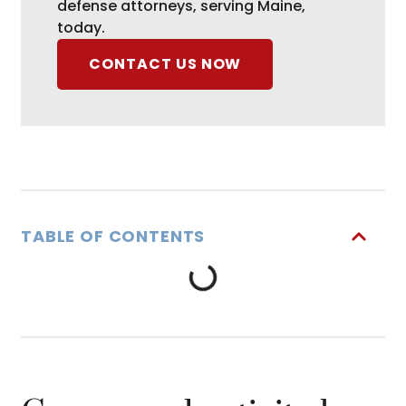
defense attorneys, serving Maine,
today.
CONTACT US NOW
TABLE OF CONTENTS