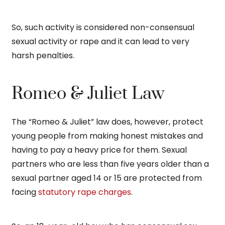
So, such activity is considered non-consensual
sexual activity or rape and it can lead to very
harsh penalties.
Romeo & Juliet Law
The “Romeo & Juliet” law does, however, protect
young people from making honest mistakes and
having to pay a heavy price for them. Sexual
partners who are less than five years older than a
sexual partner aged 14 or 15 are protected from
facing
statutory rape charges
.