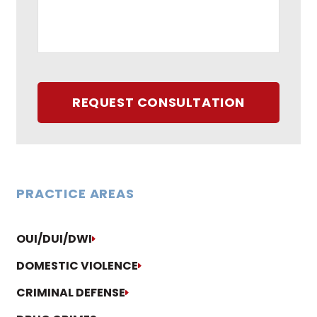
REQUEST CONSULTATION
PRACTICE AREAS
OUI/DUI/DWI
DOMESTIC VIOLENCE
CRIMINAL DEFENSE