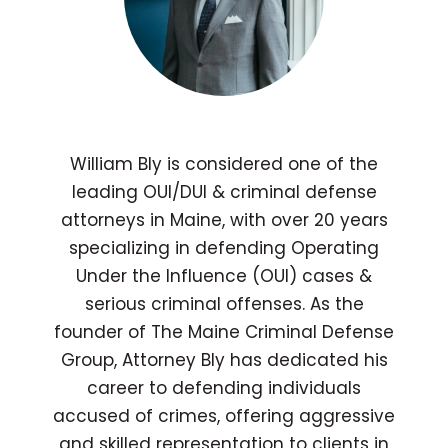
William Bly is considered one of the
leading OUI/DUI & criminal defense
attorneys in Maine, with over 20 years
specializing in defending Operating
Under the Influence (OUI) cases &
serious criminal offenses. As the
founder of The Maine Criminal Defense
Group, Attorney Bly has dedicated his
career to defending individuals
accused of crimes, offering aggressive
and skilled representation to clients in