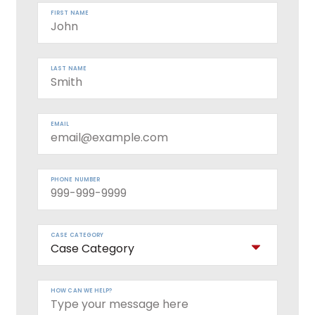
FIRST NAME
LAST NAME
EMAIL
PHONE NUMBER
CASE CATEGORY
HOW CAN WE HELP?