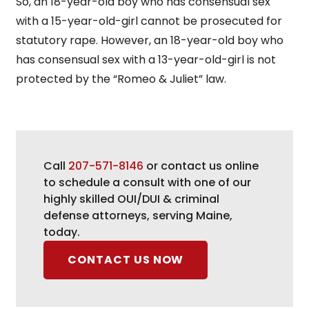
So, an 18-year-old boy who has consensual sex
with a 15-year-old-girl cannot be prosecuted for
statutory rape. However, an 18-year-old boy who
has consensual sex with a 13-year-old-girl is not
protected by the “Romeo & Juliet” law.
Call
207-571-8146
or contact us online
to schedule a consult with one of our
highly skilled OUI/DUI & criminal
defense attorneys, serving Maine,
today.
CONTACT US NOW