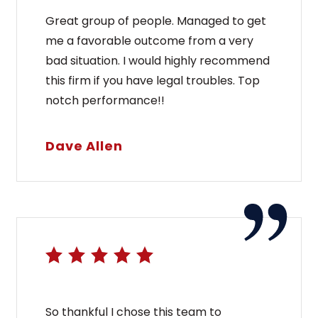
Great group of people. Managed to get
me a favorable outcome from a very
bad situation. I would highly recommend
this firm if you have legal troubles. Top
notch performance!!
Dave Allen
So thankful I chose this team to