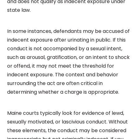
and does not qualify as indecent exposure under
state law.
In some instances, defendants may be accused of
indecent exposure after urinating in public. If this
conduct is not accompanied by a sexual intent,
such as arousal, gratification, or an intent to shock
or offend, it may not meet the threshold for
indecent exposure. The context and behavior
surrounding the act are often critical in
determining whether a charge is appropriate.
Maine courts typically look for evidence of lewd,
sexually motivated, or lascivious conduct. Without
these elements, the conduct may be considered