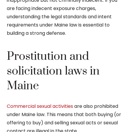
inappropriate but not criminally indecent. If you
are facing indecent exposure charges,
understanding the legal standards and intent
requirements under Maine law is essential to
building a strong defense.
Prostitution and
solicitation laws in
Maine
Commercial sexual activities
are also prohibited
under Maine law. This means that both buying (or
offering to buy) and selling sexual acts or sexual
contact are illegal in the state.