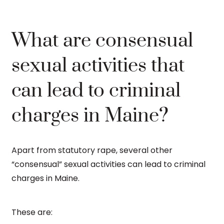
What are consensual
sexual activities that
can lead to criminal
charges in Maine?
Apart from statutory rape, several other
“consensual” sexual activities can lead to criminal
charges in Maine.
These are: