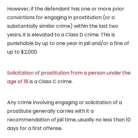
However, if the defendant has one or more prior
convictions for engaging in prostitution (or a
substantially similar crime) within the last two
years, it is elevated to a Class D crime. This is
punishable by up to one year in jail and/or a fine of
up to $2,000.
Solicitation of prostitution from a person
under
the
age of 18
is a Class C crime.
Any crime involving engaging or solicitation of a
prostitute generally carries with it a
recommendation of jail time, usually no less than 10
days for a first offense.