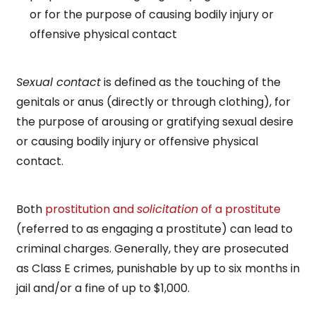
or for the purpose of causing bodily injury or
offensive physical contact
Sexual contact
is defined as the touching of the
genitals or anus (directly or through clothing), for
the purpose of arousing or gratifying sexual desire
or causing bodily injury or offensive physical
contact.
Both
prostitution and
solicitation
of a prostitute
(referred to as engaging a prostitute) can lead to
criminal charges. Generally, they are prosecuted
as Class E crimes, punishable by up to six months in
jail and/or a fine of up to $1,000.