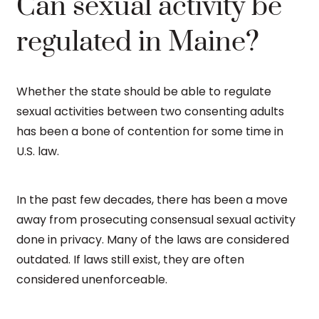
Can sexual activity be
regulated in Maine?
Whether the state should be able to regulate
sexual activities between two consenting adults
has been a bone of contention for some time in
U.S. law.
In the past few decades, there has been a move
away from prosecuting consensual sexual activity
done in privacy. Many of the laws are considered
outdated. If laws still exist, they are often
considered unenforceable.