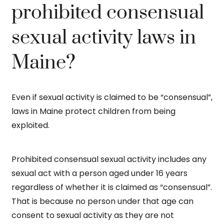
prohibited consensual
sexual activity laws in
Maine?
Even if sexual activity is claimed to be “consensual”,
laws in Maine protect children from being
exploited.
Prohibited consensual sexual activity includes any
sexual act with a person aged under 16 years
regardless of whether it is claimed as “consensual”.
That is because no person under that age can
consent to sexual activity as they are not