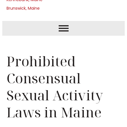
Brunswick, Maine
Prohibited
Consensual
Sexual Activity
Laws in Maine