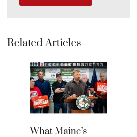
Related Articles
Willia
Comme
Eliot C
What Maine’s