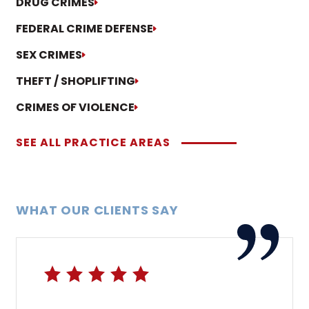
DRUG CRIMES
FEDERAL CRIME DEFENSE
SEX CRIMES
THEFT / SHOPLIFTING
CRIMES OF VIOLENCE
SEE ALL PRACTICE AREAS
WHAT OUR CLIENTS SAY