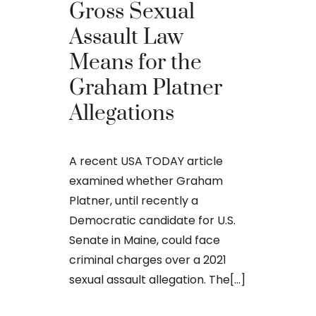
Probat
Gross Sexual
Violati
Assault Law
Regard
Means for the
Sexuall
Graham Platner
Materia
Allegations
Minor
A recent USA TODAY article
William Bly
examined whether Graham
Cutler’s Prob
Platner, until recently a
Possibly Fac
Democratic candidate for U.S.
Former Main
Senate in Maine, could face
candidate El
criminal charges over a 2021
potential jai
sexual assault allegation. The[...]
probation off