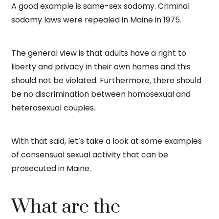
A good example is same-sex sodomy. Criminal
sodomy laws were repealed in Maine in 1975.
The general view is that adults have a right to
liberty and privacy in their own homes and this
should not be violated. Furthermore, there should
be no discrimination between homosexual and
heterosexual couples.
With that said, let’s take a look at some examples
of consensual sexual activity that can be
prosecuted in Maine.
What are the