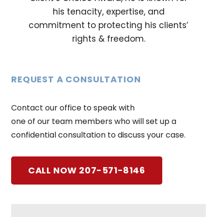
his tenacity, expertise, and
commitment to protecting his clients’
rights & freedom.
REQUEST A CONSULTATION
Contact our office to speak with
one of our team members who will set up a
confidential consultation to discuss your case.
CALL NOW 207-571-8146