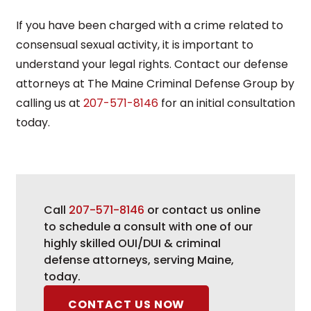
If you have been charged with a crime related to
consensual sexual activity, it is important to
understand your legal rights. Contact our defense
attorneys at The Maine Criminal Defense Group by
calling us at
207-571-8146
for an initial consultation
today.
Call
207-571-8146
or contact us online
to schedule a consult with one of our
highly skilled OUI/DUI & criminal
defense attorneys, serving Maine,
today.
CONTACT US NOW