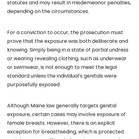
statutes and may result in misdemeanor penalties,
depending on the circumstances.
For a conviction to occur, the prosecution must
prove that the exposure was both deliberate and
knowing. Simply being in a state of partial undress
or wearing revealing clothing, such as underwear
or swimwear, is not enough to meet the legal
standard unless the individual’s genitals were
purposefully exposed.
Although Maine law generally targets genital
exposure, certain cases may involve exposure of
female breasts. However, there is an explicit
exception for breastfeeding, which is protected