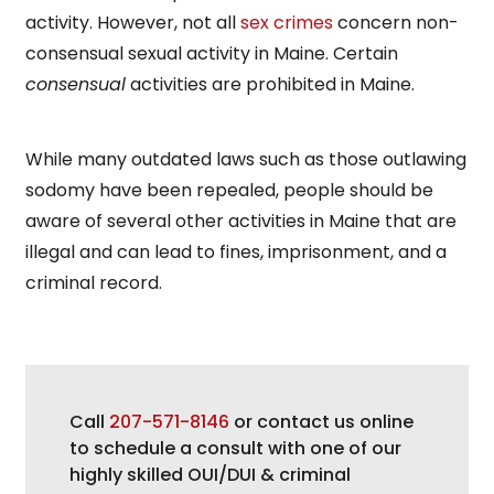
activity. However, not all
sex crimes
concern non-
consensual sexual activity in Maine. Certain
consensual
activities are prohibited in Maine.
While many outdated laws such as those outlawing
sodomy have been repealed, people should be
aware of several other activities in Maine that are
illegal and can lead to fines, imprisonment, and a
criminal record.
Call
207-571-8146
or contact us online
to schedule a consult with one of our
highly skilled OUI/DUI & criminal