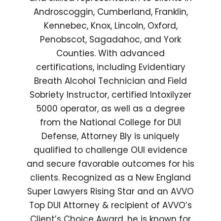
Androscoggin, Cumberland, Franklin,
Kennebec, Knox, Lincoln, Oxford,
Penobscot, Sagadahoc, and York
Counties. With advanced
certifications, including Evidentiary
Breath Alcohol Technician and Field
Sobriety Instructor, certified Intoxilyzer
5000 operator, as well as a degree
from the National College for DUI
Defense, Attorney Bly is uniquely
qualified to challenge OUI evidence
and secure favorable outcomes for his
clients. Recognized as a New England
Super Lawyers Rising Star and an AVVO
Top DUI Attorney & recipient of AVVO’s
Client’s Choice Award, he is known for