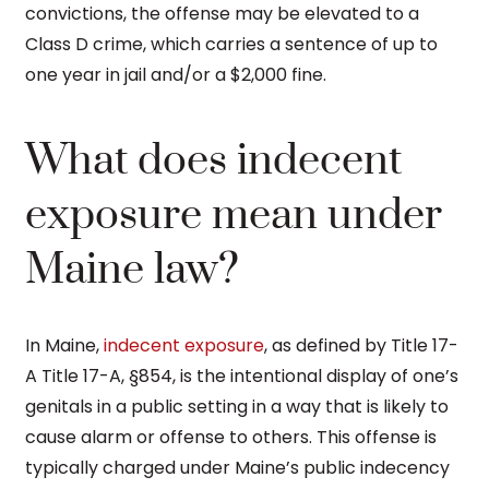
convictions, the offense may be elevated to a
Class D crime, which carries a sentence of up to
one year in jail and/or a $2,000 fine.
What does indecent
exposure mean under
Maine law?
In Maine,
indecent exposure
, as defined by Title 17-
A Title 17-A, §854, is the intentional display of one’s
genitals in a public setting in a way that is likely to
cause alarm or offense to others. This offense is
typically charged under Maine’s public indecency