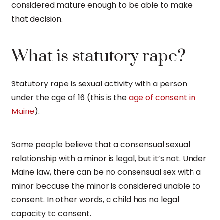
considered mature enough to be able to make
that decision.
What is statutory rape?
Statutory rape is sexual activity with a person
under the age of 16 (this is the
age of consent in
Maine
).
Some people believe that a consensual sexual
relationship with a minor is legal, but it’s not. Under
Maine law, there can be no consensual sex with a
minor because the minor is considered unable to
consent. In other words, a child has no legal
capacity to consent.