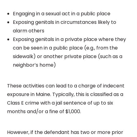
Engaging in a sexual act in a public place
Exposing genitals in circumstances likely to
alarm others
Exposing genitals in a private place where they
can be seen in a public place (e.g., from the
sidewalk) or another private place (such as a
neighbor’s home)
These activities can lead to a charge of indecent
exposure in Maine. Typically, this is classified as a
Class E crime with a jail sentence of up to six
months and/or a fine of $1,000.
However, if the defendant has two or more prior