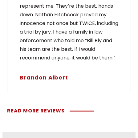
represent me. They’re the best, hands
down. Nathan Hitchcock proved my
innocence not once but TWICE, including
a trial by jury. I have a family in law
enforcement who told me “Bill Bly and
his team are the best. If I would
recommend anyone, it would be them.”
Brandon Albert
READ MORE REVIEWS