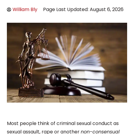
William Bly
Page Last Updated: August 6, 2026
Most people think of criminal sexual conduct as
sexual assault, rape or another
non-consensual