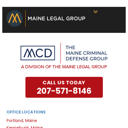
CALL US TODAY
207-571-8146
OFFICE LOCATIONS
Portland, Maine
Kennebunk, Maine