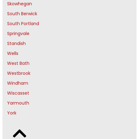
Skowhegan
South Berwick
South Portland
Springvale
Standish
Wells
West Bath
Westbrook
Windham
Wiscasset
Yarmouth
York