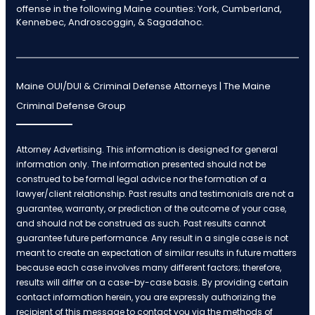
offense in the following Maine counties: York, Cumberland,
Kennebec, Androscoggin, & Sagadahoc.
Maine OUI/DUI & Criminal Defense Attorneys | The Maine
Criminal Defense Group
Attorney Advertising. This information is designed for general
information only. The information presented should not be
construed to be formal legal advice nor the formation of a
lawyer/client relationship. Past results and testimonials are not a
guarantee, warranty, or prediction of the outcome of your case,
and should not be construed as such. Past results cannot
guarantee future performance. Any result in a single case is not
meant to create an expectation of similar results in future matters
because each case involves many different factors; therefore,
results will differ on a case-by-case basis. By providing certain
contact information herein, you are expressly authorizing the
recipient of this message to contact you via the methods of