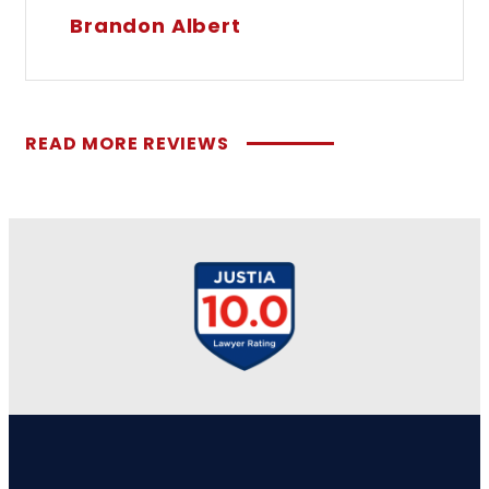
Brandon Albert
READ MORE REVIEWS