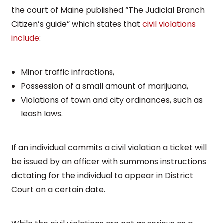
the court of Maine published “The Judicial Branch
Citizen’s guide” which states that
civil violations
include
:
Minor traffic infractions,
Possession of a small amount of marijuana,
Violations of town and city ordinances, such as
leash laws.
If an individual commits a civil violation a ticket will
be issued by an officer with summons instructions
dictating for the individual to appear in District
Court on a certain date.