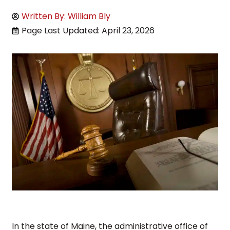
Written By: William Bly
Page Last Updated: April 23, 2026
In the state of Maine, the administrative office of