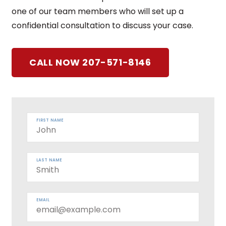
one of our team members who will set up a
confidential consultation to discuss your case.
CALL NOW 207-571-8146
FIRST NAME
LAST NAME
EMAIL