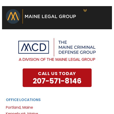
CALL US TODAY
207-571-8146
OFFICE LOCATIONS
Portland, Maine
Kennebunk, Maine