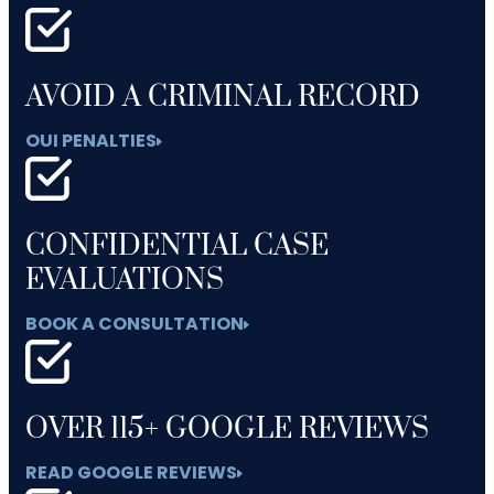
AVOID A CRIMINAL RECORD
OUI PENALTIES
CONFIDENTIAL CASE
EVALUATIONS
BOOK A CONSULTATION
OVER 115+ GOOGLE REVIEWS
READ GOOGLE REVIEWS