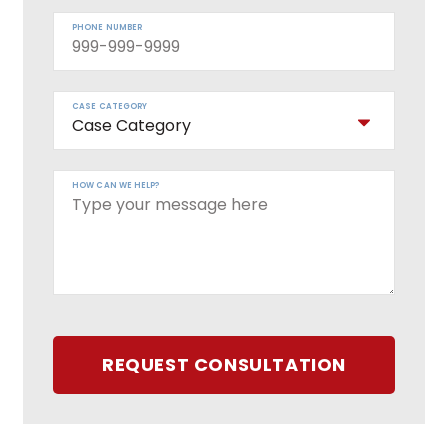
PHONE NUMBER
CASE CATEGORY
HOW CAN WE HELP?
REQUEST CONSULTATION