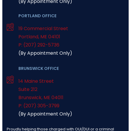
(By Appointment Only)
PORTLAND OFFICE
19 Commercial Street
Portland
,
ME
04101
P: (207) 292-5736
(By Appointment Only)
BRUNSWICK OFFICE
14 Maine Street
Suite 212
Brunswick
,
ME
04011
P: (207) 305-3799
(By Appointment Only)
Proudly helping those charged with OUI/DUI or a criminal