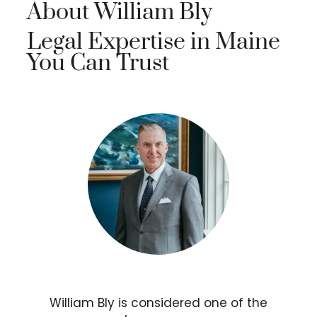
About William Bly
Legal Expertise in Maine
You Can Trust
William Bly is considered one of the