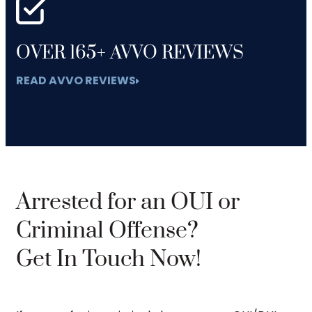
OVER 165+ AVVO REVIEWS
READ AVVO REVIEWS
Arrested for an OUI or
Criminal Offense?
Get In Touch Now!