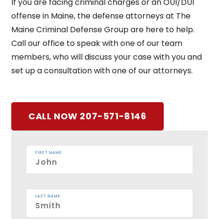
If you are facing criminal charges or an OUI/DUI
offense in Maine, the defense attorneys at The
Maine Criminal Defense Group are here to help.
Call our office to speak with one of our team
members, who will discuss your case with you and
set up a consultation with one of our attorneys.
CALL NOW 207-571-8146
FIRST NAME
LAST NAME