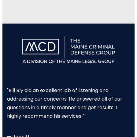
"Bill Bly did an excellent job of listening and
addressing our concerns. He answered all of our
questions in a timely manner and got results. I
highly recommend his services!"
— John H.