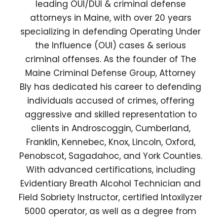
leading OUI/DUI & criminal defense
attorneys in Maine, with over 20 years
specializing in defending Operating Under
the Influence (OUI) cases & serious
criminal offenses. As the founder of The
Maine Criminal Defense Group, Attorney
Bly has dedicated his career to defending
individuals accused of crimes, offering
aggressive and skilled representation to
clients in Androscoggin, Cumberland,
Franklin, Kennebec, Knox, Lincoln, Oxford,
Penobscot, Sagadahoc, and York Counties.
With advanced certifications, including
Evidentiary Breath Alcohol Technician and
Field Sobriety Instructor, certified Intoxilyzer
5000 operator, as well as a degree from