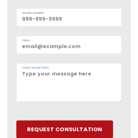
PHONE NUMBER
EMAIL
HOW CAN WE HELP?
REQUEST CONSULTATION