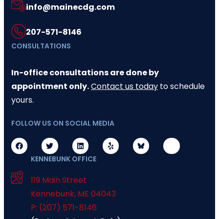
info@mainecdg.com
207-571-8146
CONSULTATIONS
In-office consultations are done by
appointment only.
Contact us today
to schedule
yours.
FOLLOW US ON SOCIAL MEDIA
KENNEBUNK OFFICE
119 Main Street
Kennebunk
,
ME
04043
P: (207) 571-8146