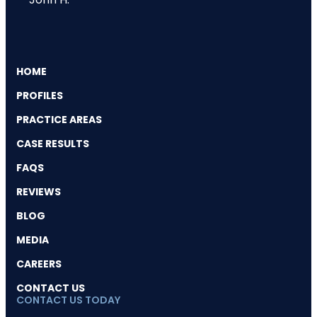
HOME
PROFILES
PRACTICE AREAS
CASE RESULTS
FAQS
REVIEWS
BLOG
MEDIA
CAREERS
CONTACT US
CONTACT US TODAY