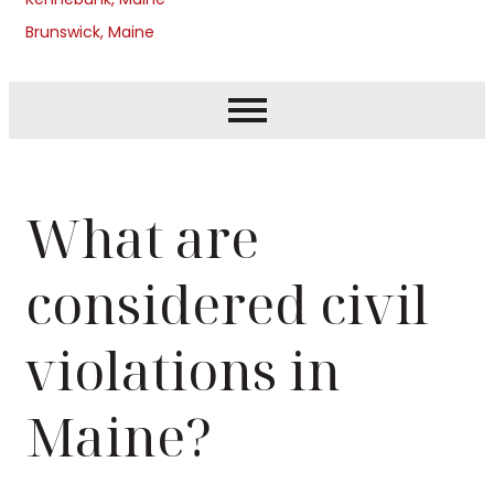
Brunswick, Maine
What are
considered civil
violations in
Maine?