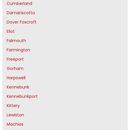
Cumberland
Damariscotta
Dover Foxcroft
Eliot
Falmouth
Farmington
Freeport
Gorham
Harpswell
Kennebunk
Kennebunkport
Kittery
Lewiston
Machias