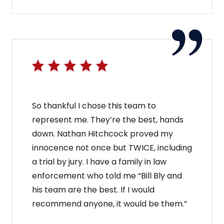
So thankful I chose this team to
represent me. They’re the best, hands
down. Nathan Hitchcock proved my
innocence not once but TWICE, including
a trial by jury. I have a family in law
enforcement who told me “Bill Bly and
his team are the best. If I would
recommend anyone, it would be them.”