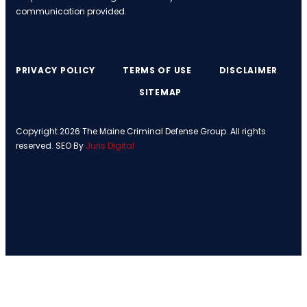
communication provided.
PRIVACY POLICY
TERMS OF USE
DISCLAIMER
SITEMAP
Copyright 2026 The Maine Criminal Defense Group. All rights
reserved. SEO By
Juris Digital