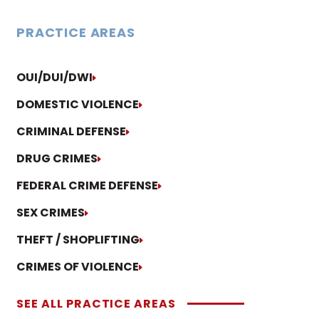
PRACTICE AREAS
OUI/DUI/DWI
DOMESTIC VIOLENCE
CRIMINAL DEFENSE
DRUG CRIMES
FEDERAL CRIME DEFENSE
SEX CRIMES
THEFT / SHOPLIFTING
CRIMES OF VIOLENCE
SEE ALL PRACTICE AREAS