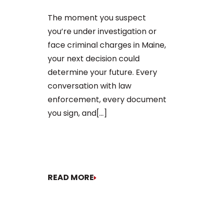
charge in Ma
The moment you suspect
first court
you’re under investigation or
to apply for 
face criminal charges in Maine,
arraignment 
your next decision could
The process o
determine your future. Every
conversation with law
enforcement, every document
you sign, and[...]
READ MORE
READ MORE