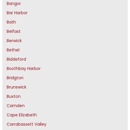
Bangor
Bar Harbor
Bath
Belfast
Berwick
Bethel
Biddeford
Boothbay Harbor
Bridgton
Brunswick
Buxton
Camden
Cape Elizabeth
Carrabassett Valley