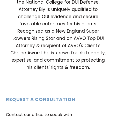
the National College for DUI Defense,
Attorney Bly is uniquely qualified to
challenge OUI evidence and secure
favorable outcomes for his clients.
Recognized as a New England Super
Lawyers Rising Star and an AVVO Top DUI
Attorney & recipient of AVVO's Client's
Choice Award, he is known for his tenacity,
expertise, and commitment to protecting
his clients' rights & freedom.
REQUEST A CONSULTATION
Contact our office to speak with