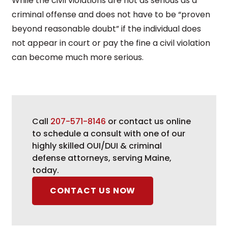
While the civil violations are not as serious as a
criminal offense and does not have to be “proven
beyond reasonable doubt” if the individual does
not appear in court or pay the fine a civil violation
can become much more serious.
Call
207-571-8146
or contact us online
to schedule a consult with one of our
highly skilled OUI/DUI & criminal
defense attorneys, serving Maine,
today.
CONTACT US NOW