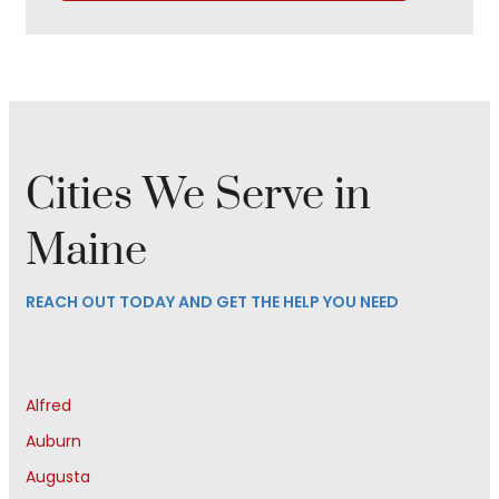
Cities We Serve in
Maine
REACH OUT TODAY AND GET THE HELP YOU NEED
Alfred
Auburn
Augusta