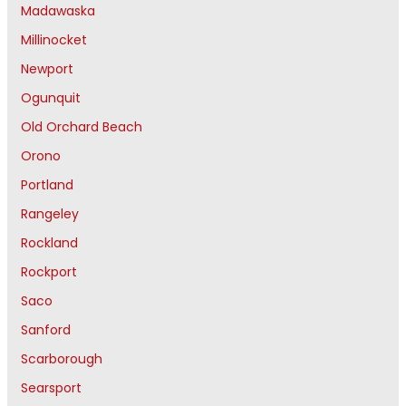
Madawaska
Millinocket
Newport
Ogunquit
Old Orchard Beach
Orono
Portland
Rangeley
Rockland
Rockport
Saco
Sanford
Scarborough
Searsport