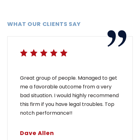
WHAT OUR CLIENTS SAY
Great group of people. Managed to get
me a favorable outcome from a very
bad situation. I would highly recommend
this firm if you have legal troubles. Top
notch performance!!
Dave Allen