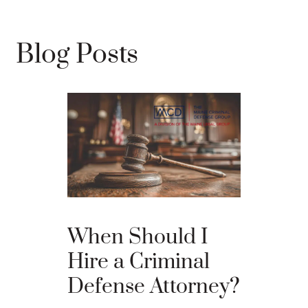
Blog Posts
The Ba
When Should I
Proces
Hire a Criminal
Defense Attorney?
After an arr