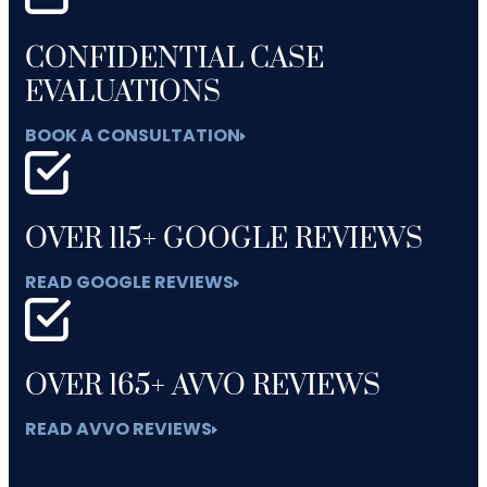
CONFIDENTIAL CASE
EVALUATIONS
BOOK A CONSULTATION
OVER 115+ GOOGLE REVIEWS
READ GOOGLE REVIEWS
OVER 165+ AVVO REVIEWS
READ AVVO REVIEWS