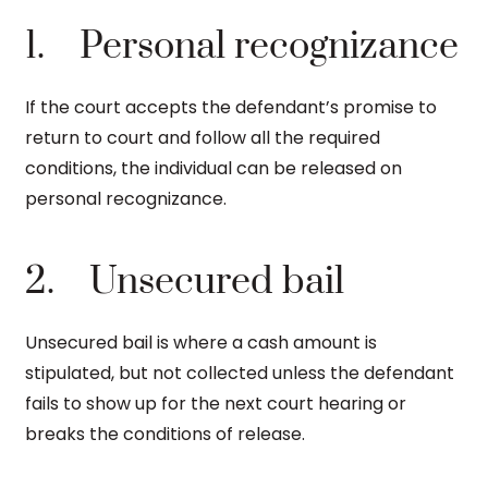
1. Personal recognizance
If the court accepts the defendant’s promise to
return to court and follow all the required
conditions, the individual can be released on
personal recognizance.
2. Unsecured bail
Unsecured bail is where a cash amount is
stipulated, but not collected unless the defendant
fails to show up for the next court hearing or
breaks the conditions of release.