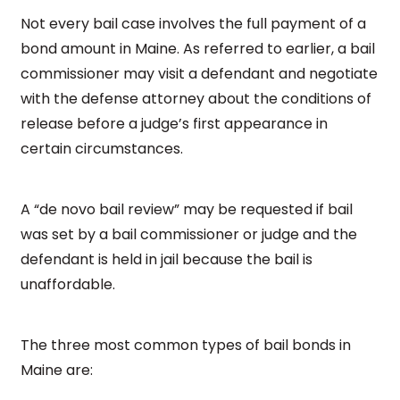
Not every bail case involves the full payment of a
bond amount in Maine. As referred to earlier, a bail
commissioner may visit a defendant and negotiate
with the defense attorney about the conditions of
release before a judge’s first appearance in
certain circumstances.
A “de novo bail review” may be requested if bail
was set by a bail commissioner or judge and the
defendant is held in jail because the bail is
unaffordable.
The three most common types of bail bonds in
Maine are: