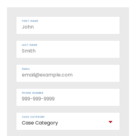
FIRST NAME
LAST NAME
EMAIL
PHONE NUMBER
CASE CATEGORY