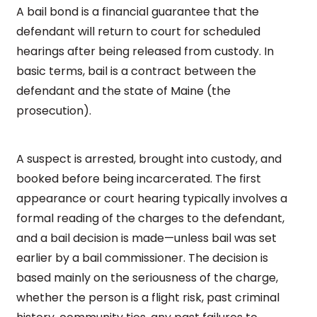
A bail bond is a financial guarantee that the
defendant will return to court for scheduled
hearings after being released from custody. In
basic terms, bail is a contract between the
defendant and the state of Maine (the
prosecution).
A suspect is arrested, brought into custody, and
booked before being incarcerated. The first
appearance or court hearing typically involves a
formal reading of the charges to the defendant,
and a bail decision is made—unless bail was set
earlier by a bail commissioner. The decision is
based mainly on the seriousness of the charge,
whether the person is a flight risk, past criminal