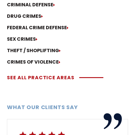
CRIMINAL DEFENSE
DRUG CRIMES
FEDERAL CRIME DEFENSE
SEX CRIMES
THEFT / SHOPLIFTING
CRIMES OF VIOLENCE
SEE ALL PRACTICE AREAS
WHAT OUR CLIENTS SAY