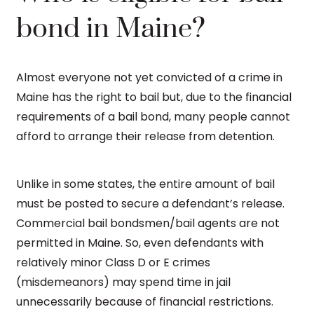
bond in Maine?
Almost everyone not yet convicted of a crime in
Maine has the right to bail but, due to the financial
requirements of a bail bond, many people cannot
afford to arrange their release from detention.
Unlike in some states, the entire amount of bail
must be posted to secure a defendant’s release.
Commercial bail bondsmen/bail agents are not
permitted in Maine. So, even defendants with
relatively minor Class D or E crimes
(misdemeanors) may spend time in jail
unnecessarily because of financial restrictions.