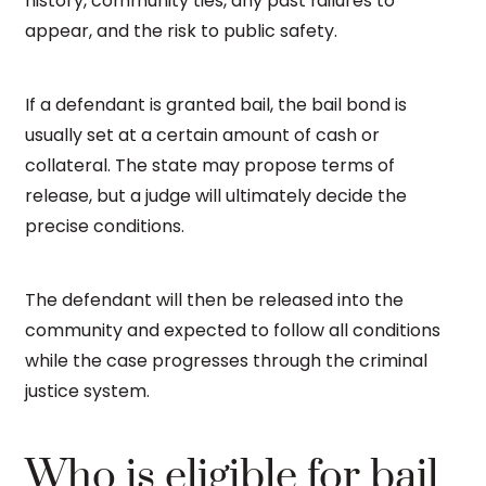
history, community ties, any past failures to
appear, and the risk to public safety.
If a defendant is granted bail, the bail bond is
usually set at a certain amount of cash or
collateral. The state may propose terms of
release, but a judge will ultimately decide the
precise conditions.
The defendant will then be released into the
community and expected to follow all conditions
while the case progresses through the criminal
justice system.
Who is eligible for bail