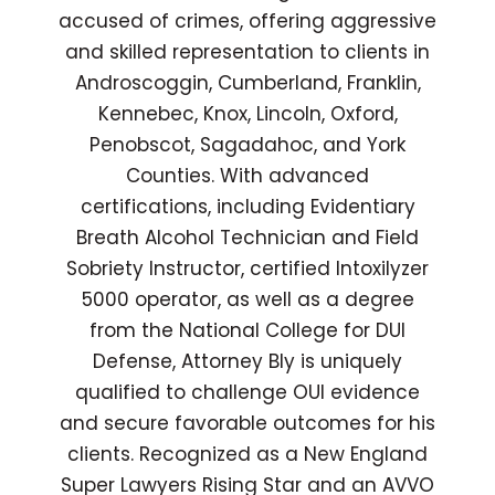
accused of crimes, offering aggressive
and skilled representation to clients in
Androscoggin, Cumberland, Franklin,
Kennebec, Knox, Lincoln, Oxford,
Penobscot, Sagadahoc, and York
Counties. With advanced
certifications, including Evidentiary
Breath Alcohol Technician and Field
Sobriety Instructor, certified Intoxilyzer
5000 operator, as well as a degree
from the National College for DUI
Defense, Attorney Bly is uniquely
qualified to challenge OUI evidence
and secure favorable outcomes for his
clients. Recognized as a New England
Super Lawyers Rising Star and an AVVO