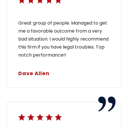
Great group of people. Managed to get
me a favorable outcome from a very
bad situation. I would highly recommend
this firm if you have legal troubles. Top
notch performance!!
Dave Allen