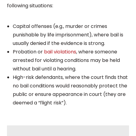
following situations:
Capital offenses (e.g., murder or crimes
punishable by life imprisonment), where bail is
usually denied if the evidence is strong.
Probation or
bail violations
, where someone
arrested for violating conditions may be held
without bail until a hearing.
High-risk defendants, where the court finds that
no bail conditions would reasonably protect the
public or ensure appearance in court (they are
deemed a “flight risk”).