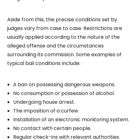
Aside from this, the precise conditions set by
judges vary from case to case. Restrictions are
usually applied according to the nature of the
alleged offense and the circumstances
surrounding its commission. Some examples of
typical bail conditions include:
A ban on possessing dangerous weapons.
No consumption or possession of alcohol.
Undergoing house arrest.
The imposition of a curfew.
Installation of an electronic monitoring system.
No contact with certain people.
Regular check-ins with relevant authorities.