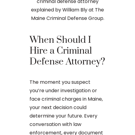
When Should I
Hire a Criminal
What t
Defense Attorney?
Are On 
Crime 
The moment you suspect
you’re under investigation or
If you are c
face criminal charges in Maine,
in Maine, goin
your next decision could
of the possi
determine your future. Every
fact, around
conversation with law
criminal case
enforcement, every document