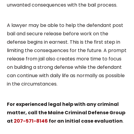
unwanted consequences with the bail process.
A lawyer may be able to help the defendant post
bail and secure release before work on the
defense begins in earnest. This is the first step in
limiting the consequences for the future. A prompt
release from jail also creates more time to focus
on building a strong defense while the defendant
can continue with daily life as normally as possible
in the circumstances.
For experienced legal help with any criminal
matter, call the Maine Criminal Defense Group
at
207-571-8146
for an initial case evaluation
.