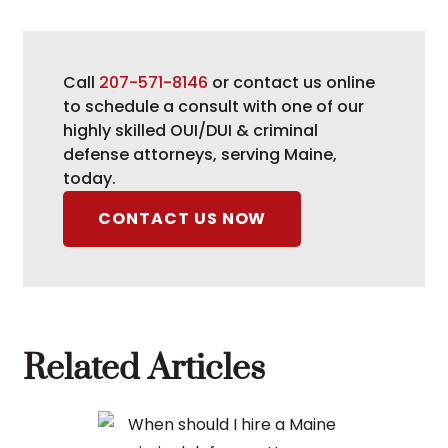
Call
207-571-8146
or contact us online
to schedule a consult with one of our
highly skilled OUI/DUI & criminal
defense attorneys, serving Maine,
today.
CONTACT US NOW
Related Articles