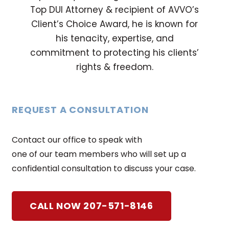
Top DUI Attorney & recipient of AVVO’s
Client’s Choice Award, he is known for
his tenacity, expertise, and
commitment to protecting his clients’
rights & freedom.
REQUEST A CONSULTATION
Contact our office to speak with
one of our team members who will set up a
confidential consultation to discuss your case.
CALL NOW 207-571-8146