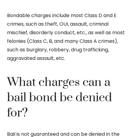
Bondable charges include most Class D and E
crimes, such as theft, OUI, assault, criminal
mischief, disorderly conduct, etc., as well as most
felonies (Class C, B, and many Class A crimes),
such as burglary, robbery, drug trafficking,
aggravated assault, etc.
What charges can a
bail bond be denied
for?
Bail is not guaranteed and can be denied in the