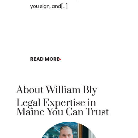
you sign, and[...]
READ MORE
READ MORE
About William Bly
Legal Expertise in
Maine You Can Trust