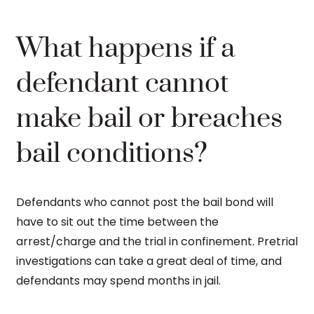
What happens if a
defendant cannot
make bail or breaches
bail conditions?
Defendants who cannot post the bail bond will
have to sit out the time between the
arrest/charge and the trial in confinement. Pretrial
investigations can take a great deal of time, and
defendants may spend months in jail.