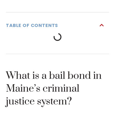
TABLE OF CONTENTS
What is a bail bond in
Maine’s criminal
justice system?