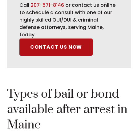
Call
207-571-8146
or contact us online
to schedule a consult with one of our
highly skilled OUI/DUI & criminal
defense attorneys, serving Maine,
today.
CONTACT US NOW
Types of bail or bond
available after arrest in
Maine