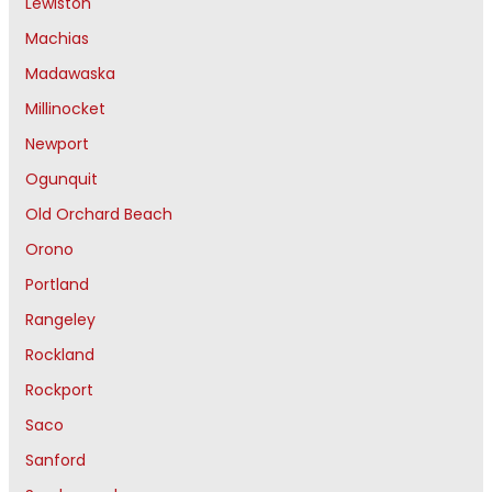
Lewiston
Machias
Madawaska
Millinocket
Newport
Ogunquit
Old Orchard Beach
Orono
Portland
Rangeley
Rockland
Rockport
Saco
Sanford