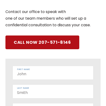
Contact our office to speak with
one of our team members who will set up a
confidential consultation to discuss your case.
CALL NOW 207-571-8146
FIRST NAME
LAST NAME