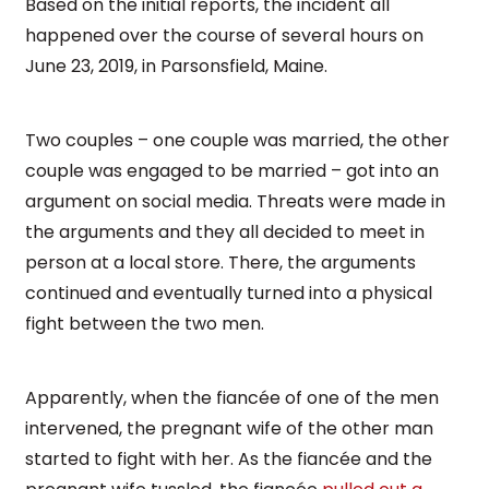
Based on the initial reports, the incident all
happened over the course of several hours on
June 23, 2019, in Parsonsfield, Maine.
Two couples – one couple was married, the other
couple was engaged to be married – got into an
argument on social media. Threats were made in
the arguments and they all decided to meet in
person at a local store. There, the arguments
continued and eventually turned into a physical
fight between the two men.
Apparently, when the fiancée of one of the men
intervened, the pregnant wife of the other man
started to fight with her. As the fiancée and the