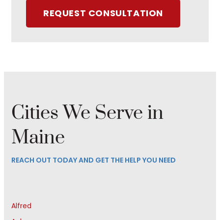
REQUEST CONSULTATION
Cities We Serve in
Maine
REACH OUT TODAY AND GET THE HELP YOU NEED
Alfred