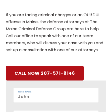
If you are facing criminal charges or an OUI/DUI
offense in Maine, the defense attorneys at The
Maine Criminal Defense Group are here to help.
Call our office to speak with one of our team
members, who will discuss your case with you and
set up a consultation with one of our attorneys.
CALL NOW 207-571-8146
FIRST NAME