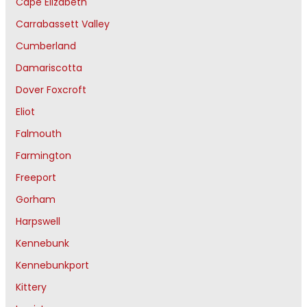
Cape Elizabeth
Carrabassett Valley
Cumberland
Damariscotta
Dover Foxcroft
Eliot
Falmouth
Farmington
Freeport
Gorham
Harpswell
Kennebunk
Kennebunkport
Kittery