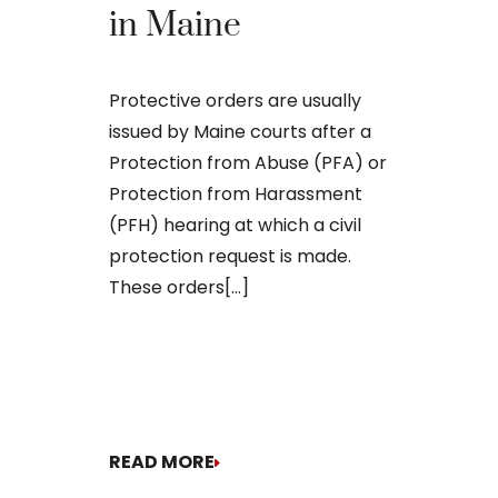
Domest
in Maine
Violen
in Mai
Protective orders are usually
issued by Maine courts after a
Protection from Abuse (PFA) or
Being charg
Protection from Harassment
violence in M
(PFH) hearing at which a civil
legal matter
protection request is made.
consequence
These orders[...]
your freedom
future. Whet
involves a sp
READ MORE
READ MORE