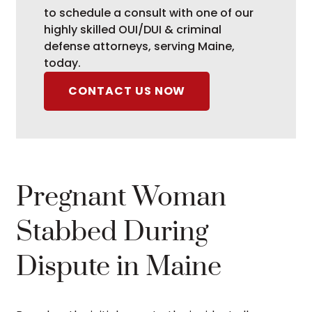
to schedule a consult with one of our
highly skilled OUI/DUI & criminal
defense attorneys, serving Maine,
today.
CONTACT US NOW
Pregnant Woman
Stabbed During
Dispute in Maine