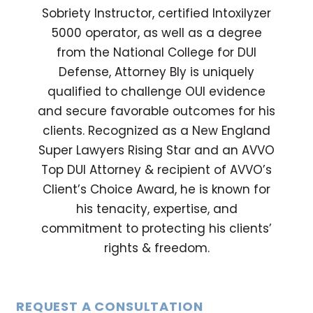
Sobriety Instructor, certified Intoxilyzer
5000 operator, as well as a degree
from the National College for DUI
Defense, Attorney Bly is uniquely
qualified to challenge OUI evidence
and secure favorable outcomes for his
clients. Recognized as a New England
Super Lawyers Rising Star and an AVVO
Top DUI Attorney & recipient of AVVO’s
Client’s Choice Award, he is known for
his tenacity, expertise, and
commitment to protecting his clients’
rights & freedom.
REQUEST A CONSULTATION