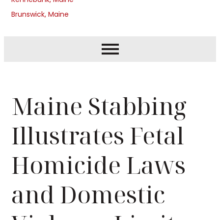
Brunswick, Maine
Maine Stabbing
Illustrates Fetal
Homicide Laws
and Domestic