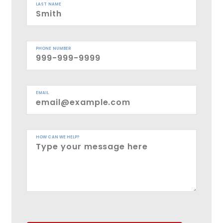
LAST NAME
PHONE NUMBER
EMAIL
HOW CAN WE HELP?