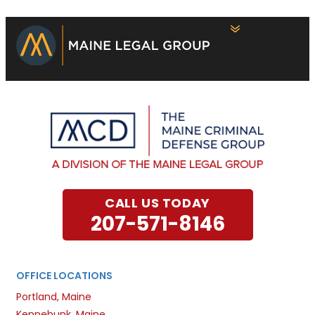
CALL US TODAY
207-571-8146
OFFICE LOCATIONS
Portland, Maine
Kennebunk, Maine