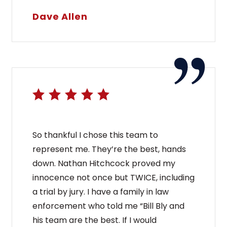
Dave Allen
So thankful I chose this team to
represent me. They’re the best, hands
down. Nathan Hitchcock proved my
innocence not once but TWICE, including
a trial by jury. I have a family in law
enforcement who told me “Bill Bly and
his team are the best. If I would