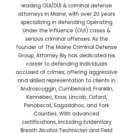
leading OUI/DUI & criminal defense
attorneys in Maine, with over 20 years
specializing in defending Operating
Under the Influence (OUI) cases &
serious criminal offenses. As the
founder of The Maine Criminal Defense
Group, Attorney Bly has dedicated his
career to defending individuals
accused of crimes, offering aggressive
and skilled representation to clients in
Androscoggin, Cumberland, Franklin,
Kennebec, Knox, Lincoln, Oxford,
Penobscot, Sagadahoc, and York
Counties. With advanced
certifications, including Evidentiary
Breath Alcohol Technician and Field