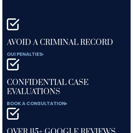
AVOID A CRIMINAL RECORD
OUI PENALTIES
CONFIDENTIAL CASE
EVALUATIONS
BOOK A CONSULTATION
OVER 115+ GOOGLE REVIEWS