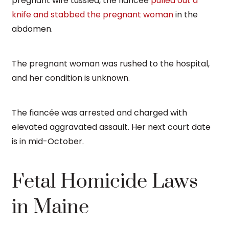
pregnant wife tussled, the fiancée
pulled out a
knife and stabbed the pregnant woman
in the
abdomen.
The pregnant woman was rushed to the hospital,
and her condition is unknown.
The fiancée was arrested and charged with
elevated aggravated assault. Her next court date
is in mid-October.
Fetal Homicide Laws
in Maine