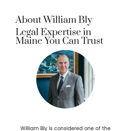
About William Bly
Legal Expertise in
Maine You Can Trust
William Bly is considered one of the