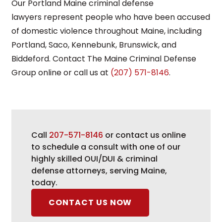
Our Portland Maine criminal defense
lawyers represent people who have been accused
of domestic violence throughout Maine, including
Portland, Saco, Kennebunk, Brunswick, and
Biddeford. Contact The Maine Criminal Defense
Group online or call us at
(207) 571-8146
.
Call
207-571-8146
or contact us online
to schedule a consult with one of our
highly skilled OUI/DUI & criminal
defense attorneys, serving Maine,
today.
CONTACT US NOW