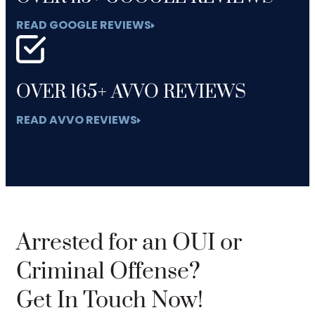
READ GOOGLE REVIEWS
OVER 165+ AVVO REVIEWS
READ AVVO REVIEWS
Arrested for an OUI or
Criminal Offense?
Get In Touch Now!