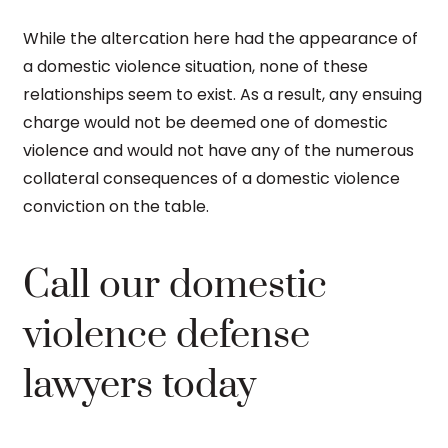
While the altercation here had the appearance of
a domestic violence situation, none of these
relationships seem to exist. As a result, any ensuing
charge would not be deemed one of domestic
violence and would not have any of the numerous
collateral consequences of a domestic violence
conviction on the table.
Call our domestic
violence defense
lawyers today