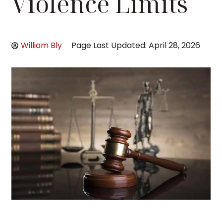
Violence Limits
William Bly
Page Last Updated: April 28, 2026