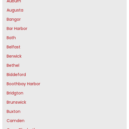
Auburn
Augusta
Bangor
Bar Harbor
Bath
Belfast
Berwick
Bethel
Biddeford
Boothbay Harbor
Bridgton
Brunswick
Buxton
Camden