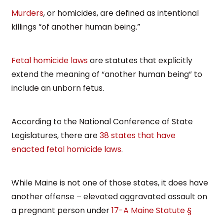
Murders
, or homicides, are defined as intentional
killings “of another human being.”
Fetal homicide laws
are statutes that explicitly
extend the meaning of “another human being” to
include an unborn fetus.
According to the National Conference of State
Legislatures, there are
38 states that have
enacted fetal homicide laws
.
While Maine is not one of those states, it does have
another offense – elevated aggravated assault on
a pregnant person under
17-A Maine Statute §