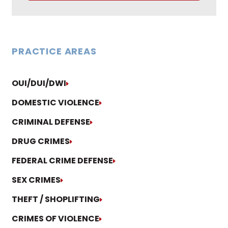
PRACTICE AREAS
OUI/DUI/DWI
DOMESTIC VIOLENCE
CRIMINAL DEFENSE
DRUG CRIMES
FEDERAL CRIME DEFENSE
SEX CRIMES
THEFT / SHOPLIFTING
CRIMES OF VIOLENCE