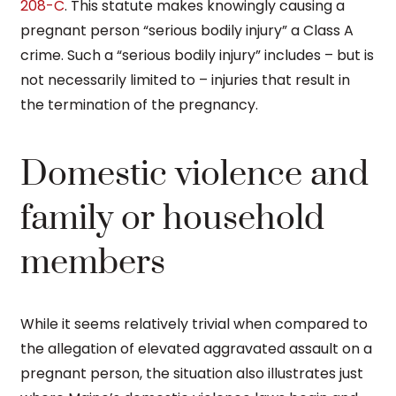
208-C
. This statute makes knowingly causing a
pregnant person “serious bodily injury” a Class A
crime. Such a “serious bodily injury” includes – but is
not necessarily limited to – injuries that result in
the termination of the pregnancy.
Domestic violence and
family or household
members
While it seems relatively trivial when compared to
the allegation of elevated aggravated assault on a
pregnant person, the situation also illustrates just