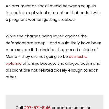
An argument on social media between couples
turned into a physical altercation that ended with
a pregnant woman getting stabbed.
While the charges being levied against the
defendant are steep – and would likely have been
more severe if the incident happened outside of
Maine – they are not going to be
domestic
violence
offenses because the alleged victim and
assailant are not related closely enough to each
other.
Call
207-571-8146
or contact us online