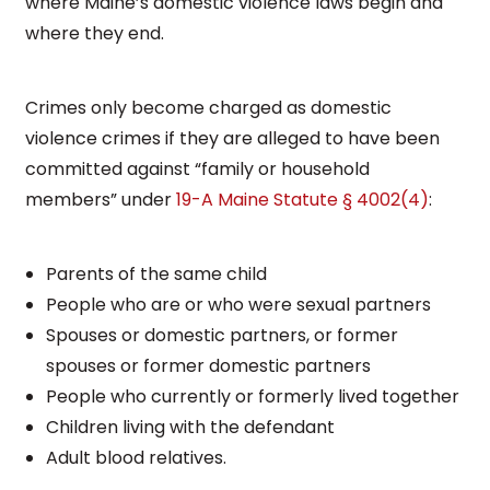
where Maine’s domestic violence laws begin and
where they end.
Crimes only become charged as domestic
violence crimes if they are alleged to have been
committed against “family or household
members” under
19-A Maine Statute § 4002(4)
:
Parents of the same child
People who are or who were sexual partners
Spouses or domestic partners, or former
spouses or former domestic partners
People who currently or formerly lived together
Children living with the defendant
Adult blood relatives.