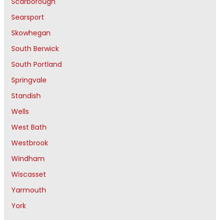
Scarborough
Searsport
Skowhegan
South Berwick
South Portland
Springvale
Standish
Wells
West Bath
Westbrook
Windham
Wiscasset
Yarmouth
York