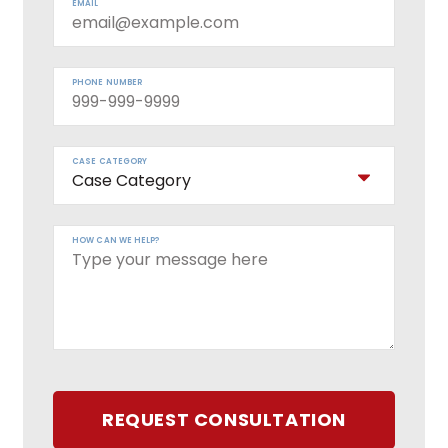
EMAIL
PHONE NUMBER
CASE CATEGORY
HOW CAN WE HELP?
REQUEST CONSULTATION