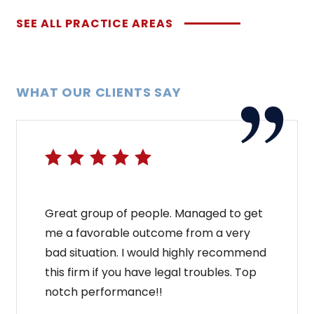
SEE ALL PRACTICE AREAS
WHAT OUR CLIENTS SAY
Great group of people. Managed to get
me a favorable outcome from a very
bad situation. I would highly recommend
this firm if you have legal troubles. Top
notch performance!!