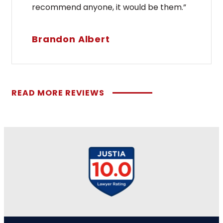
recommend anyone, it would be them.”
Brandon Albert
READ MORE REVIEWS