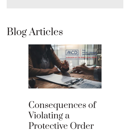
Blog Articles
Best D
Consequences of
Strateg
Violating a
Comba
Protective Order