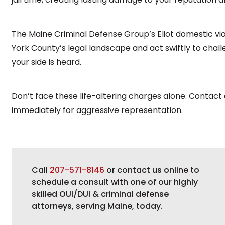
The Maine Criminal Defense Group’s Eliot domestic v
York County’s legal landscape and act swiftly to cha
your side is heard.
Don’t face these life-altering charges alone. Contact
immediately for aggressive representation.
Call
207-571-8146
or contact us online to
schedule a consult with one of our highly
skilled OUI/DUI & criminal defense
attorneys, serving Maine, today.