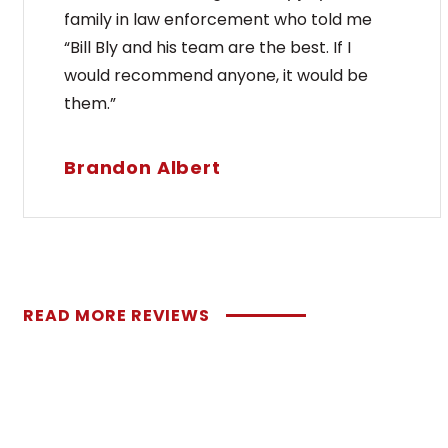
family in law enforcement who told me
“Bill Bly and his team are the best. If I
would recommend anyone, it would be
them.”
Brandon Albert
READ MORE REVIEWS