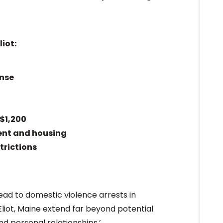
iot:
ense
$1,200
ent and housing
trictions
ead to domestic violence arrests in
liot, Maine extend far beyond potential
nd personal relationships.’