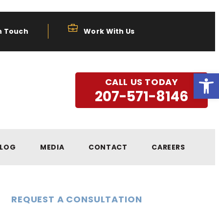
n Touch
Work With Us
Open
CALL US TODAY
207-571-8146
LOG
MEDIA
CONTACT
CAREERS
REQUEST A CONSULTATION