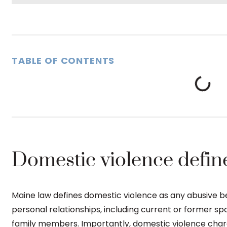
TABLE OF CONTENTS
Domestic violence defin
Maine law defines domestic violence as any abusive be
personal relationships, including current or former sp
family members. Importantly, domestic violence charge