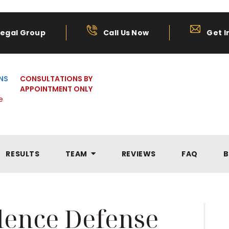
Legal Group
Call Us Now
Get I
NS
CONSULTATIONS BY
APPOINTMENT ONLY
e
RESULTS
TEAM
REVIEWS
FAQ
B
olence Defense