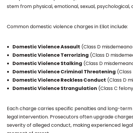
stem from physical, emotional, sexual, psychological, o
Common domestic violence charges in Eliot include:
Domestic Violence Assault
(Class D misdemeanor 
Domestic Violence Terrorizing
(Class D misdeme
Domestic Violence Stalking
(Class D misdemeanor
Domestic Violence Criminal Threatening
(Class
Domestic Violence Reckless Conduct
(Class D 
Domestic Violence Strangulation
(Class C felon
Each charge carries specific penalties and long-ter
legal intervention. Prosecutors often upgrade charges
severity of alleged conduct, making experienced legal