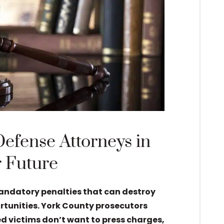
Defense Attorneys in
r Future
mandatory penalties that can destroy
ortunities. York County prosecutors
d victims don’t want to press charges,