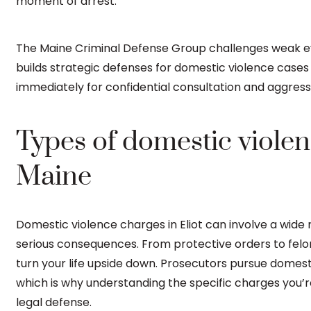
moment of arrest.
The Maine Criminal Defense Group challenges weak evi
builds strategic defenses for domestic violence case
immediately for confidential consultation and aggress
Types of domestic violenc
Maine
Domestic violence charges in Eliot can involve a wide
serious consequences. From protective orders to felon
turn your life upside down. Prosecutors pursue domest
which is why understanding the specific charges you’re f
legal defense.