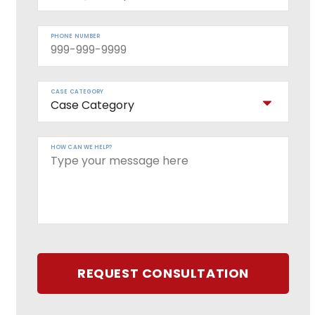
PHONE NUMBER
CASE CATEGORY
HOW CAN WE HELP?
REQUEST CONSULTATION