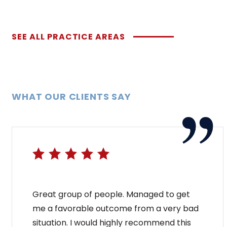
SEE ALL PRACTICE AREAS
WHAT OUR CLIENTS SAY
Great group of people. Managed to get
me a favorable outcome from a very bad
situation. I would highly recommend this