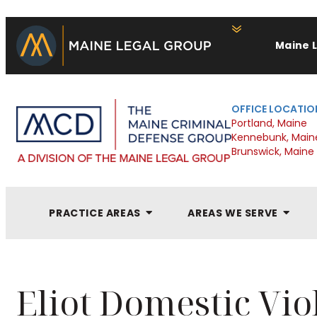
Maine 
OFFICE LOCATIO
Portland, Maine
Kennebunk, Main
Brunswick, Maine
PRACTICE AREAS
AREAS WE SERVE
Eliot Domestic Vi