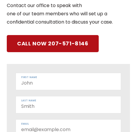
Contact our office to speak with
one of our team members who will set up a
confidential consultation to discuss your case.
CALL NOW 207-571-8146
FIRST NAME
LAST NAME
EMAIL