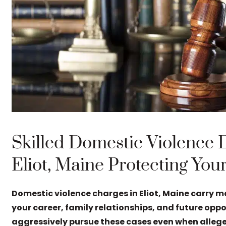
Skilled Domestic Violence 
Eliot, Maine Protecting You
Domestic violence charges in Eliot, Maine carry 
your career, family relationships, and future opp
aggressively pursue these cases even when allege