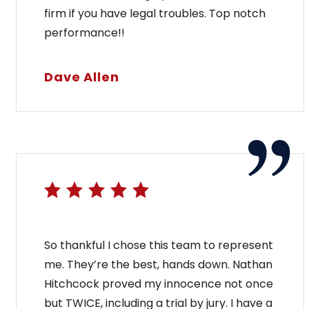
firm if you have legal troubles. Top notch
performance!!
Dave Allen
So thankful I chose this team to represent
me. They’re the best, hands down. Nathan
Hitchcock proved my innocence not once
but TWICE, including a trial by jury. I have a