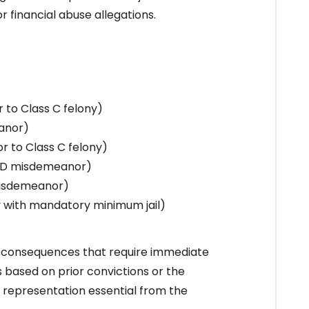
r financial abuse allegations.
to Class C felony)
anor)
 to Class C felony)
 D misdemeanor)
misdemeanor)
y with mandatory minimum jail)
m consequences that require immediate
 based on prior convictions or the
 representation essential from the