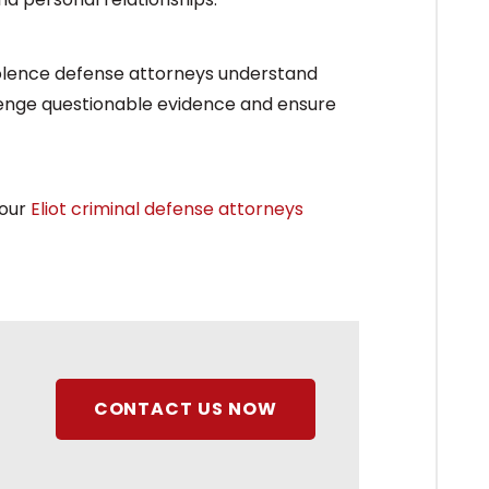
iolence defense attorneys understand
llenge questionable evidence and ensure
 our
Eliot criminal defense attorneys
CONTACT US NOW