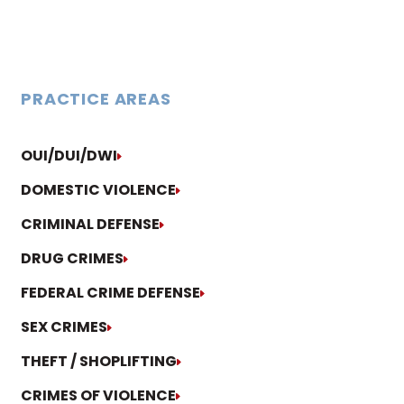
PRACTICE AREAS
OUI/DUI/DWI
DOMESTIC VIOLENCE
CRIMINAL DEFENSE
DRUG CRIMES
FEDERAL CRIME DEFENSE
SEX CRIMES
THEFT / SHOPLIFTING
CRIMES OF VIOLENCE