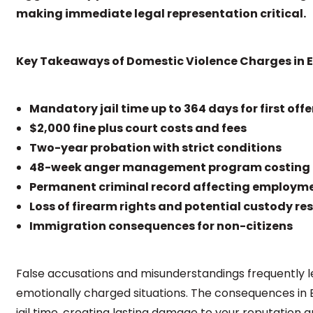
making immediate legal representation critical.
Key Takeaways of Domestic Violence Charges in El
Mandatory jail time up to 364 days for first off
$2,000 fine plus court costs and fees
Two-year probation with strict conditions
48-week anger management program costing 
Permanent criminal record affecting employm
Loss of firearm rights and potential custody res
Immigration consequences for non-citizens
False accusations and misunderstandings frequently l
emotionally charged situations. The consequences in E
jail time, creating lasting damage to your reputation a