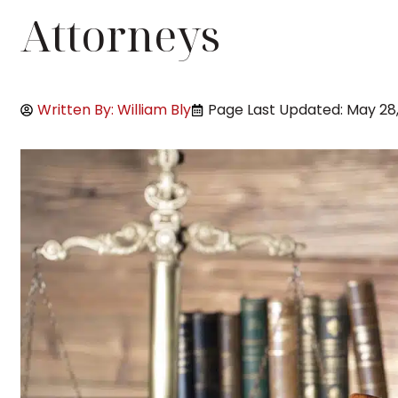
Attorneys
Written By: William Bly
Page Last Updated: May 28