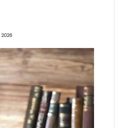
, 2026