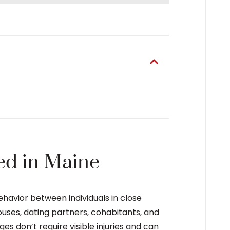
ed in Maine
havior between individuals in close
ouses, dating partners, cohabitants, and
s don’t require visible injuries and can