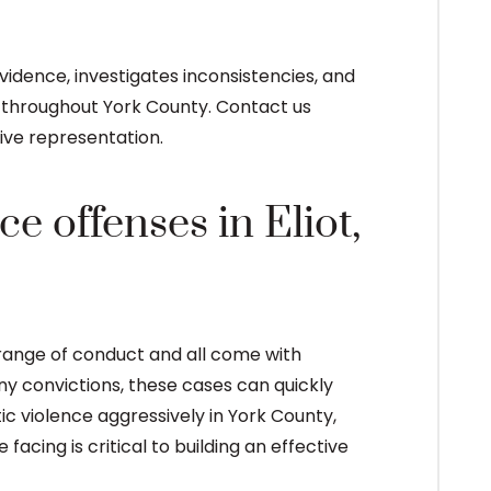
dence, investigates inconsistencies, and
s throughout York County. Contact us
ive representation.
e offenses in Eliot,
 range of conduct and all come with
y convictions, these cases can quickly
ic violence aggressively in York County,
acing is critical to building an effective