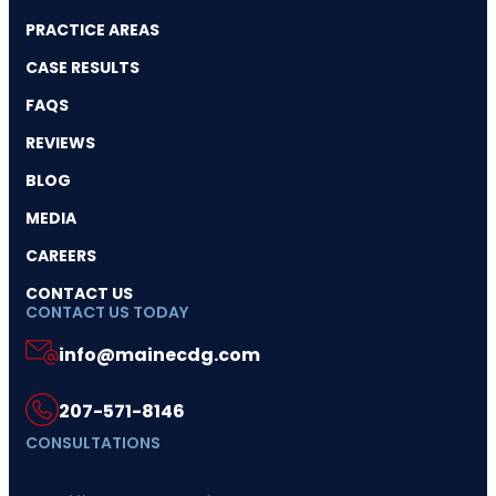
PRACTICE AREAS
CASE RESULTS
FAQS
REVIEWS
BLOG
MEDIA
CAREERS
CONTACT US
CONTACT US TODAY
info@mainecdg.com
207-571-8146
CONSULTATIONS