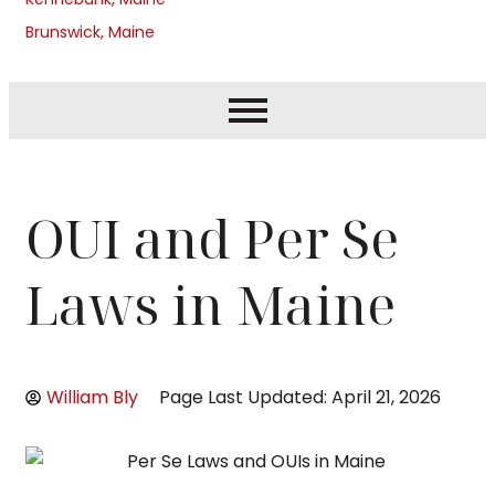
Brunswick, Maine
OUI and Per Se
Laws in Maine
William Bly
Page Last Updated: April 21, 2026