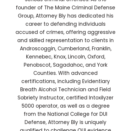
founder of The Maine Criminal Defense
Group, Attorney Bly has dedicated his
career to defending individuals
accused of crimes, offering aggressive
and skilled representation to clients in
Androscoggin, Cumberland, Franklin,
Kennebec, Knox, Lincoln, Oxford,
Penobscot, Sagadahoc, and York
Counties. With advanced
certifications, including Evidentiary
Breath Alcohol Technician and Field
Sobriety Instructor, certified Intoxilyzer
5000 operator, as well as a degree
from the National College for DUI
Defense, Attorney Bly is uniquely
qualified to challenge OUI evidence