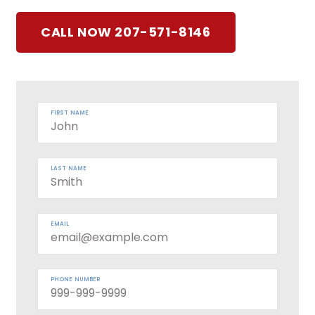
CALL NOW 207-571-8146
FIRST NAME
LAST NAME
EMAIL
PHONE NUMBER