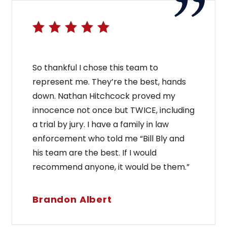
So thankful I chose this team to
represent me. They’re the best, hands
down. Nathan Hitchcock proved my
innocence not once but TWICE, including
a trial by jury. I have a family in law
enforcement who told me “Bill Bly and
his team are the best. If I would
recommend anyone, it would be them.”
Brandon Albert