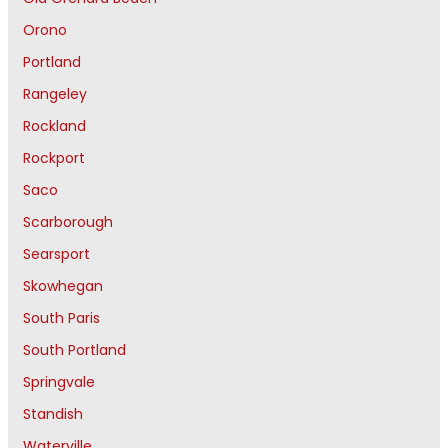
Orono
Portland
Rangeley
Rockland
Rockport
Saco
Scarborough
Searsport
Skowhegan
South Paris
South Portland
Springvale
Standish
Waterville