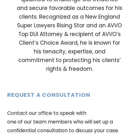
and secure favorable outcomes for his
clients. Recognized as a New England
Super Lawyers Rising Star and an AVVO
Top DUI Attorney & recipient of AVVO’s
Client’s Choice Award, he is known for
his tenacity, expertise, and
commitment to protecting his clients’
rights & freedom.
REQUEST A CONSULTATION
Contact our office to speak with
one of our team members who will set up a
confidential consultation to discuss your case.