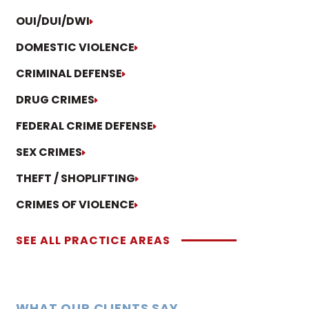
OUI/DUI/DWI
DOMESTIC VIOLENCE
CRIMINAL DEFENSE
DRUG CRIMES
FEDERAL CRIME DEFENSE
SEX CRIMES
THEFT / SHOPLIFTING
CRIMES OF VIOLENCE
SEE ALL PRACTICE AREAS
WHAT OUR CLIENTS SAY