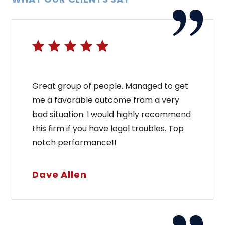
Great group of people. Managed to get
me a favorable outcome from a very
bad situation. I would highly recommend
this firm if you have legal troubles. Top
notch performance!!
Dave Allen