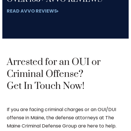
READ AVVO REVIEWS
Arrested for an OUI or
Criminal Offense?
Get In Touch Now!
If you are facing criminal charges or an OUI/DUI
offense in Maine, the defense attorneys at The
Maine Criminal Defense Group are here to help.