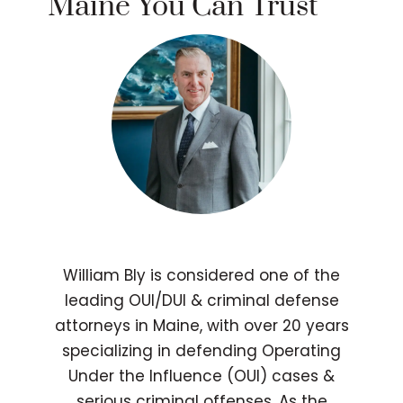
Maine You Can Trust
William Bly is considered one of the
leading OUI/DUI & criminal defense
attorneys in Maine, with over 20 years
specializing in defending Operating
Under the Influence (OUI) cases &
serious criminal offenses. As the