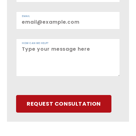
EMAIL
HOW CAN WE HELP?
REQUEST CONSULTATION