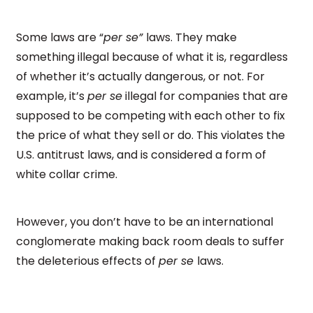
Some laws are “
per se”
laws. They make
something illegal because of what it is, regardless
of whether it’s actually dangerous, or not. For
example, it’s
per se
illegal for companies that are
supposed to be competing with each other to fix
the price of what they sell or do. This violates the
U.S. antitrust laws, and is considered a form of
white collar crime.
However, you don’t have to be an international
conglomerate making back room deals to suffer
the deleterious effects of
per se
laws.