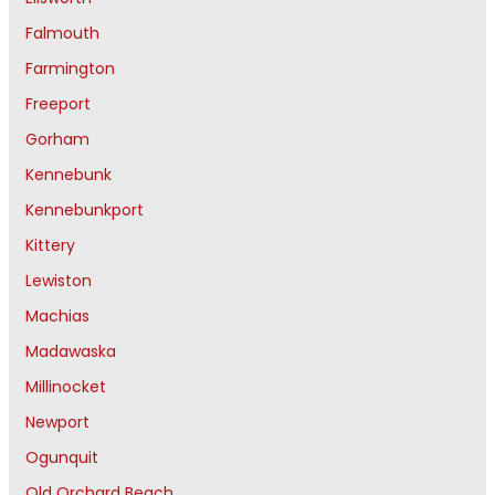
Falmouth
Farmington
Freeport
Gorham
Kennebunk
Kennebunkport
Kittery
Lewiston
Machias
Madawaska
Millinocket
Newport
Ogunquit
Old Orchard Beach