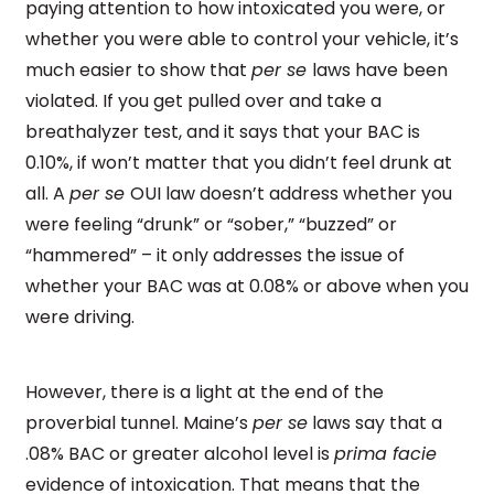
paying attention to how intoxicated you were, or
whether you were able to control your vehicle, it’s
much easier to show that
per se
laws have been
violated. If you get pulled over and take a
breathalyzer test, and it says that your BAC is
0.10%, if won’t matter that you didn’t feel drunk at
all. A
per se
OUI law doesn’t address whether you
were feeling “drunk” or “sober,” “buzzed” or
“hammered” – it only addresses the issue of
whether your BAC was at 0.08% or above when you
were driving.
However, there is a light at the end of the
proverbial tunnel. Maine’s
per se
laws say that a
.08% BAC or greater alcohol level is
prima facie
evidence of intoxication. That means that the