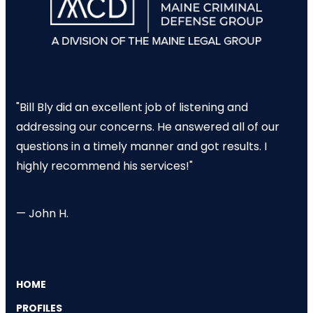
"Bill Bly did an excellent job of listening and
addressing our concerns. He answered all of our
questions in a timely manner and got results. I
highly recommend his services!"
— John H.
HOME
PROFILES