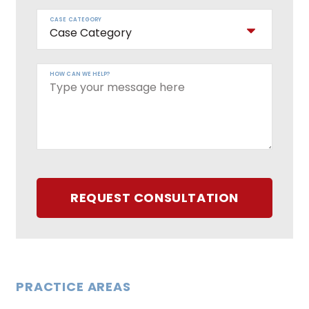
CASE CATEGORY
HOW CAN WE HELP?
REQUEST CONSULTATION
PRACTICE AREAS