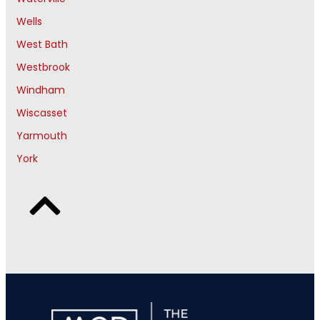
Wells
West Bath
Westbrook
Windham
Wiscasset
Yarmouth
York