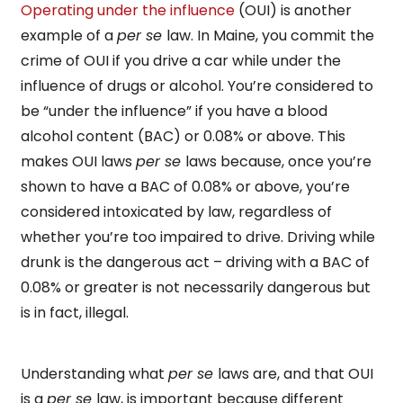
Operating under the influence
(OUI) is another
example of a
per se
law. In Maine, you commit the
crime of OUI if you drive a car while under the
influence of drugs or alcohol. You’re considered to
be “under the influence” if you have a blood
alcohol content (BAC) or 0.08% or above. This
makes OUI laws
per se
laws because, once you’re
shown to have a BAC of 0.08% or above, you’re
considered intoxicated by law, regardless of
whether you’re too impaired to drive. Driving while
drunk is the dangerous act – driving with a BAC of
0.08% or greater is not necessarily dangerous but
is in fact, illegal.
Understanding what
per se
laws are, and that OUI
is a
per se
law, is important because different