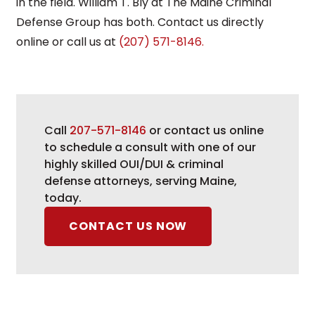
in the field. William T. Bly at The Maine Criminal
Defense Group has both. Contact us directly
online or call us at
(207) 571-8146.
Call
207-571-8146
or contact us online
to schedule a consult with one of our
highly skilled OUI/DUI & criminal
defense attorneys, serving Maine,
today.
CONTACT US NOW