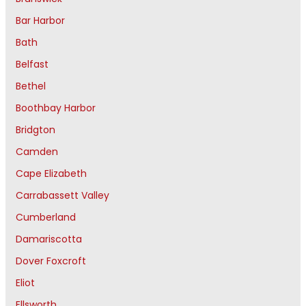
Bar Harbor
Bath
Belfast
Bethel
Boothbay Harbor
Bridgton
Camden
Cape Elizabeth
Carrabassett Valley
Cumberland
Damariscotta
Dover Foxcroft
Eliot
Ellsworth