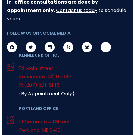
In-office consultations are done by
appointment only.
Contact us today
to schedule
yours.
FOLLOW US ON SOCIAL MEDIA
KENNEBUNK OFFICE
119 Main Street
Kennebunk
,
ME
04043
P: (207) 571-8146
(By Appointment Only)
PORTLAND OFFICE
19 Commercial Street
Portland
,
ME
04101