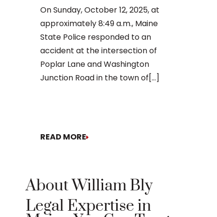
daunting, 
On Sunday, October 12, 2025, at
concernin
approximately 8:49 a.m., Maine
doesn’t[...]
State Police responded to an
accident at the intersection of
Poplar Lane and Washington
Junction Road in the town of[...]
READ MORE
READ MO
About William Bly
Legal Expertise in