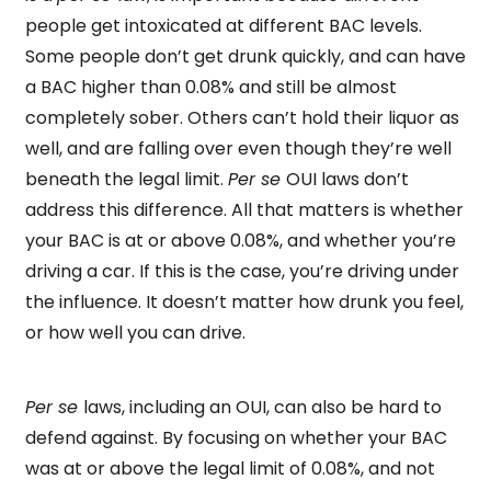
people get intoxicated at different BAC levels.
Some people don’t get drunk quickly, and can have
a BAC higher than 0.08% and still be almost
completely sober. Others can’t hold their liquor as
well, and are falling over even though they’re well
beneath the legal limit.
Per se
OUI laws don’t
address this difference. All that matters is whether
your BAC is at or above 0.08%, and whether you’re
driving a car. If this is the case, you’re driving under
the influence. It doesn’t matter how drunk you feel,
or how well you can drive.
Per se
laws, including an OUI, can also be hard to
defend against. By focusing on whether your BAC
was at or above the legal limit of 0.08%, and not