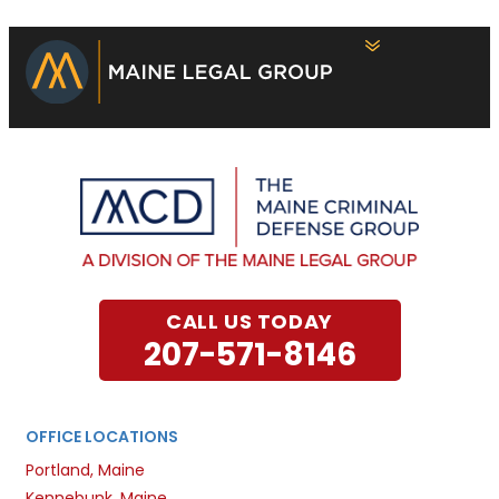
CALL US TODAY
207-571-8146
OFFICE LOCATIONS
Portland, Maine
Kennebunk, Maine