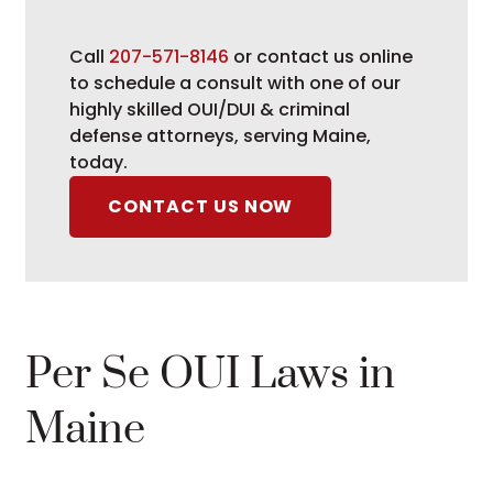
Call
207-571-8146
or contact us online
to schedule a consult with one of our
highly skilled OUI/DUI & criminal
defense attorneys, serving Maine,
today.
CONTACT US NOW
Per Se OUI Laws in
Maine