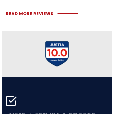
READ MORE REVIEWS