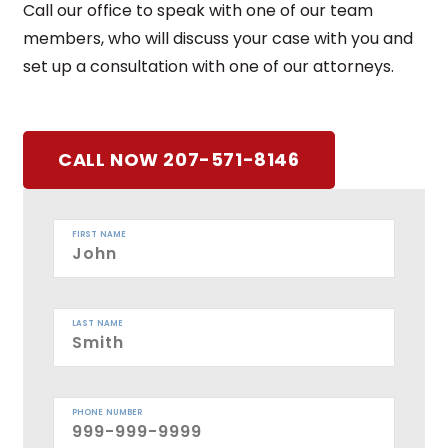
Call our office to speak with one of our team
members, who will discuss your case with you and
set up a consultation with one of our attorneys.
CALL NOW 207-571-8146
FIRST NAME
LAST NAME
PHONE NUMBER