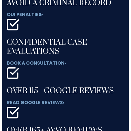
AVOID A CRIMINAL RECORD
OUI PENALTIES
CONFIDENTIAL CASE
EVALUATIONS
BOOK A CONSULTATION
OVER 115+ GOOGLE REVIEWS
READ GOOGLE REVIEWS
OVER 165+ AVVO REVIEWS