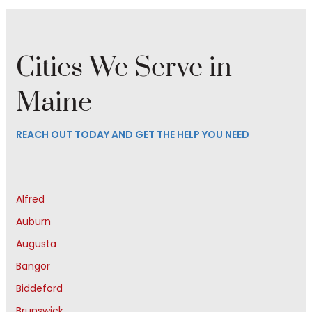
Cities We Serve in
Maine
REACH OUT TODAY AND GET THE HELP YOU NEED
Alfred
Auburn
Augusta
Bangor
Biddeford
Brunswick