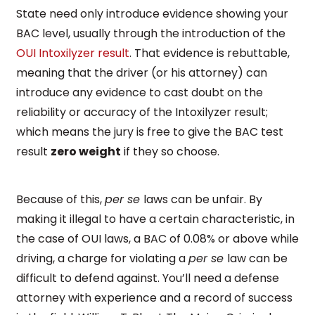
State need only introduce evidence showing your
BAC level, usually through the introduction of the
OUI Intoxilyzer result
. That evidence is rebuttable,
meaning that the driver (or his attorney) can
introduce any evidence to cast doubt on the
reliability or accuracy of the Intoxilyzer result;
which means the jury is free to give the BAC test
result
zero weight
if they so choose.
Because of this,
per se
laws can be unfair. By
making it illegal to have a certain characteristic, in
the case of OUI laws, a BAC of 0.08% or above while
driving, a charge for violating a
per se
law can be
difficult to defend against. You’ll need a defense
attorney with experience and a record of success