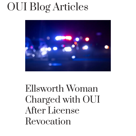
OUI Blog Articles
What 
Your 
Appea
Ellsworth Woman
Main
Charged with OUI
After License
An OUI ca
Revocation
that many 
criminal ju