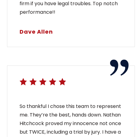
firm if you have legal troubles. Top notch
performance!!
Dave Allen
So thankful I chose this team to represent
me. They’re the best, hands down. Nathan
Hitchcock proved my innocence not once
but TWICE, including a trial by jury. I have a