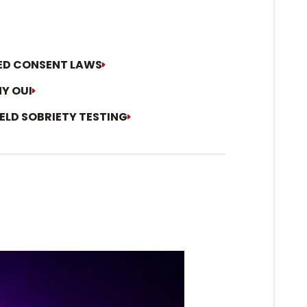
IED CONSENT LAWS
Y OUI
IELD SOBRIETY TESTING