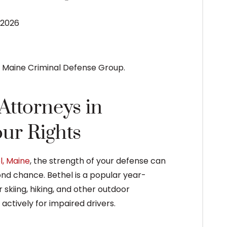
 2026
ttorneys in
ur Rights
l, Maine
, the strength of your defense can
nd chance. Bethel is a popular year-
 skiing, hiking, and other outdoor
actively for impaired drivers.