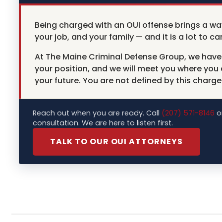
Being charged with an OUI offense brings a wa
your job, and your family — and it is a lot to car
At The Maine Criminal Defense Group, we have 
your position, and we will meet you where you
your future. You are not defined by this charge
Reach out when you are ready. Call
(207) 571-8146
or
consultation. We are here to listen first.
TALK TO OUR OUI ATTORNEYS