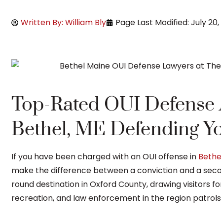
Written By: William Bly
Page Last Modified: July 20,
Top-Rated OUI Defense A
Bethel, ME Defending Yo
If you have been charged with an OUI offense in
Bethe
make the difference between a conviction and a seco
round destination in Oxford County, drawing visitors for
recreation, and law enforcement in the region patrols 