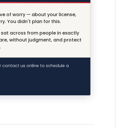
ve of worry — about your license,
ry. You didn't plan for this.
sat across from people in exactly
 are, without judgment, and protect
.
 contact us online to schedule a