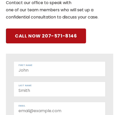
Contact our office to speak with
one of our team members who will set up a
confidential consultation to discuss your case.
CALL NOW 207-571-8146
FIRST NAME
LAST NAME
EMAIL