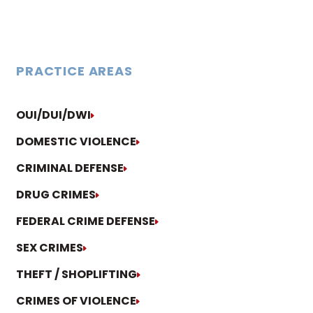
PRACTICE AREAS
OUI/DUI/DWI
DOMESTIC VIOLENCE
CRIMINAL DEFENSE
DRUG CRIMES
FEDERAL CRIME DEFENSE
SEX CRIMES
THEFT / SHOPLIFTING
CRIMES OF VIOLENCE