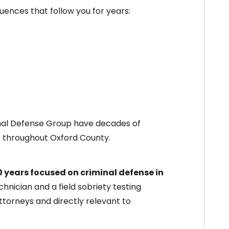
ences that follow you for years:
inal Defense Group have decades of
s throughout Oxford County.
0 years focused on criminal defense in
chnician and a field sobriety testing
ttorneys and directly relevant to