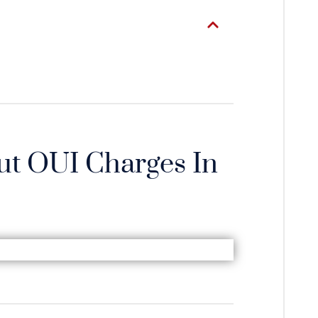
t OUI Charges In