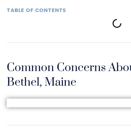
TABLE OF CONTENTS
Common Concerns Abou
Bethel, Maine