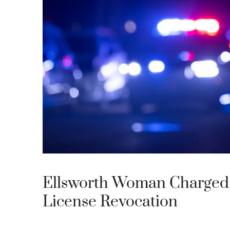
Ellsworth Woman Charged 
License Revocation