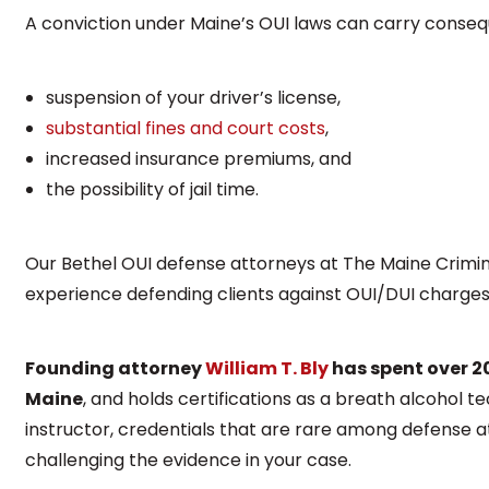
A conviction under Maine’s OUI laws can carry consequ
suspension of your driver’s license,
substantial fines and court costs
,
increased insurance premiums, and
the possibility of jail time.
Our Bethel OUI defense attorneys at The Maine Crim
experience defending clients against OUI/DUI charge
Founding attorney
William T. Bly
has spent over 2
Maine
, and holds certifications as a breath alcohol te
instructor, credentials that are rare among defense a
challenging the evidence in your case.