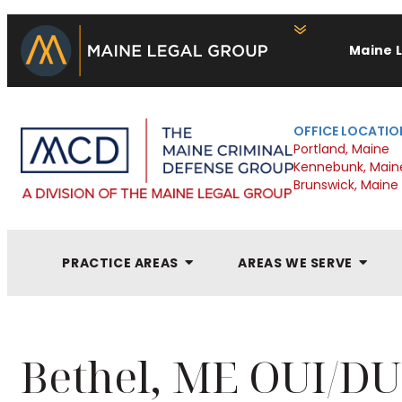
Maine 
OFFICE LOCATIO
Portland, Maine
Kennebunk, Main
Brunswick, Maine
PRACTICE AREAS
AREAS WE SERVE
Bethel, ME OUI/DU