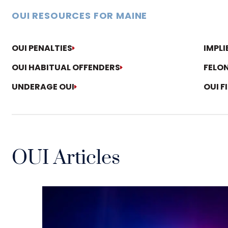
OUI RESOURCES FOR MAINE
OUI PENALTIES
IMPL
OUI HABITUAL OFFENDERS
FELON
UNDERAGE OUI
OUI F
OUI Articles