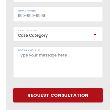
PHONE NUMBER
CASE CATEGORY
HOW CAN WE HELP?
REQUEST CONSULTATION