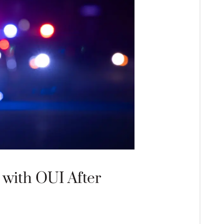
with OUI After
What Happens
Appearance 