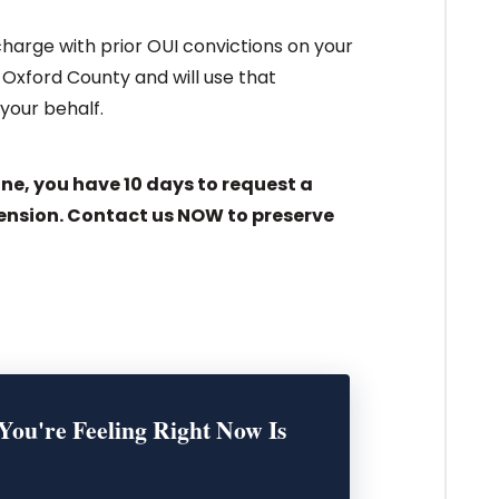
 charge with prior OUI convictions on your
Oxford County and will use that
your behalf.
ine, you have 10 days to request a
ension. Contact us NOW to preserve
You're Feeling Right Now Is