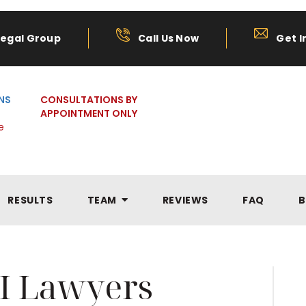
Legal Group
Call Us Now
Get I
NS
CONSULTATIONS BY
APPOINTMENT ONLY
e
RESULTS
TEAM
REVIEWS
FAQ
B
I Lawyers