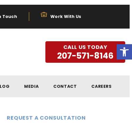
n Touch
Work With Us
Open
CALL US TODAY
207-571-8146
LOG
MEDIA
CONTACT
CAREERS
REQUEST A CONSULTATION