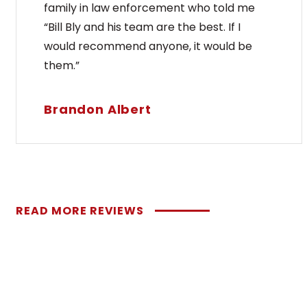
family in law enforcement who told me
“Bill Bly and his team are the best. If I
would recommend anyone, it would be
them.”
Brandon Albert
READ MORE REVIEWS