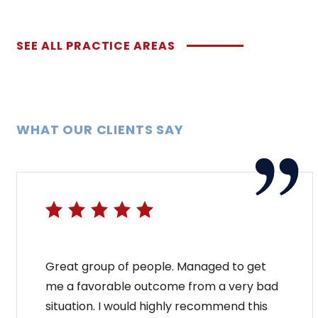
SEE ALL PRACTICE AREAS
WHAT OUR CLIENTS SAY
Great group of people. Managed to get
me a favorable outcome from a very bad
situation. I would highly recommend this