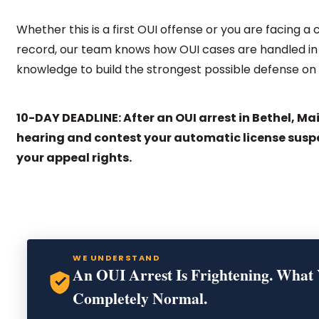
Whether this is a first OUI offense or you are facing a
record, our team knows how OUI cases are handled in 
knowledge to build the strongest possible defense on 
10-DAY DEADLINE: After an OUI arrest in Bethel, Ma
hearing and contest your automatic license susp
your appeal rights.
WE UNDERSTAND
An OUI Arrest Is Frightening. What 
Completely Normal.