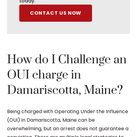
today.
CONTACT US NOW
How do I Challenge an
OUI charge in
Damariscotta, Maine?
Being charged with Operating Under the Influence
(OUI) in Damariscotta, Maine can be
overwhelming, but an arrest does not guarantee a