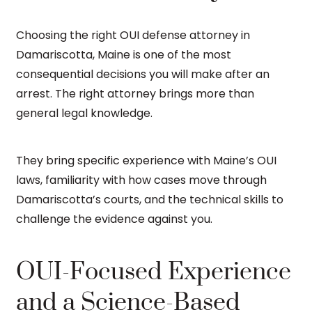
Choosing the right OUI defense attorney in
Damariscotta, Maine is one of the most
consequential decisions you will make after an
arrest. The right attorney brings more than
general legal knowledge.
They bring specific experience with Maine’s OUI
laws, familiarity with how cases move through
Damariscotta’s courts, and the technical skills to
challenge the evidence against you.
OUI-Focused Experience
and a Science-Based