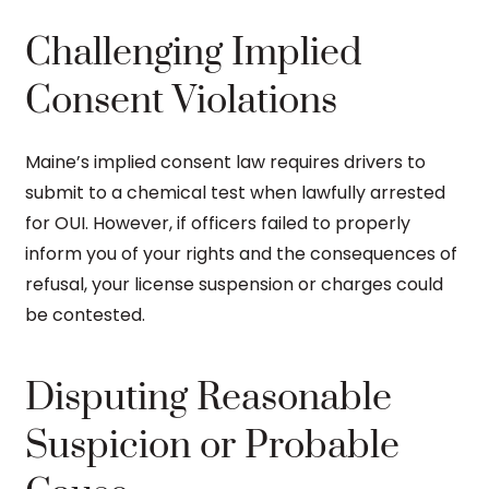
Challenging Implied
Consent Violations
Maine’s implied consent law requires drivers to
submit to a chemical test when lawfully arrested
for OUI. However, if officers failed to properly
inform you of your rights and the consequences of
refusal, your license suspension or charges could
be contested.
Disputing Reasonable
Suspicion or Probable