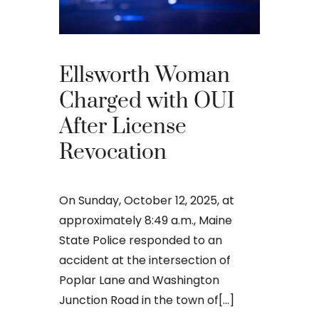
What 
Your 
Appea
Ellsworth Woman
Main
Charged with OUI
After License
An OUI ca
Revocation
that many 
criminal ju
daunting, 
On Sunday, October 12, 2025, at
concernin
approximately 8:49 a.m., Maine
doesn’t[...]
State Police responded to an
accident at the intersection of
Poplar Lane and Washington
Junction Road in the town of[...]