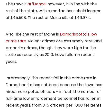
The town’s
affluence
, however, is in line with the
rest of the state, with a median household income
of $45,508. The rest of Maine sits at $46,974.
Also, like the rest of Maine is
Damariscotta’s low
crime rate
. Violent crimes are extremely rare, and
property crimes, though they were high for the
state as recently as 2010, have fallen in recent
years.
Interestingly, this recent fall in the crime rate in
Damariscotta has not been because the town has
hired more police officers – in fact, the number of
full-time law enforcement personnel has fallen in
recent years, from 3.15 officers per 1,000 residents