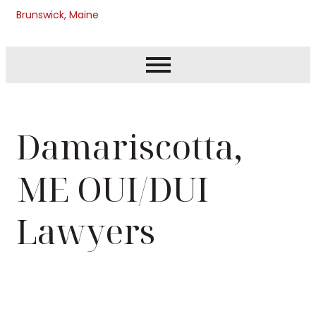
Brunswick, Maine
Damariscotta,
ME OUI/DUI
Lawyers