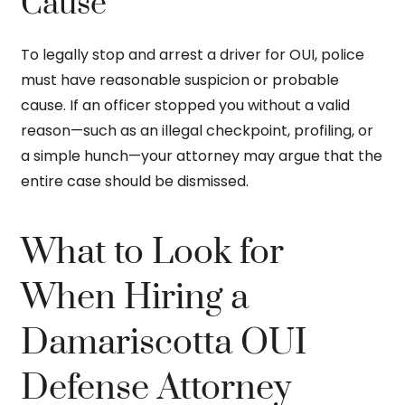
Cause
To legally stop and arrest a driver for OUI, police
must have reasonable suspicion or probable
cause. If an officer stopped you without a valid
reason—such as an illegal checkpoint, profiling, or
a simple hunch—your attorney may argue that the
entire case should be dismissed.
What to Look for
When Hiring a
Damariscotta OUI
Defense Attorney