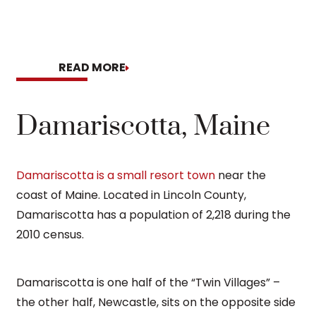
READ MORE
READ MO
Damariscotta, Maine
Damariscotta is a small resort town
near the
coast of Maine. Located in Lincoln County,
Damariscotta has a population of 2,218 during the
2010 census.
Damariscotta is one half of the “Twin Villages” –
the other half, Newcastle, sits on the opposite side