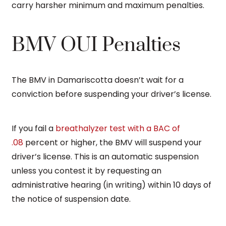
carry harsher minimum and maximum penalties.
BMV OUI Penalties
The BMV in Damariscotta doesn’t wait for a
conviction before suspending your driver’s license.
If you fail a
breathalyzer test with a BAC of
.08
percent or higher, the BMV will suspend your
driver’s license. This is an automatic suspension
unless you contest it by requesting an
administrative hearing (in writing) within 10 days of
the notice of suspension date.