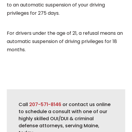
to an automatic suspension of your driving
privileges for 275 days.
For drivers under the age of 21, a refusal means an
automatic suspension of driving privileges for 18
months.
Call
207-571-8146
or contact us online
to schedule a consult with one of our
highly skilled OUI/DUI & criminal
defense attorneys, serving Maine,