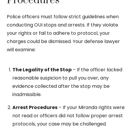
Procedures
Police officers must follow strict guidelines when
conducting OUI stops and arrests. If they violate
your rights or fail to adhere to protocol, your
charges could be dismissed. Your defense lawyer
will examine:
The Legality of the Stop
– If the officer lacked
reasonable suspicion to pull you over, any
evidence collected after the stop may be
inadmissible.
Arrest Procedures
– If your Miranda rights were
not read or officers did not follow proper arrest
protocols, your case may be challenged.