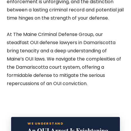
enforcement is unforgiving, and the distinction
between a lasting criminal record and potential jail
time hinges on the strength of your defense.
At The Maine Criminal Defense Group, our
steadfast OUI defense lawyers in Damariscotta
bring tenacity and a deep understanding of
Maine’s OUI laws. We navigate the complexities of
the Damariscotta court system, offering a
formidable defense to mitigate the serious
repercussions of an OUI conviction.
WE UNDERSTAND
An OUI Arrest Is Frightening.