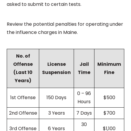
asked to submit to certain tests.
Review the potential penalties for operating under
the influence charges in Maine.
No. of
Offense
License
Jail
Minimum
(Last 10
Suspension
Time
Fine
Years)
0 – 96
1st Offense
150 Days
$500
Hours
2nd Offense
3 Years
7 Days
$700
30
3rd Offense
6 Years
$1,100