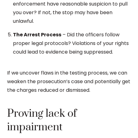
enforcement have reasonable suspicion to pull
you over? If not, the stop may have been
unlawful.
The Arrest Process
– Did the officers follow
proper legal protocols? Violations of your rights
could lead to evidence being suppressed.
If we uncover flaws in the testing process, we can
weaken the prosecution’s case and potentially get
the charges reduced or dismissed.
Proving lack of
impairment