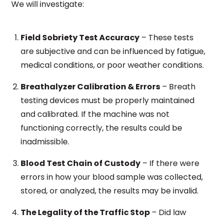
We will investigate:
Field Sobriety Test Accuracy
– These tests
are subjective and can be influenced by fatigue,
medical conditions, or poor weather conditions.
Breathalyzer Calibration & Errors
– Breath
testing devices must be properly maintained
and calibrated. If the machine was not
functioning correctly, the results could be
inadmissible.
Blood Test Chain of Custody
– If there were
errors in how your blood sample was collected,
stored, or analyzed, the results may be invalid.
The Legality of the Traffic Stop
– Did law