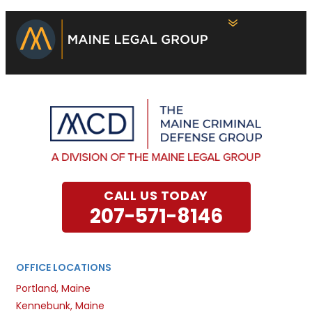
CALL US TODAY
207-571-8146
OFFICE LOCATIONS
Portland, Maine
Kennebunk, Maine