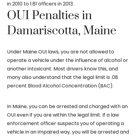
in 2010 to 1.81 officers in 2013.
OUI Penalties in
Damariscotta, Maine
Under Maine OUI laws, you are not allowed to
operate a vehicle under the influence of alcohol or
another intoxicant. Most drivers know this, and
many also understand that the legal limit is .08
percent Blood Alcohol Concentration (BAC).
In Maine, you can be arrested and charged with an
OUI even if you are within the legal limit. If a law
enforcement officer suspects you of operating a
vehicle in an impaired way, you will be arrested and