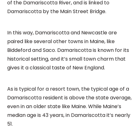
of the Damariscotta River, and is linked to
Damariscotta by the Main Street Bridge.
In this way, Damariscotta and Newcastle are
paired like several other towns in Maine, like
Biddeford and Saco. Damariscotta is known for its
historical setting, and it’s small town charm that
gives it a classical taste of New England.
As is typical for a resort town, the typical age of a
Damariscotta resident is above the state average,
even in an older state like Maine. While Maine’s
median age is 43 years, in Damariscotta it’s nearly
51.