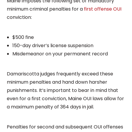
Maine imposes the following set of mandatory
minimum criminal penalties for a
first offense OUI
conviction:
$500 fine
150-day driver’s license suspension
Misdemeanor on your permanent record
Damariscotta judges frequently exceed these
minimum penalties and hand down harsher
punishments. It’s important to bear in mind that
even for a first conviction, Maine OUI laws allow for
a maximum penalty of 364 days in jail.
Penalties for second and subsequent OUI offenses