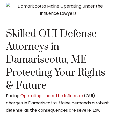
Skilled OUI Defense
Attorneys in
Damariscotta, ME
Protecting Your Rights
& Future
Facing
Operating Under the Influence
(OUI)
charges in Damariscotta, Maine demands a robust
defense, as the consequences are severe. Law