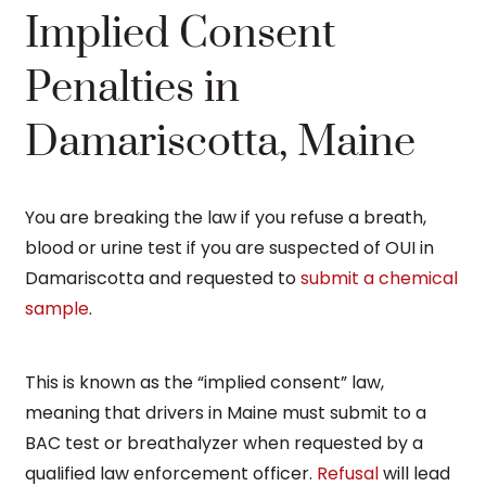
Implied Consent
Penalties in
Damariscotta, Maine
You are breaking the law if you refuse a breath,
blood or urine test if you are suspected of OUI in
Damariscotta and requested to
submit a chemical
sample
.
This is known as the “implied consent” law,
meaning that drivers in Maine must submit to a
BAC test or breathalyzer when requested by a
qualified law enforcement officer.
Refusal
will lead