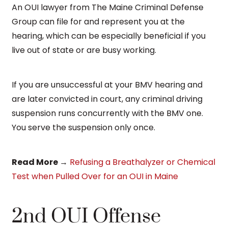
An OUI lawyer from The Maine Criminal Defense
Group can file for and represent you at the
hearing, which can be especially beneficial if you
live out of state or are busy working.
If you are unsuccessful at your BMV hearing and
are later convicted in court, any criminal driving
suspension runs concurrently with the BMV one.
You serve the suspension only once.
Read More
→
Refusing a Breathalyzer or Chemical
Test when Pulled Over for an OUI in Maine
2nd OUI Offense