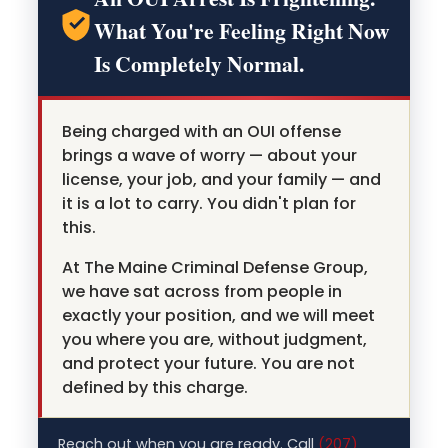
What You're Feeling Right Now
Is Completely Normal.
Being charged with an OUI offense
brings a wave of worry — about your
license, your job, and your family — and
it is a lot to carry. You didn't plan for
this.
At The Maine Criminal Defense Group,
we have sat across from people in
exactly your position, and we will meet
you where you are, without judgment,
and protect your future. You are not
defined by this charge.
Reach out when you are ready. Call
(207)