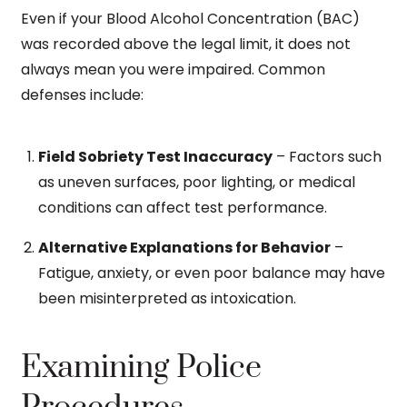
Even if your Blood Alcohol Concentration (BAC)
was recorded above the legal limit, it does not
always mean you were impaired. Common
defenses include:
Field Sobriety Test Inaccuracy
– Factors such
as uneven surfaces, poor lighting, or medical
conditions can affect test performance.
Alternative Explanations for Behavior
–
Fatigue, anxiety, or even poor balance may have
been misinterpreted as intoxication.
Examining Police