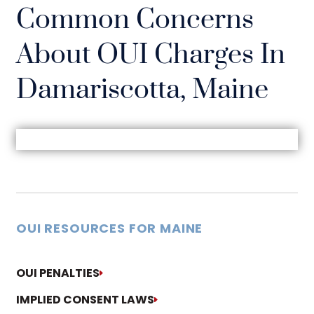
Common Concerns
About OUI Charges In
Damariscotta, Maine
OUI RESOURCES FOR MAINE
OUI PENALTIES
IMPLIED CONSENT LAWS