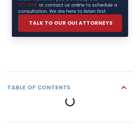
571-8146
or contact us online to schedule a
consultation. We are here to listen first.
TALK TO OUR OUI ATTORNEYS
TABLE OF CONTENTS