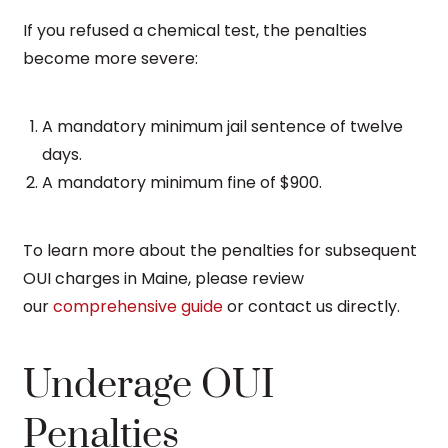
If you refused a chemical test, the penalties
become more severe:
A mandatory minimum jail sentence of twelve
days.
A mandatory minimum fine of $900.
To learn more about the penalties for subsequent
OUI charges in Maine, please review
our
comprehensive guide
or contact us directly.
Underage OUI
Penalties