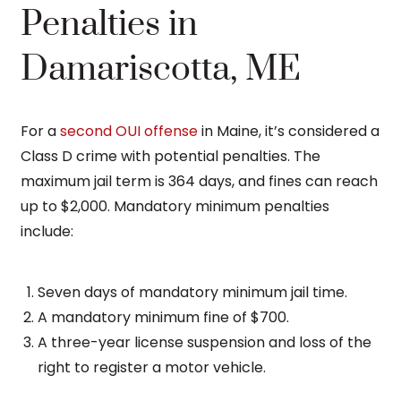
Penalties in
Damariscotta, ME
For a
second OUI offense
in Maine, it’s considered a
Class D crime with potential penalties. The
maximum jail term is 364 days, and fines can reach
up to $2,000. Mandatory minimum penalties
include:
Seven days of mandatory minimum jail time.
A mandatory minimum fine of $700.
A three-year license suspension and loss of the
right to register a motor vehicle.