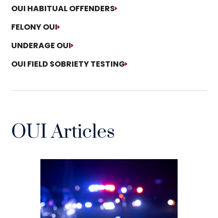
OUI HABITUAL OFFENDERS
FELONY OUI
UNDERAGE OUI
OUI FIELD SOBRIETY TESTING
OUI Articles