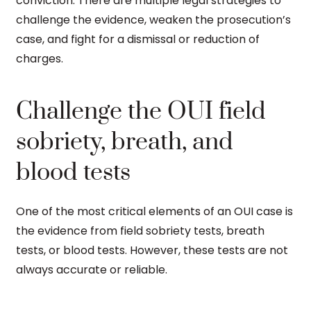
conviction. There are multiple legal strategies to
challenge the evidence, weaken the prosecution’s
case, and fight for a dismissal or reduction of
charges.
Challenge the OUI field
sobriety, breath, and
blood tests
One of the most critical elements of an OUI case is
the evidence from field sobriety tests, breath
tests, or blood tests. However, these tests are not
always accurate or reliable.