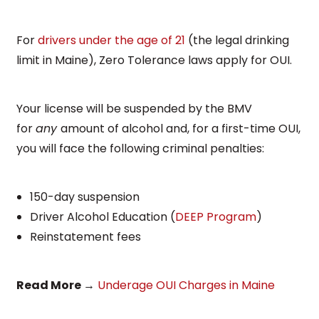
For
drivers under the age of 21
(the legal drinking
limit in Maine), Zero Tolerance laws apply for OUI.
Your license will be suspended by the BMV
for
any
amount of alcohol and, for a first-time OUI,
you will face the following criminal penalties:
150-day suspension
Driver Alcohol Education (
DEEP Program
)
Reinstatement fees
Read More
→
Underage OUI Charges in Maine