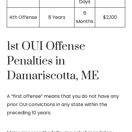
Days
6
4th Offense
8 Years
$2,100
Months
1st OUI Offense
Penalties in
Damariscotta, ME
A “first offense” means that you do not have any
prior OUI convictions in any state within the
preceding 10 years.