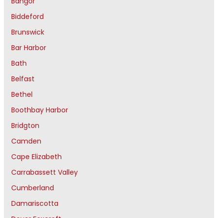
Bangor
Biddeford
Brunswick
Bar Harbor
Bath
Belfast
Bethel
Boothbay Harbor
Bridgton
Camden
Cape Elizabeth
Carrabassett Valley
Cumberland
Damariscotta