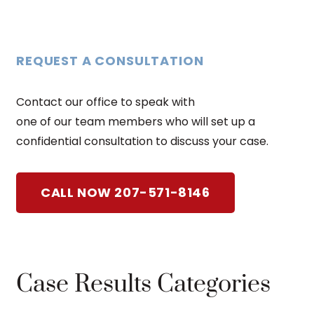
REQUEST A CONSULTATION
Contact our office to speak with
one of our team members who will set up a
confidential consultation to discuss your case.
CALL NOW 207-571-8146
Case Results Categories