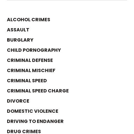
ALCOHOL CRIMES
ASSAULT
BURGLARY
CHILD PORNOGRAPHY
CRIMINAL DEFENSE
CRIMINAL MISCHIEF
CRIMINAL SPEED
CRIMINAL SPEED CHARGE
DIVORCE
DOMESTIC VIOLENCE
DRIVING TO ENDANGER
DRUG CRIMES