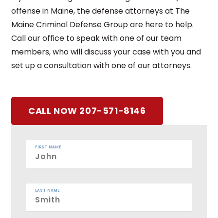
offense in Maine, the defense attorneys at The
Maine Criminal Defense Group are here to help.
Call our office to speak with one of our team
members, who will discuss your case with you and
set up a consultation with one of our attorneys.
CALL NOW 207-571-8146
FIRST NAME
LAST NAME