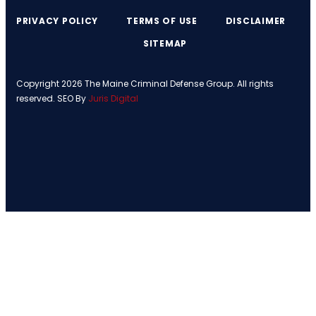
PRIVACY POLICY
TERMS OF USE
DISCLAIMER
SITEMAP
Copyright 2026 The Maine Criminal Defense Group. All rights
reserved. SEO By
Juris Digital