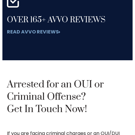
OVER 165+ AVVO REVIEWS
READ AVVO REVIEWS
Arrested for an OUI or
Criminal Offense?
Get In Touch Now!
If you are facing criminal charges or an OUI/DUI