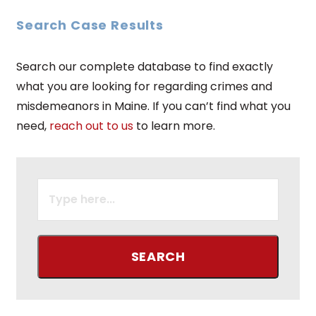
Search Case Results
Search our complete database to find exactly
what you are looking for regarding crimes and
misdemeanors in Maine. If you can’t find what you
need,
reach out to us
to learn more.
SEARCH
FOR: