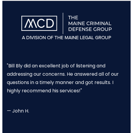
"Bill Bly did an excellent job of listening and
addressing our concerns. He answered all of our
questions in a timely manner and got results. I
highly recommend his services!"
— John H.