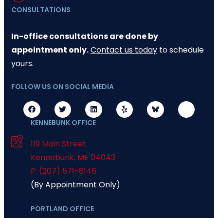
CONSULTATIONS
In-office consultations are done by
appointment only.
Contact us today
to schedule
yours.
FOLLOW US ON SOCIAL MEDIA
KENNEBUNK OFFICE
119 Main Street
Kennebunk
,
ME
04043
P: (207) 571-8146
(By Appointment Only)
PORTLAND OFFICE