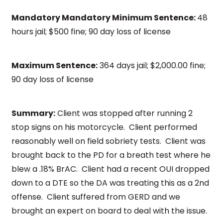
Mandatory Mandatory Minimum Sentence:
48
hours jail; $500 fine; 90 day loss of license
Maximum Sentence:
364 days jail; $2,000.00 fine;
90 day loss of license
Summary:
Client was stopped after running 2
stop signs on his motorcycle. Client performed
reasonably well on field sobriety tests. Client was
brought back to the PD for a breath test where he
blew a .18% BrAC. Client had a recent OUI dropped
down to a DTE so the DA was treating this as a 2nd
offense. Client suffered from GERD and we
brought an expert on board to deal with the issue.