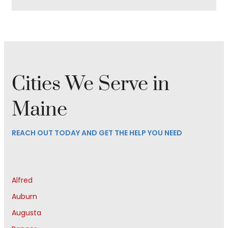
Cities We Serve in
Maine
REACH OUT TODAY AND GET THE HELP YOU NEED
Alfred
Auburn
Augusta