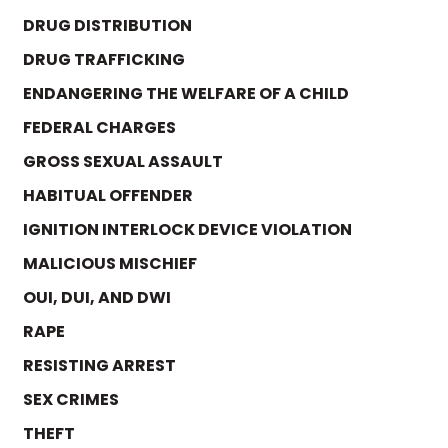
DRUG DISTRIBUTION
DRUG TRAFFICKING
ENDANGERING THE WELFARE OF A CHILD
FEDERAL CHARGES
GROSS SEXUAL ASSAULT
HABITUAL OFFENDER
IGNITION INTERLOCK DEVICE VIOLATION
MALICIOUS MISCHIEF
OUI, DUI, AND DWI
RAPE
RESISTING ARREST
SEX CRIMES
THEFT