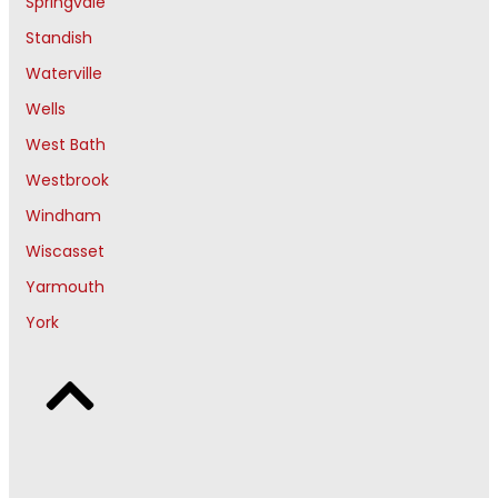
Springvale
Standish
Waterville
Wells
West Bath
Westbrook
Windham
Wiscasset
Yarmouth
York