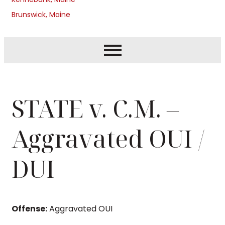
Brunswick, Maine
STATE v. C.M. –
Aggravated OUI /
DUI
Offense:
Aggravated OUI