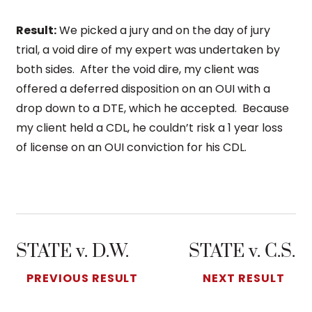
Result:
We picked a jury and on the day of jury
trial, a void dire of my expert was undertaken by
both sides. After the void dire, my client was
offered a deferred disposition on an OUI with a
drop down to a DTE, which he accepted. Because
my client held a CDL, he couldn’t risk a 1 year loss
of license on an OUI conviction for his CDL.
STATE v. D.W.
STATE v. C.S.
PREVIOUS RESULT
NEXT RESULT