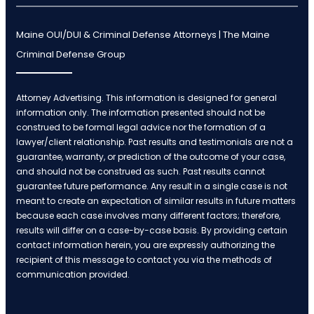
Maine OUI/DUI & Criminal Defense Attorneys | The Maine
Criminal Defense Group
Attorney Advertising. This information is designed for general
information only. The information presented should not be
construed to be formal legal advice nor the formation of a
lawyer/client relationship. Past results and testimonials are not a
guarantee, warranty, or prediction of the outcome of your case,
and should not be construed as such. Past results cannot
guarantee future performance. Any result in a single case is not
meant to create an expectation of similar results in future matters
because each case involves many different factors; therefore,
results will differ on a case-by-case basis. By providing certain
contact information herein, you are expressly authorizing the
recipient of this message to contact you via the methods of
communication provided.