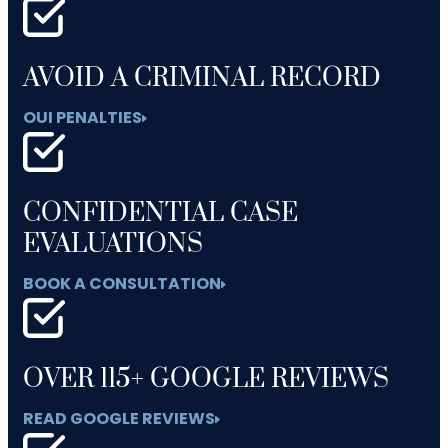
AVOID A CRIMINAL RECORD
OUI PENALTIES
CONFIDENTIAL CASE
EVALUATIONS
BOOK A CONSULTATION
OVER 115+ GOOGLE REVIEWS
READ GOOGLE REVIEWS