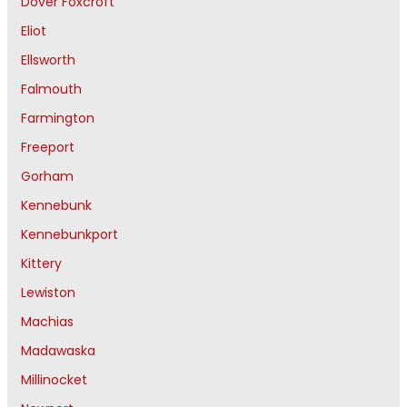
Dover Foxcroft
Eliot
Ellsworth
Falmouth
Farmington
Freeport
Gorham
Kennebunk
Kennebunkport
Kittery
Lewiston
Machias
Madawaska
Millinocket