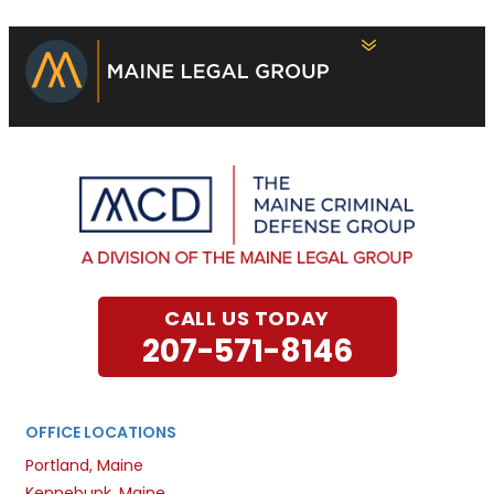
CALL US TODAY
207-571-8146
OFFICE LOCATIONS
Portland, Maine
Kennebunk, Maine