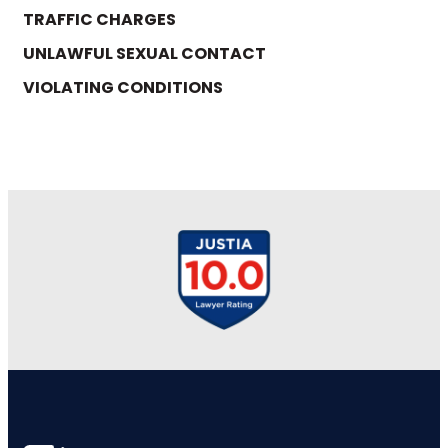
TRAFFIC CHARGES
UNLAWFUL SEXUAL CONTACT
VIOLATING CONDITIONS