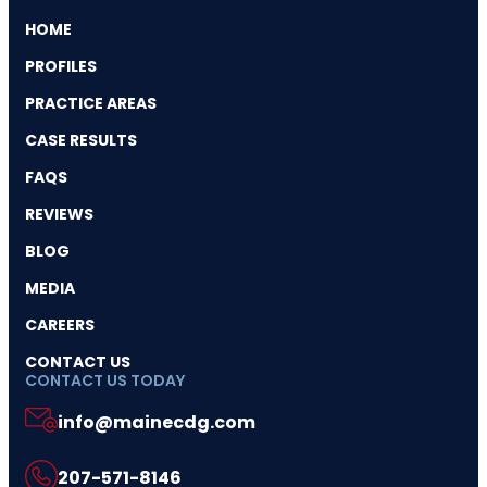
HOME
PROFILES
PRACTICE AREAS
CASE RESULTS
FAQS
REVIEWS
BLOG
MEDIA
CAREERS
CONTACT US
CONTACT US TODAY
info@mainecdg.com
207-571-8146