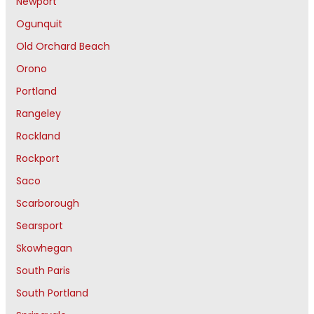
Newport
Ogunquit
Old Orchard Beach
Orono
Portland
Rangeley
Rockland
Rockport
Saco
Scarborough
Searsport
Skowhegan
South Paris
South Portland