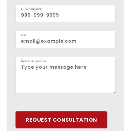
PHONE NUMBER
EMAIL
HOW CAN WE HELP?
REQUEST CONSULTATION