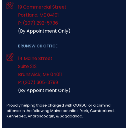
19 Commercial Street
Portland
,
ME
04101
P: (207) 292-5736
(By Appointment Only)
BRUNSWICK OFFICE
14 Maine Street
Suite 212
Brunswick
,
ME
04011
P: (207) 305-3799
(By Appointment Only)
Proudly helping those charged with OUI/DUI or a criminal
offense in the following Maine counties: York, Cumberland,
Kennebec, Androscoggin, & Sagadahoc.