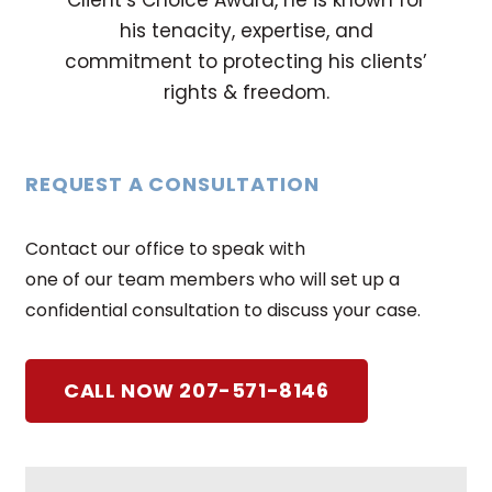
Client’s Choice Award, he is known for
his tenacity, expertise, and
commitment to protecting his clients’
rights & freedom.
REQUEST A CONSULTATION
Contact our office to speak with
one of our team members who will set up a
confidential consultation to discuss your case.
CALL NOW 207-571-8146