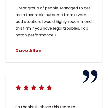
Great group of people. Managed to get
me a favorable outcome from a very
bad situation. I would highly recommend
this firm if you have legal troubles. Top
notch performance!!
Dave Allen
So thankful I chose this team to