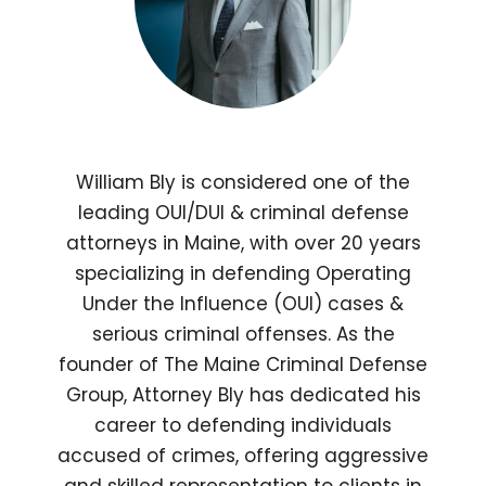
William Bly is considered one of the
leading OUI/DUI & criminal defense
attorneys in Maine, with over 20 years
specializing in defending Operating
Under the Influence (OUI) cases &
serious criminal offenses. As the
founder of The Maine Criminal Defense
Group, Attorney Bly has dedicated his
career to defending individuals
accused of crimes, offering aggressive