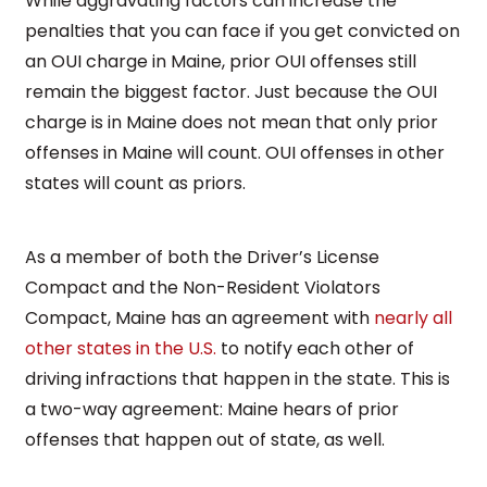
While aggravating factors can increase the
penalties that you can face if you get convicted on
an OUI charge in Maine, prior OUI offenses still
remain the biggest factor. Just because the OUI
charge is in Maine does not mean that only prior
offenses in Maine will count. OUI offenses in other
states will count as priors.
As a member of both the Driver’s License
Compact and the Non-Resident Violators
Compact, Maine has an agreement with
nearly all
other states in the U.S.
to notify each other of
driving infractions that happen in the state. This is
a two-way agreement: Maine hears of prior
offenses that happen out of state, as well.