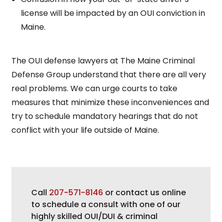
license will be impacted by an OUI conviction in
Maine.
The OUI defense lawyers at The Maine Criminal
Defense Group understand that there are all very
real problems. We can urge courts to take
measures that minimize these inconveniences and
try to schedule mandatory hearings that do not
conflict with your life outside of Maine.
Call
207-571-8146
or contact us online
to schedule a consult with one of our
highly skilled OUI/DUI & criminal