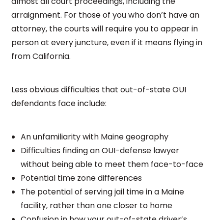
almost all court proceedings, including the
arraignment. For those of you who don’t have an
attorney, the courts will require you to appear in
person at every juncture, even if it means flying in
from California.
Less obvious difficulties that out-of-state OUI
defendants face include:
An unfamiliarity with Maine geography
Difficulties finding an OUI-defense lawyer
without being able to meet them face-to-face
Potential time zone differences
The potential of serving jail time in a Maine
facility, rather than one closer to home
Confusion in how your out-of-state driver’s