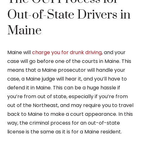
Out-of-State Drivers in
Maine
Maine will
charge you for drunk driving
, and your
case will go before one of the courts in Maine. This
means that a Maine prosecutor will handle your
case, a Maine judge will hear it, and you’ll have to
defend it in Maine. This can be a huge hassle if
you’re from out of state, especially if you’re from
out of the Northeast, and may require you to travel
back to Maine to make a court appearance. In this
way, the criminal process for an out-of-state
license is the same as it is for a Maine resident.