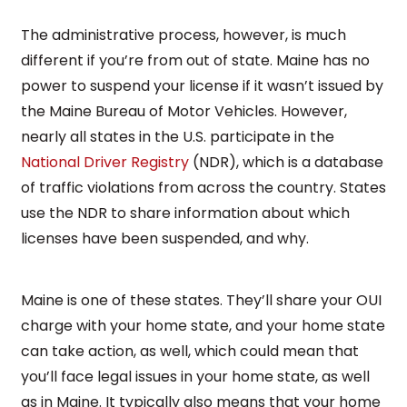
The administrative process, however, is much
different if you’re from out of state. Maine has no
power to suspend your license if it wasn’t issued by
the Maine Bureau of Motor Vehicles. However,
nearly all states in the U.S. participate in the
National Driver Registry
(NDR), which is a database
of traffic violations from across the country. States
use the NDR to share information about which
licenses have been suspended, and why.
Maine is one of these states. They’ll share your OUI
charge with your home state, and your home state
can take action, as well, which could mean that
you’ll face legal issues in your home state, as well
as in Maine. It typically also means that your home