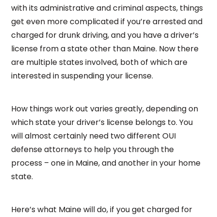
with its administrative and criminal aspects, things
get even more complicated if you’re arrested and
charged for drunk driving, and you have a driver’s
license from a state other than Maine. Now there
are multiple states involved, both of which are
interested in suspending your license.
How things work out varies greatly, depending on
which state your driver’s license belongs to. You
will almost certainly need two different OUI
defense attorneys to help you through the
process – one in Maine, and another in your home
state.
Here’s what Maine will do, if you get charged for