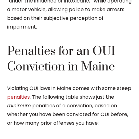
“under the influence of intoxicants” while operating
a motor vehicle, allowing police to make arrests
based on their subjective perception of
impairment.
Penalties for an OUI
Conviction in Maine
Violating OUI laws in Maine comes with some steep
penalties
. The following table shows just the
minimum
penalties of a conviction, based on
whether you have been convicted for OUI before,
or how many prior offenses you have: