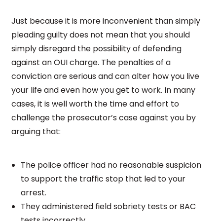
Just because it is more inconvenient than simply
pleading guilty does not mean that you should
simply disregard the possibility of defending
against an OUI charge. The penalties of a
conviction are serious and can alter how you live
your life and even how you get to work. In many
cases, it is well worth the time and effort to
challenge the prosecutor’s case against you by
arguing that:
The police officer had no reasonable suspicion
to support the traffic stop that led to your
arrest.
They administered field sobriety tests or BAC
tests incorrectly.