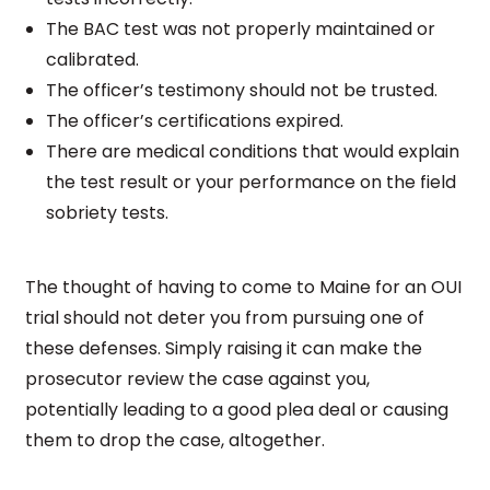
The BAC test was not properly maintained or
calibrated.
The officer’s testimony should not be trusted.
The officer’s certifications expired.
There are medical conditions that would explain
the test result or your performance on the field
sobriety tests.
The thought of having to come to Maine for an OUI
trial should not deter you from pursuing one of
these defenses. Simply raising it can make the
prosecutor review the case against you,
potentially leading to a good plea deal or causing
them to drop the case, altogether.