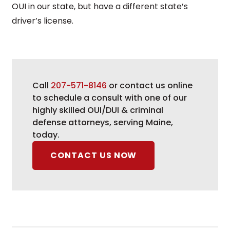
OUI in our state, but have a different state’s
driver’s license.
Call
207-571-8146
or contact us online
to schedule a consult with one of our
highly skilled OUI/DUI & criminal
defense attorneys, serving Maine,
today.
CONTACT US NOW