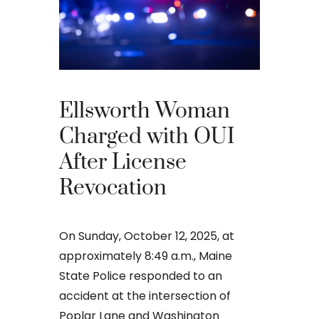
Ellsworth Woman
What 
Charged with OUI
Your 
After License
Appea
Revocation
Main
On Sunday, October 12, 2025, at
An OUI ca
approximately 8:49 a.m., Maine
that many 
State Police responded to an
criminal ju
accident at the intersection of
daunting, 
Poplar Lane and Washington
concernin