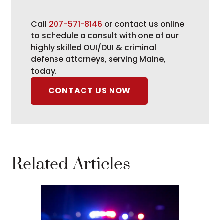
Call
207-571-8146
or contact us online
to schedule a consult with one of our
highly skilled OUI/DUI & criminal
defense attorneys, serving Maine,
today.
CONTACT US NOW
Related Articles