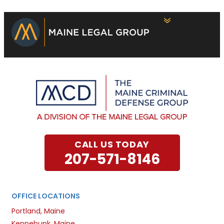
CALL US TODAY
207-571-8146
OFFICE LOCATIONS
Portland, Maine
Kennebunk, Maine