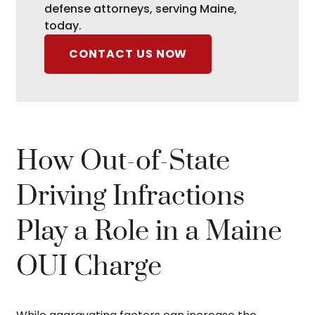
defense attorneys, serving Maine,
today.
CONTACT US NOW
How Out-of-State
Driving Infractions
Play a Role in a Maine
OUI Charge