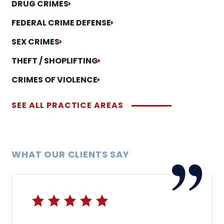
DRUG CRIMES
FEDERAL CRIME DEFENSE
SEX CRIMES
THEFT / SHOPLIFTING
CRIMES OF VIOLENCE
SEE ALL PRACTICE AREAS
WHAT OUR CLIENTS SAY