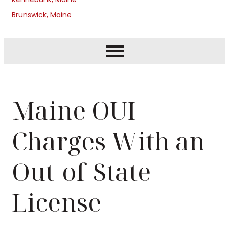
Brunswick, Maine
Maine OUI
Charges With an
Out-of-State
License