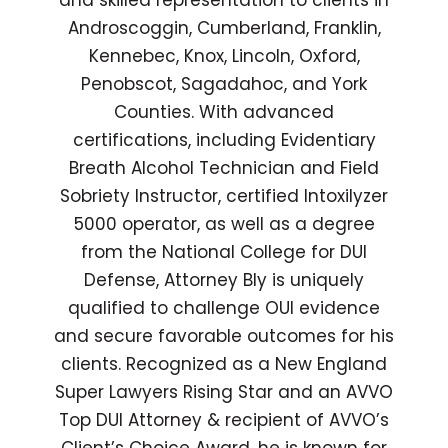
and skilled representation to clients in
Androscoggin, Cumberland, Franklin,
Kennebec, Knox, Lincoln, Oxford,
Penobscot, Sagadahoc, and York
Counties. With advanced
certifications, including Evidentiary
Breath Alcohol Technician and Field
Sobriety Instructor, certified Intoxilyzer
5000 operator, as well as a degree
from the National College for DUI
Defense, Attorney Bly is uniquely
qualified to challenge OUI evidence
and secure favorable outcomes for his
clients. Recognized as a New England
Super Lawyers Rising Star and an AVVO
Top DUI Attorney & recipient of AVVO’s