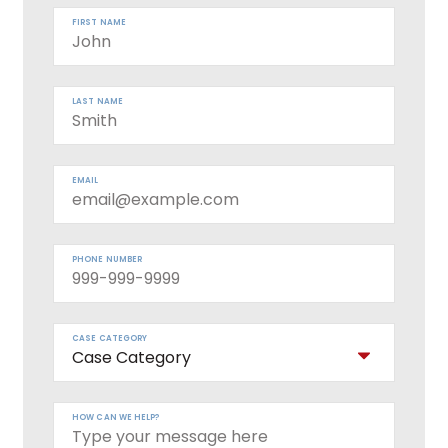
FIRST NAME
LAST NAME
EMAIL
PHONE NUMBER
CASE CATEGORY
HOW CAN WE HELP?