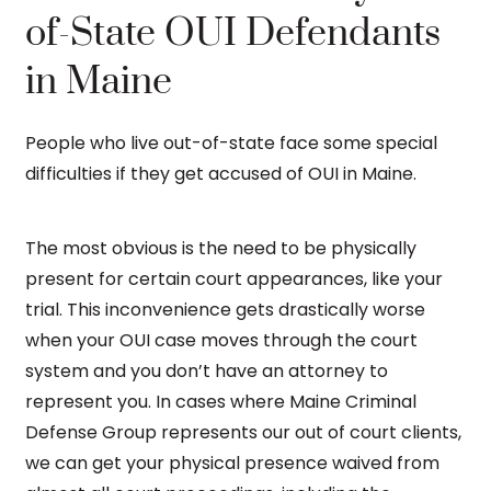
of-State OUI Defendants
in Maine
People who live out-of-state face some special
difficulties if they get accused of OUI in Maine.
The most obvious is the need to be physically
present for certain court appearances, like your
trial. This inconvenience gets drastically worse
when your OUI case moves through the court
system and you don’t have an attorney to
represent you. In cases where Maine Criminal
Defense Group represents our out of court clients,
we can get your physical presence waived from