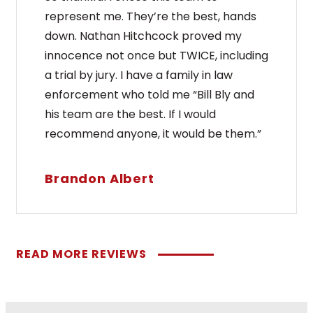
represent me. They’re the best, hands
down. Nathan Hitchcock proved my
innocence not once but TWICE, including
a trial by jury. I have a family in law
enforcement who told me “Bill Bly and
his team are the best. If I would
recommend anyone, it would be them.”
Brandon Albert
READ MORE REVIEWS