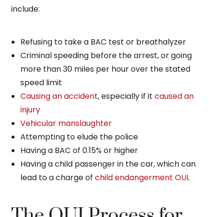
include:
Refusing to take a BAC test or breathalyzer
Criminal speeding before the arrest, or going
more than 30 miles per hour over the stated
speed limit
Causing an accident
, especially if it
caused an
injury
Vehicular manslaughter
Attempting to elude the police
Having a BAC of 0.15% or higher
Having a child passenger in the car, which can
lead to a charge of
child endangerment OUI
.
The OUI Process for