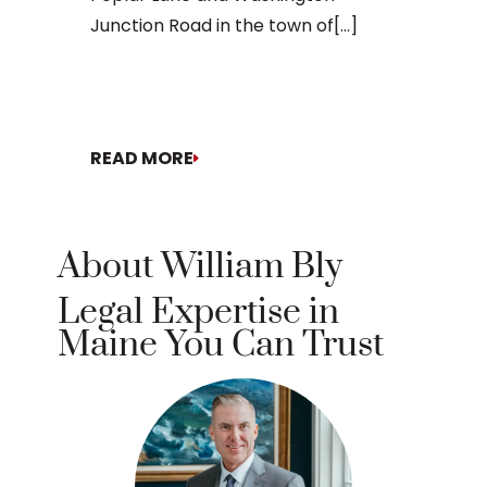
Junction Road in the town of[...]
doesn’t[...]
READ MORE
READ MO
About William Bly
Legal Expertise in
Maine You Can Trust