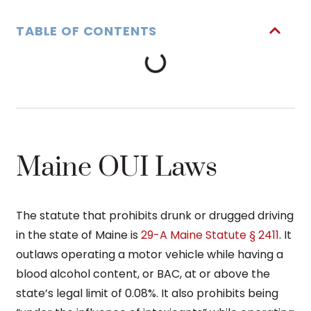
TABLE OF CONTENTS
Maine OUI Laws
The statute that prohibits drunk or drugged driving
in the state of Maine is
29-A Maine Statute § 2411
. It
outlaws operating a motor vehicle while having a
blood alcohol content, or BAC, at or above the
state’s legal limit of 0.08%. It also prohibits being