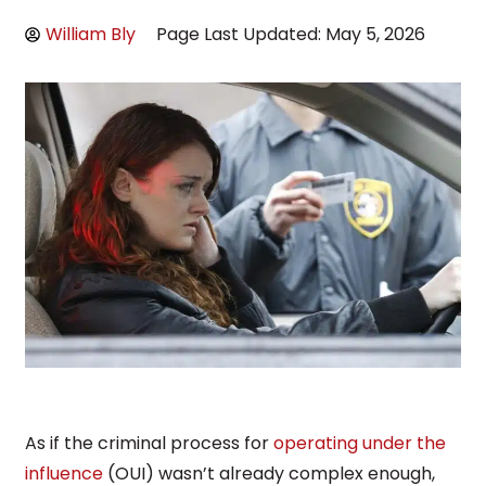
William Bly
Page Last Updated: May 5, 2026
As if the criminal process for
operating under the
influence
(OUI) wasn’t already complex enough,