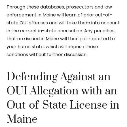
Through these databases, prosecutors and law
enforcement in Maine will learn of prior out-of-
state OUI offenses and will take them into account
in the current in-state accusation. Any penalties
that are issued in Maine will then get reported to
your home state, which will impose those
sanctions without further discussion.
Defending Against an
OUI Allegation with an
Out-of-State License in
Maine