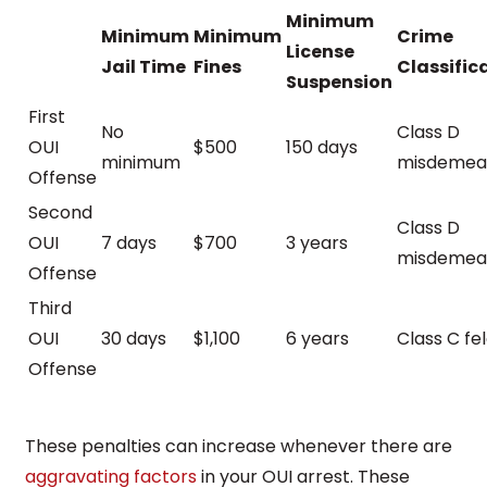
Minimum
Minimum
Minimum
Crime
License
Jail Time
Fines
Classific
Suspension
First
No
Class D
OUI
$500
150 days
minimum
misdemea
Offense
Second
Class D
OUI
7 days
$700
3 years
misdemea
Offense
Third
OUI
30 days
$1,100
6 years
Class C fe
Offense
These penalties can increase whenever there are
aggravating factors
in your OUI arrest. These