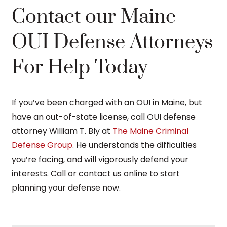
Contact our Maine
OUI Defense Attorneys
For Help Today
If you’ve been charged with an OUI in Maine, but
have an out-of-state license, call OUI defense
attorney William T. Bly at
The Maine Criminal
Defense Group
. He understands the difficulties
you’re facing, and will vigorously defend your
interests. Call or contact us online to start
planning your defense now.