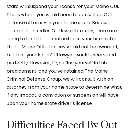
state will suspend your license for your Maine OUI.
This is where you would need to consult an OUI
defense attorney in your home state. Because
each state handles OUI law differently, there are
going to be little eccentricities in your home state
that a Maine OUI attorney would not be aware of,
but that your local OUI lawyer would understand
perfectly. However, If you find yourself in this
predicament, and you’ve retained The Maine
Criminal Defense Group, we will consult with an
attorney from your home state to determine what
if any impact, a conviction or suspension will have
upon your home state driver’s license.
Difficulties Faced By Out-