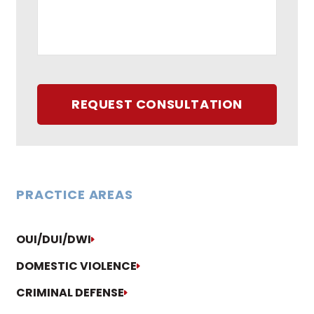
REQUEST CONSULTATION
PRACTICE AREAS
OUI/DUI/DWI
DOMESTIC VIOLENCE
CRIMINAL DEFENSE