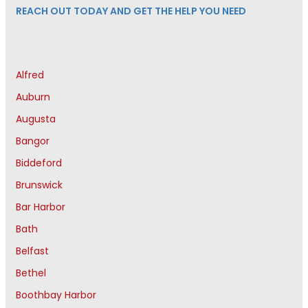
REACH OUT TODAY AND GET THE HELP YOU NEED
Alfred
Auburn
Augusta
Bangor
Biddeford
Brunswick
Bar Harbor
Bath
Belfast
Bethel
Boothbay Harbor