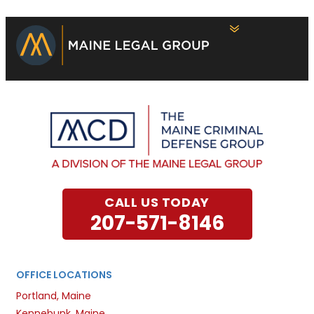
CALL US TODAY
207-571-8146
OFFICE LOCATIONS
Portland, Maine
Kennebunk, Maine