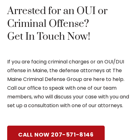
Arrested for an OUI or
Criminal Offense?
Get In Touch Now!
If you are facing criminal charges or an OUI/DUI
offense in Maine, the defense attorneys at The
Maine Criminal Defense Group are here to help.
Call our office to speak with one of our team
members, who will discuss your case with you and
set up a consultation with one of our attorneys.
CALL NOW 207-571-8146