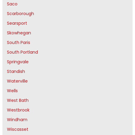
Saco
Scarborough
Searsport
Skowhegan
South Paris
South Portland
Springvale
Standish
Waterville
Wells
West Bath
Westbrook
Windham
Wiscasset