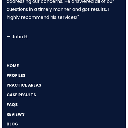
addressing our concerns. He answered all of our
questions in a timely manner and got results. I
highly recommend his services!"
— John H.
HOME
PROFILES
PRACTICE AREAS
CASE RESULTS
FAQS
REVIEWS
BLOG