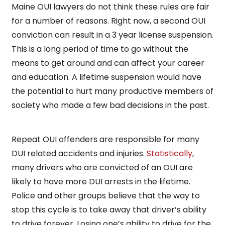
Maine OUI lawyers do not think these rules are fair
for a number of reasons. Right now, a second OUI
conviction can result in a 3 year license suspension.
This is a long period of time to go without the
means to get around and can affect your career
and education. A lifetime suspension would have
the potential to hurt many productive members of
society who made a few bad decisions in the past.
Repeat OUI offenders are responsible for many
DUI related accidents and injuries.
Statistically
,
many drivers who are convicted of an OUI are
likely to have more DUI arrests in the lifetime.
Police and other groups believe that the way to
stop this cycle is to take away that driver’s ability
to drive forever. Losing one’s ability to drive for the