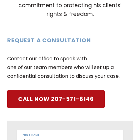
commitment to protecting his clients’
rights & freedom.
REQUEST A CONSULTATION
Contact our office to speak with
one of our team members who will set up a
confidential consultation to discuss your case.
CALL NOW 207-571-8146
FIRST NAME