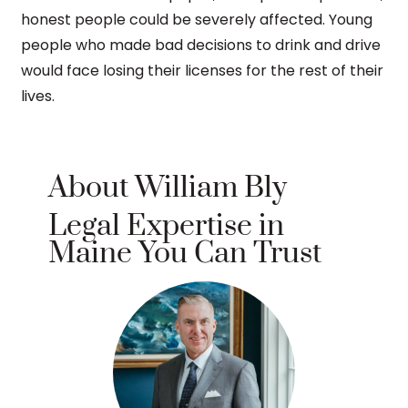
honest people could be severely affected. Young
people who made bad decisions to drink and drive
would face losing their licenses for the rest of their
lives.
About William Bly
Legal Expertise in
Maine You Can Trust