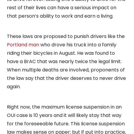
rest of their lives can have a serious impact on
that person’s ability to work and earn a living.
These laws are proposed to punish drivers like the
Portland man
who drove his truck into a family
riding their bicycles in August. He was found to
have a BrAC that was nearly twice the legal limit.
When multiple deaths are involved, proponents of
the law say that the driver deserves to never drive
again.
Right now, the maximum license suspension in an
OUI case is 10 years and it will likely stay that way
for the foreseeable future. This license suspension
law makes sense on paper; but if put into practice,