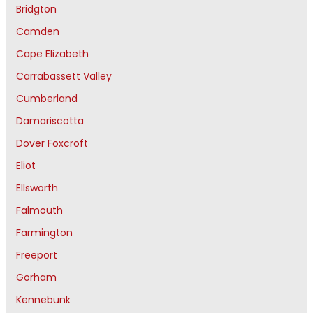
Bridgton
Camden
Cape Elizabeth
Carrabassett Valley
Cumberland
Damariscotta
Dover Foxcroft
Eliot
Ellsworth
Falmouth
Farmington
Freeport
Gorham
Kennebunk