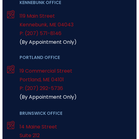
KENNEBUNK OFFICE
119 Main Street
Kennebunk
,
ME
04043
P: (207) 571-8146
(By Appointment Only)
PORTLAND OFFICE
19 Commercial Street
Portland
,
ME
04101
P: (207) 292-5736
(By Appointment Only)
BRUNSWICK OFFICE
14 Maine Street
Suite 212