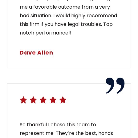
me a favorable outcome from a very
bad situation. I would highly recommend
this firm if you have legal troubles. Top
notch performance!!
Dave Allen
So thankful I chose this team to
represent me. They’re the best, hands