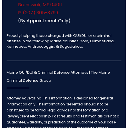
Brunswick
,
ME
04011
P: (207) 305-3799
(By Appointment Only)
Proudly helping those charged with OUI/DUI or a criminal
offense in the following Maine counties: York, Cumberland,
Kennebec, Androscoggin, & Sagadahoc.
Maine OUI/DUI & Criminal Defense Attorneys | The Maine
Criminal Defense Group
Attorney Advertising. This information is designed for general
information only. The information presented should not be
construed to be formal legal advice nor the formation of a
lawyer/client relationship. Past results and testimonials are not a
guarantee, warranty, or prediction of the outcome of your case,