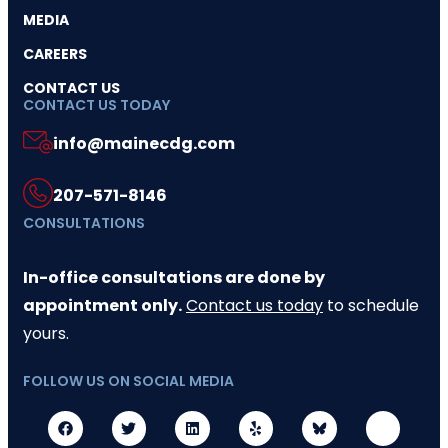
MEDIA
CAREERS
CONTACT US
CONTACT US TODAY
info@mainecdg.com
207-571-8146
CONSULTATIONS
In-office consultations are done by
appointment only.
Contact us today
to schedule
yours.
FOLLOW US ON SOCIAL MEDIA