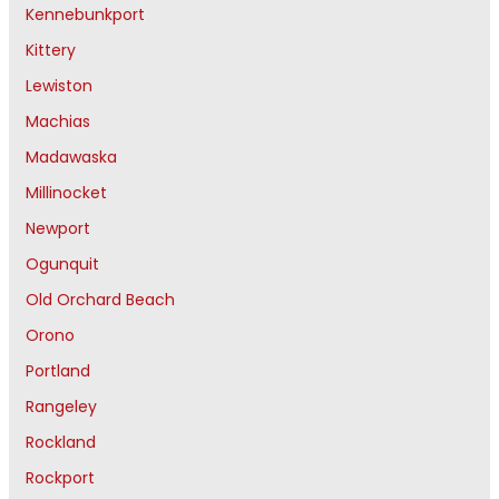
Kennebunkport
Kittery
Lewiston
Machias
Madawaska
Millinocket
Newport
Ogunquit
Old Orchard Beach
Orono
Portland
Rangeley
Rockland
Rockport