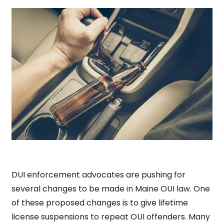
DUI enforcement advocates are pushing for
several changes to be made in Maine OUI law. One
of these proposed changes is to give lifetime
license suspensions to repeat OUI offenders. Many