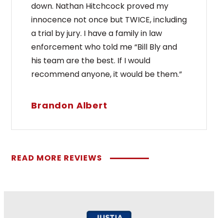
down. Nathan Hitchcock proved my
innocence not once but TWICE, including
a trial by jury. I have a family in law
enforcement who told me “Bill Bly and
his team are the best. If I would
recommend anyone, it would be them.”
Brandon Albert
READ MORE REVIEWS