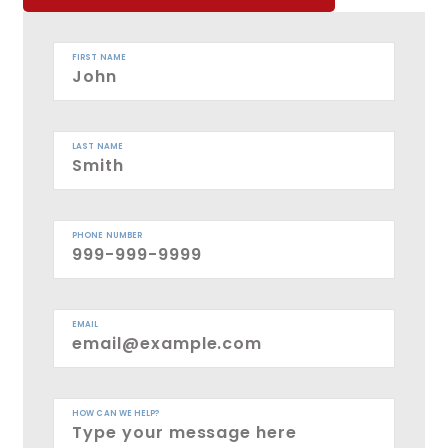
FIRST NAME
LAST NAME
PHONE NUMBER
EMAIL
HOW CAN WE HELP?