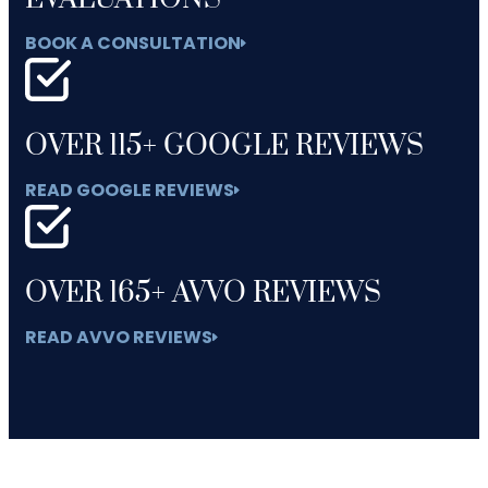
BOOK A CONSULTATION
OVER 115+ GOOGLE REVIEWS
READ GOOGLE REVIEWS
OVER 165+ AVVO REVIEWS
READ AVVO REVIEWS