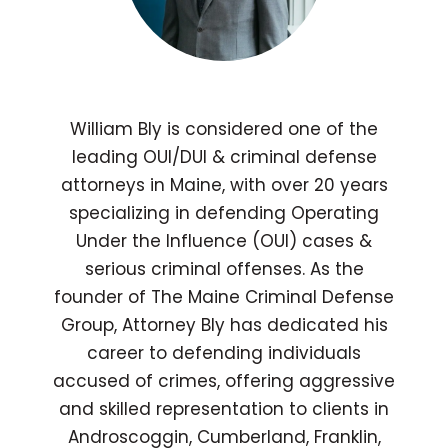
William Bly is considered one of the
leading OUI/DUI & criminal defense
attorneys in Maine, with over 20 years
specializing in defending Operating
Under the Influence (OUI) cases &
serious criminal offenses. As the
founder of The Maine Criminal Defense
Group, Attorney Bly has dedicated his
career to defending individuals
accused of crimes, offering aggressive
and skilled representation to clients in
Androscoggin, Cumberland, Franklin,