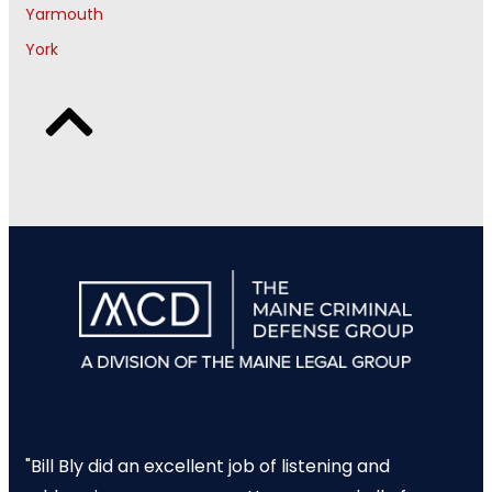
Yarmouth
York
"Bill Bly did an excellent job of listening and