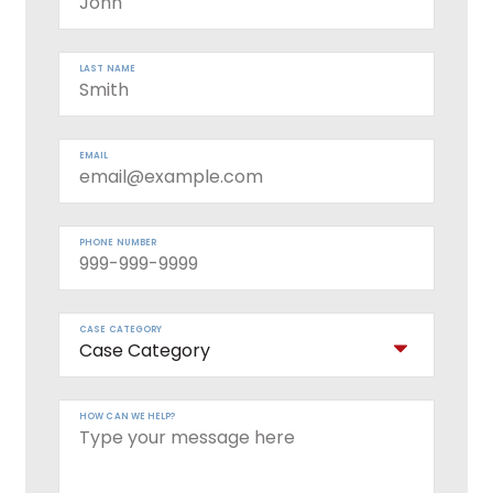
LAST NAME
EMAIL
PHONE NUMBER
CASE CATEGORY
HOW CAN WE HELP?