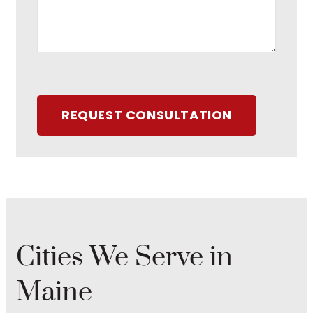
REQUEST CONSULTATION
Cities We Serve in
Maine