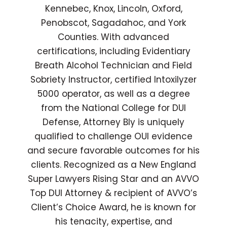
Kennebec, Knox, Lincoln, Oxford,
Penobscot, Sagadahoc, and York
Counties. With advanced
certifications, including Evidentiary
Breath Alcohol Technician and Field
Sobriety Instructor, certified Intoxilyzer
5000 operator, as well as a degree
from the National College for DUI
Defense, Attorney Bly is uniquely
qualified to challenge OUI evidence
and secure favorable outcomes for his
clients. Recognized as a New England
Super Lawyers Rising Star and an AVVO
Top DUI Attorney & recipient of AVVO’s
Client’s Choice Award, he is known for
his tenacity, expertise, and