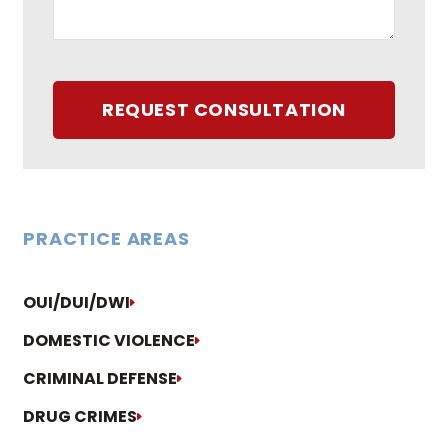
REQUEST CONSULTATION
PRACTICE AREAS
OUI/DUI/DWI
DOMESTIC VIOLENCE
CRIMINAL DEFENSE
DRUG CRIMES