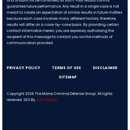
and should not be construed as such. Past results cannot
guarantee future performance. Any result in a single case is not
meant to create an expectation of similar results in future matters
because each case involves many different factors; therefore,
results will differ on a case-by-case basis. By providing certain
contact information herein, you are expressly authorizing the
recipient of this message to contact you via the methods of
communication provided.
PRIVACY POLICY
TERMS OF USE
DISCLAIMER
SITEMAP
Copyright 2026 The Maine Criminal Defense Group. All rights
reserved. SEO By
Juris Digital