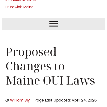
Brunswick, Maine
Proposed
Changes to
Maine OUI Laws
William Bly
Page Last Updated: April 24, 2026