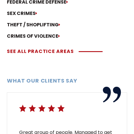
FEDERAL CRIME DEFENSE
SEX CRIMES
THEFT / SHOPLIFTING
CRIMES OF VIOLENCE
SEE ALL PRACTICE AREAS
WHAT OUR CLIENTS SAY
Great group of people. Managed to get