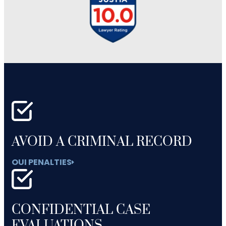
AVOID A CRIMINAL RECORD
OUI PENALTIES
CONFIDENTIAL CASE
EVALUATIONS