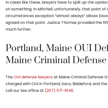
In cases like these, lawyers have to split up the opinio
on something. In
Mitchell
, unfortunately, that point o
circumstances exception “almost always” allows blood 
agreed on that point. Justice Thomas provided the fi
much further.
Portland, Maine OUI De
Maine Criminal Defens
The
OUI defense lawyers
at Maine Criminal Defense 
charged with OUI in Portland, Saco, Biddeford, and th
call our law office at
(207) 571-8146
.