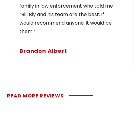
family in law enforcement who told me
“Bill Bly and his team are the best. If I
would recommend anyone, it would be
them.”
Brandon Albert
READ MORE REVIEWS