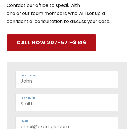
Contact our office to speak with
one of our team members who will set up a
confidential consultation to discuss your case.
CALL NOW 207-571-8146
FIRST NAME
LAST NAME
EMAIL