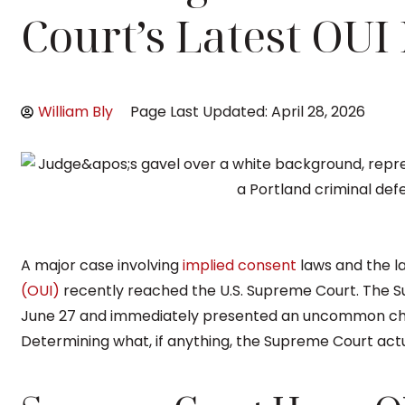
Court’s Latest OUI
William Bly
Page Last Updated: April 28, 2026
A major case involving
implied consent
laws and the l
(OUI)
recently reached the U.S. Supreme Court. The S
June 27 and immediately presented an uncommon cha
Determining what, if anything, the Supreme Court actua