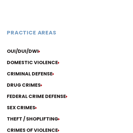
PRACTICE AREAS
OUI/DUI/DWI
DOMESTIC VIOLENCE
CRIMINAL DEFENSE
DRUG CRIMES
FEDERAL CRIME DEFENSE
SEX CRIMES
THEFT / SHOPLIFTING
CRIMES OF VIOLENCE