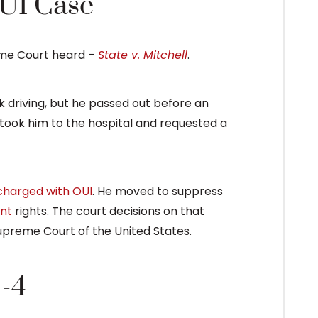
UI Case
eme Court heard –
State v. Mitchell
.
nk driving, but he passed out before an
took him to the hospital and requested a
charged with OUI
. He moved to suppress
nt
rights. The court decisions on that
upreme Court of the United States.
1-4