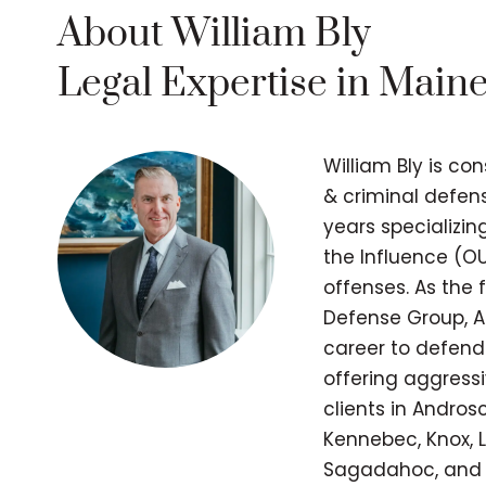
About William Bly
Legal Expertise in Main
William Bly is co
& criminal defens
years specializi
the Influence (OU
offenses. As the
Defense Group, A
career to defend
offering aggressi
clients in Andros
Kennebec, Knox, L
Sagadahoc, and 