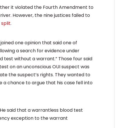
her it violated the Fourth Amendment to
ver. However, the nine justices failed to
 split
.
 joined one opinion that said one of
allowing a search for evidence under
 test without a warrant.” Those four said
d test on an unconscious OUI suspect was
late the suspect’s rights. They wanted to
 a chance to argue that his case fell into
He said that a warrantless blood test
gency exception to the warrant