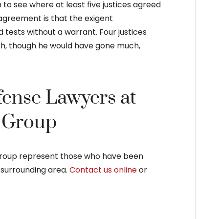
n to see where at least five justices agreed
f agreement is that the exigent
tests without a warrant. Four justices
fth, though he would have gone much,
fense Lawyers at
e Group
Group represent those who have been
e surrounding area.
Contact us online
or