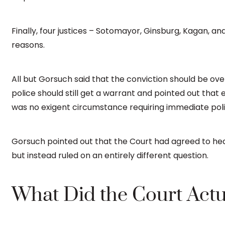
Finally, four justices – Sotomayor, Ginsburg, Kagan, and
reasons.
All but Gorsuch said that the conviction should be ove
police should still get a warrant and pointed out th
was no exigent circumstance requiring immediate poli
Gorsuch pointed out that the Court had agreed to he
but instead ruled on an entirely different question.
What Did the Court Actu