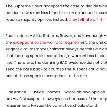
The Supreme Court accepted the case to decide whet
conduct a warrantless blood test on an unconscious dri
reach a majority opinion. Instead,
they fell into a 4-1-4
Four justices – Alito, Roberts, Breyer, and Kavanaugh –
the
exceptions to the warrant requirement
, the one 
exigent circumstances, “almost always permits a blood
that, barring specific exceptions, a warrantless bloo
fine. Therefore, the damning BAC evidence did not vio
send the case back to court so the suspect could have
one of those specific exceptions to the rule.
One justice – Justice Thomas – wrote his own opinion. 
on
any
OUI suspect is
always
fine because of the exi
requirement. He said the conviction should stand.