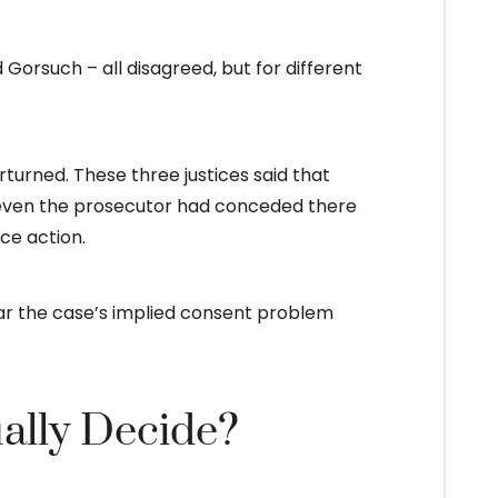
 Gorsuch – all disagreed, but for different
rturned. These three justices said that
at even the prosecutor had conceded there
ce action.
ar the case’s implied consent problem
ally Decide?