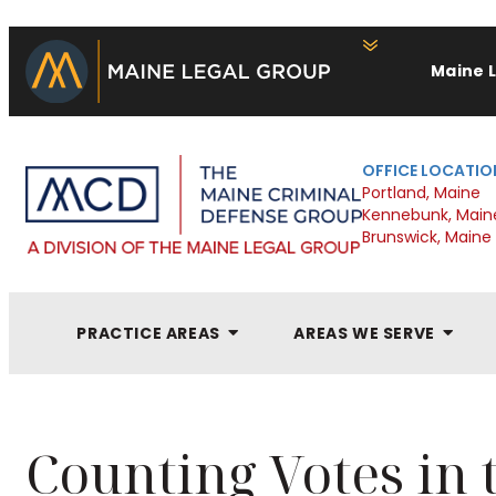
Maine 
OFFICE LOCATIO
Portland, Maine
Kennebunk, Main
Brunswick, Maine
PRACTICE AREAS
AREAS WE SERVE
Counting Votes in