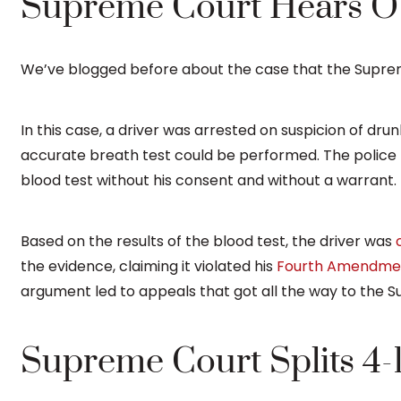
Supreme Court Hears O
We’ve blogged before about the case that the Supr
In this case, a driver was arrested on suspicion of dru
accurate breath test could be performed. The police 
blood test without his consent and without a warrant.
Based on the results of the blood test, the driver was
the evidence, claiming it violated his
Fourth Amendme
argument led to appeals that got all the way to the S
Supreme Court Splits 4-