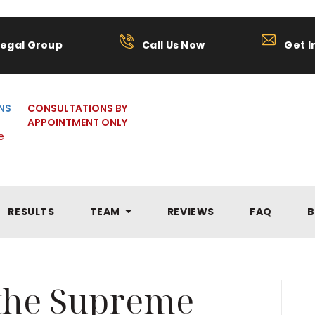
Legal Group
Call Us Now
Get I
NS
CONSULTATIONS BY
APPOINTMENT ONLY
e
RESULTS
TEAM
REVIEWS
FAQ
B
 the Supreme