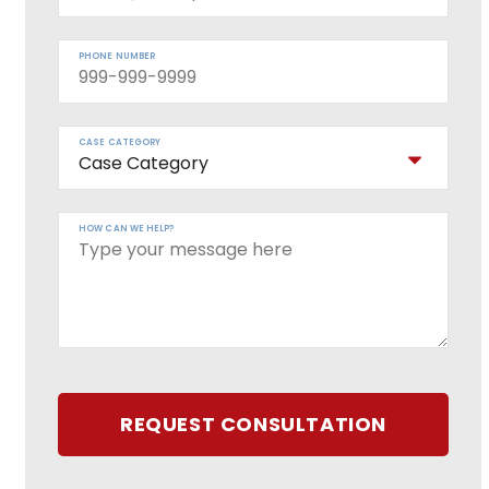
PHONE NUMBER
CASE CATEGORY
HOW CAN WE HELP?
REQUEST CONSULTATION