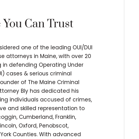
e You Can Trust
nsidered one of the leading OUI/DUI
e attorneys in Maine, with over 20
ng in defending Operating Under
I) cases & serious criminal
 founder of The Maine Criminal
ttorney Bly has dedicated his
ing individuals accused of crimes,
ve and skilled representation to
coggin, Cumberland, Franklin,
incoln, Oxford, Penobscot,
York Counties. With advanced