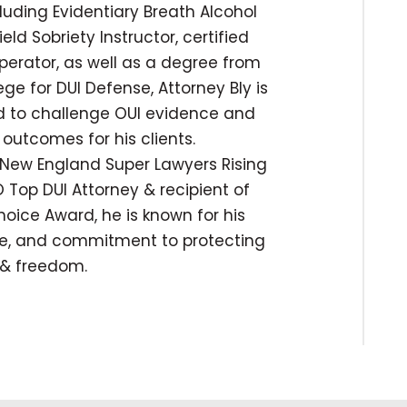
cluding Evidentiary Breath Alcohol
ld Sobriety Instructor, certified
operator, as well as a degree from
ege for DUI Defense, Attorney Bly is
ed to challenge OUI evidence and
outcomes for his clients.
New England Super Lawyers Rising
 Top DUI Attorney & recipient of
hoice Award, he is known for his
ise, and commitment to protecting
s & freedom.