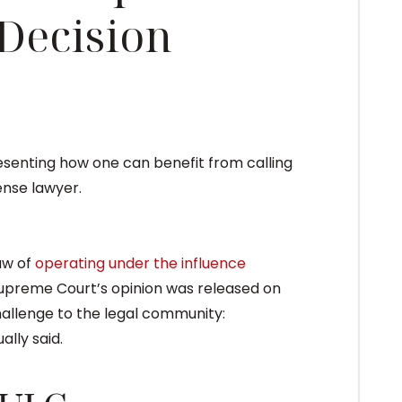
 Decision
aw of
operating under the influence
upreme Court’s opinion was released on
llenge to the legal community:
lly said.