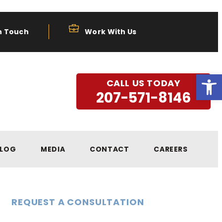
n Touch
Work With Us
Open
CALL US TODAY
207-571-8146
LOG
MEDIA
CONTACT
CAREERS
REQUEST A CONSULTATION