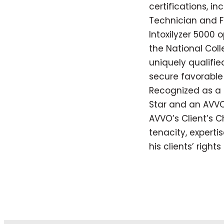
certifications, in
Technician and Fie
Intoxilyzer 5000 
the National Coll
uniquely qualifi
secure favorable 
Recognized as a 
Star and an AVVO
AVVO’s Client’s C
tenacity, expert
his clients’ right