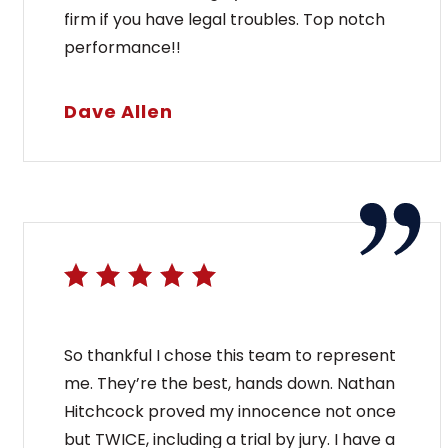
firm if you have legal troubles. Top notch
performance!!
Dave Allen
So thankful I chose this team to represent
me. They’re the best, hands down. Nathan
Hitchcock proved my innocence not once
but TWICE, including a trial by jury. I have a