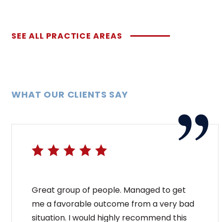
SEE ALL PRACTICE AREAS
WHAT OUR CLIENTS SAY
Great group of people. Managed to get
me a favorable outcome from a very bad
situation. I would highly recommend this