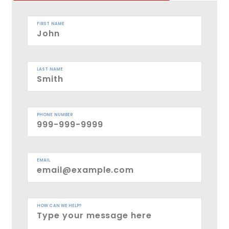
FIRST NAME
LAST NAME
PHONE NUMBER
EMAIL
HOW CAN WE HELP?