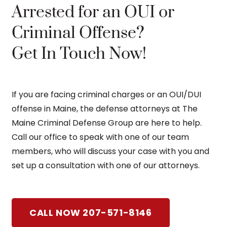
Arrested for an OUI or
Criminal Offense?
Get In Touch Now!
If you are facing criminal charges or an OUI/DUI
offense in Maine, the defense attorneys at The
Maine Criminal Defense Group are here to help.
Call our office to speak with one of our team
members, who will discuss your case with you and
set up a consultation with one of our attorneys.
CALL NOW 207-571-8146