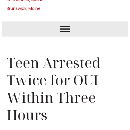
Brunswick, Maine
Teen Arrested
Twice for OUI
Within Three
Hours