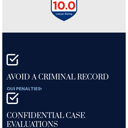
AVOID A CRIMINAL RECORD
OUI PENALTIES
CONFIDENTIAL CASE
EVALUATIONS