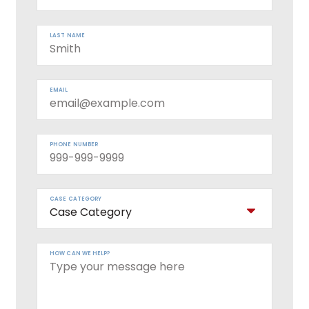
LAST NAME
EMAIL
PHONE NUMBER
CASE CATEGORY
HOW CAN WE HELP?