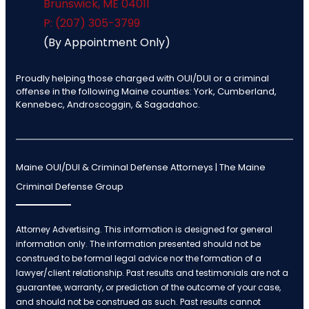
Brunswick
,
ME
04011
P: (207) 305-3799
(By Appointment Only)
Proudly helping those charged with OUI/DUI or a criminal
offense in the following Maine counties: York, Cumberland,
Kennebec, Androscoggin, & Sagadahoc.
Maine OUI/DUI & Criminal Defense Attorneys | The Maine
Criminal Defense Group
Attorney Advertising. This information is designed for general
information only. The information presented should not be
construed to be formal legal advice nor the formation of a
lawyer/client relationship. Past results and testimonials are not a
guarantee, warranty, or prediction of the outcome of your case,
and should not be construed as such. Past results cannot