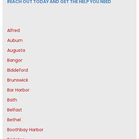
REACH OUT TODAY AND GET THE HELP YOU NEED
Alfred
Auburn
Augusta
Bangor
Biddeford
Brunswick
Bar Harbor
Bath
Belfast
Bethel
Boothbay Harbor