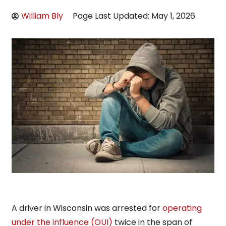
William Bly
Page Last Updated: May 1, 2026
A driver in Wisconsin was arrested for
operating
under the influence (OUI)
twice in the span of