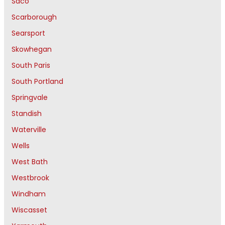
Saco
Scarborough
Searsport
Skowhegan
South Paris
South Portland
Springvale
Standish
Waterville
Wells
West Bath
Westbrook
Windham
Wiscasset