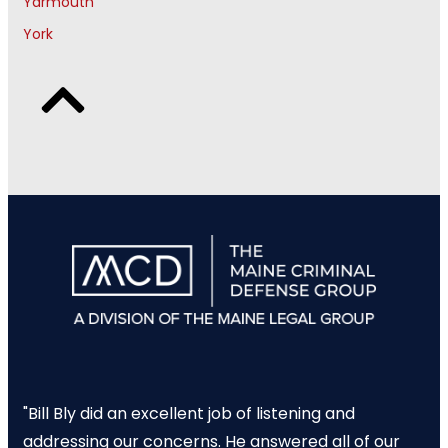
Yarmouth
York
"Bill Bly did an excellent job of listening and
addressing our concerns. He answered all of our