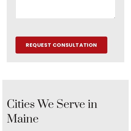
REQUEST CONSULTATION
Cities We Serve in
Maine