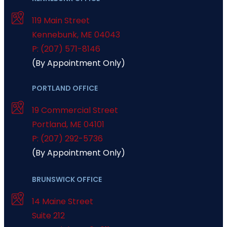
119 Main Street
Kennebunk
,
ME
04043
P: (207) 571-8146
(By Appointment Only)
PORTLAND OFFICE
19 Commercial Street
Portland
,
ME
04101
P: (207) 292-5736
(By Appointment Only)
BRUNSWICK OFFICE
14 Maine Street
Suite 212