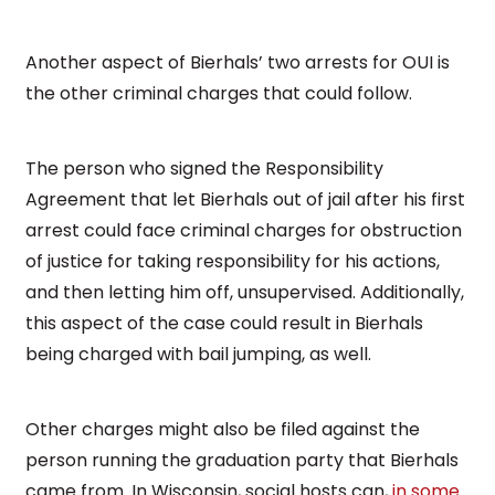
Another aspect of Bierhals’ two arrests for OUI is
the other criminal charges that could follow.
The person who signed the Responsibility
Agreement that let Bierhals out of jail after his first
arrest could face criminal charges for obstruction
of justice for taking responsibility for his actions,
and then letting him off, unsupervised. Additionally,
this aspect of the case could result in Bierhals
being charged with bail jumping, as well.
Other charges might also be filed against the
person running the graduation party that Bierhals
came from. In Wisconsin, social hosts can,
in some