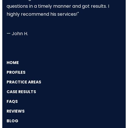
questions in a timely manner and got results. I
highly recommend his services!"
— John H.
HOME
PROFILES
PRACTICE AREAS
CASE RESULTS
FAQS
REVIEWS
BLOG