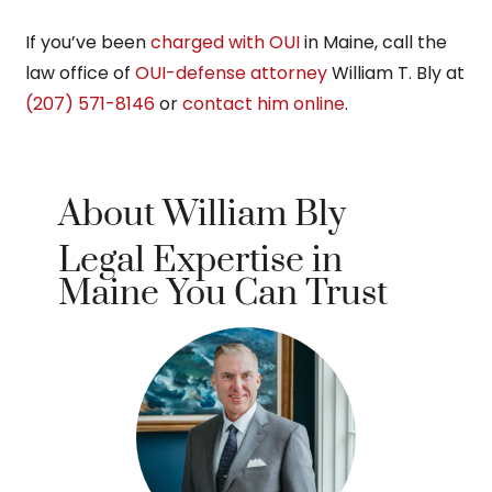
If you’ve been
charged with OUI
in Maine, call the
law office of
OUI-defense attorney
William T. Bly at
(207) 571-8146
or
contact him online
.
About William Bly
Legal Expertise in
Maine You Can Trust