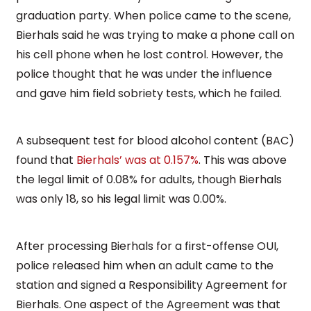
graduation party. When police came to the scene,
Bierhals said he was trying to make a phone call on
his cell phone when he lost control. However, the
police thought that he was under the influence
and gave him field sobriety tests, which he failed.
A subsequent test for blood alcohol content (BAC)
found that
Bierhals’ was at 0.157%
. This was above
the legal limit of 0.08% for adults, though Bierhals
was only 18, so his legal limit was 0.00%.
After processing Bierhals for a first-offense OUI,
police released him when an adult came to the
station and signed a Responsibility Agreement for
Bierhals. One aspect of the Agreement was that