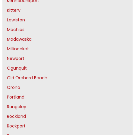
Kennebunkport
Kittery
Lewiston
Machias
Madawaska
Millinocket
Newport
Ogunquit
Old Orchard Beach
Orono
Portland
Rangeley
Rockland
Rockport