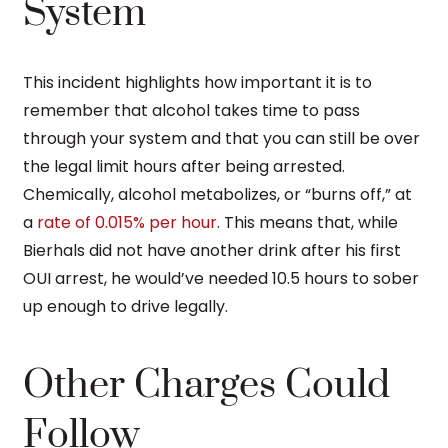
System
This incident highlights how important it is to
remember that alcohol takes time to pass
through your system and that you can still be over
the legal limit hours after being arrested.
Chemically, alcohol metabolizes, or “burns off,” at
a
rate of 0.015% per hour
. This means that, while
Bierhals did not have another drink after his first
OUI arrest, he would’ve needed 10.5 hours to sober
up enough to drive legally.
Other Charges Could
Follow