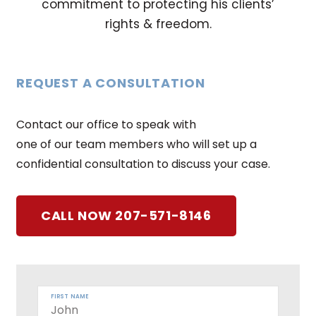
commitment to protecting his clients’
rights & freedom.
REQUEST A CONSULTATION
Contact our office to speak with
one of our team members who will set up a
confidential consultation to discuss your case.
CALL NOW 207-571-8146
FIRST NAME