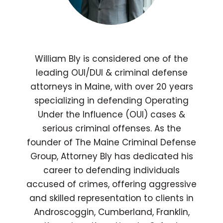
William Bly is considered one of the
leading OUI/DUI & criminal defense
attorneys in Maine, with over 20 years
specializing in defending Operating
Under the Influence (OUI) cases &
serious criminal offenses. As the
founder of The Maine Criminal Defense
Group, Attorney Bly has dedicated his
career to defending individuals
accused of crimes, offering aggressive
and skilled representation to clients in
Androscoggin, Cumberland, Franklin,