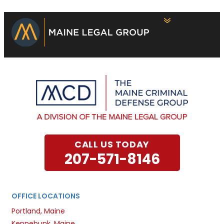
CALL US TODAY
207-571-8146
OFFICE LOCATIONS
Portland, Maine
Kennebunk, Maine