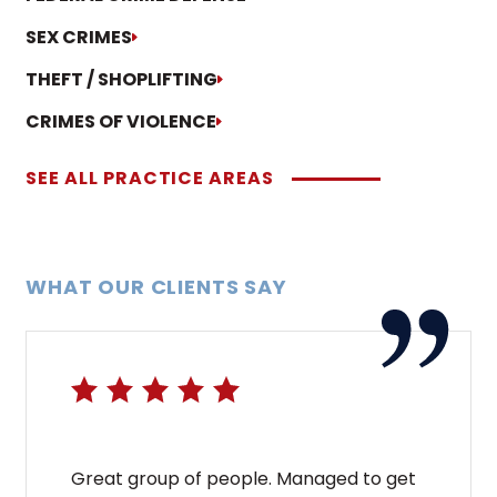
SEX CRIMES
THEFT / SHOPLIFTING
CRIMES OF VIOLENCE
SEE ALL PRACTICE AREAS
WHAT OUR CLIENTS SAY
Great group of people. Managed to get