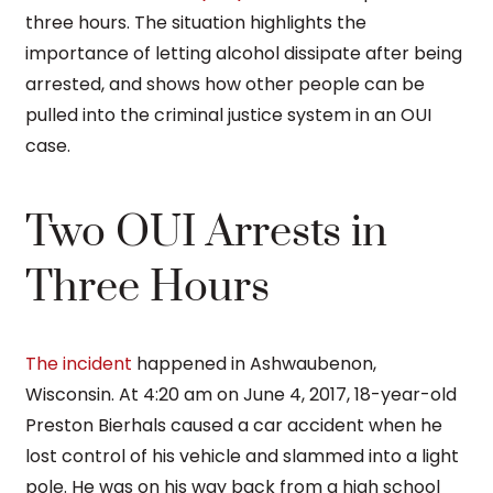
three hours. The situation highlights the
importance of letting alcohol dissipate after being
arrested, and shows how other people can be
pulled into the criminal justice system in an OUI
case.
Two OUI Arrests in
Three Hours
The incident
happened in Ashwaubenon,
Wisconsin. At 4:20 am on June 4, 2017, 18-year-old
Preston Bierhals caused a car accident when he
lost control of his vehicle and slammed into a light
pole. He was on his way back from a high school