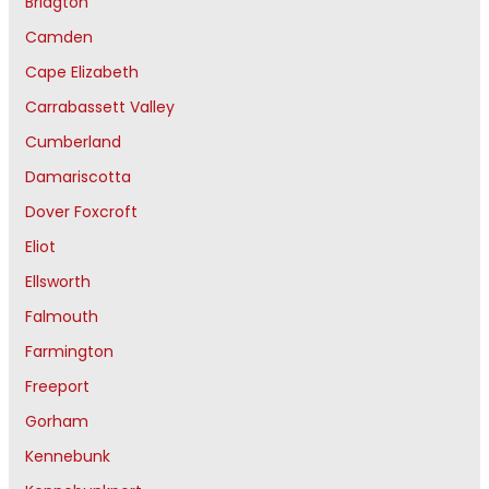
Bridgton
Camden
Cape Elizabeth
Carrabassett Valley
Cumberland
Damariscotta
Dover Foxcroft
Eliot
Ellsworth
Falmouth
Farmington
Freeport
Gorham
Kennebunk