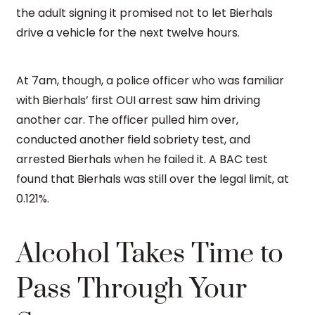
the adult signing it promised not to let Bierhals
drive a vehicle for the next twelve hours.
At 7am, though, a police officer who was familiar
with Bierhals’ first OUI arrest saw him driving
another car. The officer pulled him over,
conducted another field sobriety test, and
arrested Bierhals when he failed it. A BAC test
found that Bierhals was still over the legal limit, at
0.121%.
Alcohol Takes Time to
Pass Through Your