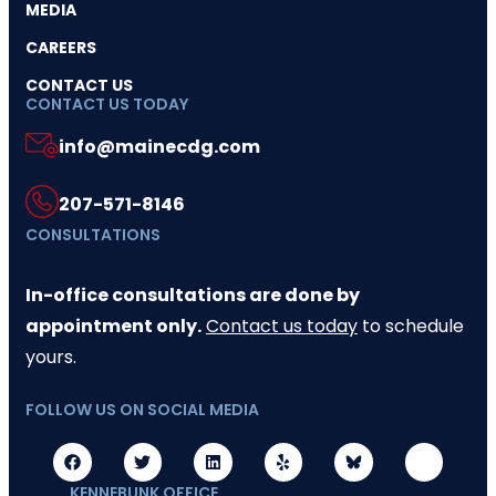
MEDIA
CAREERS
CONTACT US
CONTACT US TODAY
info@mainecdg.com
207-571-8146
CONSULTATIONS
In-office consultations are done by
appointment only.
Contact us today
to schedule
yours.
FOLLOW US ON SOCIAL MEDIA
KENNEBUNK OFFICE