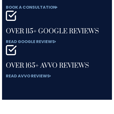
BOOK A CONSULTATION
OVER 115+ GOOGLE REVIEWS
READ GOOGLE REVIEWS
OVER 165+ AVVO REVIEWS
READ AVVO REVIEWS