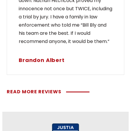
down. Nathan Hitchcock proved my
innocence not once but TWICE, including
a trial by jury. I have a family in law
enforcement who told me “Bill Bly and
his team are the best. If I would
recommend anyone, it would be them.”
Brandon Albert
READ MORE REVIEWS