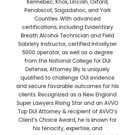
Kennebec, Knox, Lincoln, Oxford,
Penobscot, Sagadahoc, and York
Counties. With advanced
certifications, including Evidentiary
Breath Alcohol Technician and Field
Sobriety Instructor, certified Intoxilyzer
5000 operator, as well as a degree
from the National College for DUI
Defense, Attorney Bly is uniquely
qualified to challenge OUI evidence
and secure favorable outcomes for his
clients. Recognized as a New England
Super Lawyers Rising Star and an AVVO
Top DUI Attorney & recipient of AVVO’s
Client’s Choice Award, he is known for
his tenacity, expertise, and