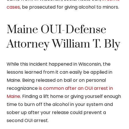
cases
, be prosecuted for giving alcohol to minors.
Maine OUI-Defense
Attorney William T. Bly
While this incident happened in Wisconsin, the
lessons learned from it can easily be applied in
Maine. Being released on bail or on personal
recognizance
is common after an OUI arrest in
Maine
. Finding a lift home or giving yourself enough
time to burn off the alcohol in your system and
sober up after your release could prevent a
second OUI arrest.