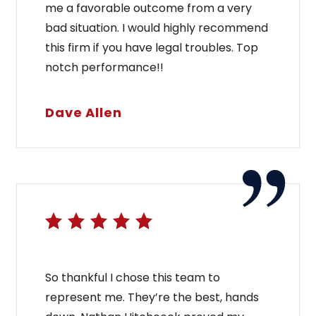
me a favorable outcome from a very
bad situation. I would highly recommend
this firm if you have legal troubles. Top
notch performance!!
Dave Allen
So thankful I chose this team to
represent me. They’re the best, hands