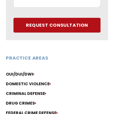
REQUEST CONSULTATION
PRACTICE AREAS
OUI/DUI/DWI
DOMESTIC VIOLENCE
CRIMINAL DEFENSE
DRUG CRIMES
FEDERAL CRIME DEFENSE