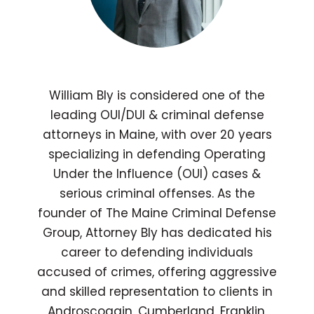
William Bly is considered one of the
leading OUI/DUI & criminal defense
attorneys in Maine, with over 20 years
specializing in defending Operating
Under the Influence (OUI) cases &
serious criminal offenses. As the
founder of The Maine Criminal Defense
Group, Attorney Bly has dedicated his
career to defending individuals
accused of crimes, offering aggressive
and skilled representation to clients in
Androscoggin, Cumberland, Franklin,