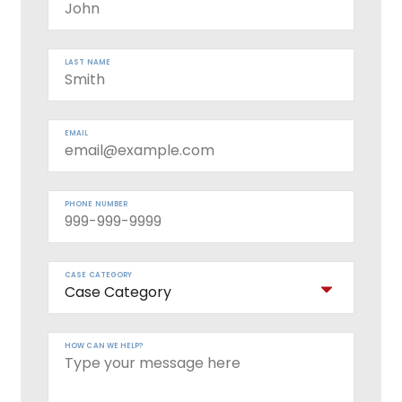
LAST NAME
EMAIL
PHONE NUMBER
CASE CATEGORY
HOW CAN WE HELP?