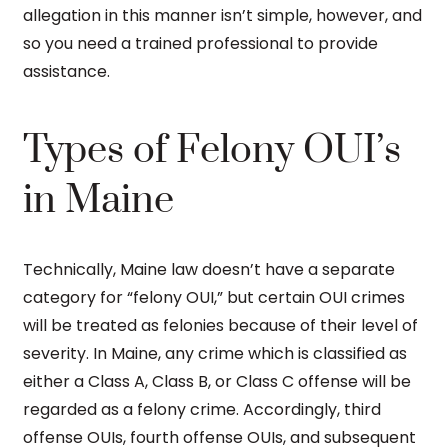
allegation in this manner isn’t simple, however, and
so you need a trained professional to provide
assistance.
Types of Felony OUI’s
in Maine
Technically, Maine law doesn’t have a separate
category for “felony OUI,” but certain OUI crimes
will be treated as felonies because of their level of
severity. In Maine, any crime which is classified as
either a Class A, Class B, or Class C offense will be
regarded as a felony crime. Accordingly, third
offense OUIs, fourth offense OUIs, and subsequent