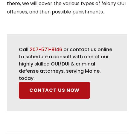
there, we will cover the various types of felony OUI
offenses, and then possible punishments.
Call
207-571-8146
or contact us online
to schedule a consult with one of our
highly skilled OUI/DUI & criminal
defense attorneys, serving Maine,
today.
CONTACT US NOW