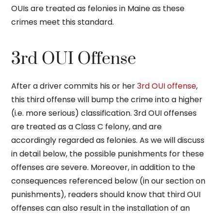
OUIs are treated as felonies in Maine as these
crimes meet this standard.
3rd OUI Offense
After a driver commits his or her
3rd OUI offense
,
this third offense will bump the crime into a higher
(i.e. more serious) classification. 3rd OUI offenses
are treated as a Class C felony, and are
accordingly regarded as felonies. As we will discuss
in detail below, the possible punishments for these
offenses are severe. Moreover, in addition to the
consequences referenced below (in our section on
punishments), readers should know that third OUI
offenses can also result in the installation of an