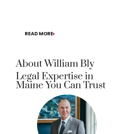
READ MORE
READ MO
About William Bly
Legal Expertise in
Maine You Can Trust