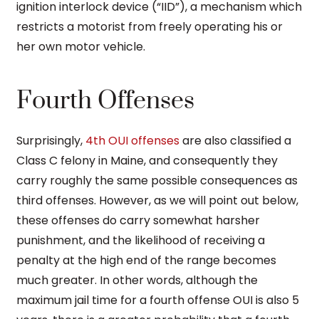
ignition interlock device (“IID”), a mechanism which
restricts a motorist from freely operating his or
her own motor vehicle.
Fourth Offenses
Surprisingly,
4th OUI offenses
are also classified a
Class C felony in Maine, and consequently they
carry roughly the same possible consequences as
third offenses. However, as we will point out below,
these offenses do carry somewhat harsher
punishment, and the likelihood of receiving a
penalty at the high end of the range becomes
much greater. In other words, although the
maximum jail time for a fourth offense OUI is also 5