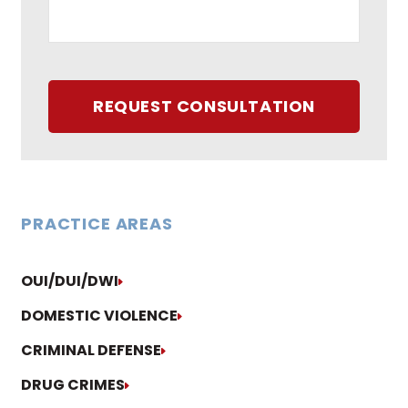
REQUEST CONSULTATION
PRACTICE AREAS
OUI/DUI/DWI
DOMESTIC VIOLENCE
CRIMINAL DEFENSE
DRUG CRIMES