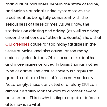
than a bit of harshness here in the State of Maine,
and Maine’s criminal justice system views this
treatment as being fully consistent with the
seriousness of these crimes. As we know, the
statistics on drinking and driving (as well as driving
under the influence of other intoxicants) show that
OUI offenses
cause far too many fatalities in the
State of Maine, and also cause far too many
serious injuries. In fact, OUIs cause more deaths
and more injuries on a yearly basis than any other
type of crime! The cost to society is simply too
great to not take these offenses very seriously.
Accordingly, those convicted of a felony OUI can
almost certainly look forward to a rather severe
punishment. This is why finding a capable defense
attorney is so vital.