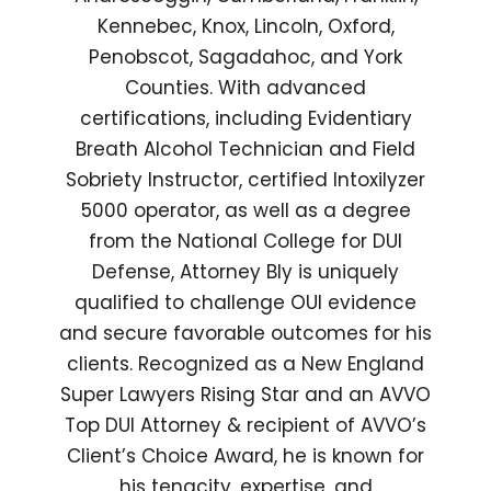
Kennebec, Knox, Lincoln, Oxford,
Penobscot, Sagadahoc, and York
Counties. With advanced
certifications, including Evidentiary
Breath Alcohol Technician and Field
Sobriety Instructor, certified Intoxilyzer
5000 operator, as well as a degree
from the National College for DUI
Defense, Attorney Bly is uniquely
qualified to challenge OUI evidence
and secure favorable outcomes for his
clients. Recognized as a New England
Super Lawyers Rising Star and an AVVO
Top DUI Attorney & recipient of AVVO’s
Client’s Choice Award, he is known for
his tenacity, expertise, and