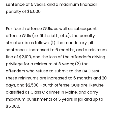
sentence of 5 years, and a maximum financial
penalty of $5,000.
For fourth offense OUIs, as well as subsequent
offense OUIs (i.e. fifth, sixth, etc.), the penalty
structure is as follows: (1) the mandatory jail
sentence is increased to 6 months, and a minimum
fine of $2,100, and the loss of the offender’s driving
privilege for a minimum of 8 years; (2) for
offenders who refuse to submit to the BAC test,
these minimums are increased to 6 months and 20
days, and $2,500. Fourth offense OUIs are likewise
classified as Class C crimes in Maine, and carry
maximum punishments of 5 years in jail and up to
$5,000.