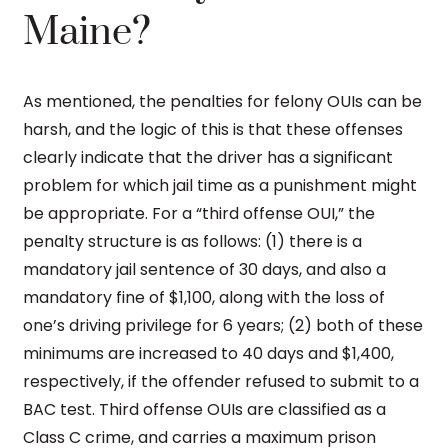
Maine?
As mentioned, the penalties for felony OUIs can be
harsh, and the logic of this is that these offenses
clearly indicate that the driver has a significant
problem for which jail time as a punishment might
be appropriate. For a “third offense OUI,” the
penalty structure is as follows: (1) there is a
mandatory jail sentence of 30 days, and also a
mandatory fine of $1,100, along with the loss of
one’s driving privilege for 6 years; (2) both of these
minimums are increased to 40 days and $1,400,
respectively, if the offender refused to submit to a
BAC test. Third offense OUIs are classified as a
Class C crime, and carries a maximum prison