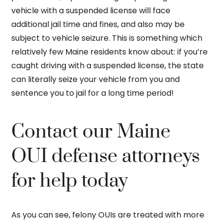
vehicle with a suspended license will face
additional jail time and fines, and also may be
subject to vehicle seizure. This is something which
relatively few Maine residents know about: if you’re
caught driving with a suspended license, the state
can literally seize your vehicle from you and
sentence you to jail for a long time period!
Contact our Maine
OUI defense attorneys
for help today
As you can see, felony OUIs are treated with more