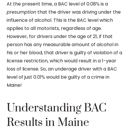
At the present time, a BAC level of 0.08% is a
presumption
that the driver was driving under the
influence of alcohol. This is the BAC level which
applies to all motorists, regardless of age.
However, for drivers under the age of 21, if that
person has any measurable amount of alcohol in
his or her blood, that driver is guilty of violation of a
license restriction, which would result in a 1-year
loss of license. So, an underage driver with a BAC
level of just 0.01% would be guilty of a crime in
Maine!
Understanding BAC
Results in Maine