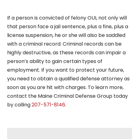
If a person is convicted of felony OUI, not only will
that person face a jail sentence, plus a fine, plus a
license suspension, he or she will also be saddled
with a criminal record. Criminal records can be
highly destructive, as these records can impair a
person’s ability to gain certain types of
employment. If you want to protect your future,
you need to obtain a qualified defense attorney as
soon as you are hit with charges. To learn more,
contact the Maine Criminal Defense Group today
by calling
207-571-8146
.