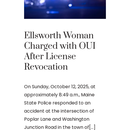
Ellsworth Woman
What 
Charged with OUI
Your 
After License
Appea
Revocation
Main
On Sunday, October 12, 2025, at
An OUI ca
approximately 8:49 a.m., Maine
that many 
State Police responded to an
criminal ju
accident at the intersection of
daunting, 
Poplar Lane and Washington
concernin
Junction Road in the town of[...]
doesn’t[...]