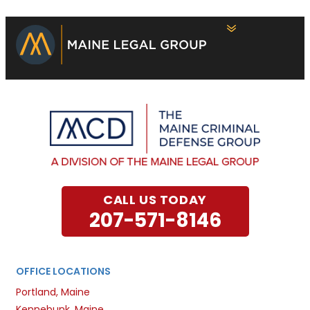
CALL US TODAY
207-571-8146
OFFICE LOCATIONS
Portland, Maine
Kennebunk, Maine