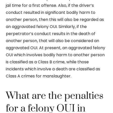
jail time for a first offense. Also, if the driver’s
conduct resulted in significant bodily harm to
another person, then this will also be regarded as
an aggravated felony OUI. Similarly, if the
perpetrator’s conduct results in the death of
another person, that will also be considered an
aggravated OUI. At present, an aggravated felony
OUI which involves bodily harm to another person
is classified as a Class B crime, while those
incidents which involve a death are classified as
Class A crimes for manslaughter.
What are the penalties
for a felony OUI in