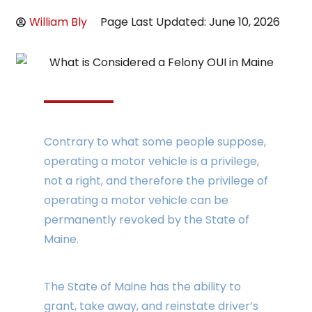
William Bly
Page Last Updated: June 10, 2026
Contrary to what some people suppose,
operating a motor vehicle is a privilege,
not a right, and therefore the privilege of
operating a motor vehicle can be
permanently revoked by the State of
Maine.
The State of Maine has the ability to
grant, take away, and reinstate driver’s