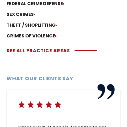
FEDERAL CRIME DEFENSE
SEX CRIMES
THEFT / SHOPLIFTING
CRIMES OF VIOLENCE
SEE ALL PRACTICE AREAS
WHAT OUR CLIENTS SAY