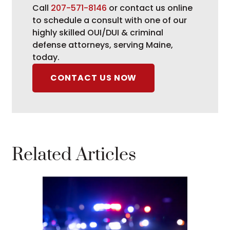
Call
207-571-8146
or contact us online
to schedule a consult with one of our
highly skilled OUI/DUI & criminal
defense attorneys, serving Maine,
today.
CONTACT US NOW
Related Articles