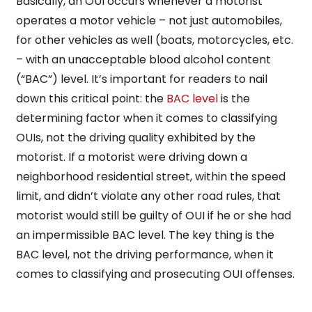
Basically, an OUI occurs whenever a motorist
operates a motor vehicle – not just automobiles,
for other vehicles as well (boats, motorcycles, etc.
– with an unacceptable blood alcohol content
(“BAC”) level. It’s important for readers to nail
down this critical point: the
BAC level
is the
determining factor when it comes to classifying
OUIs, not the driving quality exhibited by the
motorist. If a motorist were driving down a
neighborhood residential street, within the speed
limit, and didn’t violate any other road rules, that
motorist would still be guilty of OUI if he or she had
an impermissible BAC level. The key thing is the
BAC level, not the driving performance, when it
comes to classifying and prosecuting OUI offenses.