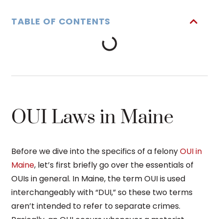
TABLE OF CONTENTS
OUI Laws in Maine
Before we dive into the specifics of a felony
OUI in
Maine
, let’s first briefly go over the essentials of
OUIs in general. In Maine, the term OUI is used
interchangeably with “DUI,” so these two terms
aren’t intended to refer to separate crimes.