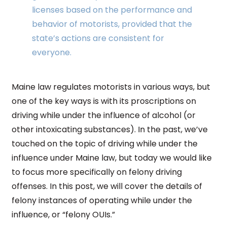
licenses based on the performance and
behavior of motorists, provided that the
state’s actions are consistent for
everyone.
Maine law regulates motorists in various ways, but
one of the key ways is with its proscriptions on
driving while under the influence of alcohol (or
other intoxicating substances). In the past, we’ve
touched on the topic of driving while under the
influence under Maine law, but today we would like
to focus more specifically on felony driving
offenses. In this post, we will cover the details of
felony instances of operating while under the
influence, or “felony OUIs.”