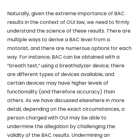
Naturally, given the extreme importance of BAC
results in the context of OUI law, we need to firmly
understand the science of these results. There are
multiple ways to derive a BAC level from a
motorist, and there are numerous options for each
way. For instance, BAC can be obtained with a
“breath test,” using a breathalyzer device; there
are different types of devices available, and
certain devices may have higher levels of
functionality (and therefore accuracy) than
others. As we have discussed elsewhere in more
detail, depending on the exact circumstances, a
person charged with OUI may be able to
undermine the allegation by challenging the
validity of the BAC results. Undermining an