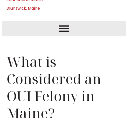
Brunswick, Maine
What is
Considered an
OUI Felony in
Maine?