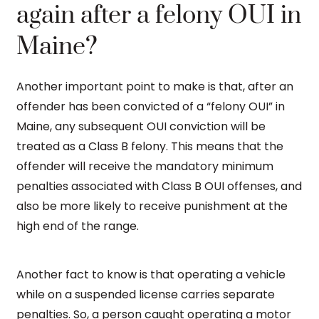
again after a felony OUI in
Maine?
Another important point to make is that, after an
offender has been convicted of a “felony OUI” in
Maine, any subsequent OUI conviction will be
treated as a Class B felony. This means that the
offender will receive the mandatory minimum
penalties associated with Class B OUI offenses, and
also be more likely to receive punishment at the
high end of the range.
Another fact to know is that operating a vehicle
while on a suspended license carries separate
penalties. So, a person caught operating a motor