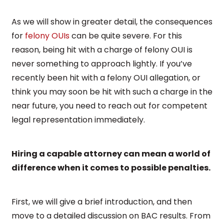
As we will show in greater detail, the consequences
for
felony OUIs
can be quite severe. For this
reason, being hit with a charge of felony OUI is
never something to approach lightly. If you’ve
recently been hit with a felony OUI allegation, or
think you may soon be hit with such a charge in the
near future, you need to reach out for competent
legal representation immediately.
Hiring a capable attorney can mean a world of
difference when it comes to possible penalties.
First, we will give a brief introduction, and then
move to a detailed discussion on BAC results. From