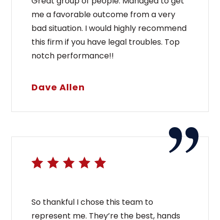
Great group of people. Managed to get
me a favorable outcome from a very
bad situation. I would highly recommend
this firm if you have legal troubles. Top
notch performance!!
Dave Allen
So thankful I chose this team to
represent me. They’re the best, hands