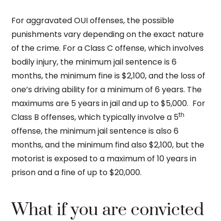
For aggravated OUI offenses, the possible
punishments vary depending on the exact nature
of the crime. For a Class C offense, which involves
bodily injury, the minimum jail sentence is 6
months, the minimum fine is $2,100, and the loss of
one’s driving ability for a minimum of 6 years. The
maximums are 5 years in jail and up to $5,000. For
th
Class B offenses, which typically involve a 5
offense, the minimum jail sentence is also 6
months, and the minimum find also $2,100, but the
motorist is exposed to a maximum of 10 years in
prison and a fine of up to $20,000.
What if you are convicted