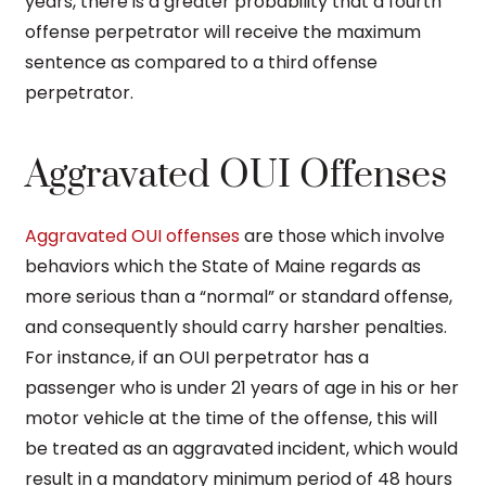
years, there is a greater probability that a fourth
offense perpetrator will receive the maximum
sentence as compared to a third offense
perpetrator.
Aggravated OUI Offenses
Aggravated OUI offenses
are those which involve
behaviors which the State of Maine regards as
more serious than a “normal” or standard offense,
and consequently should carry harsher penalties.
For instance, if an OUI perpetrator has a
passenger who is under 21 years of age in his or her
motor vehicle at the time of the offense, this will
be treated as an aggravated incident, which would
result in a mandatory minimum period of 48 hours