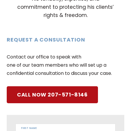
commitment to protecting his clients’
rights & freedom.
REQUEST A CONSULTATION
Contact our office to speak with
one of our team members who will set up a
confidential consultation to discuss your case.
CALL NOW 207-571-8146
FIRST NAME