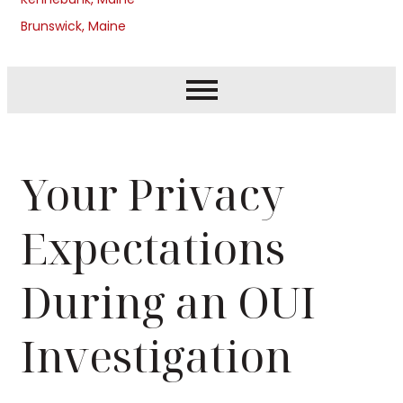
Brunswick, Maine
Your Privacy
Expectations
During an OUI
Investigation