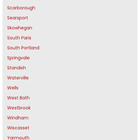
Scarborough
Searsport
Skowhegan
South Paris
South Portland
Springvale
Standish
Waterville
Wells
West Bath
Westbrook
Windham
Wiscasset
Yarmouth