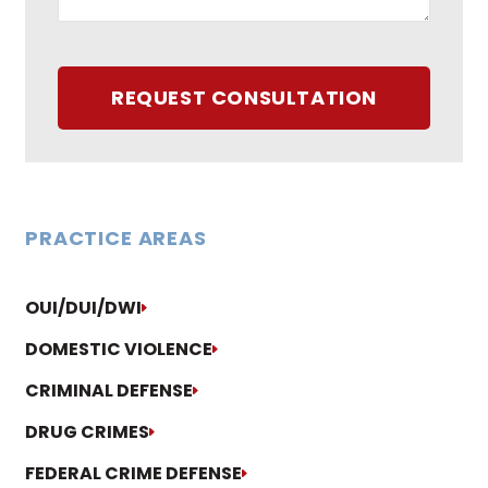
REQUEST CONSULTATION
PRACTICE AREAS
OUI/DUI/DWI
DOMESTIC VIOLENCE
CRIMINAL DEFENSE
DRUG CRIMES
FEDERAL CRIME DEFENSE