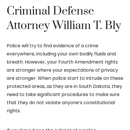
Criminal Defense
Attorney William T. Bly
Police will try to find evidence of a crime
everywhere, including your own bodily fluids and
breath. However, your Fourth Amendment rights
are stronger where your expectations of privacy
are stronger. When police start to intrude on these
protected areas, as they are in South Dakota, they
need to take significant procedures to make sure
that they do not violate anyone’s constitutional
rights.