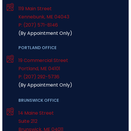
119 Main Street
Kennebunk
,
ME
04043
P: (207) 571-8146
(By Appointment Only)
PORTLAND OFFICE
19 Commercial Street
Portland
,
ME
04101
P: (207) 292-5736
(By Appointment Only)
BRUNSWICK OFFICE
14 Maine Street
Suite 212
Brunswick
,
ME
04011