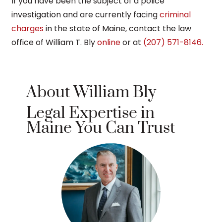
If you have been the subject of a police
investigation and are currently facing
criminal
charges
in the state of Maine, contact the law
office of William T. Bly
online
or at
(207) 571-8146.
About William Bly
Legal Expertise in
Maine You Can Trust