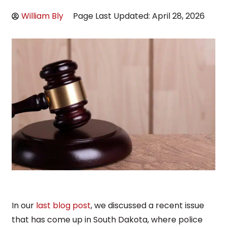
William Bly
Page Last Updated: April 28, 2026
In our
last blog post
, we discussed a recent issue
that has come up in South Dakota, where police