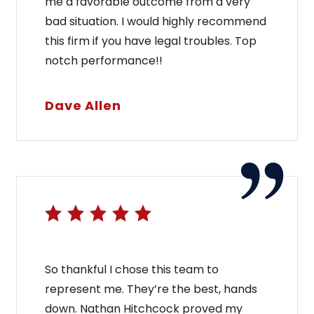
me a favorable outcome from a very
bad situation. I would highly recommend
this firm if you have legal troubles. Top
notch performance!!
Dave Allen
So thankful I chose this team to
represent me. They’re the best, hands
down. Nathan Hitchcock proved my