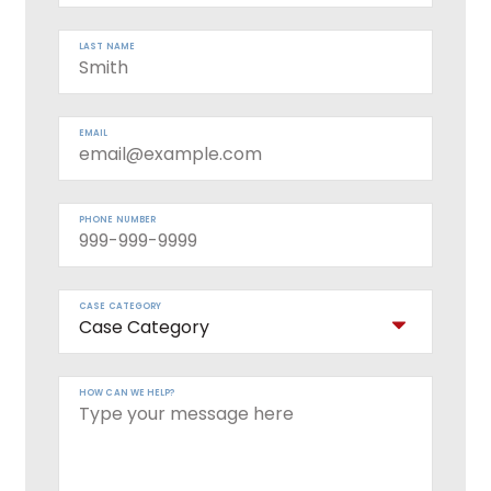
LAST NAME
EMAIL
PHONE NUMBER
CASE CATEGORY
HOW CAN WE HELP?