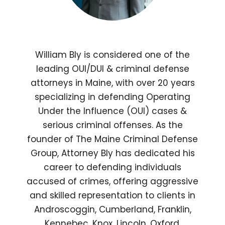
William Bly is considered one of the
leading OUI/DUI & criminal defense
attorneys in Maine, with over 20 years
specializing in defending Operating
Under the Influence (OUI) cases &
serious criminal offenses. As the
founder of The Maine Criminal Defense
Group, Attorney Bly has dedicated his
career to defending individuals
accused of crimes, offering aggressive
and skilled representation to clients in
Androscoggin, Cumberland, Franklin,
Kennebec, Knox, Lincoln, Oxford,