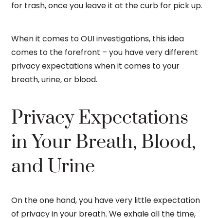
for trash, once you leave it at the curb for pick up.
When it comes to OUI investigations, this idea
comes to the forefront – you have very different
privacy expectations when it comes to your
breath, urine, or blood.
Privacy Expectations
in Your Breath, Blood,
and Urine
On the one hand, you have very little expectation
of privacy in your breath. We exhale all the time,