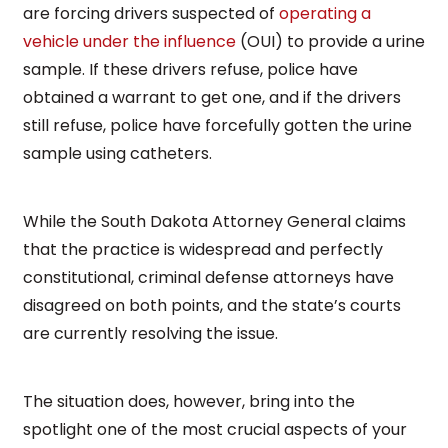
are forcing drivers suspected of
operating a
vehicle under the influence
(OUI) to provide a urine
sample. If these drivers refuse, police have
obtained a warrant to get one, and if the drivers
still refuse, police have forcefully gotten the urine
sample using catheters.
While the South Dakota Attorney General claims
that the practice is widespread and perfectly
constitutional, criminal defense attorneys have
disagreed on both points, and the state’s courts
are currently resolving the issue.
The situation does, however, bring into the
spotlight one of the most crucial aspects of your