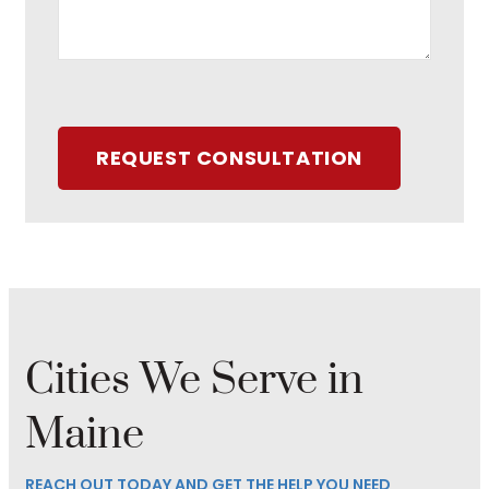
REQUEST CONSULTATION
Cities We Serve in
Maine
REACH OUT TODAY AND GET THE HELP YOU NEED