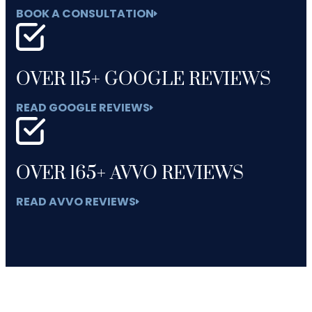
BOOK A CONSULTATION
OVER 115+ GOOGLE REVIEWS
READ GOOGLE REVIEWS
OVER 165+ AVVO REVIEWS
READ AVVO REVIEWS