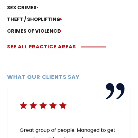
SEX CRIMES
THEFT / SHOPLIFTING
CRIMES OF VIOLENCE
SEE ALL PRACTICE AREAS
WHAT OUR CLIENTS SAY
Great group of people. Managed to get