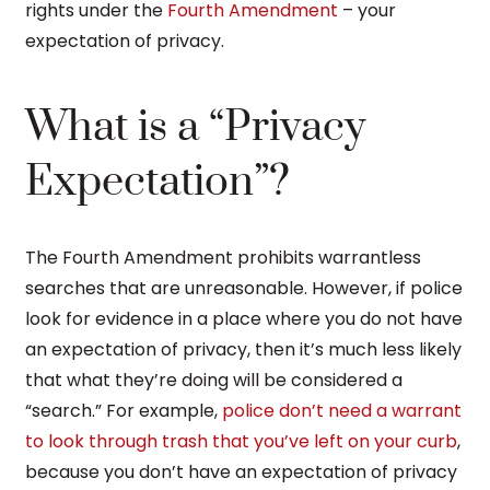
rights under the
Fourth Amendment
– your
expectation of privacy.
What is a “Privacy
Expectation”?
The Fourth Amendment prohibits warrantless
searches that are unreasonable. However, if police
look for evidence in a place where you do not have
an expectation of privacy, then it’s much less likely
that what they’re doing will be considered a
“search.” For example,
police don’t need a warrant
to look through trash that you’ve left on your curb
,
because you don’t have an expectation of privacy