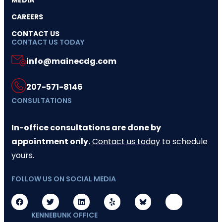
MEDIA
CAREERS
CONTACT US
CONTACT US TODAY
info@mainecdg.com
207-571-8146
CONSULTATIONS
In-office consultations are done by
appointment only.
Contact us today
to schedule
yours.
FOLLOW US ON SOCIAL MEDIA
KENNEBUNK OFFICE