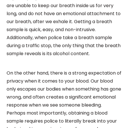
are unable to keep our breath inside us for very
long, and do not have an emotional attachment to
our breath, after we exhale it. Getting a breath
sample is quick, easy, and non-intrusive.
Additionally, when police take a breath sample
during a traffic stop, the only thing that the breath
sample reveals is its alcohol content.
On the other hand, there is a strong expectation of
privacy when it comes to your blood. Our blood
only escapes our bodies when something has gone
wrong, and often creates a significant emotional
response when we see someone bleeding.
Perhaps most importantly, obtaining a blood
sample requires police to literally break into your