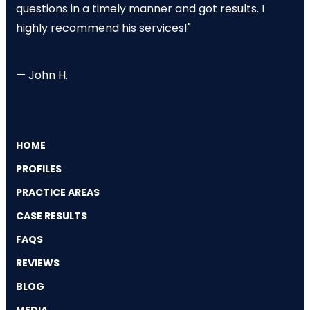
questions in a timely manner and got results. I
highly recommend his services!"
— John H.
HOME
PROFILES
PRACTICE AREAS
CASE RESULTS
FAQS
REVIEWS
BLOG