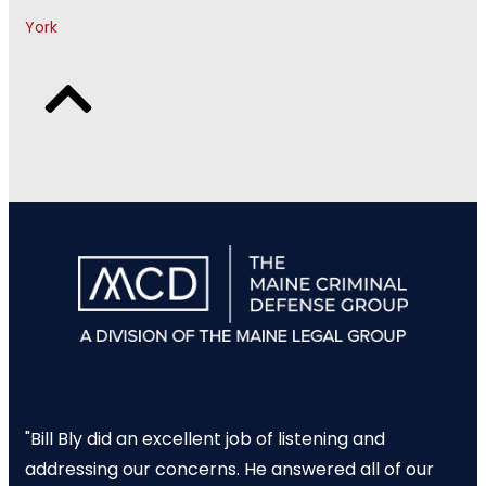
York
"Bill Bly did an excellent job of listening and
addressing our concerns. He answered all of our