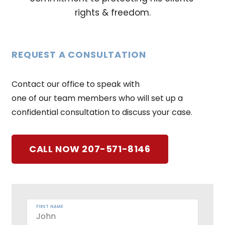
rights & freedom.
REQUEST A CONSULTATION
Contact our office to speak with
one of our team members who will set up a
confidential consultation to discuss your case.
CALL NOW 207-571-8146
FIRST NAME