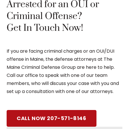
Arrested for an OUI or
Criminal Offense?
Get In Touch Now!
If you are facing criminal charges or an OUI/DUI
offense in Maine, the defense attorneys at The
Maine Criminal Defense Group are here to help.
Call our office to speak with one of our team
members, who will discuss your case with you and
set up a consultation with one of our attorneys.
CALL NOW 207-571-8146