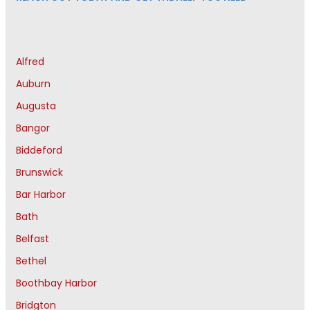
Alfred
Auburn
Augusta
Bangor
Biddeford
Brunswick
Bar Harbor
Bath
Belfast
Bethel
Boothbay Harbor
Bridgton