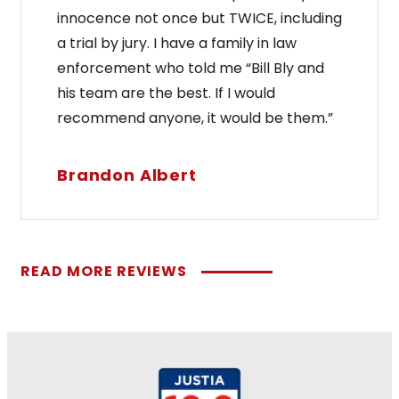
innocence not once but TWICE, including
a trial by jury. I have a family in law
enforcement who told me “Bill Bly and
his team are the best. If I would
recommend anyone, it would be them.”
Brandon Albert
READ MORE REVIEWS