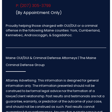
P: (207) 305-3799
(By Appointment Only)
Proudly helping those charged with OUI/DUI or a criminal
offense in the following Maine counties: York, Cumberland,
Kennebec, Androscoggin, & Sagadahoc.
Maine OUI/DUI & Criminal Defense Attorneys | The Maine
Criminal Defense Group
Attorney Advertising. This information is designed for general
information only. The information presented should not be
construed to be formal legal advice nor the formation of a
lawyer/client relationship. Past results and testimonials are not a
guarantee, warranty, or prediction of the outcome of your case,
and should not be construed as such. Past results cannot
guarantee future performance. Any result in a single case is not