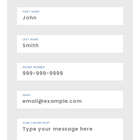
FIRST NAME
LAST NAME
PHONE NUMBER
EMAIL
HOW CAN WE HELP?