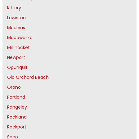
Kittery
Lewiston
Machias
Madawaska
Millinocket
Newport
Ogunquit
Old Orchard Beach
Orono
Portland
Rangeley
Rockland
Rockport
Saco