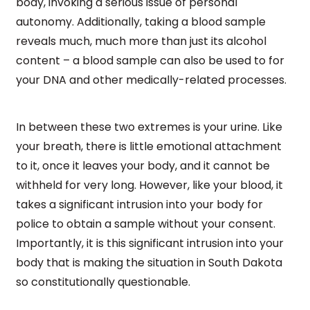
body, invoking a serious issue of personal
autonomy. Additionally, taking a blood sample
reveals much, much more than just its alcohol
content – a blood sample can also be used to for
your DNA and other medically-related processes.
In between these two extremes is your urine. Like
your breath, there is little emotional attachment
to it, once it leaves your body, and it cannot be
withheld for very long. However, like your blood, it
takes a significant intrusion into your body for
police to obtain a sample without your consent.
Importantly, it is this significant intrusion into your
body that is making the situation in South Dakota
so constitutionally questionable.