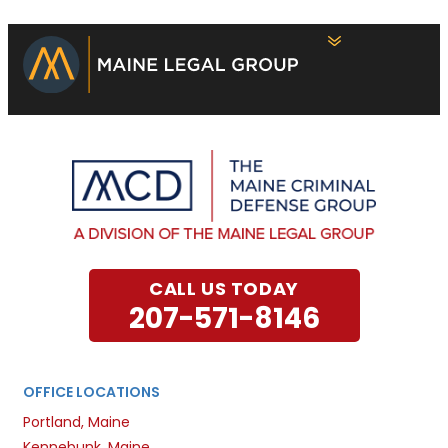
CALL US TODAY
207-571-8146
OFFICE LOCATIONS
Portland, Maine
Kennebunk, Maine