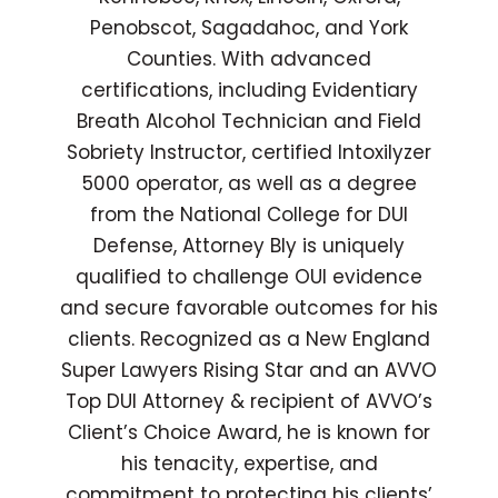
Penobscot, Sagadahoc, and York
Counties. With advanced
certifications, including Evidentiary
Breath Alcohol Technician and Field
Sobriety Instructor, certified Intoxilyzer
5000 operator, as well as a degree
from the National College for DUI
Defense, Attorney Bly is uniquely
qualified to challenge OUI evidence
and secure favorable outcomes for his
clients. Recognized as a New England
Super Lawyers Rising Star and an AVVO
Top DUI Attorney & recipient of AVVO’s
Client’s Choice Award, he is known for
his tenacity, expertise, and
commitment to protecting his clients’