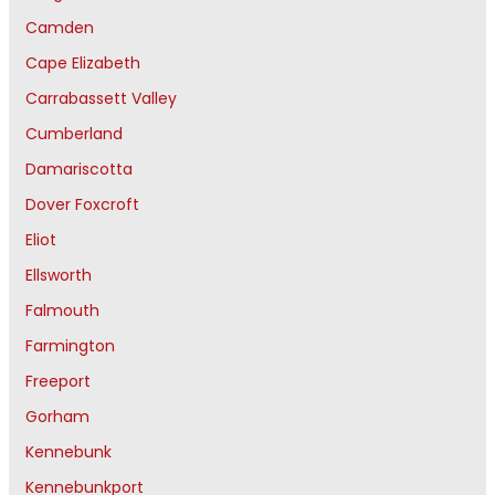
Camden
Cape Elizabeth
Carrabassett Valley
Cumberland
Damariscotta
Dover Foxcroft
Eliot
Ellsworth
Falmouth
Farmington
Freeport
Gorham
Kennebunk
Kennebunkport