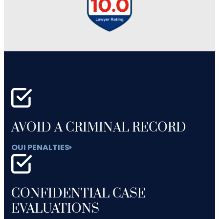
AVOID A CRIMINAL RECORD
OUI PENALTIES
CONFIDENTIAL CASE
EVALUATIONS